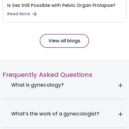
Is Sex Still Possible with Pelvic Organ Prolapse?
Read More
View all blogs
Frequently Asked Questions
What is gynecology?
What’s the work of a gynecologist?