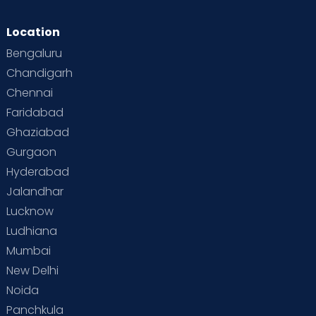
Location
Bengaluru
Chandigarh
Chennai
Faridabad
Ghaziabad
Gurgaon
Hyderabad
Jalandhar
Lucknow
Ludhiana
Mumbai
New Delhi
Noida
Panchkula