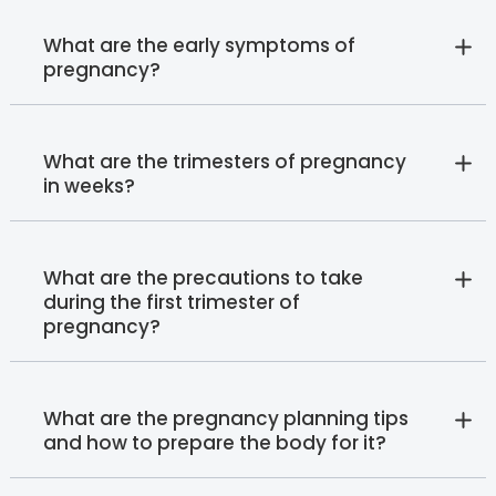
What are the early symptoms of
pregnancy?
What are the trimesters of pregnancy
in weeks?
What are the precautions to take
during the first trimester of
pregnancy?
What are the pregnancy planning tips
and how to prepare the body for it?