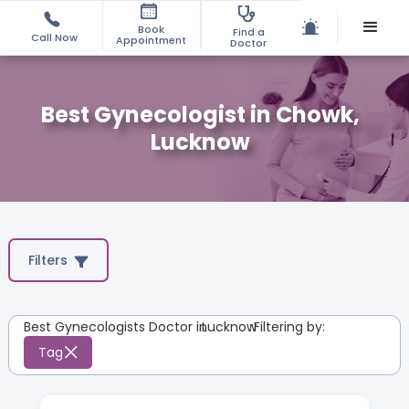
Book
Find a
Call Now
Appointment
Doctor
Best Gynecologist in Chowk,
Lucknow
Filters
Best Gynecologists Doctor in
Lucknow
:
Filtering by:
Tag