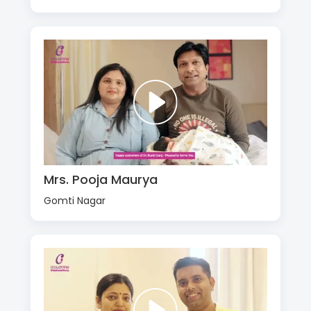
Mrs. Pooja Maurya
Gomti Nagar