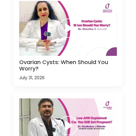
Ovarian Cysts: When Should You
Worry?
July 31, 2026