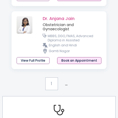
Dr. Anjana Jain
Obstetrician and
Gynaecologist
MBBS, DGO, FMAS, Advanced
Diploma in Assisted
Reproductive Techniques &
English and Hindi
Reproductive Medicine
Gomti Nagar
(Germany), PGDHIVM, FICOG and
CIMP
View Full Profile
Book an Appointment
...
1