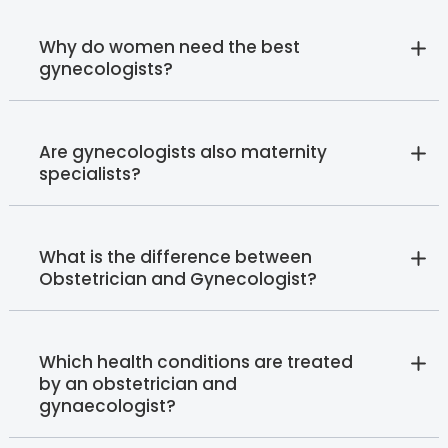
Why do women need the best
gynecologists?
Are gynecologists also maternity
specialists?
What is the difference between
Obstetrician and Gynecologist?
Which health conditions are treated
by an obstetrician and
gynaecologist?