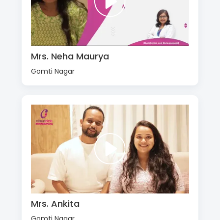
Mrs. Neha Maurya
Gomti Nagar
Mrs. Ankita
Gomti Nagar