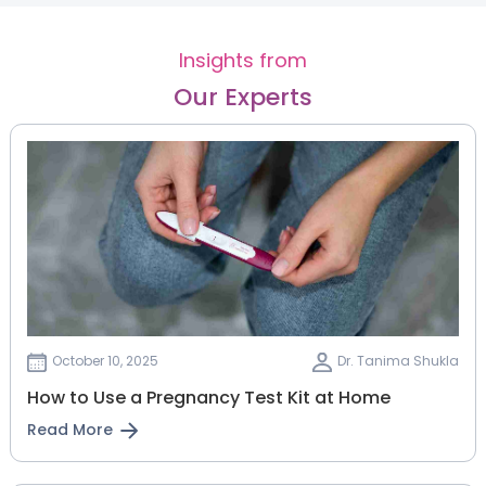
Insights from
Our Experts
October 10, 2025
Dr. Tanima Shukla
How to Use a Pregnancy Test Kit at Home
Read More