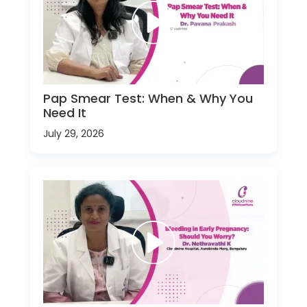
Pap Smear Test: When & Why You
Need It
July 29, 2026