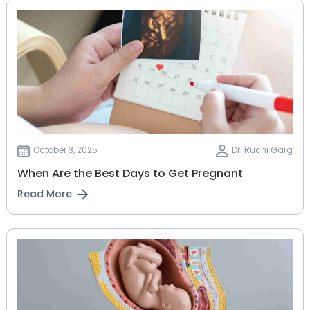
October 3, 2025
Dr. Ruchi Garg
When Are the Best Days to Get Pregnant
Read More