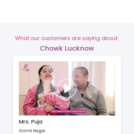
What our customers are saying about:
Chowk Lucknow
Mrs. Puja
Gomti Nagar