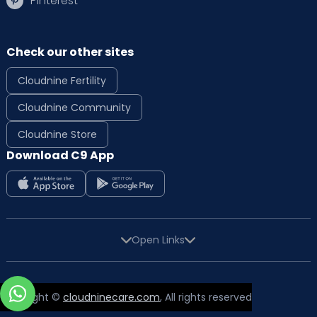
Pinterest
Check our other sites
Cloudnine Fertility
Cloudnine Community
Cloudnine Store
Download C9 App
Open Links
Copyright ©
cloudninecare.com
, All rights reserved