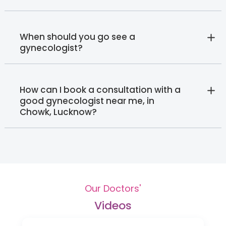
When should you go see a
gynecologist?
How can I book a consultation with a
good gynecologist near me, in
Chowk, Lucknow?
Our Doctors'
Videos