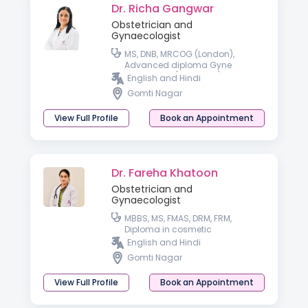
Dr. Richa Gangwar
Obstetrician and
Gynaecologist
MS, DNB, MRCOG (London),
Advanced diploma Gyne
endoscopy (Germany), Trained
English and Hindi
in IVF from IBC (Dubai) and i-
Gomti Nagar
Ceat (Delhi)
View Full Profile
Book an Appointment
Dr. Fareha Khatoon
Obstetrician and
Gynaecologist
MBBS, MS, FMAS, DRM, FRM,
Diploma in cosmetic
Gynaecology
English and Hindi
Gomti Nagar
View Full Profile
Book an Appointment