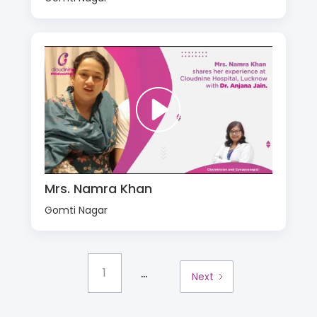
Mrs. Namra Khan
Gomti Nagar
...
1
Next