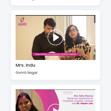
Mrs. Indu
Gomti Nagar