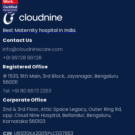
Best Maternity hospital in India.
Contact Us
info@cloudninecare.com
+91 99728 99728
Registered Office
# 1533, 9th Main, 3rd Block, Jayanagar, Bengaluru
560011
Tel: +91 80 6673 2263
Corporate Office
2nd & 3rd Floor, Attic Space Legacy, Outer Ring Rd,
opp. Cloud Nine Hospital, Bellandur, Bengaluru,
Karnataka 560103
CIN
: U85110KA2005PLC037953