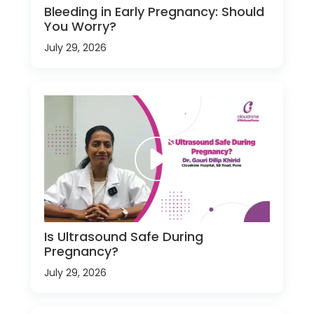
Bleeding in Early Pregnancy: Should
You Worry?
July 29, 2026
Is Ultrasound Safe During
Pregnancy?
July 29, 2026