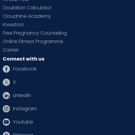
Ovulation Calculator
Cloudnine Academy
Investors
Free Pregnancy Counseling
Online Fitness Programme
Career
Connect with us
Facebook
X
Linkedin
Instagram
Youtube