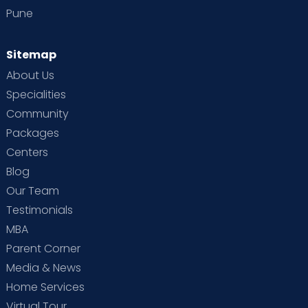
Pune
Sitemap
About Us
Specialities
Community
Packages
Centers
Blog
Our Team
Testimonials
MBA
Parent Corner
Media & News
Home Services
Virtual Tour