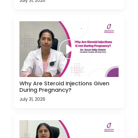
July 31, 2026
Why Are Steroid Injections Given
During Pregnancy?
July 31, 2026