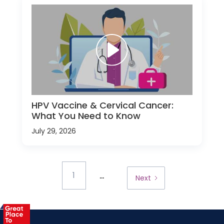
HPV Vaccine & Cervical Cancer:
What You Need to Know
July 29, 2026
...
1
Next