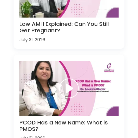
Low AMH Explained: Can You Still
Get Pregnant?
July 31, 2026
PCOD Has a New Name: What is
PMOS?