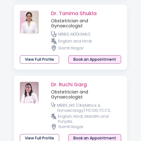
Dr. Tanima Shukla
Obstetrician and
Gynaecologist
MBBS, MD(KGMU)
English and Hindi
Gomti Nagar
View Full Profile
Book an Appointment
Dr. Ruchi Garg
Obstetrician and
Gynaecologist
MBBS, MS (Obstetrics &
Gynaecology) FICOG, FCCS,
Advanced Diploma in Gynae
English, Hindi, Marathi and
Laparoscopy, Germany,
Punjabi,
Advanced Diploma in ART &
Gomti Nagar
Reproductive Medicine
(Germany)
View Full Profile
Book an Appointment