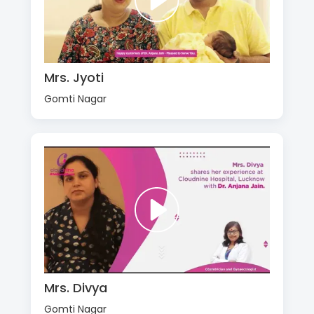
Mrs. Jyoti
Gomti Nagar
Mrs. Divya
Gomti Nagar