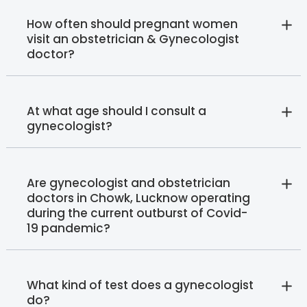
How often should pregnant women
visit an obstetrician & Gynecologist
doctor?
At what age should I consult a
gynecologist?
Are gynecologist and obstetrician
doctors in Chowk, Lucknow operating
during the current outburst of Covid-
19 pandemic?
What kind of test does a gynecologist
do?