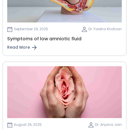
September 29, 2025
Dr. Fareha Khatoon
Symptoms of low amniotic fluid
Read More
August 26, 2025
Dr. Anjana Jain