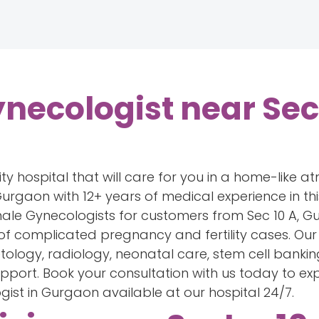
necologist near Sect
ity hospital that will care for you in a home-like a
urgaon with 12+ years of medical experience in this 
male Gynecologists for customers from Sec 10 A, 
 of complicated pregnancy and fertility cases. Our 
metology, radiology, neonatal care, stem cell bankin
upport. Book your consultation with us today to ex
ist in Gurgaon available at our hospital 24/7.