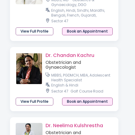
Gynaecology, DGO
Gynaecologist
English, Hindi, Sindhi, Marathi,
Bengali, French, Gujarati,
Haryanvi, Pahari & Punjabi
Sector 47
View Full Profile
Book an Appointment
Dr. Chandan Kachru
Obstetrician and
Gynaecologist
MBBS, PGDMCH, MBA, Adolescent
Health Specialist
English & Hindi
Sector 47
Golf Course Road
View Full Profile
Book an Appointment
Dr. Neelima Kulshrestha
Obstetrician and