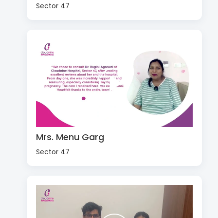
Sector 47
Mrs. Menu Garg
Sector 47