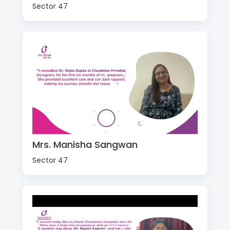
Sector 47
Mrs. Manisha Sangwan
Sector 47