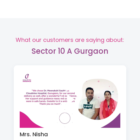
What our customers are saying about:
Sector 10 A Gurgaon
Mrs. Nisha