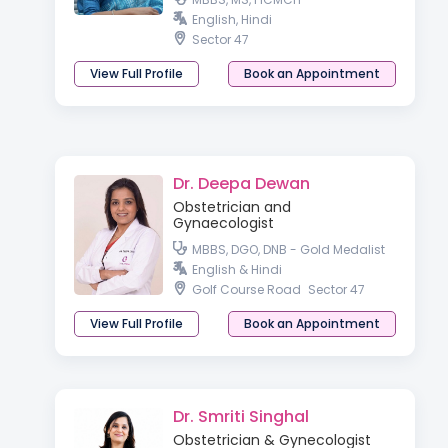
English, Hindi
Sector 47
View Full Profile
Book an Appointment
Dr. Deepa Dewan
Obstetrician and
Gynaecologist
MBBS, DGO, DNB - Gold Medalist
English & Hindi
Golf Course Road
Sector 47
View Full Profile
Book an Appointment
Dr. Smriti Singhal
Obstetrician & Gynecologist