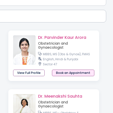
Dr. Parvinder Kaur Arora
Obstetrician and
Gynaecologist
MBBS, MS (Obs & Gynae), FMAS
English, Hindi & Punjabi
Sector 47
View Full Profile
Book an Appointment
Dr. Meenakshi Sauhta
Obstetrician and
Gynaecologist
MBBS, MD - Obstetrics &