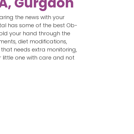
 A, Gurgaon
haring the news with your
ital has some of the best Ob-
hold your hand through the
ments, diet modifications,
y that needs extra monitoring,
little one with care and not