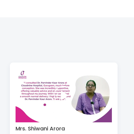
Mrs. Shiwani Arora