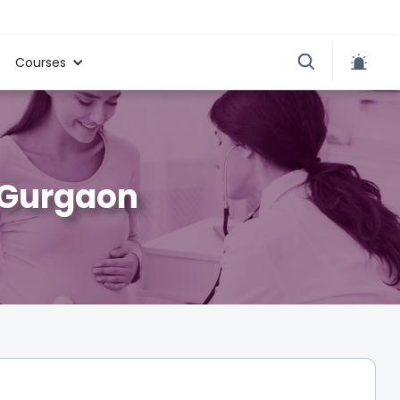
Courses
, Gurgaon