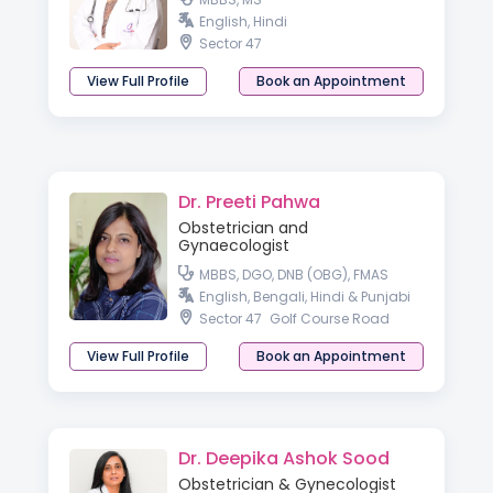
English, Hindi
Sector 47
View Full Profile
Book an Appointment
Dr. Preeti Pahwa
Obstetrician and
Gynaecologist
MBBS, DGO, DNB (OBG), FMAS
English, Bengali, Hindi & Punjabi
Sector 47
Golf Course Road
View Full Profile
Book an Appointment
Dr. Deepika Ashok Sood
Obstetrician & Gynecologist