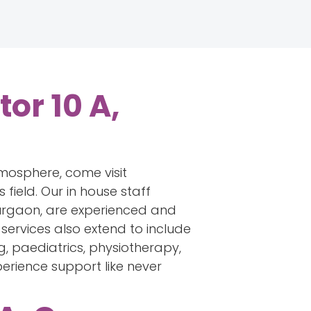
or 10 A,
tmosphere, come visit
field. Our in house staff
Gurgaon, are experienced and
services also extend to include
g, paediatrics, physiotherapy,
perience support like never