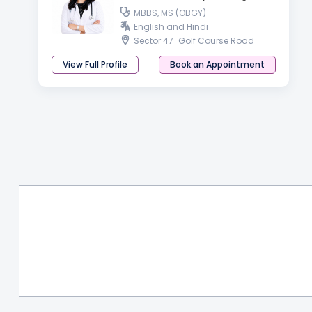
MBBS, MS (OBGY)
English and Hindi
Sector 47
Golf Course Road
View Full Profile
Book an Appointment