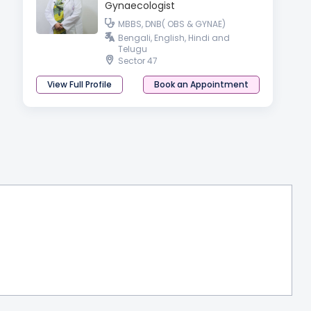
Gynaecologist
MBBS, DNB( OBS & GYNAE)
Bengali, English, Hindi and
Telugu
Sector 47
View Full Profile
Book an Appointment