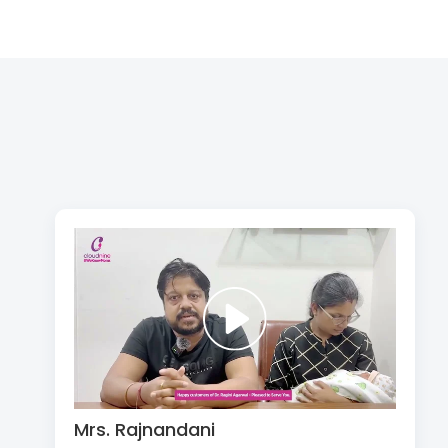
Mrs. Rajnandani