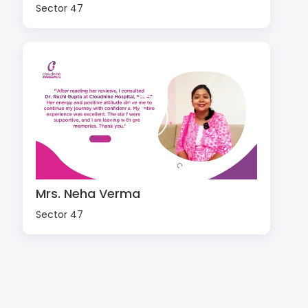
Sector 47
Mrs. Neha Verma
Sector 47