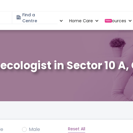
Find a
Specialities
Centre
Locations
Home Care
Resources
New
ecologist in Sector 10 A
Reset All
le
Male