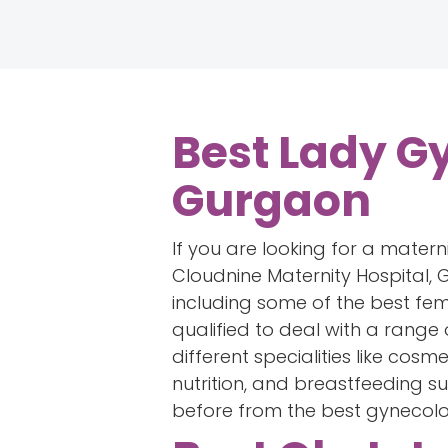
Best Lady Gy
Gurgaon
If you are looking for a matern
Cloudnine Maternity Hospital, G
including some of the best fe
qualified to deal with a range
different specialities like cos
nutrition, and breastfeeding s
before from the best gynecolog