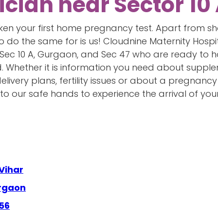
ician near Sector 10
taken your first home pregnancy test. Apart from s
to do the same for is us! Cloudnine Maternity Hosp
 Sec 10 A, Gurgaon, and Sec 47 who are ready to 
d. Whether it is information you need about supple
livery plans, fertility issues or about a pregnanc
 our safe hands to experience the arrival of your 
Vihar
urgaon
 56