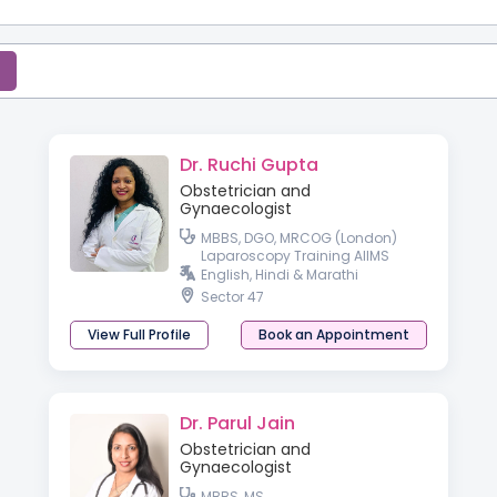
Dr. Ruchi Gupta
Obstetrician and
Gynaecologist
MBBS, DGO, MRCOG (London)
Laparoscopy Training AIIMS
English, Hindi & Marathi
Sector 47
View Full Profile
Book an Appointment
Dr. Parul Jain
Obstetrician and
Gynaecologist
MBBS, MS