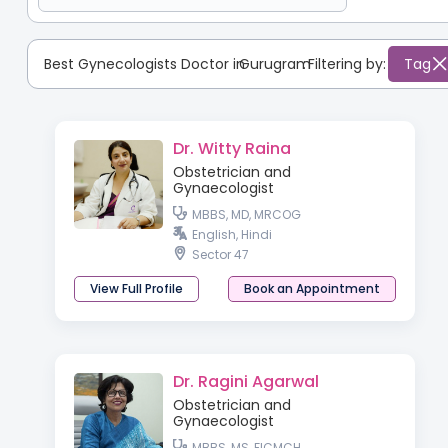
Best Gynecologists Doctor in
Gurugram
:
Filtering by:
Tag
Dr. Witty Raina
Obstetrician and
Gynaecologist
MBBS, MD, MRCOG
English, Hindi
Sector 47
View Full Profile
Book an Appointment
Dr. Ragini Agarwal
Obstetrician and
Gynaecologist
MBBS, MS, FICMCH