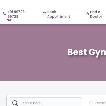
+91 99728-
Book
Find a
99728
Appointment
About
Doctor
Best Gyn
Fema