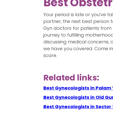
Best Obstetr
Your period is late or you’ve 
partner, the next best person 
Gyn doctors for patients from
journey to fulfilling motherhoo
discussing medical concerns, de
we have you covered. Come into
scare.
Related links:
Best Gynecologists in Palam 
Best Gynecologists in Old G
Best Gynecologists in Sector