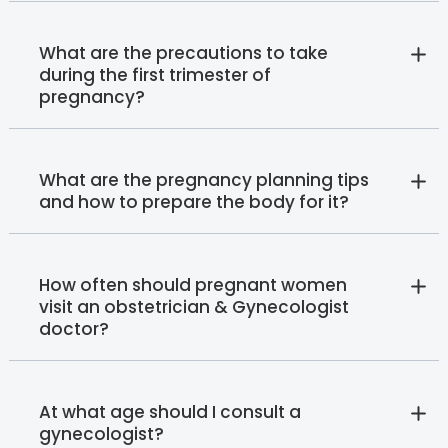
What are the precautions to take
during the first trimester of
pregnancy?
What are the pregnancy planning tips
and how to prepare the body for it?
How often should pregnant women
visit an obstetrician & Gynecologist
doctor?
At what age should I consult a
gynecologist?