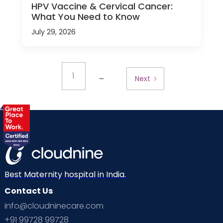
HPV Vaccine & Cervical Cancer:
What You Need to Know
July 29, 2026
...
1
Next
Best Maternity hospital in India.
Contact Us
info@cloudninecare.com
+91 99728 99728