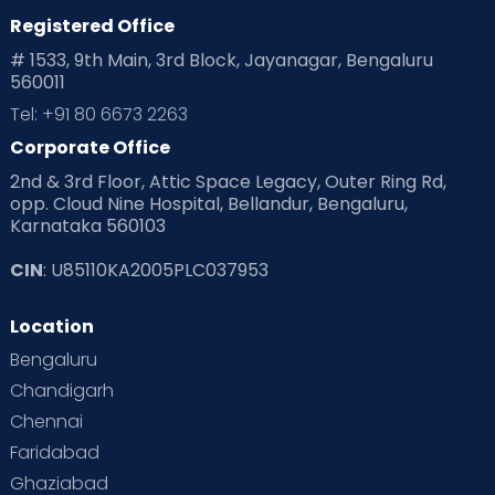
Registered Office
# 1533, 9th Main, 3rd Block, Jayanagar, Bengaluru
560011
Tel: +91 80 6673 2263
Corporate Office
2nd & 3rd Floor, Attic Space Legacy, Outer Ring Rd,
opp. Cloud Nine Hospital, Bellandur, Bengaluru,
Karnataka 560103
CIN
: U85110KA2005PLC037953
Location
Bengaluru
Chandigarh
Chennai
Faridabad
Ghaziabad