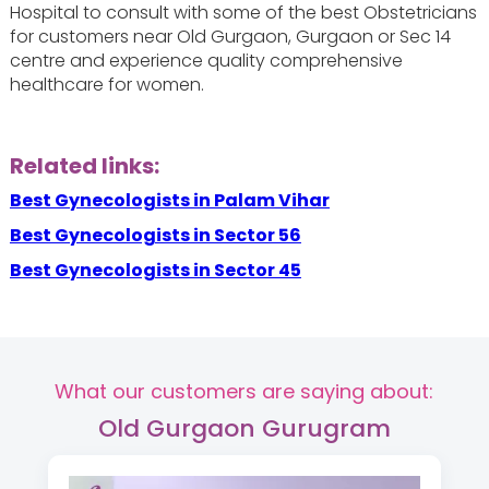
Hospital to consult with some of the best Obstetricians
for customers near Old Gurgaon, Gurgaon or Sec 14
centre and experience quality comprehensive
healthcare for women.
Related links:
Best Gynecologists in Palam Vihar
Best Gynecologists in Sector 56
Best Gynecologists in Sector 45
What our customers are saying about:
Old Gurgaon Gurugram