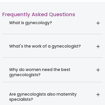
Frequently Asked Questions
What is gynecology?
What's the work of a gynecologist?
Why do women need the best
gynecologists?
Are gynecologists also maternity
specialists?