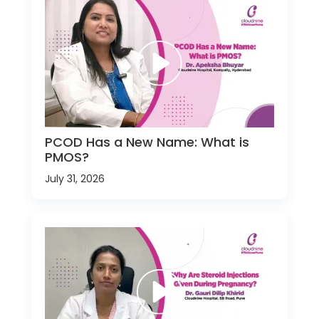
PCOD Has a New Name: What is
PMOS?
July 31, 2026