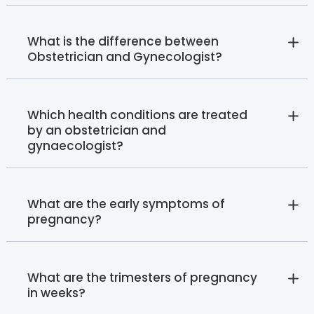
What is the difference between
Obstetrician and Gynecologist?
Which health conditions are treated
by an obstetrician and
gynaecologist?
What are the early symptoms of
pregnancy?
What are the trimesters of pregnancy
in weeks?