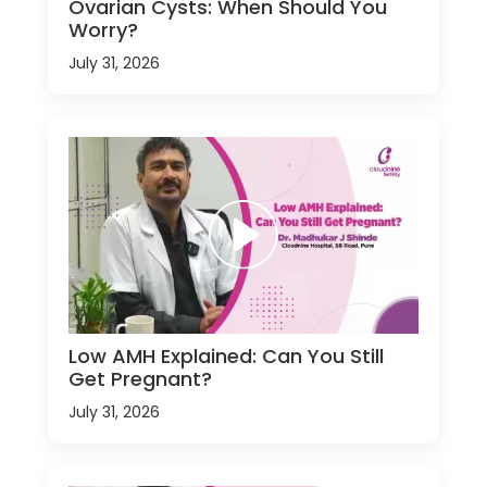
Ovarian Cysts: When Should You
Worry?
July 31, 2026
Low AMH Explained: Can You Still
Get Pregnant?
July 31, 2026