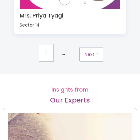
Mrs. Priya Tyagi
Sector 14
...
1
Next
Insights from
Our Experts