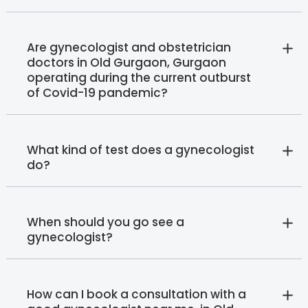
Are gynecologist and obstetrician
doctors in Old Gurgaon, Gurgaon
operating during the current outburst
of Covid-19 pandemic?
What kind of test does a gynecologist
do?
When should you go see a
gynecologist?
How can I book a consultation with a