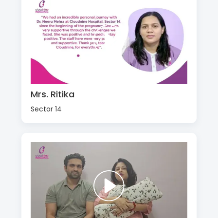
Mrs. Ritika
Sector 14