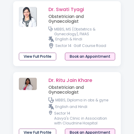
Dr. Swati Tyagi
Obstetrician and
Gynaecologist
MBBS, MS (Obstetrics &
Gynecology), FMAS
English & Hindi
Sector 14
Golf Course Road
View Full Profile
Book an Appointment
Dr. Ritu Jain Khare
Obstetrician and
Gynaecologist
MBBS, Diploma in obs & gyne
English and Hindi
Sector 14
Aavya's Clinic in Association
with Cloudnine Hospital
View Full Profile
Book an Appointment