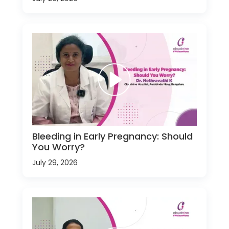
Bleeding in Early Pregnancy: Should
You Worry?
July 29, 2026