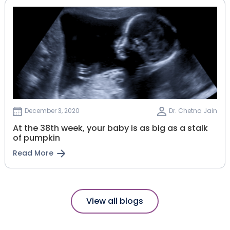
December 3, 2020
Dr. Chetna Jain
At the 38th week, your baby is as big as a stalk
of pumpkin
Read More
View all blogs