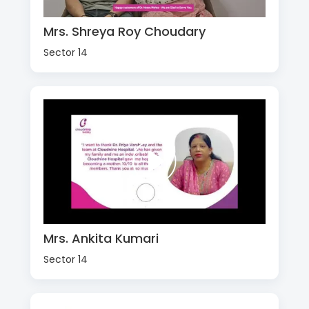
Mrs. Shreya Roy Choudary
Sector 14
Mrs. Ankita Kumari
Sector 14