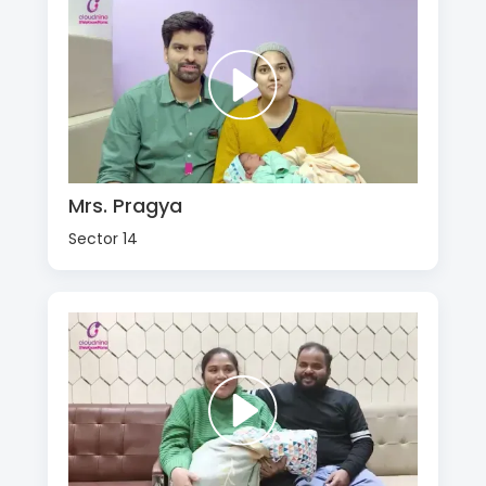
Mrs. Pragya
Sector 14