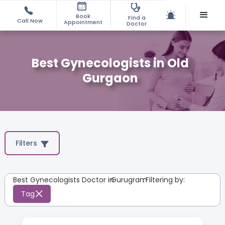
Book
Find a
Call Now
Appointment
Doctor
Best Gynecologists in Old
Gurgaon
Filters
Best Gynecologists Doctor in
Gurugram
:
Filtering by:
Tag