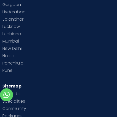
Gurgaon
Hyderabad
Jalandhar
Lucknow
Ludhiana
Mumbai
New Delhi
Noida
Panchkula
Pune
Sitemap
About Us
Specialities
Community
Packages