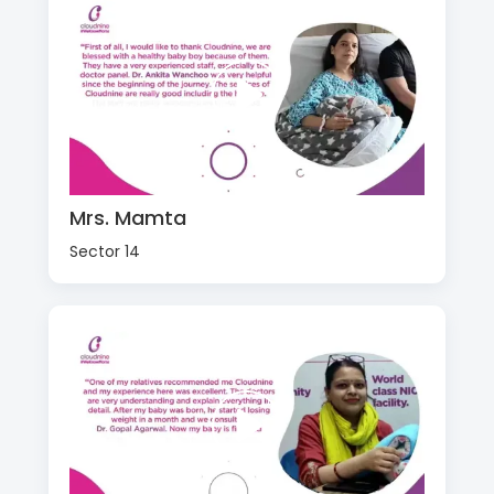
Mrs. Mamta
Sector 14