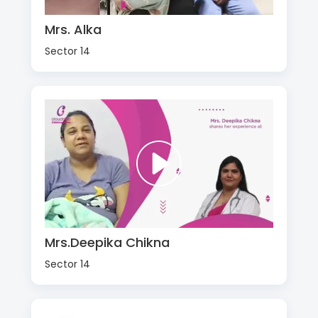
Mrs. Alka
Sector 14
Mrs.Deepika Chikna
Sector 14