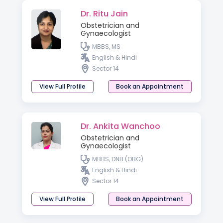
Dr. Ritu Jain
Obstetrician and
Gynaecologist
MBBS, MS
English & Hindi
Sector 14
View Full Profile
Book an Appointment
Dr. Ankita Wanchoo
Obstetrician and
Gynaecologist
MBBS, DNB (OBG)
English & Hindi
Sector 14
View Full Profile
Book an Appointment