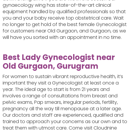
gynaecology wing has state-of-the-art clinical
equipment handled by qualified professionals so that
you and your baby receive top obstetrical care. Wait
no longer to get hold of the best female Gynecologist
for customers near Old Gurgaon, and Gurgaon, as we
will have you sorted with an appointment in no time.
Best Lady Gynecologist near
Old Gurgaon, Gurugram
For women to sustain vibrant reproductive health, it’s
important they visit a Gynecologist at least once a
year. The ideal age to start is from 21 years and
involves a range of consultations from breast and
pelvic exams, Pap smears, irregular periods, fertility,
pregnancy all the way till menopause at a later age.
Our doctors and staff are experienced, qualified and
trained to approach your concerns as our own and to
treat them with utmost care. Come visit Cloudnine