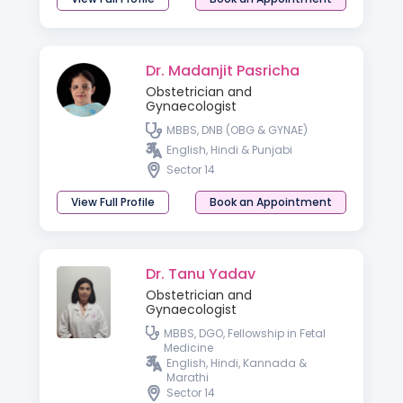
Dr. Madanjit Pasricha
Obstetrician and
Gynaecologist
MBBS, DNB (OBG & GYNAE)
English, Hindi & Punjabi
Sector 14
View Full Profile
Book an Appointment
Dr. Tanu Yadav
Obstetrician and
Gynaecologist
MBBS, DGO, Fellowship in Fetal
Medicine
English, Hindi, Kannada &
Marathi
Sector 14