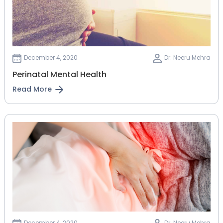
December 4, 2020
Dr. Neeru Mehra
Perinatal Mental Health
Read More
December 4, 2020
Dr. Neeru Mehra