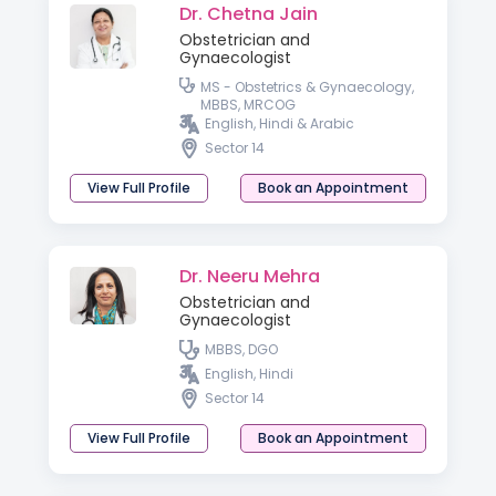
Dr. Chetna Jain
Obstetrician and
Gynaecologist
MS - Obstetrics & Gynaecology,
MBBS, MRCOG
English, Hindi & Arabic
Sector 14
View Full Profile
Book an Appointment
Dr. Neeru Mehra
Obstetrician and
Gynaecologist
MBBS, DGO
English, Hindi
Sector 14
View Full Profile
Book an Appointment