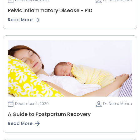
Pelvic Inflammatory Disease - PID
Read More
December 4, 2020
Dr. Neeru Mehra
A Guide to Postpartum Recovery
Read More