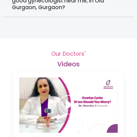
good gynecologist near me, in Old
Gurgaon, Gurgaon?
Our Doctors'
Videos