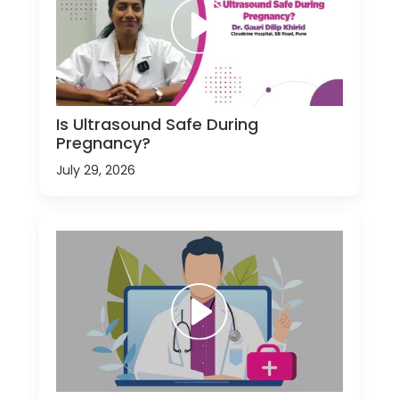
Is Ultrasound Safe During
Pregnancy?
July 29, 2026