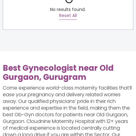
No results found.
Reset All
Best Gynecologist near Old
Gurgaon, Gurugram
Come experience world-class maternity facilities that’ll
ease your pregnancy and delivery related worries
away. Our qualified physicians’ pride in their rich
experience and expertise in the field, making them the
best Ob-Gyn doctors for patients near Old Gurgaon,
Gurgaon. Cloudnine Maternity Hospital with 12+ years
of medical experience is located centrally cutting
down a long drive if you are within the Sector. Our