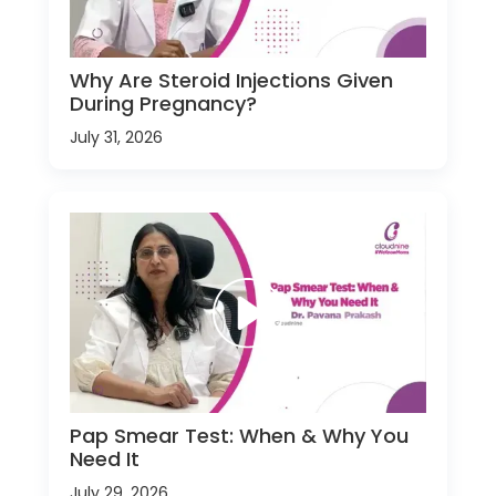
Why Are Steroid Injections Given
During Pregnancy?
July 31, 2026
Pap Smear Test: When & Why You
Need It
July 29, 2026