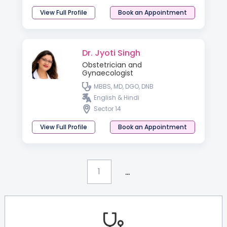
View Full Profile
Book an Appointment
Dr. Jyoti Singh
Obstetrician and
Gynaecologist
MBBS, MD, DGO, DNB
English & Hindi
Sector 14
View Full Profile
Book an Appointment
...
1