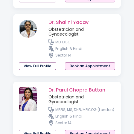
Dr. Shalini Yadav
Obstetrician and
Gynaecologist
MD, DGO
English & Hindi
Sector 14
View Full Profile
Book an Appointment
Dr. Parul Chopra Buttan
Obstetrician and
Gynaecologist
MBBS, MS, DNB, MRCOG (London)
English & Hindi
Sector 14
View Full Profile
Book an Appointment