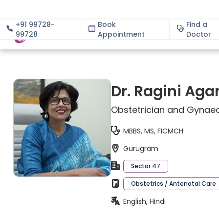
+91 99728-
Book
Find a
99728
Appointment
About
Doctor
Dr. Ragini Aga
Obstetrician and Gynaec
MBBS, MS, FICMCH
Gurugram
Sector 47
Obstetrics / Antenatal Care
English, Hindi