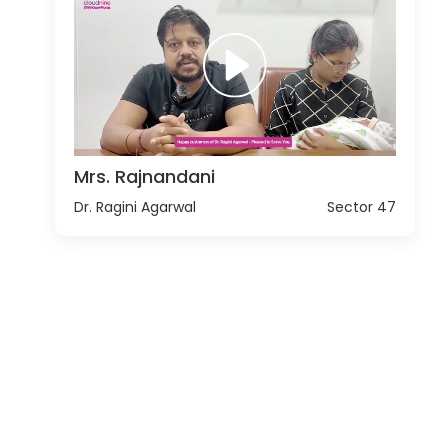
Mrs. Rajnandani
Dr. Ragini Agarwal
Sector 47