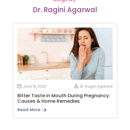
Dr. Ragini Agarwal
June 18, 2025
Dr. Ragini Agarwal
Bitter Taste in Mouth During Pregnancy:
Causes & Home Remedies
Read More