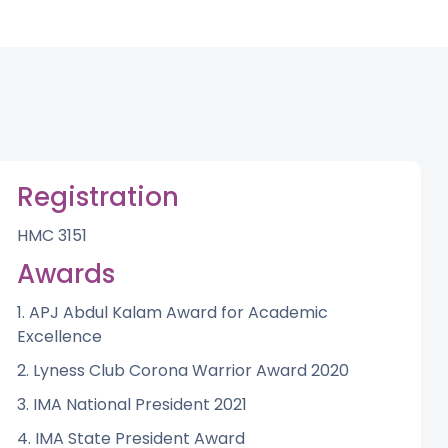
Registration
HMC 3151
Awards
1. APJ Abdul Kalam Award for Academic
Excellence
2. Lyness Club Corona Warrior Award 2020
3. IMA National President 2021
4. IMA State President Award