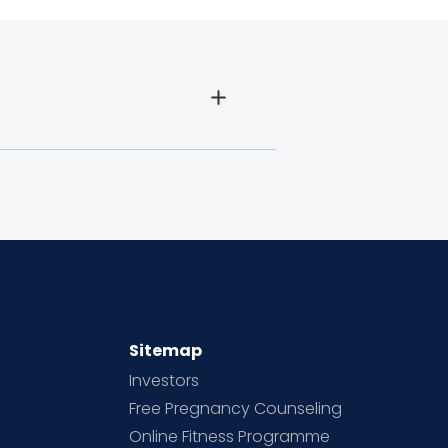
Sitemap
Investors
Free Pregnancy Counseling
Online Fitness Programme