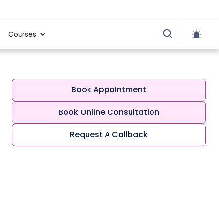
Courses
Book Appointment
Book Online Consultation
Request A Callback