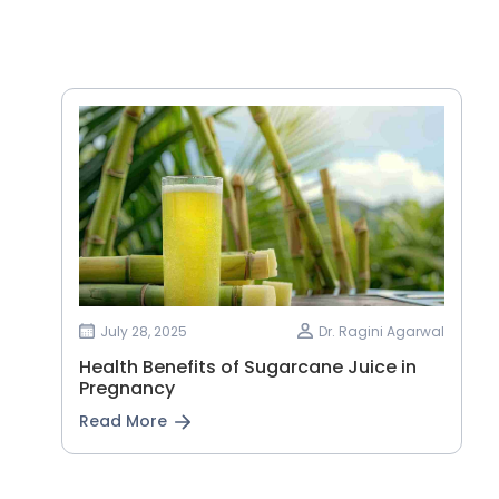
July 28, 2025
Dr. Ragini Agarwal
Health Benefits of Sugarcane Juice in
Pregnancy
Read More