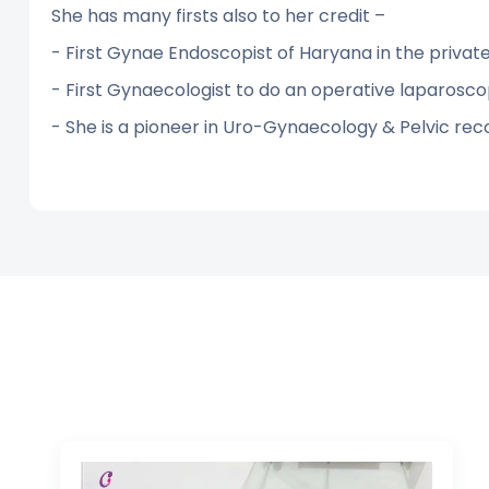
She has many firsts also to her credit –
- First Gynae Endoscopist of Haryana in the privat
- First Gynaecologist to do an operative laparosco
- She is a pioneer in Uro-Gynaecology & Pelvic rec