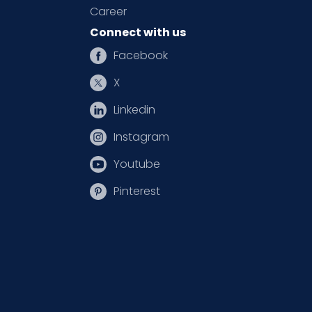
Career
Connect with us
Facebook
X
Linkedin
Instagram
Youtube
Pinterest