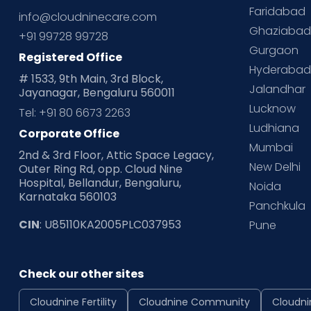
Faridabad
info@cloudninecare.com
Ghaziaba
+91 99728 99728
Gurgaon
Registered Office
Hyderaba
# 1533, 9th Main, 3rd Block,
Jalandhar
Jayanagar, Bengaluru 560011
Lucknow
Tel: +91 80 6673 2263
Ludhiana
Corporate Office
Mumbai
2nd & 3rd Floor, Attic Space Legacy,
New Delhi
Outer Ring Rd, opp. Cloud Nine
Hospital, Bellandur, Bengaluru,
Noida
Karnataka 560103
Panchkula
CIN
: U85110KA2005PLC037953
Pune
Check our other sites
Cloudnine Fertility
Cloudnine Community
Cloudni