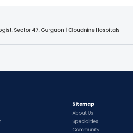
gist, Sector 47, Gurgaon | Cloudnine Hospitals
Sitemap
About Us
h
Specialities
Community