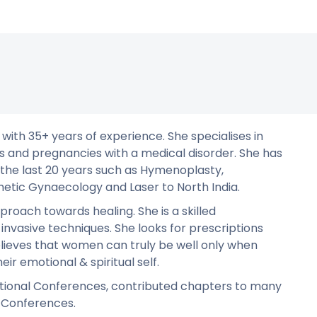
 with 35+ years of experience. She specialises in
s and pregnancies with a medical disorder. She has
the last 20 years such as Hymenoplasty,
hetic Gynaecology and Laser to North India.
roach towards healing. She is a skilled
invasive techniques. She looks for prescriptions
elieves that women can truly be well only when
eir emotional & spiritual self.
ational Conferences, contributed chapters to many
l Conferences.