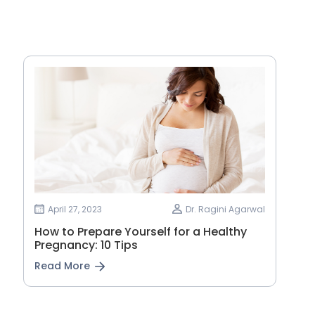
April 27, 2023
Dr. Ragini Agarwal
How to Prepare Yourself for a Healthy
Pregnancy: 10 Tips
Read More