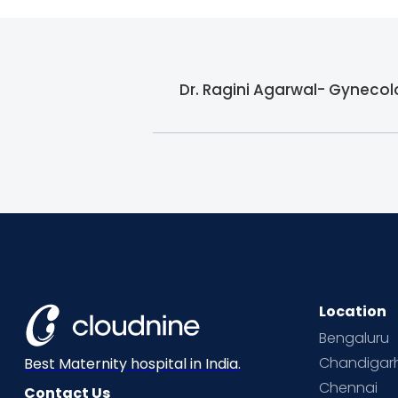
Dr. Ragini Agarwal- Gynecolo
Location
Bengaluru
Chandigar
Best Maternity hospital in India.
Chennai
Contact Us