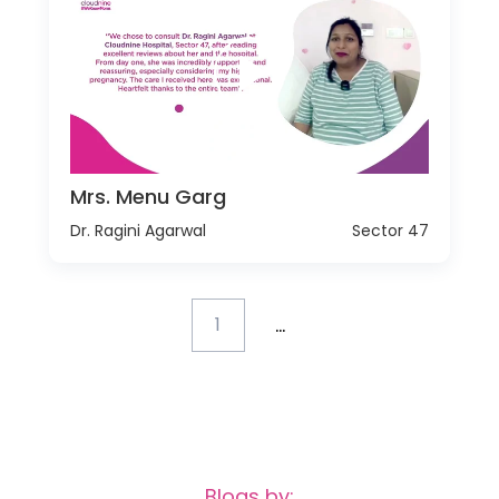
Mrs. Menu Garg
Dr. Ragini Agarwal
Sector 47
...
1
Blogs by: