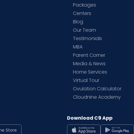
Packages
d
Centers
Blog
d
Our Team
Testimonials
MBA
Parent Corner
Media & News
Home Services
Virtual Tour
Ovulation Calculator
Cloudnine Academy
Download C9 App
ne Store