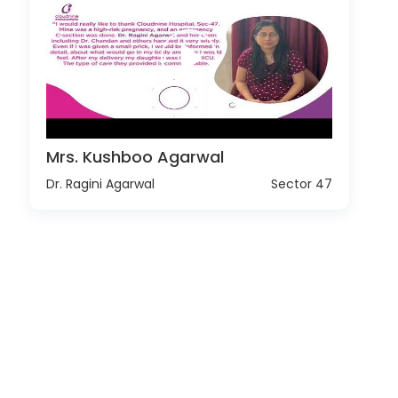
Mrs. Kushboo Agarwal
Dr. Ragini Agarwal
Sector 47