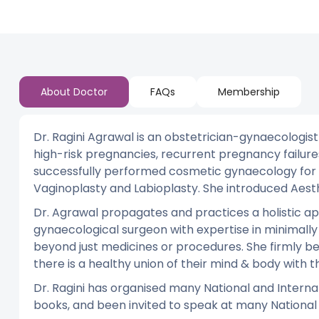
About Doctor
FAQs
Membership
Dr. Ragini Agrawal is an obstetrician-gynaecologist
high-risk pregnancies, recurrent pregnancy failure
successfully performed cosmetic gynaecology for 
Vaginoplasty and Labioplasty. She introduced Aest
Dr. Agrawal propagates and practices a holistic app
gynaecological surgeon with expertise in minimally 
beyond just medicines or procedures. She firmly b
there is a healthy union of their mind & body with th
Dr. Ragini has organised many National and Intern
books, and been invited to speak at many Nationa