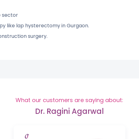
e sector
py like lap hysterectomy in Gurgaon.
onstruction surgery.
What our customers are saying about:
Dr. Ragini Agarwal