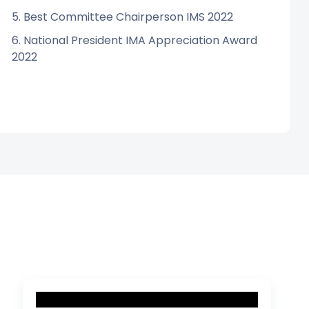
5. Best Committee Chairperson IMS 2022
6. National President IMA Appreciation Award
2022