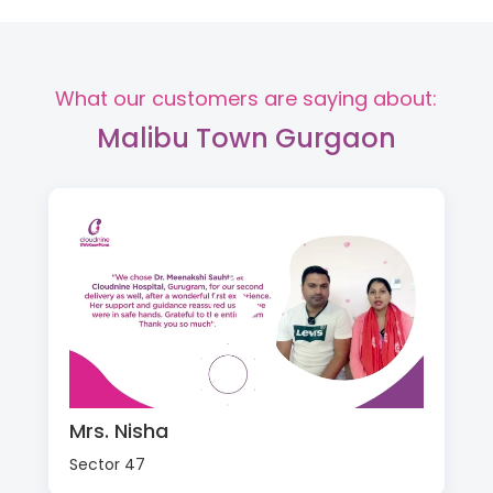
What our customers are saying about:
Malibu Town Gurgaon
Mrs. Nisha
Sector 47