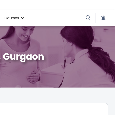
Courses
, Gurgaon