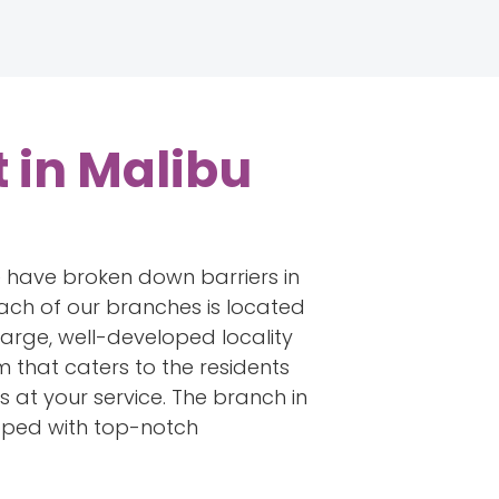
 in Malibu
e have broken down barriers in
ach of our branches is located
 large, well-developed locality
that caters to the residents
is at your service. The branch in
ipped with top-notch