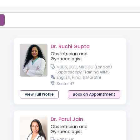
Dr. Ruchi Gupta
Obstetrician and
Gynaecologist
MBBS, DGO, MRCOG (London)
Laparoscopy Training AIIMS
English, Hindi & Marathi
Sector 47
View Full Profile
Book an Appointment
Dr. Parul Jain
Obstetrician and
Gynaecologist
MBBS, MS