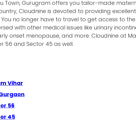
u Town, Gurugram offers you tailor-made maternit
untry, Cloudnine is devoted to providing excellen
. You no longer have to travel to get access to the 
rsed with other medical issues like urinary inconti
, early onset menopause, and more. Cloudnine at Ma
tor 56 and Sector 45 as well.
am Vihar
 Gurgaon
or 56
tor 45