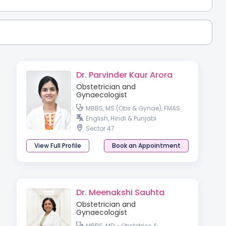
Dr. Parvinder Kaur Arora
Obstetrician and
Gynaecologist
MBBS, MS (Obs & Gynae), FMAS
English, Hindi & Punjabi
Sector 47
View Full Profile
Book an Appointment
Dr. Meenakshi Sauhta
Obstetrician and
Gynaecologist
MBBS, MD - Obstetrics &