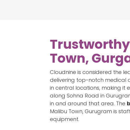
Trustworthy
Town, Gurg
Cloudnine is considered the le
delivering top-notch medical c
in central locations, making it 
along Sohna Road in Gurugram.
in and around that area. The
b
Malibu Town, Gurugram is staf
equipment.