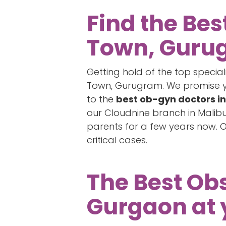
Find the Bes
Town, Guru
Getting hold of the top specia
Town, Gurugram. We promise you
to the
best ob-gyn doctors i
our Cloudnine branch in Malib
parents for a few years now. 
critical cases.
The Best Obs
Gurgaon at 