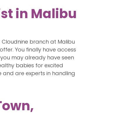
st in Malibu
he Cloudnine branch at Malibu
offer. You finally have access
am, you may already have seen
althy babies for excited
 and are experts in handling
 Town,