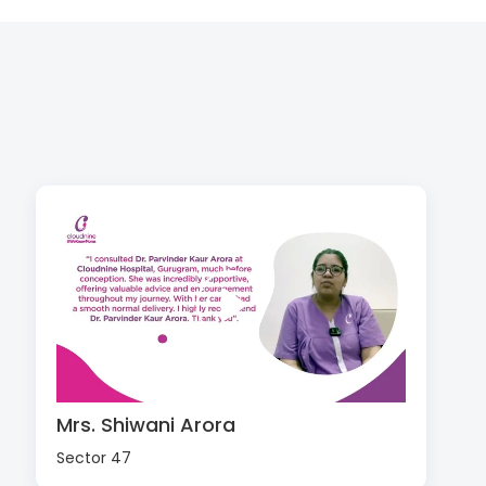
Mrs. Shiwani Arora
Sector 47