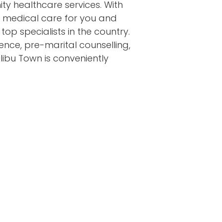
y healthcare services. With
t medical care for you and
top specialists in the country.
nence, pre-marital counselling,
libu Town is conveniently