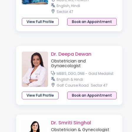
English, Hindi
Sector 47
View Full Profile
Book an Appointment
Dr. Deepa Dewan
Obstetrician and
Gynaecologist
MBBS, DGO, DNB - Gold Medalist
English & Hindi
Golf Course Road
Sector 47
View Full Profile
Book an Appointment
Dr. Smriti Singhal
Obstetrician & Gynecologist