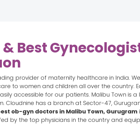
 & Best Gynecologist
aon
ading provider of maternity healthcare in India. W
are to women and children all over the country. E
easily accessible for our patients. Malibu Town is a
 Cloudnine has a branch at Sector-47, Gurugram 
est ob-gyn doctors in Malibu Town, Gurugram
fed by the top physicians in the country and equ