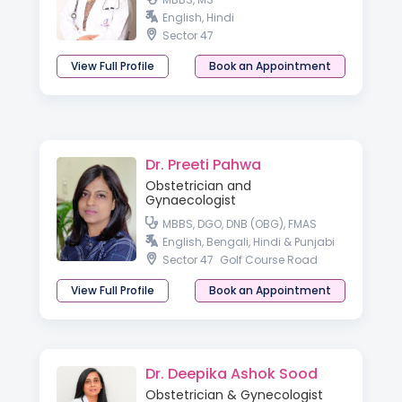
English, Hindi
Sector 47
View Full Profile
Book an Appointment
Dr. Preeti Pahwa
Obstetrician and
Gynaecologist
MBBS, DGO, DNB (OBG), FMAS
English, Bengali, Hindi & Punjabi
Sector 47
Golf Course Road
View Full Profile
Book an Appointment
Dr. Deepika Ashok Sood
Obstetrician & Gynecologist