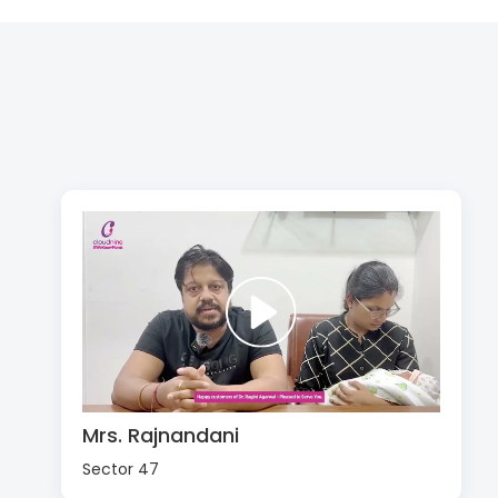
Mrs. Rajnandani
Sector 47