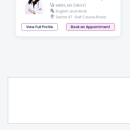
MBBS, MS (OBGY)
English and Hindi
Sector 47
Golf Course Road
View Full Profile
Book an Appointment