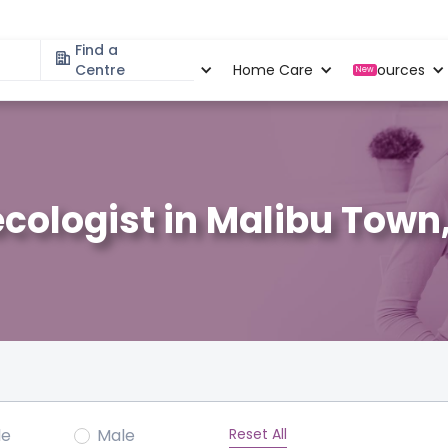
Find a
Specialities
Centre
Locations
Home Care
Resources
New
cologist in Malibu Town
Reset All
le
Male