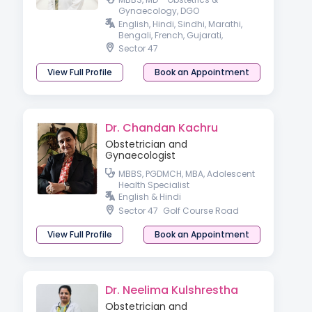
Gynaecology, DGO
Gynaecologist
English, Hindi, Sindhi, Marathi,
Bengali, French, Gujarati,
Haryanvi, Pahari & Punjabi
Sector 47
View Full Profile
Book an Appointment
Dr. Chandan Kachru
Obstetrician and
Gynaecologist
MBBS, PGDMCH, MBA, Adolescent
Health Specialist
English & Hindi
Sector 47
Golf Course Road
View Full Profile
Book an Appointment
Dr. Neelima Kulshrestha
Obstetrician and