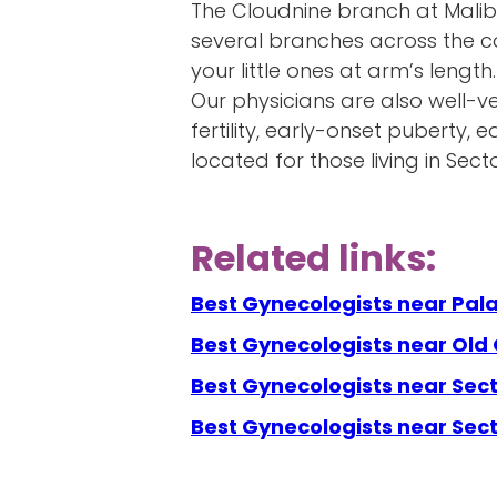
The Cloudnine branch at Malib
several branches across the co
your little ones at arm’s length
Our physicians are also well-ve
fertility, early-onset puberty
located for those living in Sec
Related links:
Best Gynecologists near Pal
Best Gynecologists near Old
Best Gynecologists near Sect
Best Gynecologists near Sec