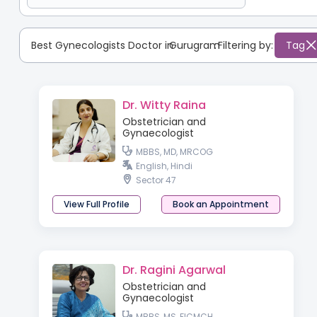
Best Gynecologists Doctor in
Gurugram
:
Filtering by:
Tag
Dr. Witty Raina
Obstetrician and
Gynaecologist
MBBS, MD, MRCOG
English, Hindi
Sector 47
View Full Profile
Book an Appointment
Dr. Ragini Agarwal
Obstetrician and
Gynaecologist
MBBS, MS, FICMCH