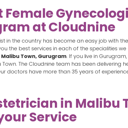
t Female Gynecologi
gram at Cloudnine
list in the country has become an easy job with t
 the best services in each of the specialities we 
n Malibu Town, Gurugram
. If you live in Gurugr
u Town. The Cloudnine team has been delivering he
Our doctors have more than 35 years of experience
tetrician in Malibu
your Service