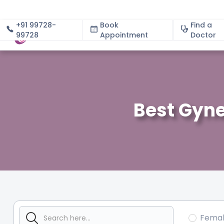
+91 99728-
Book
Find a
99728
Appointment
About
Doctor
Best Gyne
Fema