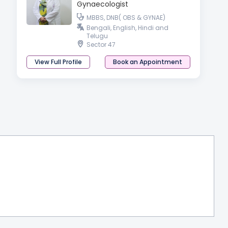
Gynaecologist
MBBS, DNB( OBS & GYNAE)
Bengali, English, Hindi and
Telugu
Sector 47
View Full Profile
Book an Appointment