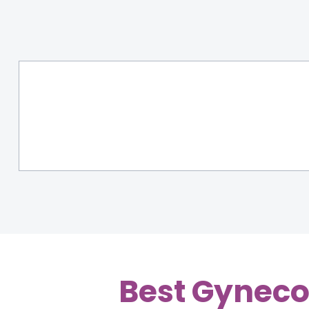
Best Gyneco