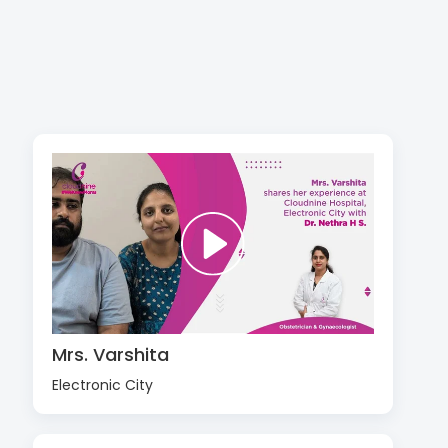
Mrs. Varshita
Electronic City