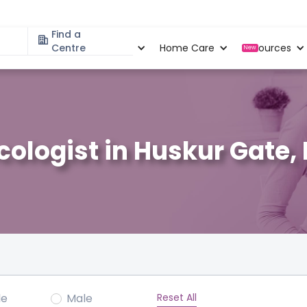
Find a
Specialities
Centre
Locations
Home Care
Resources
New
ologist in Huskur Gate,
Reset All
le
Male