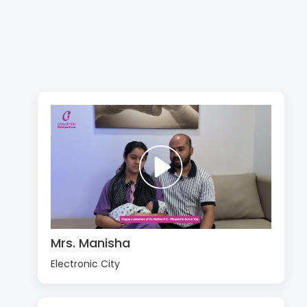
Mrs. Manisha
Electronic City