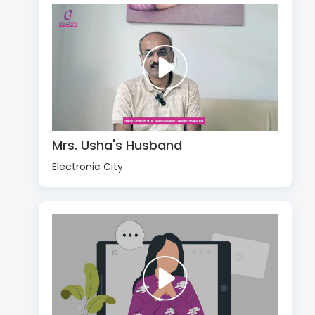
Mrs. Usha's Husband
Electronic City