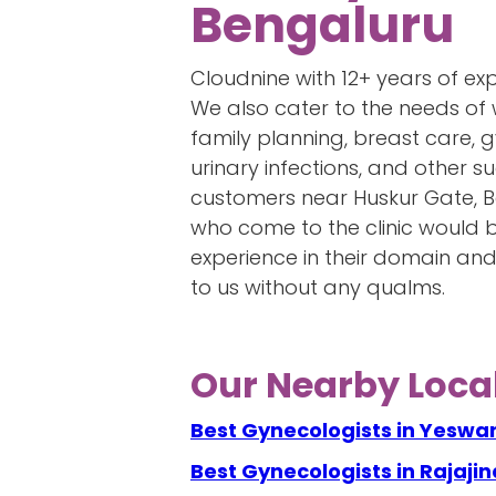
Bengaluru
Cloudnine with 12+ years of ex
We also cater to the needs of 
family planning, breast care,
urinary infections, and other
customers near Huskur Gate, 
who come to the clinic would be
experience in their domain an
to us without any qualms.
Our Nearby Local
Best Gynecologists in Yeswa
Best Gynecologists in Rajaji