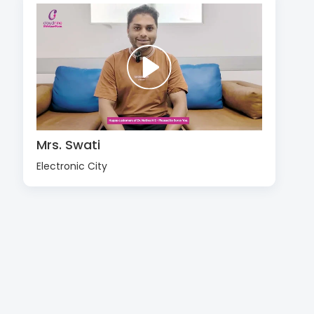
Mrs. Swati
Electronic City