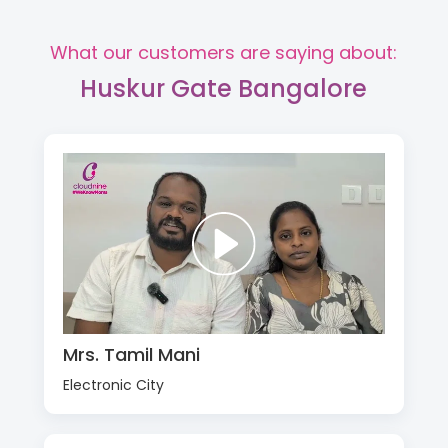
What our customers are saying about:
Huskur Gate Bangalore
Mrs. Tamil Mani
Electronic City