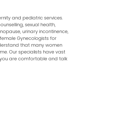
nity and pediatric services.
unselling, sexual health,
nopause, urinary incontinence,
 female Gynecologists for
understand that many women
ime. Our specialists have vast
 you are comfortable and talk