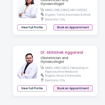
Obstetrician and
Gynaecologist
MBBS, DNB (OBG), MRCOG(UK)
English, Tamil, Kannada & Hindi
Electronic City
View Full Profile
Book an Appointment
Dr. Abhishek Aggarwal
Obstetrician and
Gynaecologist
MBBS, DNB (OBG), Fellowship in
Reproductive Medicine
English, Hindi & Kannada
Electronic City
View Full Profile
Book an Appointment