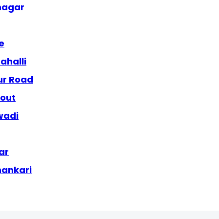
anagar
e
ahalli
ur Road
yout
wadi
ar
hankari