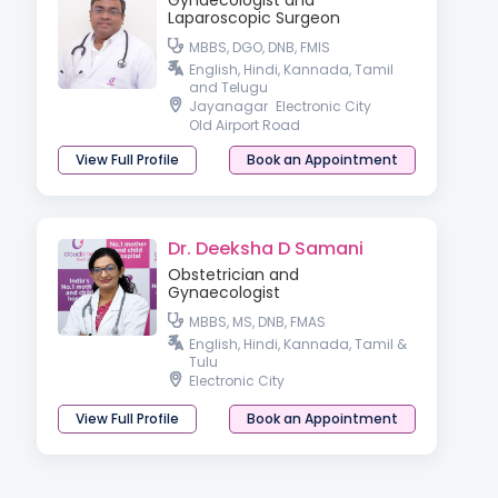
Gynaecologist and
Laparoscopic Surgeon
MBBS, DGO, DNB, FMIS
English, Hindi, Kannada, Tamil
and Telugu
Jayanagar
Electronic City
Old Airport Road
View Full Profile
Book an Appointment
Dr. Deeksha D Samani
Obstetrician and
Gynaecologist
MBBS, MS, DNB, FMAS
English, Hindi, Kannada, Tamil &
Tulu
Electronic City
View Full Profile
Book an Appointment