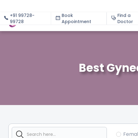
+91 99728-
Book
Find a
99728
Appointment
About
Doctor
Best Gynec
Fema