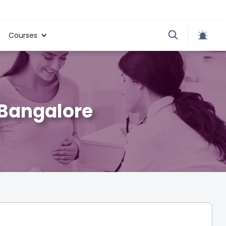
Courses
 Bangalore