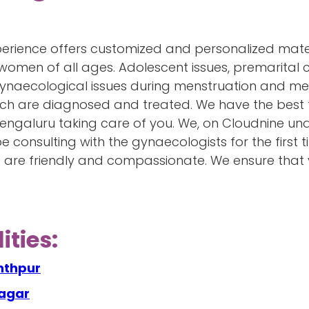
perience offers customized and personalized mater
women of all ages. Adolescent issues, premarital co
 gynaecological issues during menstruation and me
 such are diagnosed and treated. We have the best
Bengaluru taking care of you. We, on Cloudnine 
 consulting with the gynaecologists for the first t
d are friendly and compassionate. We ensure that
ities:
nthpur
nagar