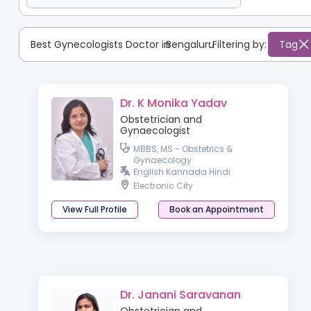
Best Gynecologists Doctor in
Bengaluru
:
Filtering by:
Tag
Dr. K Monika Yadav
Obstetrician and
Gynaecologist
MBBS, MS - Obstetrics &
Gynaecology
English Kannada Hindi
Electronic City
View Full Profile
Book an Appointment
Dr. Janani Saravanan