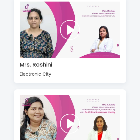
Mrs. Roshini
Electronic City