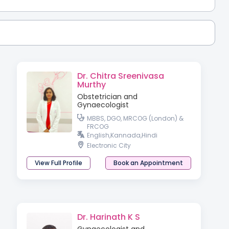
Dr. Chitra Sreenivasa
Murthy
Obstetrician and
Gynaecologist
MBBS, DGO, MRCOG (London) &
FRCOG
English,Kannada,Hindi
Electronic City
View Full Profile
Book an Appointment
Dr. Harinath K S