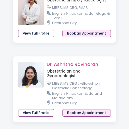
Obstetrician & Gynaecologist
MBBS, MS OBG, FMAS
English, Hindi, Kannada,Telugu &
Tamil
Electronic City
View Full Profile
Book an Appointment
Dr. Ashritha Ravindran
Obstetrician and
Gynaecologist
MBBS, MS OBG , Fellowship in
Cosmetic Gynecology,
Fellowship in Minimal Access
English, Hindi, Kannada and
Surgery, DMAS
Malayalam
Electronic City
View Full Profile
Book an Appointment