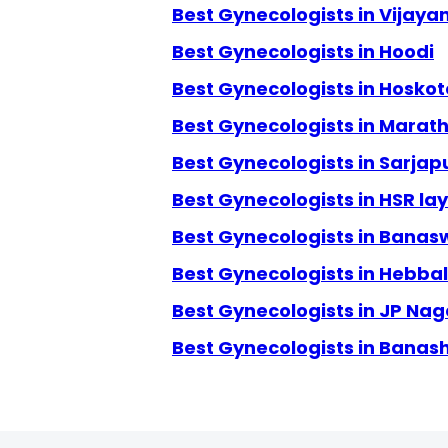
Best Gynecologists in Vijay
Best Gynecologists in Hoodi
Best Gynecologists in Hoskot
Best Gynecologists in Marath
Best Gynecologists in Sarjap
Best Gynecologists in HSR la
Best Gynecologists in Banas
Best Gynecologists in Hebbal
Best Gynecologists in JP Nag
Best Gynecologists in Banas