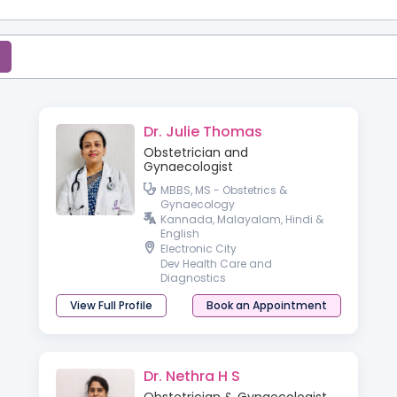
Dr. Julie Thomas
Obstetrician and
Gynaecologist
MBBS, MS - Obstetrics &
Gynaecology
Kannada, Malayalam, Hindi &
English
Electronic City
Dev Health Care and
Diagnostics
View Full Profile
Book an Appointment
Dr. Nethra H S