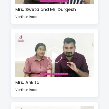
Mrs. Sweta and Mr. Durgesh
Varthur Road
Mrs. Ankita
Varthur Road