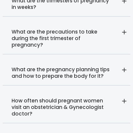
What are the trimesters of pregnancy
in weeks?
What are the precautions to take
during the first trimester of
pregnancy?
What are the pregnancy planning tips
and how to prepare the body for it?
How often should pregnant women
visit an obstetrician & Gynecologist
doctor?