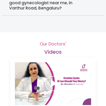
good gynecologist near me, in
Varthur Road, Bengaluru?
Our Doctors'
Videos