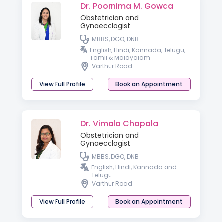
Dr. Poornima M. Gowda
Obstetrician and
Gynaecologist
MBBS, DGO, DNB
English, Hindi, Kannada, Telugu,
Tamil & Malayalam
Varthur Road
View Full Profile
Book an Appointment
Dr. Vimala Chapala
Obstetrician and
Gynaecologist
MBBS, DGO, DNB
English, Hindi, Kannada and
Telugu
Varthur Road
View Full Profile
Book an Appointment