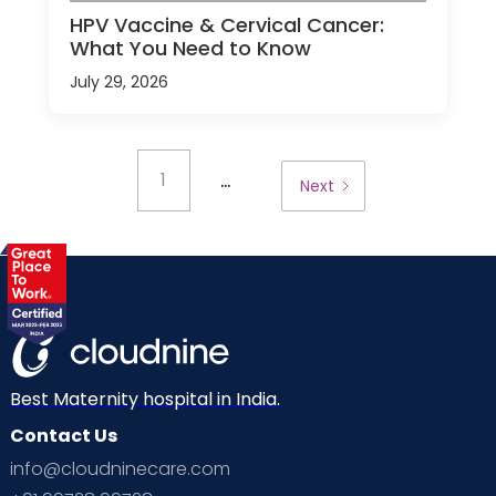
HPV Vaccine & Cervical Cancer:
What You Need to Know
July 29, 2026
...
1
Next
Best Maternity hospital in India.
Contact Us
info@cloudninecare.com