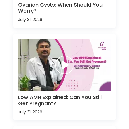
Ovarian Cysts: When Should You
Worry?
July 31, 2026
Low AMH Explained: Can You Still
Get Pregnant?
July 31, 2026