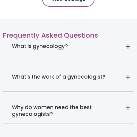
Frequently Asked Questions
What is gynecology?
What's the work of a gynecologist?
Why do women need the best
gynecologists?