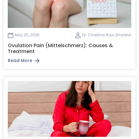
May 25, 2026
Dr. Chaithra Ravi Shankar
Ovulation Pain (Mittelschmerz): Causes &
Treatment
Read More