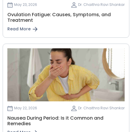
May 23, 2026
Dr. Chaithra Ravi Shankar
Ovulation Fatigue: Causes, Symptoms, and
Treatment
Read More
May 22, 2026
Dr. Chaithra Ravi Shankar
Nausea During Period: Is it Common and
Remedies