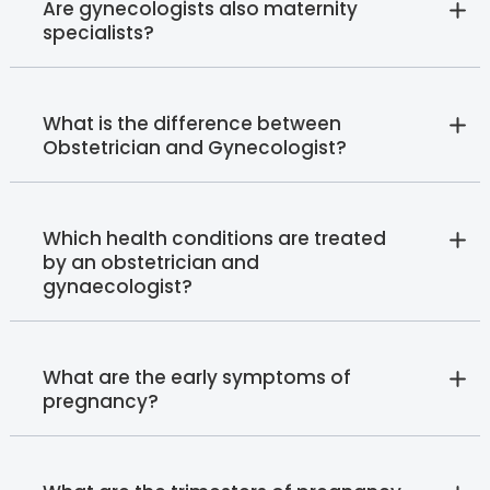
Are gynecologists also maternity
specialists?
What is the difference between
Obstetrician and Gynecologist?
Which health conditions are treated
by an obstetrician and
gynaecologist?
What are the early symptoms of
pregnancy?