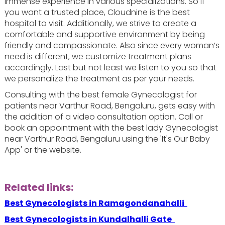
immense experience in various specializations. So if
you want a trusted place, Cloudnine is the best
hospital to visit. Additionally, we strive to create a
comfortable and supportive environment by being
friendly and compassionate. Also since every woman’s
need is different, we customize treatment plans
accordingly. Last but not least we listen to you so that
we personalize the treatment as per your needs.
Consulting with the best female Gynecologist for
patients near Varthur Road, Bengaluru, gets easy with
the addition of a video consultation option. Call or
book an appointment with the best lady Gynecologist
near Varthur Road, Bengaluru using the 'It's Our Baby
App' or the website.
Related links:
Best Gynecologists in Ramagondanahalli
Best Gynecologists in Kundalhalli Gate