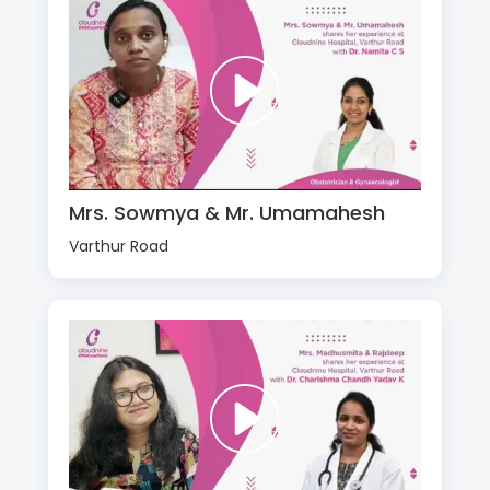
Mrs. Sowmya & Mr. Umamahesh
Varthur Road