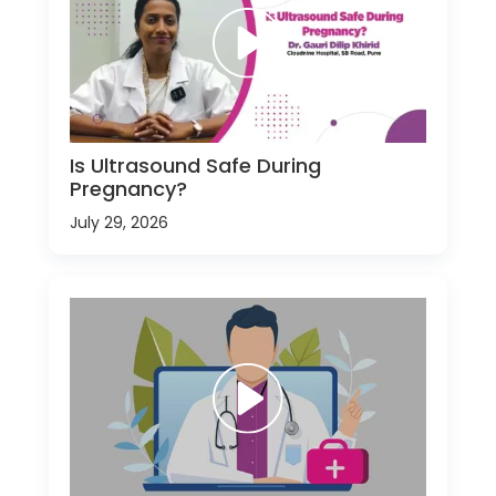
Is Ultrasound Safe During
Pregnancy?
July 29, 2026