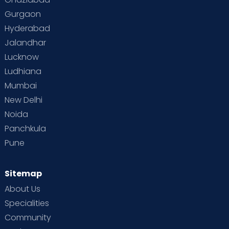
Gurgaon
Hyderabad
Jalandhar
Lucknow
Ludhiana
Mumbai
New Delhi
Noida
Panchkula
Pune
Sitemap
About Us
Specialities
Community