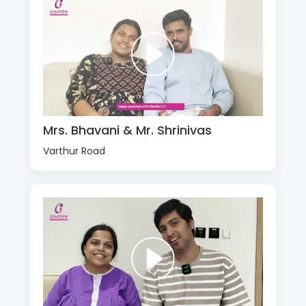
Mrs. Bhavani & Mr. Shrinivas
Varthur Road