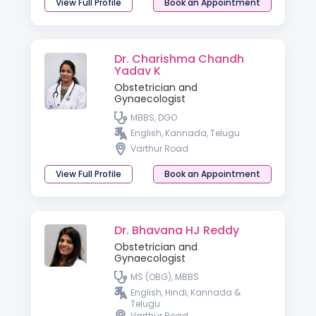
View Full Profile
Book an Appointment
Dr. Charishma Chandh
Yadav K
Obstetrician and
Gynaecologist
MBBS, DGO
English, Kannada, Telugu
Varthur Road
View Full Profile
Book an Appointment
Dr. Bhavana HJ Reddy
Obstetrician and
Gynaecologist
MS (OBG), MBBS
English, Hindi, Kannada &
Telugu
Varthur Road