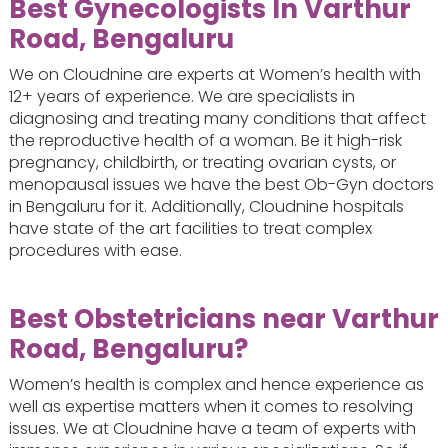
Best Gynecologists In Varthur
Road, Bengaluru
We on Cloudnine are experts at Women’s health with
12+ years of experience. We are specialists in
diagnosing and treating many conditions that affect
the reproductive health of a woman. Be it high-risk
pregnancy, childbirth, or treating ovarian cysts, or
menopausal issues we have the best Ob-Gyn doctors
in Bengaluru for it. Additionally, Cloudnine hospitals
have state of the art facilities to treat complex
procedures with ease.
Best Obstetricians near Varthur
Road, Bengaluru?
Women’s health is complex and hence experience as
well as expertise matters when it comes to resolving
issues. We at Cloudnine have a team of experts with