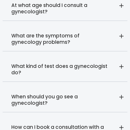
At what age should I consult a
gynecologist?
What are the symptoms of
gynecology problems?
What kind of test does a gynecologist
do?
When should you go see a
gynecologist?
How can I book a consultation with a