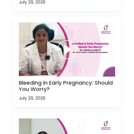
July 29, 2026
Bleeding in Early Pregnancy: Should
You Worry?
July 29, 2026