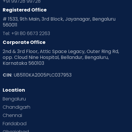
+91 99728 99728
Registered Office
# 1533, 9th Main, 3rd Block, Jayanagar, Bengaluru
560011
Tel: +91 80 6673 2263
Corporate Office
2nd & 3rd Floor, Attic Space Legacy, Outer Ring Rd,
opp. Cloud Nine Hospital, Bellandur, Bengaluru,
Karnataka 560103
CIN
: U85110KA2005PLC037953
Location
Bengaluru
Chandigarh
Chennai
Faridabad
Ghaziabad