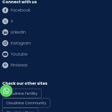
Connect with us
Facebook
X
Linkedin
Instagram
Youtube
Pinterest
Check our other sites
Cloudnine Fertility
Cloudnine Community