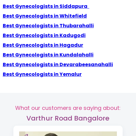
Best Gynecologists in Siddapura
Best Gynecologists in Whitefield
Best Gynecologists in Thubarahalli
Best Gynecologists in Kadugodi
Best Gynecologists in Hagadur
Best Gynecologists in Kundalahalli
Best Gynecologists in Devarabeesanahalli
Best Gynecologists in Yemalur
What our customers are saying about:
Varthur Road Bangalore