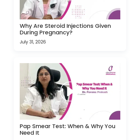
Why Are Steroid Injections Given
During Pregnancy?
July 31, 2026
Pap Smear Test: When & Why You
Need It