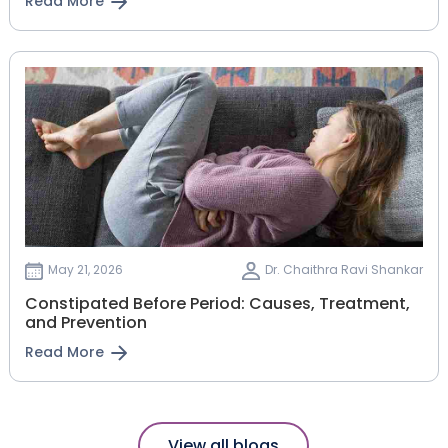
Read More
May 21, 2026
Dr. Chaithra Ravi Shankar
Constipated Before Period: Causes, Treatment,
and Prevention
Read More
View all blogs