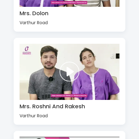
Mrs. Dolon
Varthur Road
Mrs. Roshni And Rakesh
Varthur Road