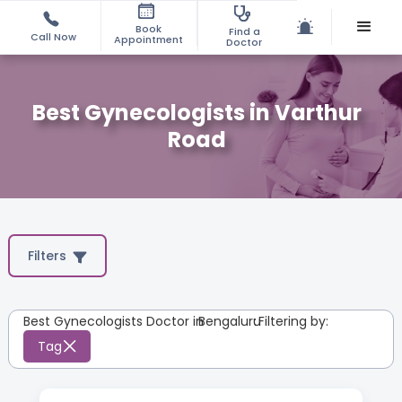
Book
Find a
Call Now
Appointment
Doctor
Best Gynecologists in Varthur
Road
Filters
Best Gynecologists Doctor in
Bengaluru
:
Filtering by:
Tag