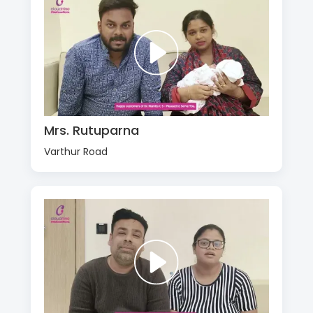
Mrs. Rutuparna
Varthur Road