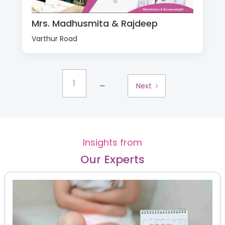
Mrs. Madhusmita & Rajdeep
Varthur Road
...
1
Next
Insights from
Our Experts