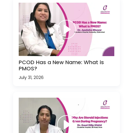
PCOD Has a New Name: What is
PMOS?
July 31, 2026