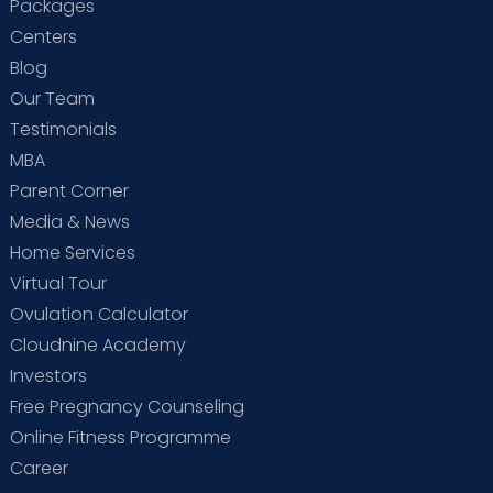
Packages
Centers
Blog
Our Team
Testimonials
MBA
Parent Corner
Media & News
Home Services
Virtual Tour
Ovulation Calculator
Cloudnine Academy
Investors
Free Pregnancy Counseling
Online Fitness Programme
Career