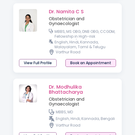
Dr. Namita C S
Obstetrician and
Gynaecologist
MBBS, MS OBG, DNB OBG, CCGDM,
Fellowship in High-risk
Pregnancy (FHRP)
English, Hindi, Kannada,
Malayalam, Tamil & Telugu
Varthur Road
View Full Profile
Book an Appointment
Dr. Modhulika
Bhattacharya
Obstetrician and
Gynaecologist
MBBS, MD
English, Hindi, Kannada, Bengali
Varthur Road