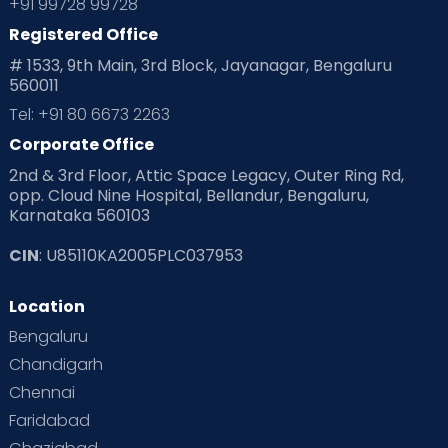
+91 99728 99728
Registered Office
# 1533, 9th Main, 3rd Block, Jayanagar, Bengaluru
560011
Tel: +91 80 6673 2263
Corporate Office
2nd & 3rd Floor, Attic Space Legacy, Outer Ring Rd,
opp. Cloud Nine Hospital, Bellandur, Bengaluru,
Karnataka 560103
CIN
: U85110KA2005PLC037953
Location
Bengaluru
Chandigarh
Chennai
Faridabad