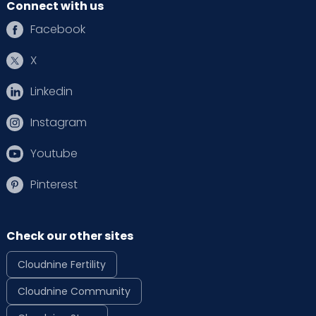
Connect with us
Facebook
X
Linkedin
Instagram
Youtube
Pinterest
Check our other sites
Cloudnine Fertility
Cloudnine Community