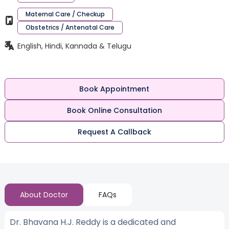
Maternal Care / Checkup
Obstetrics / Antenatal Care
English, Hindi, Kannada & Telugu
Book Appointment
Book Online Consultation
Request A Callback
About Doctor
FAQs
Dr. Bhavana H.J. Reddy is a dedicated and