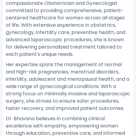
compassionate Obstetrician and Gynecologist
committed to providing comprehensive, patient-
centered healthcare for women across all stages
of life. With extensive experience in obstetrics,
gynecology, infertility care, preventive health, and
advanced laparoscopic procedures, she is known
for delivering personalized treatment tailored to
each patient's unique needs.
Her expertise spans the management of normal
and high-risk pregnancies, menstrual disorders,
infertility, adolescent and menopausal health, and a
wide range of gynecological conditions. With a
strong focus on minimally invasive and laparoscopic
surgery, she strives to ensure safer procedures,
faster recovery, and improved patient outcomes.
Dr. Bhavana believes in combining clinical
excellence with empathy, empowering women
through education, preventive care, and informed