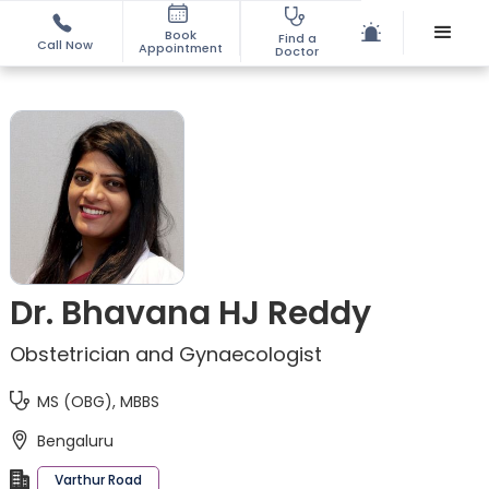
Book
Find a
Call Now
Appointment
Doctor
Dr. Bhavana HJ Reddy
Obstetrician and Gynaecologist
MS (OBG), MBBS
Bengaluru
Varthur Road