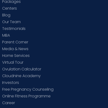
Packages
Centers
Blog
Our Team
Testimonials
MBA
Parent Corner
Media & News
Home Services
Virtual Tour
Ovulation Calculator
Cloudnine Academy
Investors
Free Pregnancy Counseling
Online Fitness Programme
Career