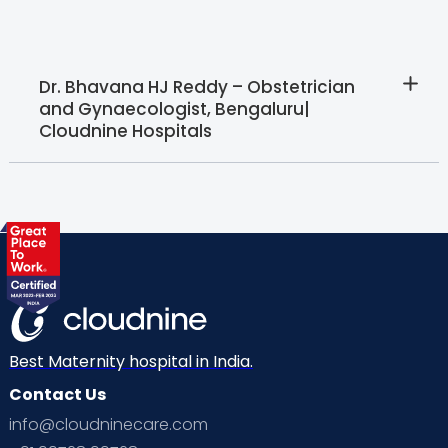
Dr. Bhavana HJ Reddy – Obstetrician
and Gynaecologist, Bengaluru|
Cloudnine Hospitals
Best Maternity hospital in India.
Contact Us
info@cloudninecare.com