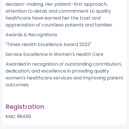
decision-making. Her patient-first approach,
attention to detail, and commitment to quality
healthcare have earned her the trust and
appreciation of countless patients and families.
Awards & Recognitions
"Times Health Excellence Award 2023"
Service Excellence in Women's Health Care
Awarded in recognition of outstanding contribution,
dedication, and excellence in providing quality
women's healthcare services and improving patient
outcomes.
Registration
KMC 99456