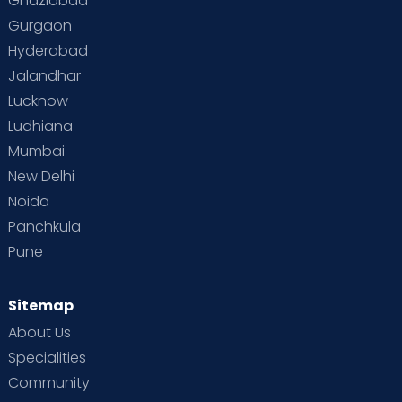
Ghaziabad
Gurgaon
Hyderabad
Jalandhar
Lucknow
Ludhiana
Mumbai
New Delhi
Noida
Panchkula
Pune
Sitemap
About Us
Specialities
Community