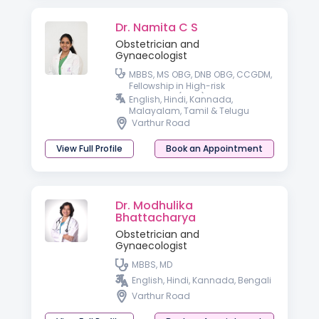
Dr. Namita C S
Obstetrician and
Gynaecologist
MBBS, MS OBG, DNB OBG, CCGDM,
Fellowship in High-risk
Pregnancy (FHRP)
English, Hindi, Kannada,
Malayalam, Tamil & Telugu
Varthur Road
View Full Profile
Book an Appointment
Dr. Modhulika
Bhattacharya
Obstetrician and
Gynaecologist
MBBS, MD
English, Hindi, Kannada, Bengali
Varthur Road