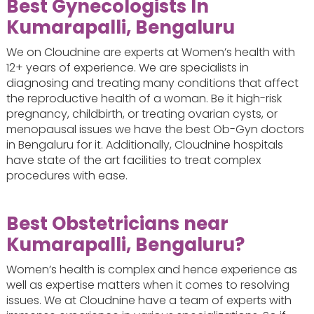
Best Gynecologists In
Kumarapalli, Bengaluru
We on Cloudnine are experts at Women’s health with
12+ years of experience. We are specialists in
diagnosing and treating many conditions that affect
the reproductive health of a woman. Be it high-risk
pregnancy, childbirth, or treating ovarian cysts, or
menopausal issues we have the best Ob-Gyn doctors
in Bengaluru for it. Additionally, Cloudnine hospitals
have state of the art facilities to treat complex
procedures with ease.
Best Obstetricians near
Kumarapalli, Bengaluru?
Women’s health is complex and hence experience as
well as expertise matters when it comes to resolving
issues. We at Cloudnine have a team of experts with