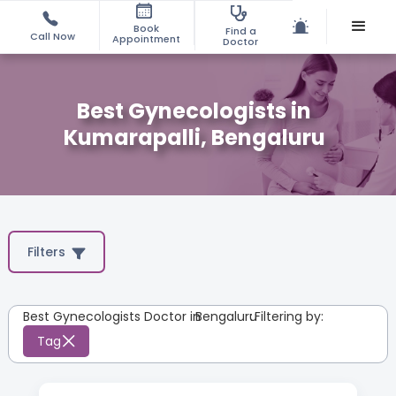
Book
Find a
Call Now
Appointment
Doctor
Best Gynecologists in
Kumarapalli, Bengaluru
Filters
Best Gynecologists Doctor in
Bengaluru
:
Filtering by:
Tag