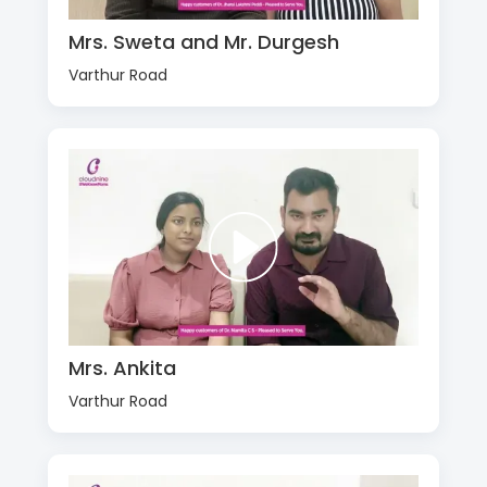
Mrs. Sweta and Mr. Durgesh
Varthur Road
Mrs. Ankita
Varthur Road