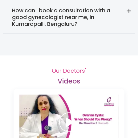
How can I book a consultation with a
good gynecologist near me, in
Kumarapalli, Bengaluru?
Our Doctors'
Videos