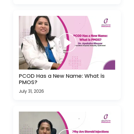
PCOD Has a New Name: What is
PMOS?
July 31, 2026