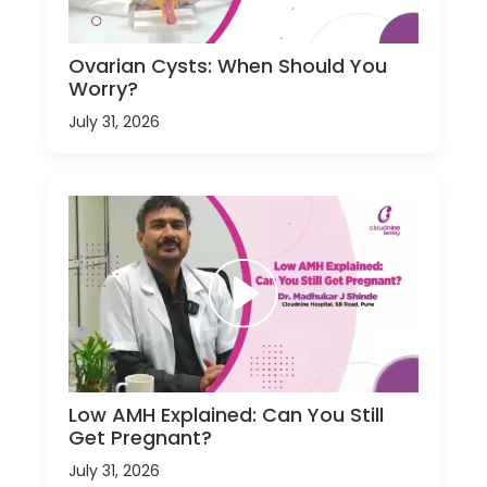
Ovarian Cysts: When Should You
Worry?
July 31, 2026
Low AMH Explained: Can You Still
Get Pregnant?
July 31, 2026