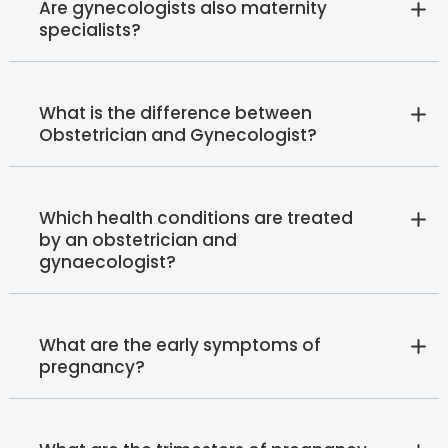
Are gynecologists also maternity
specialists?
What is the difference between
Obstetrician and Gynecologist?
Which health conditions are treated
by an obstetrician and
gynaecologist?
What are the early symptoms of
pregnancy?