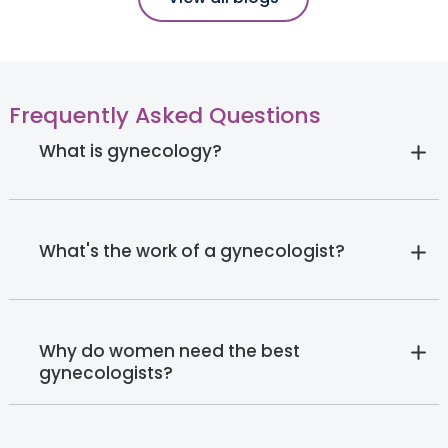
Frequently Asked Questions
What is gynecology?
What's the work of a gynecologist?
Why do women need the best
gynecologists?