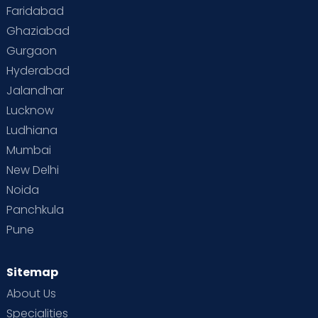
Faridabad
Ghaziabad
Gurgaon
Hyderabad
Jalandhar
Lucknow
Ludhiana
Mumbai
New Delhi
Noida
Panchkula
Pune
Sitemap
About Us
Specialities