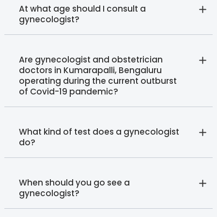
At what age should I consult a
gynecologist?
Are gynecologist and obstetrician
doctors in Kumarapalli, Bengaluru
operating during the current outburst
of Covid-19 pandemic?
What kind of test does a gynecologist
do?
When should you go see a
gynecologist?