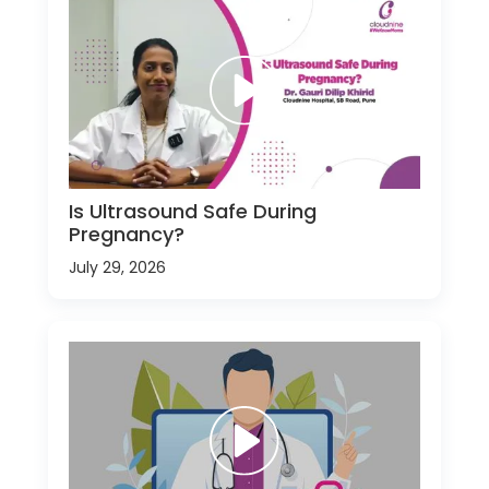
Is Ultrasound Safe During
Pregnancy?
July 29, 2026