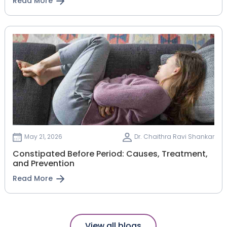
Read More
May 21, 2026
Dr. Chaithra Ravi Shankar
Constipated Before Period: Causes, Treatment,
and Prevention
Read More
View all blogs