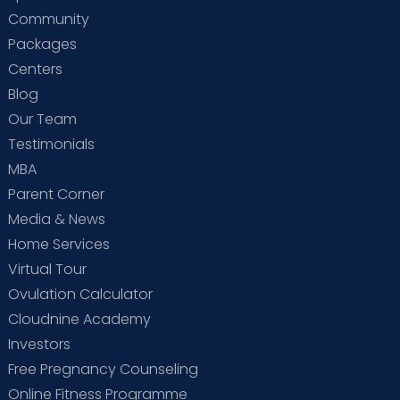
Community
Packages
Centers
Blog
Our Team
Testimonials
MBA
Parent Corner
Media & News
Home Services
Virtual Tour
Ovulation Calculator
Cloudnine Academy
Investors
Free Pregnancy Counseling
Online Fitness Programme