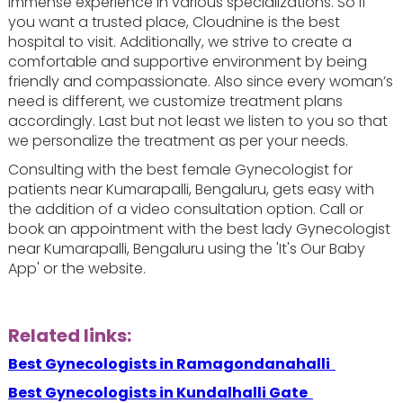
immense experience in various specializations. So if
you want a trusted place, Cloudnine is the best
hospital to visit. Additionally, we strive to create a
comfortable and supportive environment by being
friendly and compassionate. Also since every woman’s
need is different, we customize treatment plans
accordingly. Last but not least we listen to you so that
we personalize the treatment as per your needs.
Consulting with the best female Gynecologist for
patients near Kumarapalli, Bengaluru, gets easy with
the addition of a video consultation option. Call or
book an appointment with the best lady Gynecologist
near Kumarapalli, Bengaluru using the 'It's Our Baby
App' or the website.
Related links:
Best Gynecologists in Ramagondanahalli
Best Gynecologists in Kundalhalli Gate