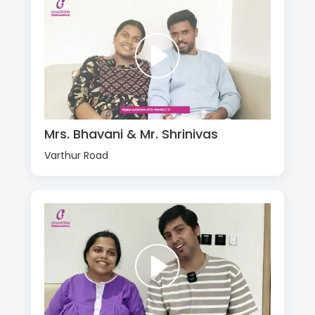
Mrs. Bhavani & Mr. Shrinivas
Varthur Road