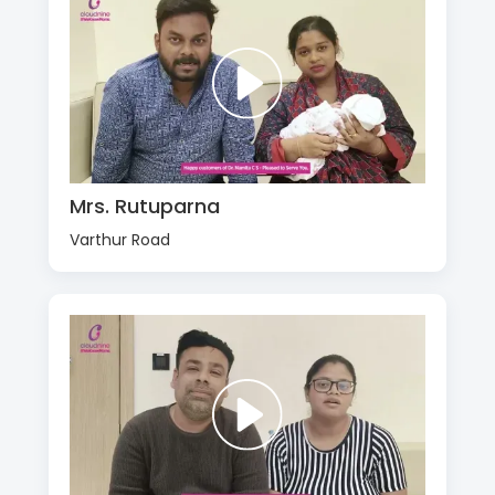
Mrs. Rutuparna
Varthur Road