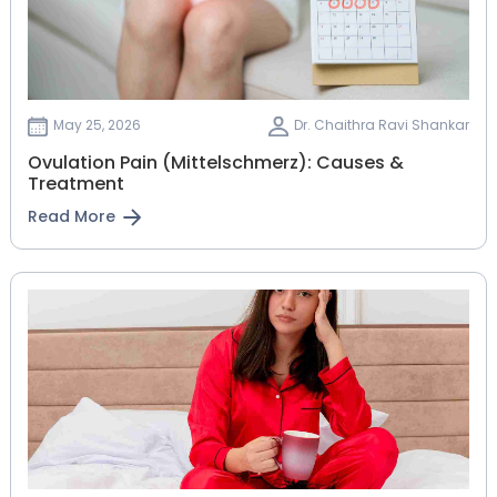
May 25, 2026
Dr. Chaithra Ravi Shankar
Ovulation Pain (Mittelschmerz): Causes &
Treatment
Read More