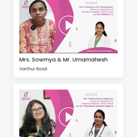
Mrs. Sowmya & Mr. Umamahesh
Varthur Road