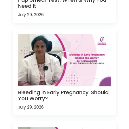
Need It
July 29, 2026
Bleeding in Early Pregnancy: Should
You Worry?
July 29, 2026