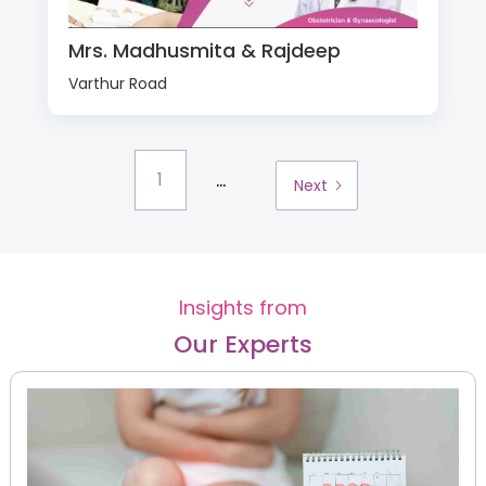
Mrs. Madhusmita & Rajdeep
Varthur Road
...
1
Next
Insights from
Our Experts