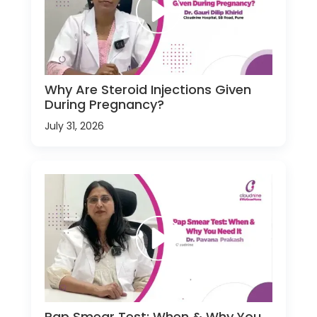
Why Are Steroid Injections Given
During Pregnancy?
July 31, 2026
Pap Smear Test: When & Why You