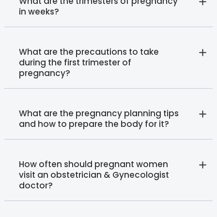
What are the trimesters of pregnancy
in weeks?
What are the precautions to take
during the first trimester of
pregnancy?
What are the pregnancy planning tips
and how to prepare the body for it?
How often should pregnant women
visit an obstetrician & Gynecologist
doctor?