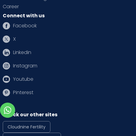
Career
Connect with us
Facebook
X
Linkedin
Instagram
Youtube
Pinterest
Check our other sites
Cloudnine Fertility