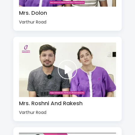
Mrs. Dolon
Varthur Road
Mrs. Roshni And Rakesh
Varthur Road