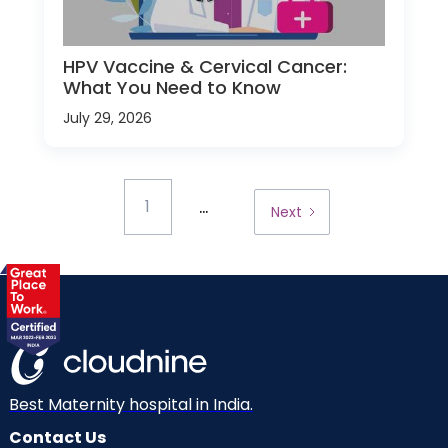
HPV Vaccine & Cervical Cancer:
What You Need to Know
July 29, 2026
...
1
Next
Best Maternity hospital in India.
Contact Us