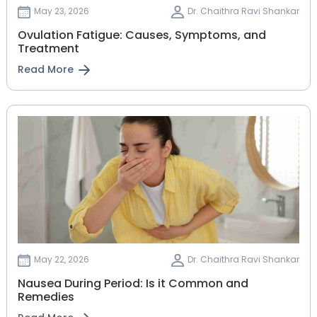
May 23, 2026
Dr. Chaithra Ravi Shankar
Ovulation Fatigue: Causes, Symptoms, and
Treatment
Read More
May 22, 2026
Dr. Chaithra Ravi Shankar
Nausea During Period: Is it Common and
Remedies