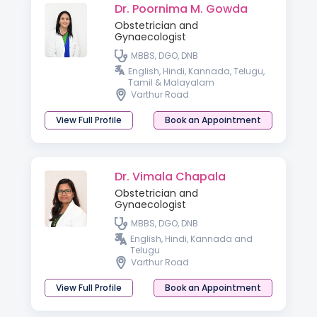
Dr. Poornima M. Gowda
Obstetrician and
Gynaecologist
MBBS, DGO, DNB
English, Hindi, Kannada, Telugu,
Tamil & Malayalam
Varthur Road
View Full Profile
Book an Appointment
Dr. Vimala Chapala
Obstetrician and
Gynaecologist
MBBS, DGO, DNB
English, Hindi, Kannada and
Telugu
Varthur Road
View Full Profile
Book an Appointment