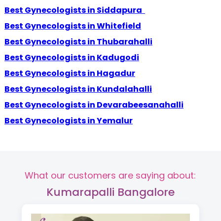
Best Gynecologists in Siddapura
Best Gynecologists in Whitefield
Best Gynecologists in Thubarahalli
Best Gynecologists in Kadugodi
Best Gynecologists in Hagadur
Best Gynecologists in Kundalahalli
Best Gynecologists in Devarabeesanahalli
Best Gynecologists in Yemalur
What our customers are saying about:
Kumarapalli Bangalore