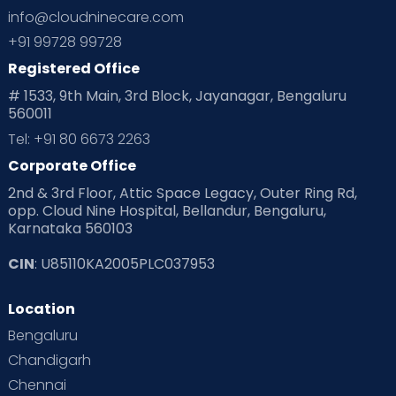
info@cloudninecare.com
+91 99728 99728
Registered Office
# 1533, 9th Main, 3rd Block, Jayanagar, Bengaluru
560011
Tel: +91 80 6673 2263
Corporate Office
2nd & 3rd Floor, Attic Space Legacy, Outer Ring Rd,
opp. Cloud Nine Hospital, Bellandur, Bengaluru,
Karnataka 560103
CIN
: U85110KA2005PLC037953
Location
Bengaluru
Chandigarh
Chennai