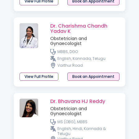
View Full Profile
Book an Appointment
Dr. Charishma Chandh
Yadav K
Obstetrician and
Gynaecologist
MBBS, DGO
English, Kannada, Telugu
Varthur Road
View Full Profile
Book an Appointment
Dr. Bhavana HJ Reddy
Obstetrician and
Gynaecologist
MS (OBG), MBBS
English, Hindi, Kannada &
Telugu
Varthur Road