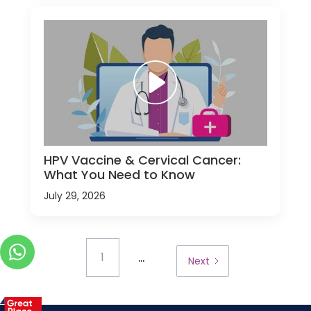
HPV Vaccine & Cervical Cancer:
What You Need to Know
July 29, 2026
...
1
Next