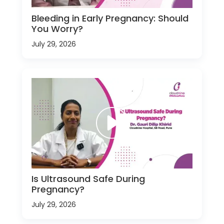
Bleeding in Early Pregnancy: Should
You Worry?
July 29, 2026
Is Ultrasound Safe During
Pregnancy?
July 29, 2026