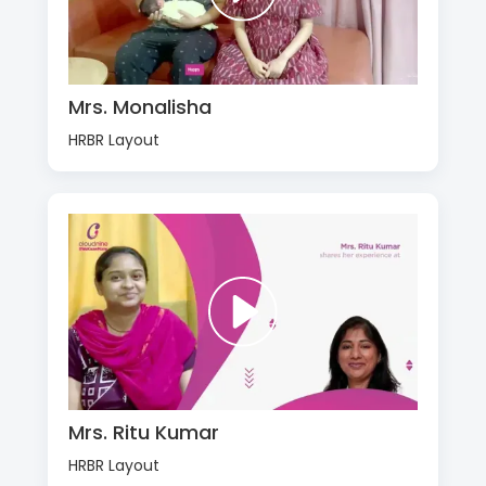
Mrs. Monalisha
HRBR Layout
Mrs. Ritu Kumar
HRBR Layout