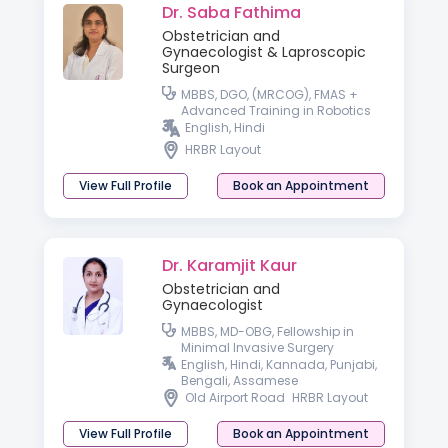
Dr. Saba Fathima
Obstetrician and
Gynaecologist & Laproscopic
Surgeon
MBBS, DGO, (MRCOG), FMAS +
Advanced Training in Robotics
English, Hindi
HRBR Layout
View Full Profile
Book an Appointment
Dr. Karamjit Kaur
Obstetrician and
Gynaecologist
MBBS, MD-OBG, Fellowship in
Minimal Invasive Surgery
English, Hindi, Kannada, Punjabi,
Bengali, Assamese
Old Airport Road
HRBR Layout
View Full Profile
Book an Appointment