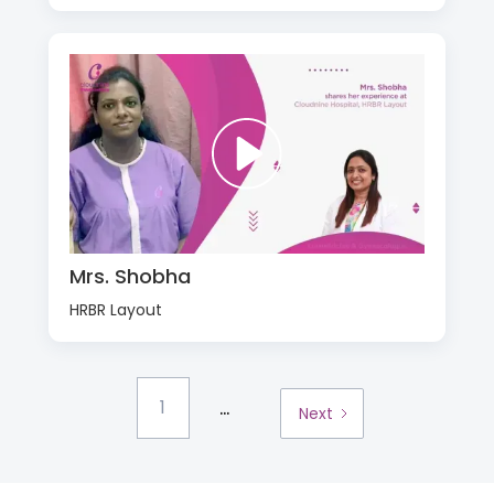
Mrs. Shobha
HRBR Layout
...
1
Next