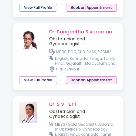
View Full Profile
Book an Appointment
Dr. Sangeetha Sivaraman
Obstetrician and
Gynaecologist
MBBS, DGO, DNB, FMAS, PGDMLE
English, Kannada, Telugu, Tamil,
Hindi, Gujarathi, Malayalam and
Spanish
HRBR Layout
View Full Profile
Book an Appointment
Dr. S V Turli
Obstetrician and
Gynaecologist
MBBS (Gold Medallist), Diploma
in Obstetrics & Gynaecology
English, Hindi, Kannada, Tamil