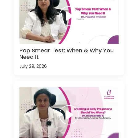
Pap Smear Test: When & Why You
Need It
July 29, 2026