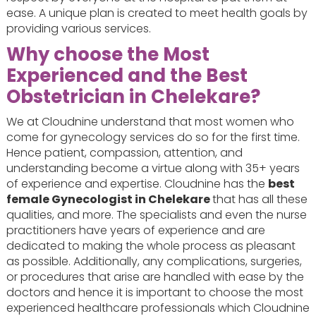
ease. A unique plan is created to meet health goals by
providing various services.
Why choose the Most
Experienced and the Best
Obstetrician in Chelekare?
We at Cloudnine understand that most women who
come for gynecology services do so for the first time.
Hence patient, compassion, attention, and
understanding become a virtue along with 35+ years
of experience and expertise. Cloudnine has the
best
female Gynecologist in Chelekare
that has all these
qualities, and more. The specialists and even the nurse
practitioners have years of experience and are
dedicated to making the whole process as pleasant
as possible. Additionally, any complications, surgeries,
or procedures that arise are handled with ease by the
doctors and hence it is important to choose the most
experienced healthcare professionals which Cloudnine