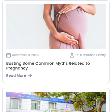
December 3, 2020
Dr. Mamatha Shetty
Busting Some Common Myths Related to
Pregnancy
Read More