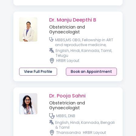
Dr. Manju Deepthi B
Obstetrician and
Gynaecologist
MBBS,MS OBG, Fellowship in ART
and reproductive medicine,
Fellowship in Cosmetic
English, Hindi, Kannada, Tamil,
Gynecology, Fellowship in
Telugu
Aesthetic Medicine
HRBR Layout
View Full Profile
Book an Appointment
Dr. Pooja Sahni
Obstetrician and
Gynaecologist
MBBS, DNB
English, Hindi, Kannada, Bengali
& Tamil
Thanisandra
HRBR Layout