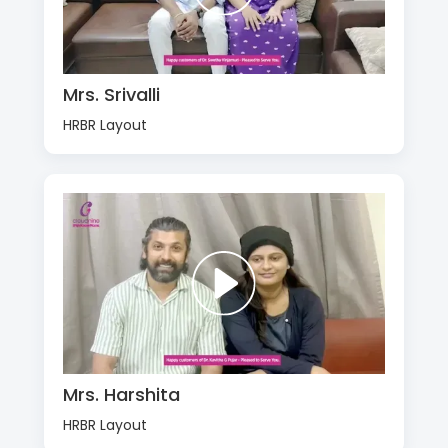
Mrs. Srivalli
HRBR Layout
Mrs. Harshita
HRBR Layout