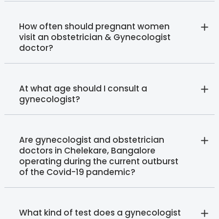
How often should pregnant women
visit an obstetrician & Gynecologist
doctor?
At what age should I consult a
gynecologist?
Are gynecologist and obstetrician
doctors in Chelekare, Bangalore
operating during the current outburst
of the Covid-19 pandemic?
What kind of test does a gynecologist