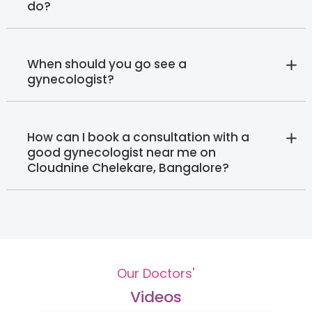
do?
When should you go see a
gynecologist?
How can I book a consultation with a
good gynecologist near me on
Cloudnine Chelekare, Bangalore?
Our Doctors'
Videos