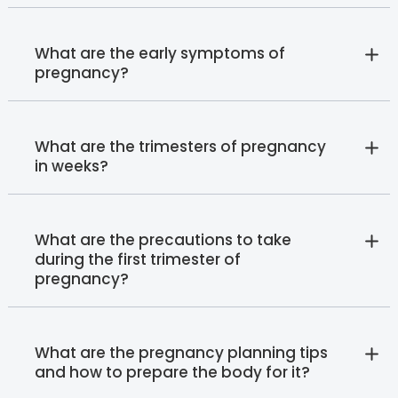
What are the early symptoms of
pregnancy?
What are the trimesters of pregnancy
in weeks?
What are the precautions to take
during the first trimester of
pregnancy?
What are the pregnancy planning tips
and how to prepare the body for it?