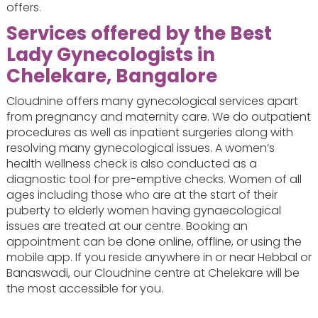
offers.
Services offered by the Best
Lady Gynecologists in
Chelekare, Bangalore
Cloudnine offers many gynecological services apart
from pregnancy and maternity care. We do outpatient
procedures as well as inpatient surgeries along with
resolving many gynecological issues. A women’s
health wellness check is also conducted as a
diagnostic tool for pre-emptive checks. Women of all
ages including those who are at the start of their
puberty to elderly women having gynaecological
issues are treated at our centre. Booking an
appointment can be done online, offline, or using the
mobile app. If you reside anywhere in or near Hebbal or
Banaswadi, our Cloudnine centre at Chelekare will be
the most accessible for you.