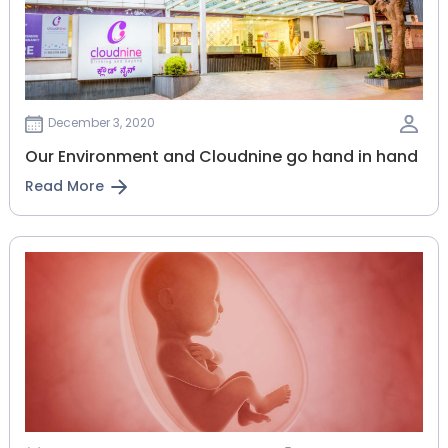
December 3, 2020
Our Environment and Cloudnine go hand in hand
Read More