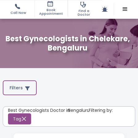
Book
Find a
Call Now
Appointment
Doctor
Best Gynecologists in Chelekare,
Bengaluru
Filters
Best Gynecologists Doctor in
Bengaluru
:
Filtering by:
Tag