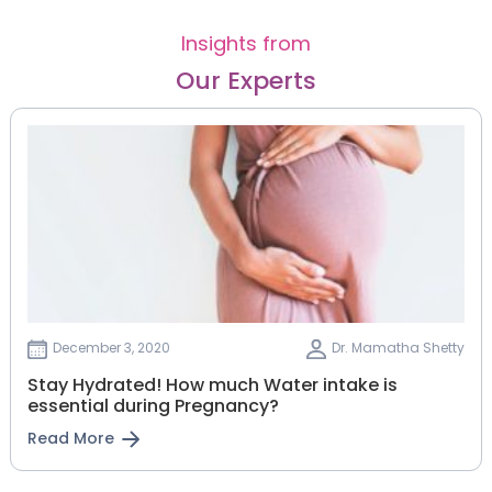
Insights from
Our Experts
December 3, 2020
Dr. Mamatha Shetty
Stay Hydrated! How much Water intake is
essential during Pregnancy?
Read More