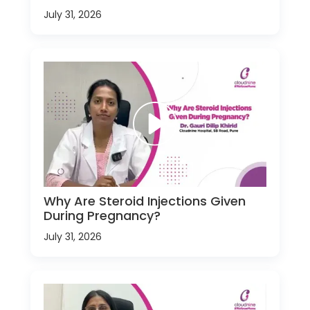
July 31, 2026
Why Are Steroid Injections Given
During Pregnancy?
July 31, 2026