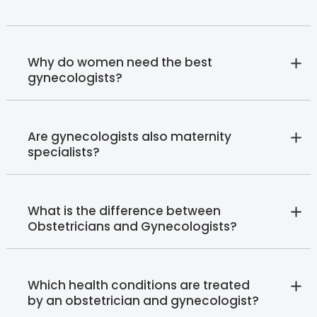
Why do women need the best
gynecologists?
Are gynecologists also maternity
specialists?
What is the difference between
Obstetricians and Gynecologists?
Which health conditions are treated
by an obstetrician and gynecologist?