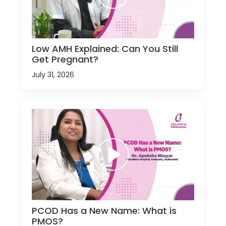
Low AMH Explained: Can You Still
Get Pregnant?
July 31, 2026
PCOD Has a New Name: What is
PMOS?