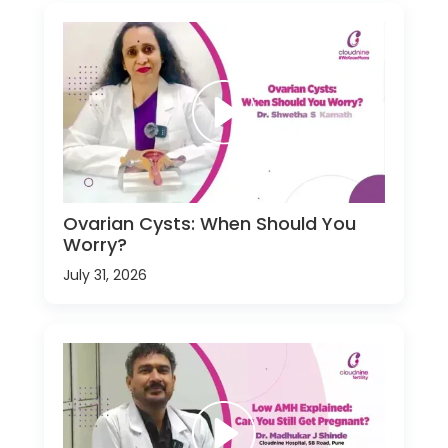
Ovarian Cysts: When Should You
Worry?
July 31, 2026