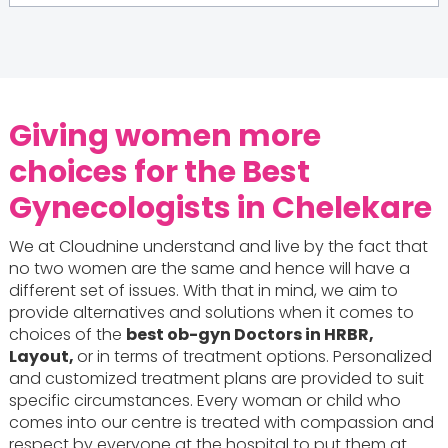
Giving women more
choices for the Best
Gynecologists in Chelekare
We at Cloudnine understand and live by the fact that
no two women are the same and hence will have a
different set of issues. With that in mind, we aim to
provide alternatives and solutions when it comes to
choices of the
best ob-gyn Doctors in HRBR,
Layout,
or in terms of treatment options. Personalized
and customized treatment plans are provided to suit
specific circumstances. Every woman or child who
comes into our centre is treated with compassion and
respect by everyone at the hospital to put them at