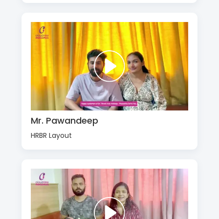
Mr. Pawandeep
HRBR Layout