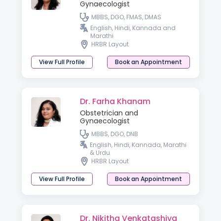
Gynaecologist
MBBS, DGO, FMAS, DMAS
English, Hindi, Kannada and
Marathi
HRBR Layout
View Full Profile
Book an Appointment
Dr. Farha Khanam
Obstetrician and
Gynaecologist
MBBS, DGO, DNB
English, Hindi, Kannada, Marathi
& Urdu
HRBR Layout
View Full Profile
Book an Appointment
Dr. Nikitha Venkatashiva