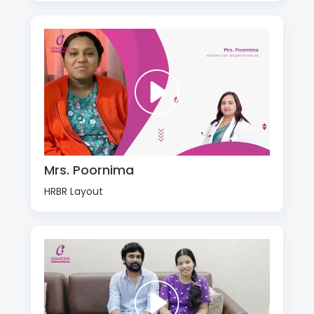
Mrs. Poornima
HRBR Layout