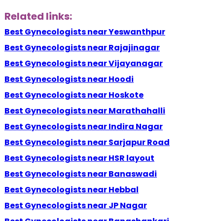
Related links:
Best Gynecologists near Yeswanthpur
Best Gynecologists near Rajajinagar
Best Gynecologists near Vijayanagar
Best Gynecologists near Hoodi
Best Gynecologists near Hoskote
Best Gynecologists near Marathahalli
Best Gynecologists near Indira Nagar
Best Gynecologists near Sarjapur Road
Best Gynecologists near HSR layout
Best Gynecologists near Banaswadi
Best Gynecologists near Hebbal
Best Gynecologists near JP Nagar