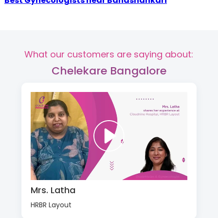
Best Gynecologists near Banashankari
What our customers are saying about:
Chelekare Bangalore
Mrs. Latha
HRBR Layout