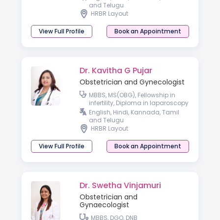
and Telugu
HRBR Layout
View Full Profile
Book an Appointment
Dr. Kavitha G Pujar
Obstetrician and Gynecologist
MBBS, MS(OBG), Fellowship in
infertility, Diploma in laparoscopy
Basic Ultrasound Course in
English, Hindi, Kannada, Tamil
Gynaecology
and Telugu
HRBR Layout
View Full Profile
Book an Appointment
Dr. Swetha Vinjamuri
Obstetrician and
Gynaecologist
MBBS, DGO, DNB