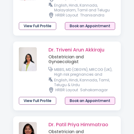
English, Hindi, Kannada,
Malayalam, Tamil and Telugu
HRBR Layout
Thanisandra
View Full Profile
Book an Appointment
Dr. Triveni Arun Akkiraju
Obstetrician and
Gynaecologist
MBBS, MD (OBGYN), MRCOG (UK),
High risk pregnancies and
Laparoscopic surgeon
English, Hindi, Kannada, Tamil,
Telugu & Urdu
HRBR Layout
Sahakarnagar
View Full Profile
Book an Appointment
Dr. Patil Priya Himmatrao
Obstetrician and