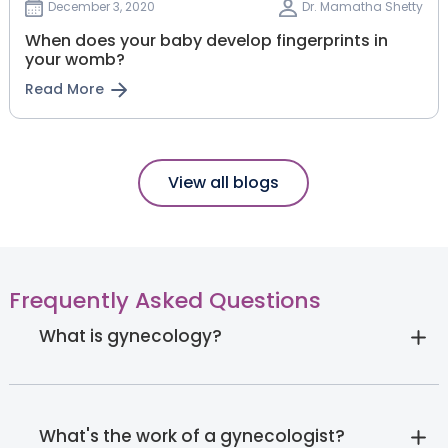
December 3, 2020
Dr. Mamatha Shetty
When does your baby develop fingerprints in
your womb?
Read More
View all blogs
Frequently Asked Questions
What is gynecology?
What's the work of a gynecologist?