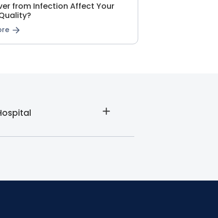
er from Infection Affect Your
Quality?
ore
Hospital