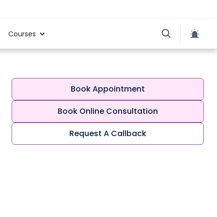
Courses
Book Appointment
Book Online Consultation
Request A Callback