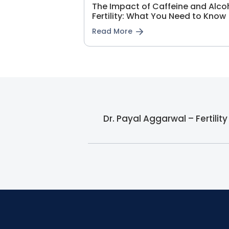
The Impact of Caffeine and Alco
Fertility: What You Need to Know
Read More
Dr. Payal Aggarwal – Fertilit