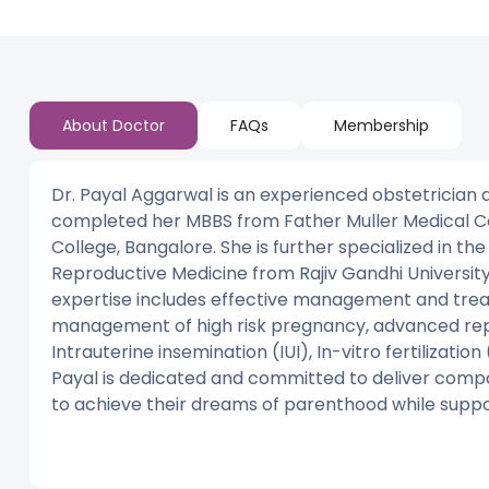
About Doctor
FAQs
Membership
Dr. Payal Aggarwal is an experienced obstetrician an
completed her MBBS from Father Muller Medical C
College, Bangalore. She is further specialized in the
Reproductive Medicine from Rajiv Gandhi University 
expertise includes effective management and trea
management of high risk pregnancy, advanced repro
Intrauterine insemination (IUI), In-vitro fertilizatio
Payal is dedicated and committed to deliver comp
to achieve their dreams of parenthood while suppo