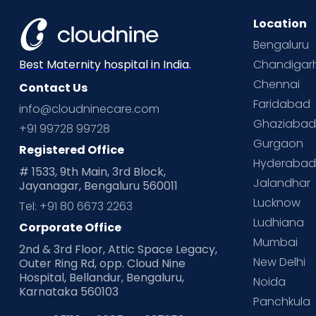
Location
Bengaluru
Chandigar
Best Maternity hospital in India.
Chennai
Contact Us
Faridabad
info@cloudninecare.com
Ghaziaba
+91 99728 99728
Gurgaon
Registered Office
Hyderaba
# 1533, 9th Main, 3rd Block,
Jalandhar
Jayanagar, Bengaluru 560011
Lucknow
Tel: +91 80 6673 2263
Ludhiana
Corporate Office
Mumbai
2nd & 3rd Floor, Attic Space Legacy,
New Delhi
Outer Ring Rd, opp. Cloud Nine
Hospital, Bellandur, Bengaluru,
Noida
Karnataka 560103
Panchkula