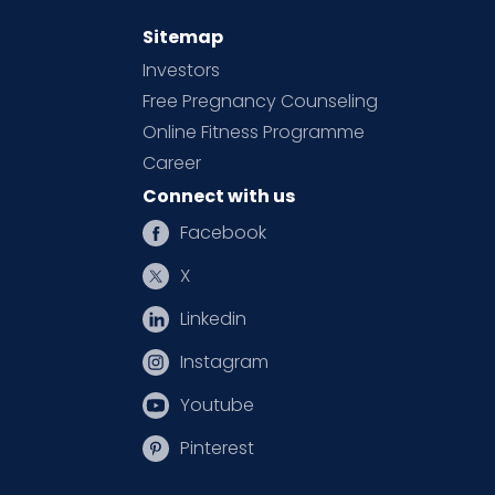
Sitemap
Investors
Free Pregnancy Counseling
Online Fitness Programme
Career
Connect with us
Facebook
X
Linkedin
Instagram
Youtube
Pinterest