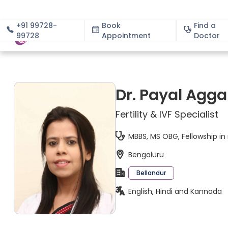
+91 99728-
Book
Find a
99728
Appointment
About
Doctor
Dr. Payal Agga
Fertility & IVF Specialist
MBBS, MS OBG, Fellowship i
Bengaluru
Bellandur
English, Hindi and Kannada