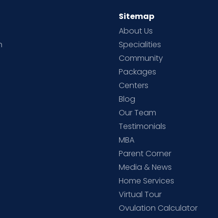
Sitemap
About Us
h
Specialities
Community
Packages
d
Centers
Blog
d
Our Team
Testimonials
MBA
Parent Corner
Media & News
Home Services
Virtual Tour
Ovulation Calculator