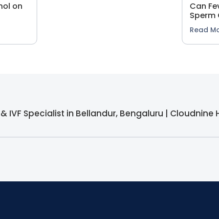
hol on
Can Fev
Sperm 
Read M
y & IVF Specialist in Bellandur, Bengaluru | Cloudnine 