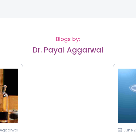
Blogs by:
Dr. Payal Aggarwal
l Aggarwal
June 2