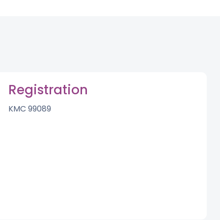
Registration
KMC 99089