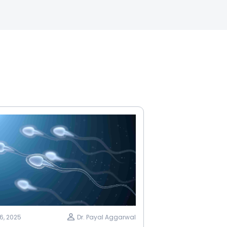
6, 2025
Dr. Payal Aggarwal