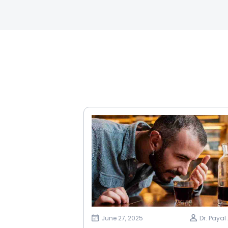
June 27, 2025
Dr. Paya