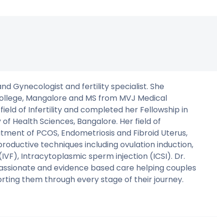
d Gynecologist and fertility specialist. She
ollege, Mangalore and MS from MVJ Medical
 field of Infertility and completed her Fellowship in
of Health Sciences, Bangalore. Her field of
tment of PCOS, Endometriosis and Fibroid Uterus,
ductive techniques including ovulation induction,
n (IVF), Intracytoplasmic sperm injection (ICSI). Dr.
assionate and evidence based care helping couples
rting them through every stage of their journey.