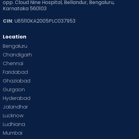
opp. Cloud Nine Hospital, Bellandur, Bengaluru,
Karnataka 560103
CIN
: U85110KA2005PLC037953
Location
Bengaluru
Chandigarh
Chennai
Faridabad
Ghaziabad
Gurgaon
Hyderabad
Jalandhar
Lucknow
Ludhiana
Mumbai