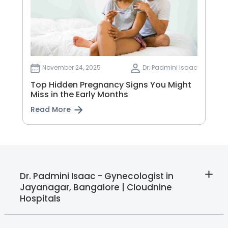
November 24, 2025
Dr. Padmini Isaac
Top Hidden Pregnancy Signs You Might
Miss in the Early Months
Read More
Dr. Padmini Isaac - Gynecologist in
Jayanagar, Bangalore | Cloudnine
Hospitals