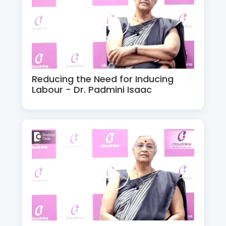
Reducing the Need for Inducing
Labour - Dr. Padmini Isaac