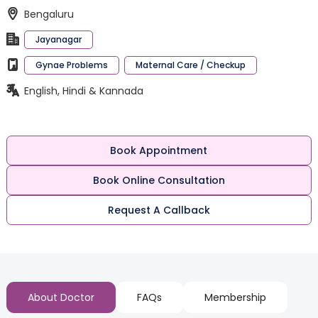
Bengaluru
Jayanagar
Gynae Problems
Maternal Care / Checkup
English, Hindi & Kannada
Book Appointment
Book Online Consultation
Request A Callback
About Doctor
FAQs
Membership