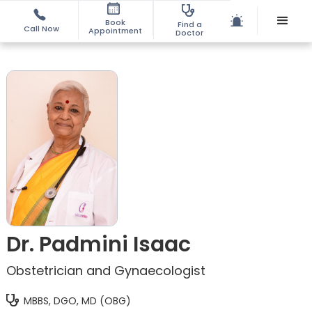
Book
Find a
Call Now
Appointment
Doctor
Dr. Padmini Isaac
Obstetrician and Gynaecologist
MBBS, DGO, MD (OBG)