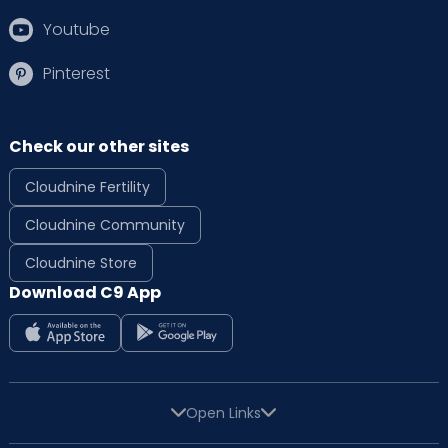
Youtube
Pinterest
Check our other sites
Cloudnine Fertility
Cloudnine Community
Cloudnine Store
Download C9 App
Open Links