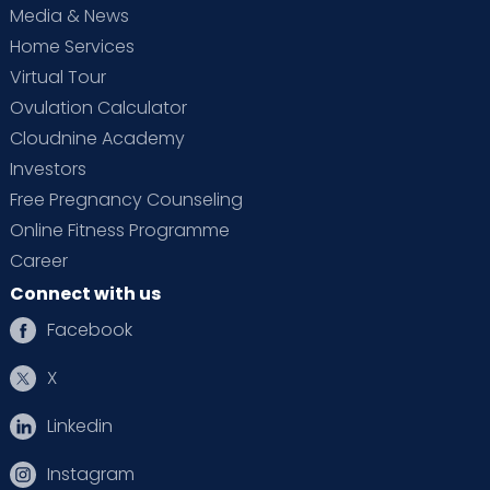
Media & News
Home Services
Virtual Tour
Ovulation Calculator
Cloudnine Academy
Investors
Free Pregnancy Counseling
Online Fitness Programme
Career
Connect with us
Facebook
X
Linkedin
Instagram