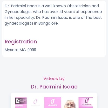
Dr. Padmini Isaac is a well known Obstetrician and
Gynaecologist who has over 41 years of experience
in her speciality. Dr. Padmini Isaac is one of the best
gynaecologists in Bangalore.
Registration
Mysore MC: 9999
Videos by
Dr. Padmini Isaac