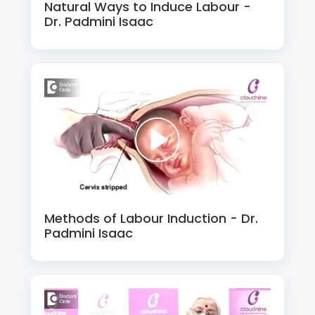
Natural Ways to Induce Labour -
Dr. Padmini Isaac
Methods of Labour Induction - Dr.
Padmini Isaac