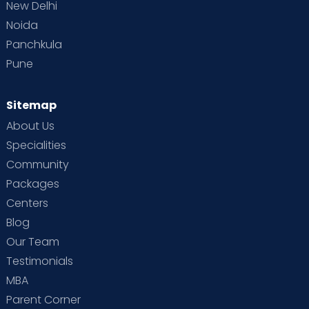
New Delhi
Noida
Panchkula
Pune
Sitemap
About Us
Specialities
Community
Packages
Centers
Blog
Our Team
Testimonials
MBA
Parent Corner