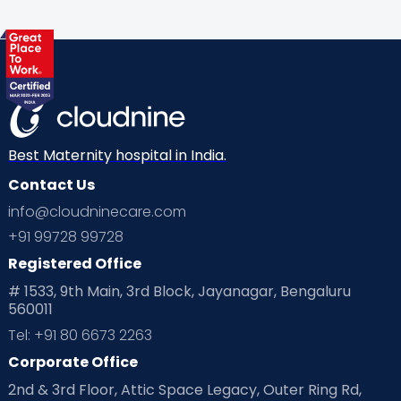
Best Maternity hospital in India.
Contact Us
info@cloudninecare.com
+91 99728 99728
Registered Office
# 1533, 9th Main, 3rd Block, Jayanagar, Bengaluru
560011
Tel: +91 80 6673 2263
Corporate Office
2nd & 3rd Floor, Attic Space Legacy, Outer Ring Rd,