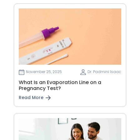
November 25, 2025
Dr. Padmini Isaac
What Is an Evaporation Line on a
Pregnancy Test?
Read More