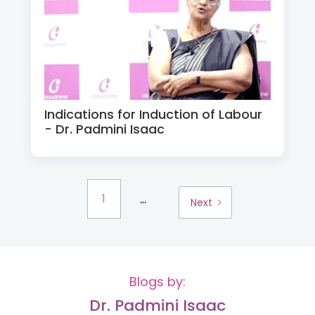
Indications for Induction of Labour
- Dr. Padmini Isaac
...
1
Next
Blogs by:
Dr. Padmini Isaac