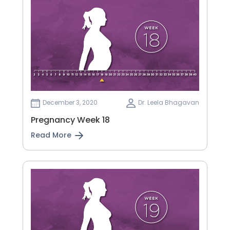
December 3, 2020
Dr. Leela Bhagavan
Pregnancy Week 18
Read More