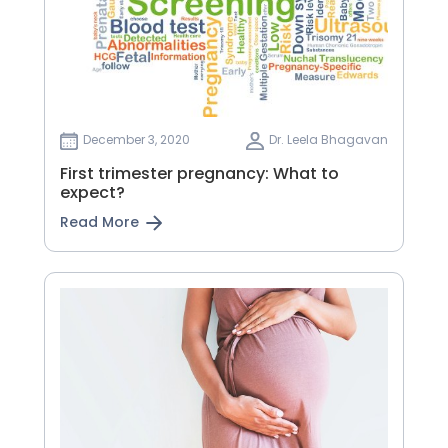
December 3, 2020
Dr. Leela Bhagavan
First trimester pregnancy: What to
expect?
Read More