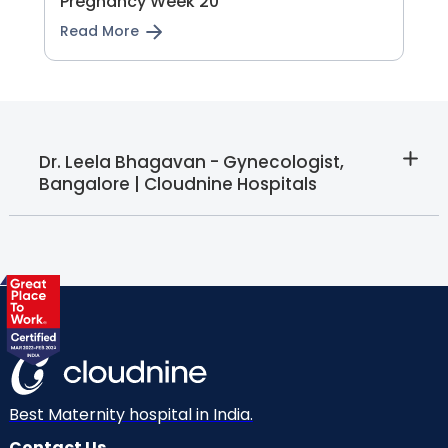
Pregnancy Week 20
Read More
Dr. Leela Bhagavan - Gynecologist,
Bangalore | Cloudnine Hospitals
Best Maternity hospital in India.
Contact Us