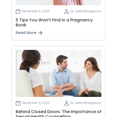
December 3, 2020
Dr. Leela Bhagavan
5 Tips You Won’t Find in a Pregnancy
Book
Read More
December 3, 2020
Dr. Leela Bhagavan
Behind Closed Doors: The Importance of
Sexual Health Counselling