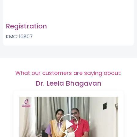
Registration
KMC: 10807
What our customers are saying about:
Dr. Leela Bhagavan