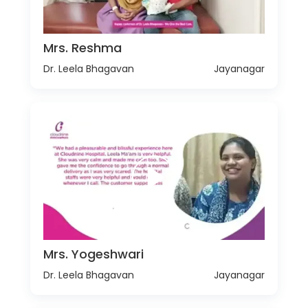
Mrs. Reshma
Dr. Leela Bhagavan
Jayanagar
Mrs. Yogeshwari
Dr. Leela Bhagavan
Jayanagar