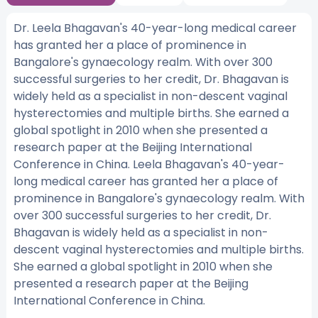
Dr. Leela Bhagavan's 40-year-long medical career
has granted her a place of prominence in
Bangalore's gynaecology realm. With over 300
successful surgeries to her credit, Dr. Bhagavan is
widely held as a specialist in non-descent vaginal
hysterectomies and multiple births. She earned a
global spotlight in 2010 when she presented a
research paper at the Beijing International
Conference in China. Leela Bhagavan's 40-year-
long medical career has granted her a place of
prominence in Bangalore's gynaecology realm. With
over 300 successful surgeries to her credit, Dr.
Bhagavan is widely held as a specialist in non-
descent vaginal hysterectomies and multiple births.
She earned a global spotlight in 2010 when she
presented a research paper at the Beijing
International Conference in China.