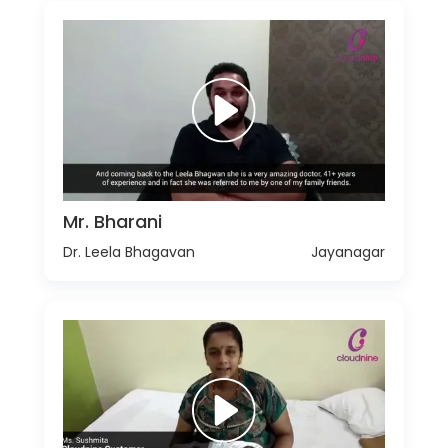
Mr. Bharani
Dr. Leela Bhagavan
Jayanagar