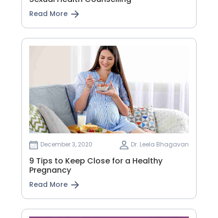
Read More
December 3, 2020
Dr. Leela Bhagavan
9 Tips to Keep Close for a Healthy
Pregnancy
Read More