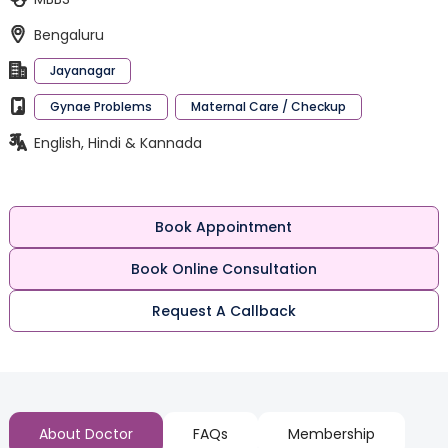
Bengaluru
Jayanagar
Gynae Problems
Maternal Care / Checkup
English, Hindi & Kannada
Book Appointment
Book Online Consultation
Request A Callback
About Doctor
FAQs
Membership