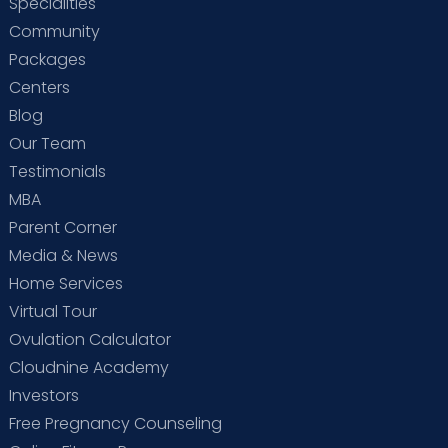
Specialities
Community
Packages
Centers
Blog
Our Team
Testimonials
MBA
Parent Corner
Media & News
Home Services
Virtual Tour
Ovulation Calculator
Cloudnine Academy
Investors
Free Pregnancy Counseling