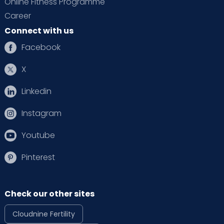
Online Fitness Programme
Career
Connect with us
Facebook
X
Linkedin
Instagram
Youtube
Pinterest
Check our other sites
Cloudnine Fertility