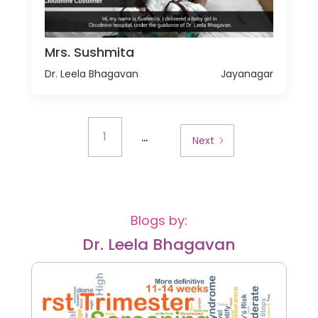
Mrs. Sushmita
Dr. Leela Bhagavan
Jayanagar
...
1
Next
Blogs by:
Dr. Leela Bhagavan