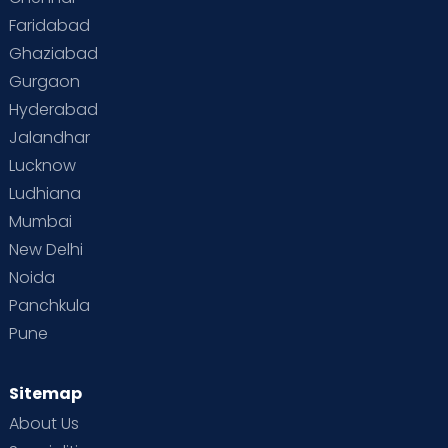
Faridabad
Ghaziabad
Gurgaon
Hyderabad
Jalandhar
Lucknow
Ludhiana
Mumbai
New Delhi
Noida
Panchkula
Pune
Sitemap
About Us