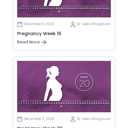
December 3, 2020
Dr. Leela Bhagavan
Pregnancy Week 19
Read More
December 3, 2020
Dr. Leela Bhagavan