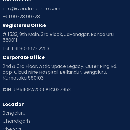
info@cloudninecare.com
+91 99728 99728
Registered Office
# 1533, 9th Main, 3rd Block, Jayanagar, Bengaluru
560011
Tel: +91 80 6673 2263
Corporate Office
2nd & 3rd Floor, Attic Space Legacy, Outer Ring Rd,
opp. Cloud Nine Hospital, Bellandur, Bengaluru,
Karnataka 560103
CIN
: U85110KA2005PLC037953
Location
Bengaluru
Chandigarh
Chennai