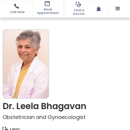
Book
Find a
Call Now
Appointment
Doctor
Dr. Leela Bhagavan
Obstetrician and Gynaecologist
MBBS