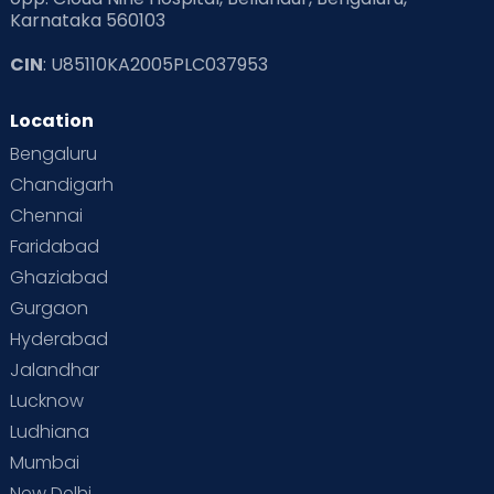
Karnataka 560103
CIN
: U85110KA2005PLC037953
Location
Bengaluru
Chandigarh
Chennai
Faridabad
Ghaziabad
Gurgaon
Hyderabad
Jalandhar
Lucknow
Ludhiana
Mumbai
New Delhi