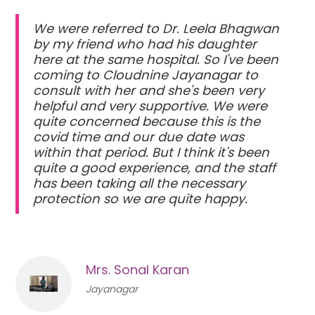
We were referred to Dr. Leela Bhagwan
by my friend who had his daughter
here at the same hospital. So I've been
coming to Cloudnine Jayanagar to
consult with her and she's been very
helpful and very supportive. We were
quite concerned because this is the
covid time and our due date was
within that period. But I think it's been
quite a good experience, and the staff
has been taking all the necessary
protection so we are quite happy.
Mrs. Sonal Karan
Jayanagar