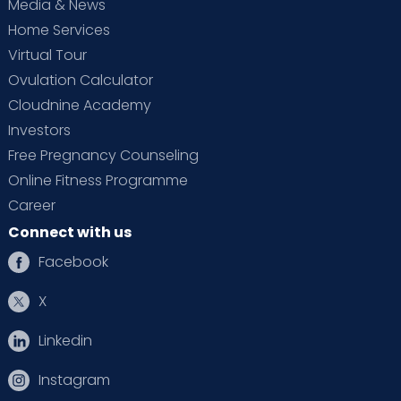
Media & News
Home Services
Virtual Tour
Ovulation Calculator
Cloudnine Academy
Investors
Free Pregnancy Counseling
Online Fitness Programme
Career
Connect with us
Facebook
X
Linkedin
Instagram