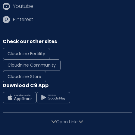
Youtube
Pinterest
Check our other sites
Cloudnine Fertility
Cloudnine Community
Cloudnine Store
Download C9 App
Open Links