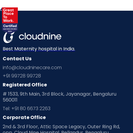
Best Maternity hospital in India.
Contact Us
info@cloudninecare.com
+91 99728 99728
Registered Office
# 1533, 9th Main, 3rd Block, Jayanagar, Bengaluru
560011
Tel: +91 80 6673 2263
Corporate Office
2nd & 3rd Floor, Attic Space Legacy, Outer Ring Rd,
opp. Cloud Nine Hospital, Bellandur, Bengaluru,