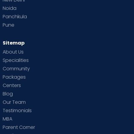
Noida
Panchkula
Pune
Sitemap
About Us
Specialities
Community
Packages
Centers
Blog
Our Team
Testimonials
MBA
Parent Corner