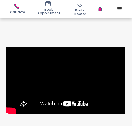
Book
Find a
Call Now
Appointment
Doctor