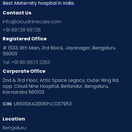
Best Maternity hospital in India.
Contact Us
info@cloudninecare.com
+91 99728 99728
Registered Office
# 1533, 9th Main, 3rd Block, Jayanagar, Bengaluru
560011
Tel: +91 80 6673 2263
Corporate Office
2nd & 3rd Floor, Attic Space Legacy, Outer Ring Rd,
opp. Cloud Nine Hospital, Bellandur, Bengaluru,
Karnataka 560103
CIN
: U85110KA2005PLC037953
Location
Bengaluru