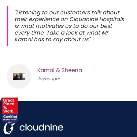
"Listening to our customers talk about
their experience on Cloudnine Hospitals
is what motivates us to do our best
every time. Take a look at what Mr.
Kamal has to say about us"
Kamal & Sheena
Jayanagar