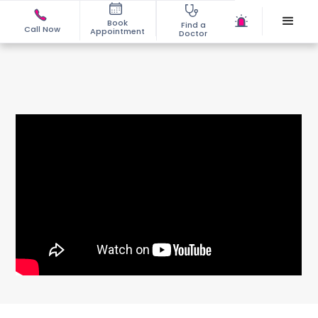
Book
Find a
Call Now
Appointment
Doctor