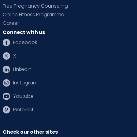
Free Pregnancy Counseling
Online Fitness Programme
Career
Connect with us
Facebook
X
Linkedin
Instagram
Youtube
Pinterest
Check our other sites