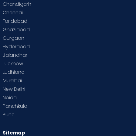
Chandigarh
Chennai
Faridabad
Ghaziabad
Gurgaon
Hyderabad
Jalandhar
Lucknow
Ludhiana
Mumbai
New Delhi
Noida
Panchkula
Pune
Sitemap