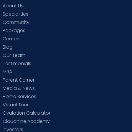
About Us
Specialities
Community
Packages
Centers
Blog
Our Team
Testimonials
MBA
Parent Corner
Media & News
Home Services
Virtual Tour
Ovulation Calculator
Cloudnine Academy
Investors