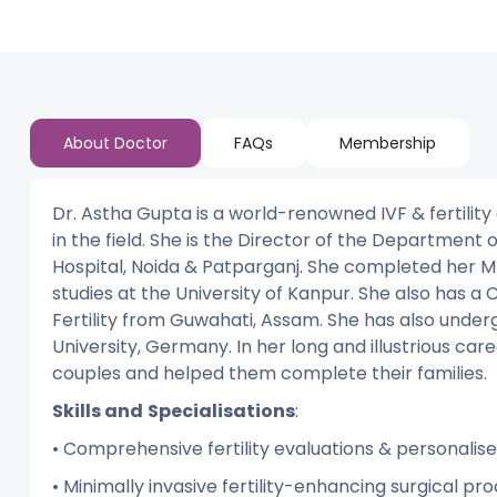
About Doctor
FAQs
Membership
Dr. Astha Gupta is a world-renowned IVF & fertility
in the field. She is the Director of the Department
Hospital, Noida & Patparganj. She completed her M
studies at the University of Kanpur. She also has a C
Fertility from Guwahati, Assam. She has also undergo
University, Germany. In her long and illustrious car
couples and helped them complete their families.
Skills and
Specialisations
:
• Comprehensive fertility evaluations & personali
• Minimally invasive fertility-enhancing surgical p