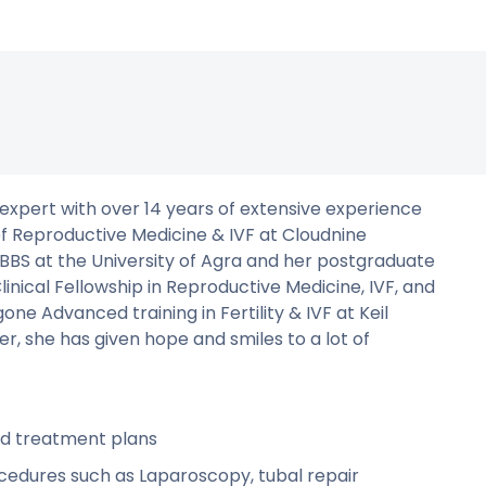
 expert with over 14 years of extensive experience
 of Reproductive Medicine & IVF at Cloudnine
BBS at the University of Agra and her postgraduate
linical Fellowship in Reproductive Medicine, IVF, and
ne Advanced training in Fertility & IVF at Keil
eer, she has given hope and smiles to a lot of
sed treatment plans
rocedures such as Laparoscopy, tubal repair