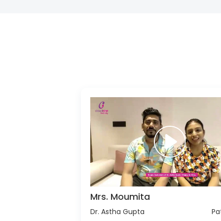
Mrs. Moumita
Dr. Astha Gupta
Pa