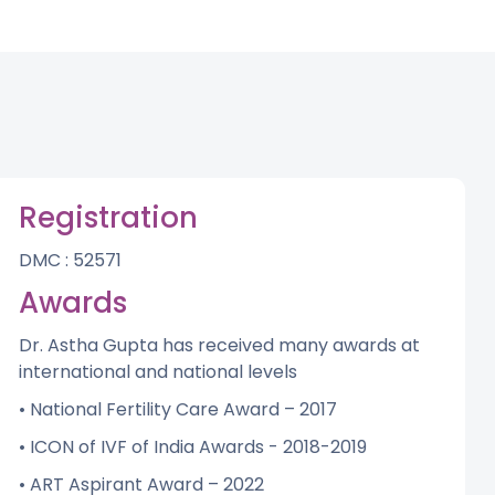
Registration
DMC : 52571
Awards
Dr. Astha Gupta has received many awards at
international and national levels
• National Fertility Care Award – 2017
• ICON of IVF of India Awards - 2018-2019
• ART Aspirant Award – 2022