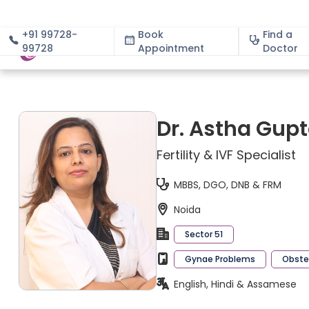
+91 99728-
Book
Find a
99728
Appointment
About
Doctor
Dr. Astha Gup
Fertility & IVF Specialist
MBBS, DGO, DNB & FRM
Noida
Sector 51
Gynae Problems
Obstet
English, Hindi & Assamese