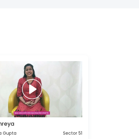
hreya
ha Gupta
Sector 51