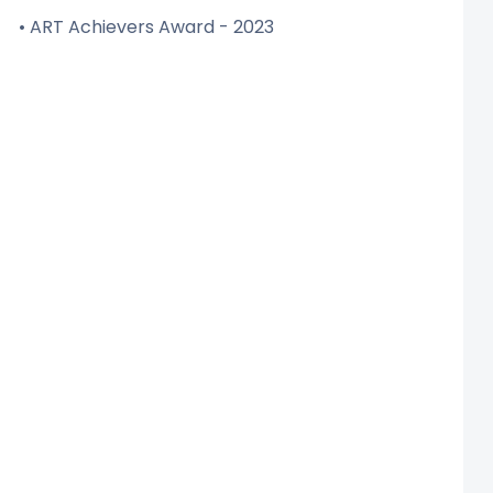
• ART Achievers Award - 2023