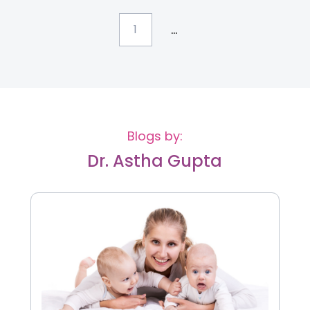
...
1
Blogs by:
Dr. Astha Gupta