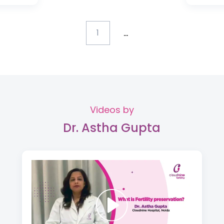
...
1
Videos by
Dr. Astha Gupta