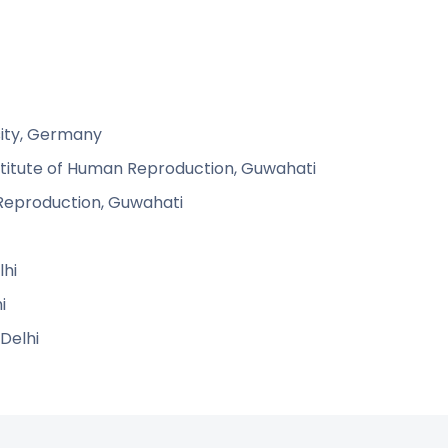
rsity, Germany
nstitute of Human Reproduction, Guwahati
n Reproduction, Guwahati
lhi
i
 Delhi