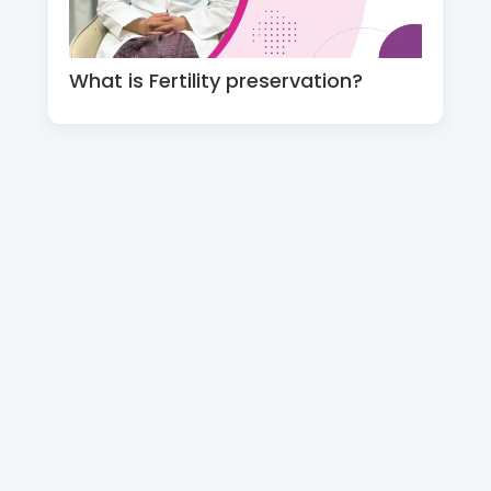
What is Fertility preservation?