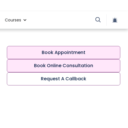
Courses
Book Appointment
Book Online Consultation
Request A Callback