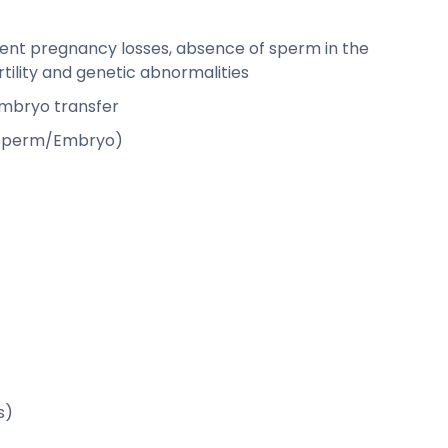
rent pregnancy losses, absence of sperm in the
ility and genetic abnormalities
 embryo transfer
g/Sperm/Embryo)
s)