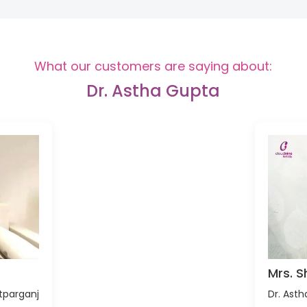
What our customers are saying about:
Dr. Astha Gupta
Mrs. S
tparganj
Dr. Ast