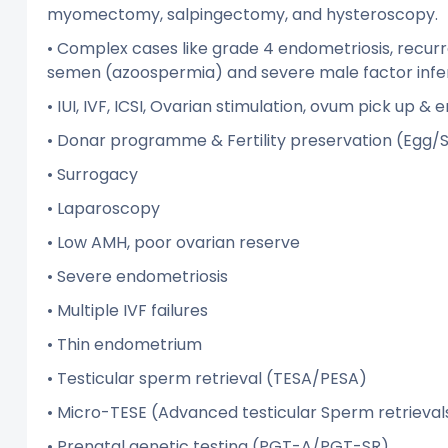
myomectomy, salpingectomy, and hysteroscopy.
• Complex cases like grade 4 endometriosis, recur
semen (azoospermia) and severe male factor infert
• IUI, IVF, ICSI, Ovarian stimulation, ovum pick up &
• Donar programme & Fertility preservation (Eg
• Surrogacy
• Laparoscopy
• Low AMH, poor ovarian reserve
• Severe endometriosis
• Multiple IVF failures
• Thin endometrium
• Testicular sperm retrieval (TESA/PESA)
• Micro-TESE (Advanced testicular Sperm retrieval
• Prenatal genetic testing (PGT-A/PGT-SR)