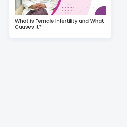
What is Female Infertility and What
Causes it?