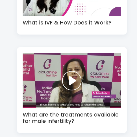
What is IVF & How Does it Work?
What are the treatments available
for male infertility?