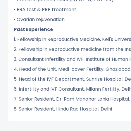
• ERA test & PRP treatment
• Ovarian rejuvenation
Past Experience
1. Fellowship in Reproductive Medicine, Keil's Unive
2. Fellowship in Reproductive medicine from the I
3. Consultant Infertility and IVF, Institute of Huma
4. Head of the Unit, Medi-cover Fertility, Ghaziabad
5. Head of the IVF Department, Sunrise Hospital, De
6. Infertility and IVF Consultant, Milann Fertility, Delh
7. Senior Resident, Dr. Ram Manohar Lohia Hospital,
8. Senior Resident, Hindu Rao Hospital, Delhi