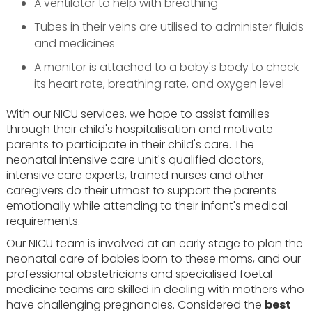
A ventilator to help with breathing
Tubes in their veins are utilised to administer fluids
and medicines
A monitor is attached to a baby's body to check
its heart rate, breathing rate, and oxygen level
With our NICU services, we hope to assist families
through their child's hospitalisation and motivate
parents to participate in their child's care. The
neonatal intensive care unit's qualified doctors,
intensive care experts, trained nurses and other
caregivers do their utmost to support the parents
emotionally while attending to their infant's medical
requirements.
Our NICU team is involved at an early stage to plan the
neonatal care of babies born to these moms, and our
professional obstetricians and specialised foetal
medicine teams are skilled in dealing with mothers who
have challenging pregnancies. Considered the
best