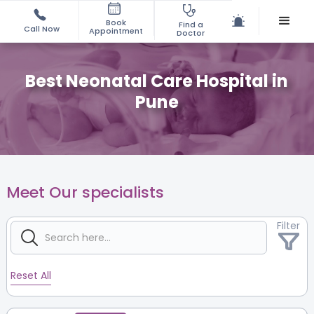
Book
Find a
Call Now
Appointment
Doctor
Best Neonatal Care Hospital in
Pune
Meet Our specialists
Filter
Reset All