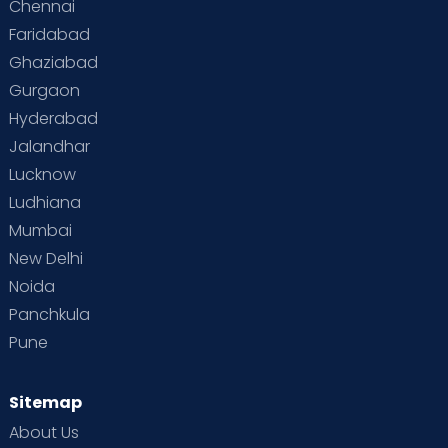
Chennai
Faridabad
Ghaziabad
Gurgaon
Hyderabad
Jalandhar
Lucknow
Ludhiana
Mumbai
New Delhi
Noida
Panchkula
Pune
Sitemap
About Us