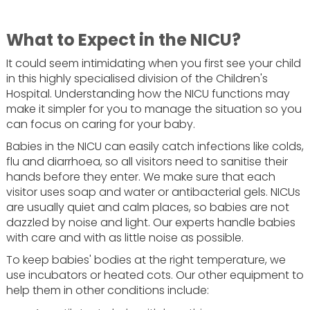
What to Expect in the NICU?
It could seem intimidating when you first see your child
in this highly specialised division of the Children's
Hospital. Understanding how the NICU functions may
make it simpler for you to manage the situation so you
can focus on caring for your baby.
Babies in the NICU can easily catch infections like colds,
flu and diarrhoea, so all visitors need to sanitise their
hands before they enter. We make sure that each
visitor uses soap and water or antibacterial gels. NICUs
are usually quiet and calm places, so babies are not
dazzled by noise and light. Our experts handle babies
with care and with as little noise as possible.
To keep babies' bodies at the right temperature, we
use incubators or heated cots. Our other equipment to
help them in other conditions include: