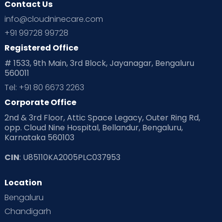
Contact Us
info@cloudninecare.com
+91 99728 99728
Registered Office
# 1533, 9th Main, 3rd Block, Jayanagar, Bengaluru
560011
Tel: +91 80 6673 2263
Corporate Office
2nd & 3rd Floor, Attic Space Legacy, Outer Ring Rd,
opp. Cloud Nine Hospital, Bellandur, Bengaluru,
Karnataka 560103
CIN
: U85110KA2005PLC037953
Location
Bengaluru
Chandigarh