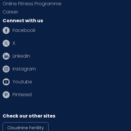
Online Fitness Programme
Career
Connect with us
Facebook
X
Linkedin
Instagram
Youtube
Pinterest
Check our other sites
Cloudnine Fertility