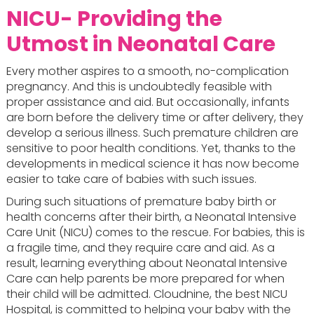
NICU- Providing the
Utmost in Neonatal Care
Every mother aspires to a smooth, no-complication
pregnancy. And this is undoubtedly feasible with
proper assistance and aid. But occasionally, infants
are born before the delivery time or after delivery, they
develop a serious illness. Such premature children are
sensitive to poor health conditions. Yet, thanks to the
developments in medical science it has now become
easier to take care of babies with such issues.
During such situations of premature baby birth or
health concerns after their birth, a Neonatal Intensive
Care Unit (NICU) comes to the rescue. For babies, this is
a fragile time, and they require care and aid. As a
result, learning everything about Neonatal Intensive
Care can help parents be more prepared for when
their child will be admitted. Cloudnine, the best NICU
Hospital, is committed to helping your baby with the