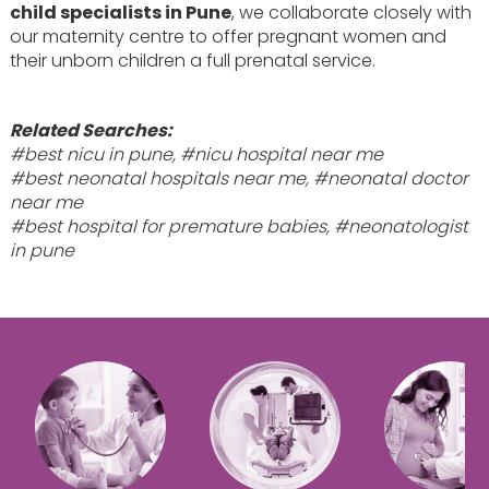
child specialists in Pune
, we collaborate closely with
our maternity centre to offer pregnant women and
their unborn children a full prenatal service.
Related Searches:
#best nicu in pune, #nicu hospital near me
#best neonatal hospitals near me, #neonatal doctor
near me
#best hospital for premature babies, #neonatologist
in pune