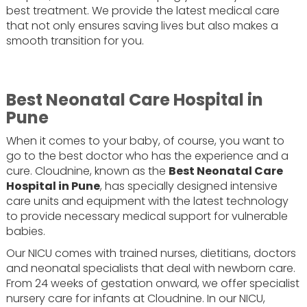
best treatment. We provide the latest medical care
that not only ensures saving lives but also makes a
smooth transition for you.
Best Neonatal Care Hospital in
Pune
When it comes to your baby, of course, you want to
go to the best doctor who has the experience and a
cure. Cloudnine, known as the
Best Neonatal Care
Hospital in Pune
, has specially designed intensive
care units and equipment with the latest technology
to provide necessary medical support for vulnerable
babies.
Our NICU comes with trained nurses, dietitians, doctors
and neonatal specialists that deal with newborn care.
From 24 weeks of gestation onward, we offer specialist
nursery care for infants at Cloudnine. In our NICU,