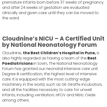
premature infants born before 37 weeks of pregnancy
and after 24 weeks of gestation are evaluated
clinically and given care until they can be moved to
the ward.
Cloudnine’s NICU – A Certified Unit
by National Neonatology Forum
Cloudnine,
‍the Best Children’s Hospital in Pune,
is
also highly regarded as having a team of the
Best
Paediatricians
in town
.
The National Neonatology
Forum has granted our neonatal intensive care unit
Degree III certification, the highest level of intensive
care. It is equipped with the most cutting-edge
machinery in the world, such as GE Giraffe incubators,
and all the facilities necessary to care for unwell
infants, including ventilation, HFOV and Nitric Oxide
among others.