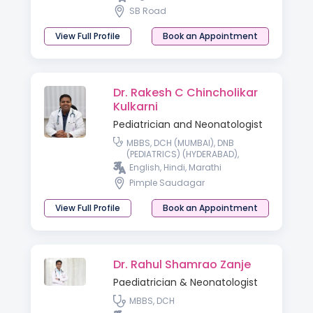
Neurology, IAP, Hon Fellowship in
SB Road
Early Intervention & Childhood
Disability
View Full Profile
Book an Appointment
Dr. Rakesh C Chincholikar
Kulkarni
Pediatrician and Neonatologist
MBBS, DCH (MUMBAI), DNB
(PEDIATRICS) (HYDERABAD),
FELLOWSHIP IN NEONATOLOGY
English, Hindi, Marathi
(FNICU) (WADIA CHILDREN’S
Pimple Saudagar
HOSPITAL, MUMBAI), IPPN, PGPN
(BOSTON UNIVERSITY)
View Full Profile
Book an Appointment
Dr. Rahul Shamrao Zanje
Paediatrician & Neonatologist
MBBS, DCH