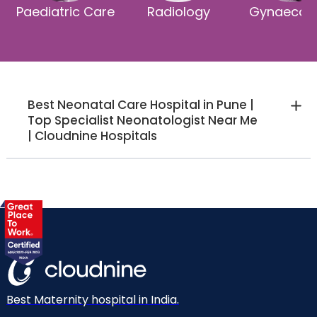
Paediatric Care
Radiology
Gynaecol
Best Neonatal Care Hospital in Pune |
Top Specialist Neonatologist Near Me
| Cloudnine Hospitals
Best Maternity hospital in India.