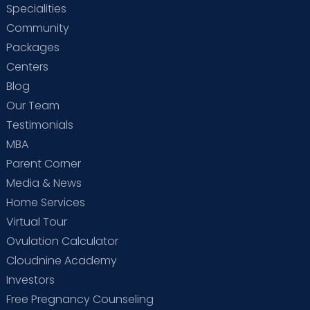
Specialities
Community
Packages
Centers
Blog
Our Team
Testimonials
MBA
Parent Corner
Media & News
Home Services
Virtual Tour
Ovulation Calculator
Cloudnine Academy
Investors
Free Pregnancy Counseling