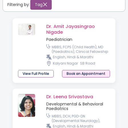
Filtering by:
Tag
Dr. Amit Jayasingrao
Nigade
Paediatrician
MBBS, FCPS (Child Health), MD
(Paediatrics), Clinical Fellowship
in Neonatology & Perinatology
English, Hindi & Marathi
Kalyani Nagar
SB Road
View Full Profile
Book an Appointment
Dr. Leena Srivastava
Developmental & Behavioral
Paediatrics
MBBS, DCH, PGD-DN
(Developmental Neurology),
Fellowship in Paediatric
English, Hindi & Marathi