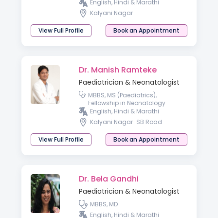
English, Hindi & Marathi
Kalyani Nagar
View Full Profile
Book an Appointment
Dr. Manish Ramteke
Paediatrician & Neonatologist
MBBS, MS (Paediatrics),
Fellowship in Neonatology
English, Hindi & Marathi
Kalyani Nagar
SB Road
View Full Profile
Book an Appointment
Dr. Bela Gandhi
Paediatrician & Neonatologist
MBBS, MD
English, Hindi & Marathi