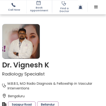
Book
Find a
Call Now
Appointment
Doctor
Dr. Vignesh K
Radiology Specialist
M.B.B.S, M.D Radio Diagnosis & Fellowship in Vascular
Interventions
Bengaluru
Sarjapur Road
Bellandur