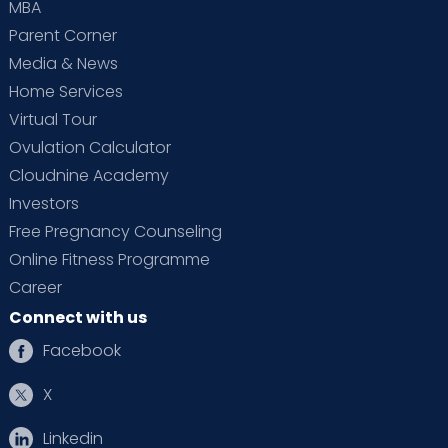
MBA
Parent Corner
Media & News
Home Services
Virtual Tour
Ovulation Calculator
Cloudnine Academy
Investors
Free Pregnancy Counseling
Online Fitness Programme
Career
Connect with us
Facebook
X
Linkedin