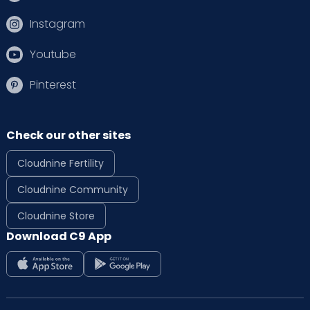
Instagram
Youtube
Pinterest
Check our other sites
Cloudnine Fertility
Cloudnine Community
Cloudnine Store
Download C9 App