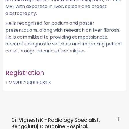
MRI, with expertise in liver, spleen and breast
elastography.
He is recognised for podium and poster
presentations, along with research on liver fibrosis.
He is committed to providing compassionate,
accurate diagnostic services and improving patient
care through advanced techniques.
Registration
TMN20170001180KTK
Dr. Vignesh K - Radiology Specialist,
Bengaluru| Cloudnine Hospital.