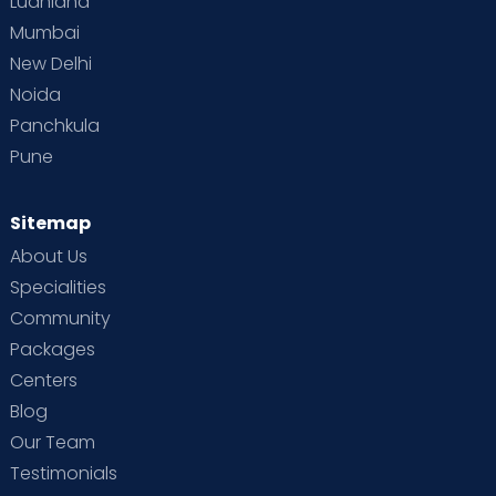
Ludhiana
Mumbai
New Delhi
Noida
Panchkula
Pune
Sitemap
About Us
Specialities
Community
Packages
Centers
Blog
Our Team
Testimonials