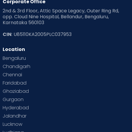
Corporate Office
2nd & 3rd Floor, Attic Space Legacy, Outer Ring Rd,
opp. Cloud Nine Hospital, Bellandur, Bengaluru,
Karnataka 560103
CIN
: U85110KA2005PLC037953
Location
Bengaluru
Chandigarh
Chennai
Faridabad
Ghaziabad
Gurgaon
Hyderabad
Jalandhar
Lucknow