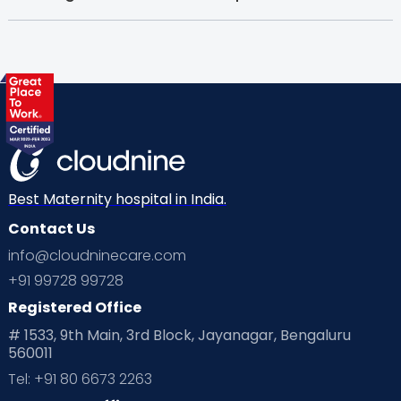
Best Maternity hospital in India.
Contact Us
info@cloudninecare.com
+91 99728 99728
Registered Office
# 1533, 9th Main, 3rd Block, Jayanagar, Bengaluru
560011
Tel: +91 80 6673 2263