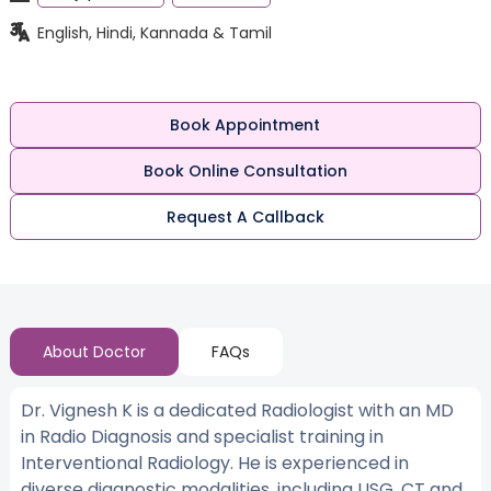
English, Hindi, Kannada & Tamil
Book Appointment
Book Online Consultation
Request A Callback
About Doctor
FAQs
Dr. Vignesh K is a dedicated Radiologist with an MD
in Radio Diagnosis and specialist training in
Interventional Radiology. He is experienced in
diverse diagnostic modalities, including USG, CT and