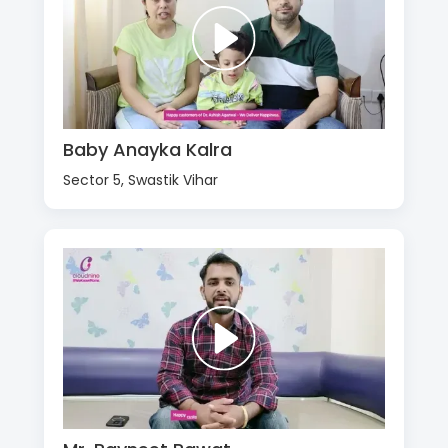
Baby Anayka Kalra
Sector 5, Swastik Vihar