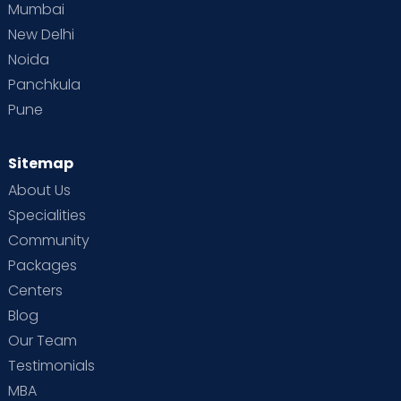
Mumbai
New Delhi
Noida
Panchkula
Pune
Sitemap
About Us
Specialities
Community
Packages
Centers
Blog
Our Team
Testimonials
MBA