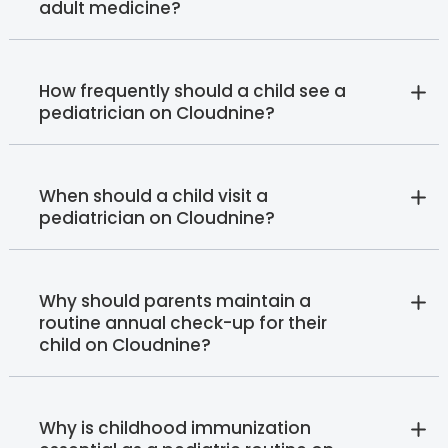
adult medicine?
How frequently should a child see a
pediatrician on Cloudnine?
When should a child visit a
pediatrician on Cloudnine?
Why should parents maintain a
routine annual check-up for their
child on Cloudnine?
Why is childhood immunization