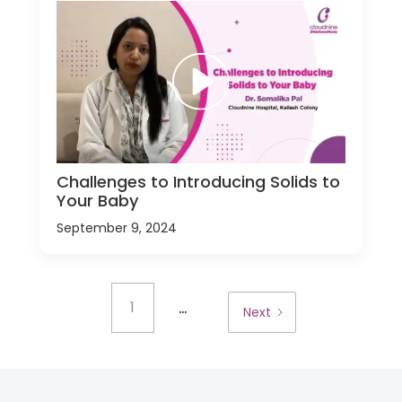
Challenges to Introducing Solids to
Your Baby
September 9, 2024
...
1
Next