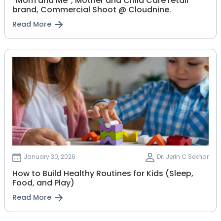
“Mom and Me”, Mother and Child Care retail
brand, Commercial Shoot @ Cloudnine.
Read More
January 30, 2026
Dr. Jerin C Sekhar
How to Build Healthy Routines for Kids (Sleep,
Food, and Play)
Read More