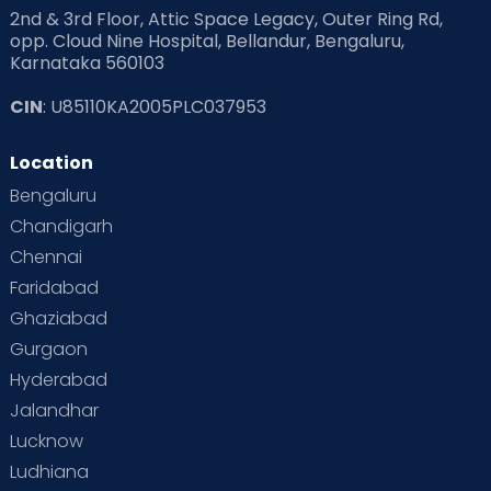
2nd & 3rd Floor, Attic Space Legacy, Outer Ring Rd,
opp. Cloud Nine Hospital, Bellandur, Bengaluru,
Karnataka 560103
CIN
: U85110KA2005PLC037953
Location
Bengaluru
Chandigarh
Chennai
Faridabad
Ghaziabad
Gurgaon
Hyderabad
Jalandhar
Lucknow
Ludhiana