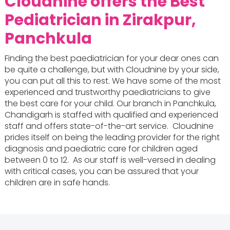
Cloudnine offers the
Best
Pediatrician in Zirakpur,
Panchkula
Finding the best paediatrician for your dear ones can
be quite a challenge, but with Cloudnine by your side,
you can put all this to rest. We have some of the most
experienced and trustworthy paediatricians to give
the best care for your child. Our branch in Panchkula,
Chandigarh is staffed with qualified and experienced
staff and offers state-of-the-art service. Cloudnine
prides itself on being the leading provider for the right
diagnosis and paediatric care for children aged
between 0 to 12. As our staff is well-versed in dealing
with critical cases, you can be assured that your
children are in safe hands.