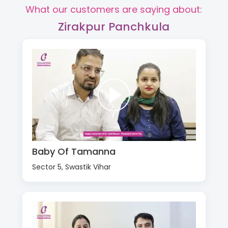
What our customers are saying about:
Zirakpur Panchkula
Baby Of Tamanna
Sector 5, Swastik Vihar