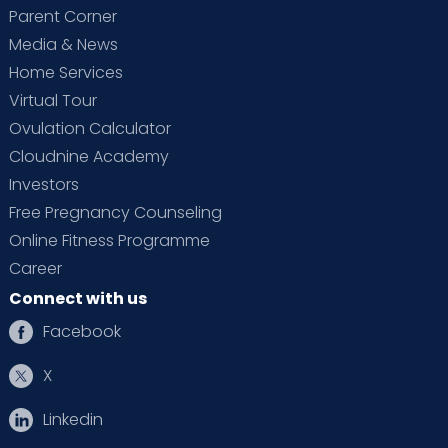
Parent Corner
Media & News
Home Services
Virtual Tour
Ovulation Calculator
Cloudnine Academy
Investors
Free Pregnancy Counseling
Online Fitness Programme
Career
Connect with us
Facebook
X
Linkedin