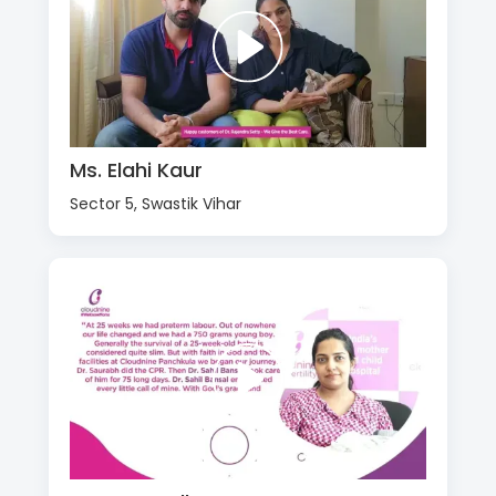
Ms. Elahi Kaur
Sector 5, Swastik Vihar