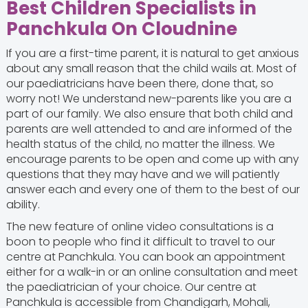
Best Children Specialists in
Panchkula On Cloudnine
If you are a first-time parent, it is natural to get anxious
about any small reason that the child wails at. Most of
our paediatricians have been there, done that, so
worry not! We understand new-parents like you are a
part of our family. We also ensure that both child and
parents are well attended to and are informed of the
health status of the child, no matter the illness. We
encourage parents to be open and come up with any
questions that they may have and we will patiently
answer each and every one of them to the best of our
ability.
The new feature of online video consultations is a
boon to people who find it difficult to travel to our
centre at Panchkula. You can book an appointment
either for a walk-in or an online consultation and meet
the paediatrician of your choice. Our centre at
Panchkula is accessible from Chandigarh, Mohali,