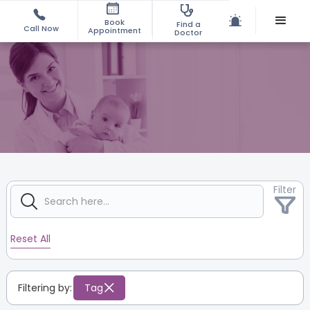
Book
Find a
Call Now
Appointment
Doctor
Filter
Reset All
Filtering by:
Tag