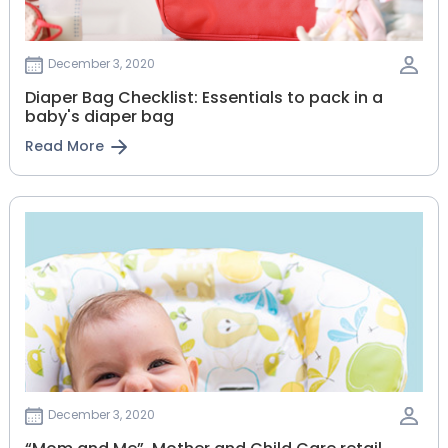
December 3, 2020
Diaper Bag Checklist: Essentials to pack in a
baby's diaper bag
Read More
December 3, 2020