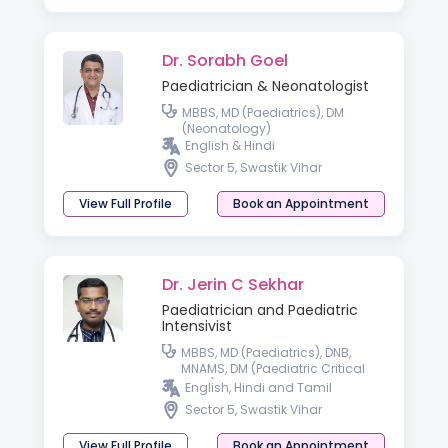
Dr. Sorabh Goel
Paediatrician & Neonatologist
MBBS, MD (Paediatrics), DM
(Neonatology)
English & Hindi
Sector 5, Swastik Vihar
View Full Profile
Book an Appointment
Dr. Jerin C Sekhar
Paediatrician and Paediatric
Intensivist
MBBS, MD (Paediatrics), DNB,
MNAMS, DM (Paediatric Critical
Care)
English, Hindi and Tamil
Sector 5, Swastik Vihar
View Full Profile
Book an Appointment