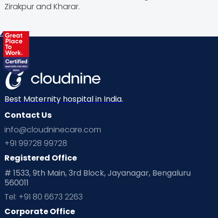
Zirakpur and Kharar.
Best Maternity hospital in India.
Contact Us
info@cloudninecare.com
+91 99728 99728
Registered Office
# 1533, 9th Main, 3rd Block, Jayanagar, Bengaluru
560011
Tel: +91 80 6673 2263
Corporate Office