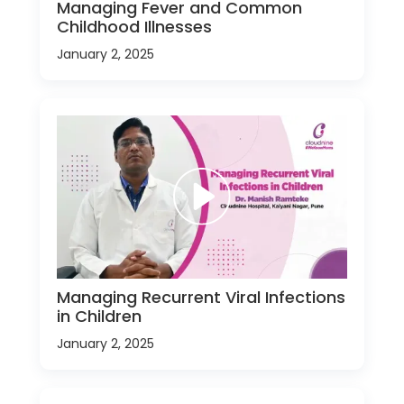
Managing Fever and Common
Childhood Illnesses
January 2, 2025
Managing Recurrent Viral Infections
in Children
January 2, 2025