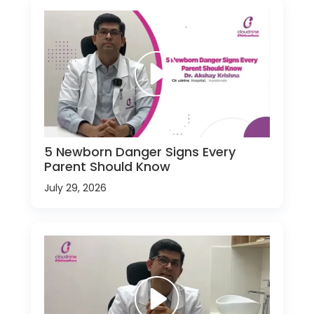
5 Newborn Danger Signs Every
Parent Should Know
July 29, 2026