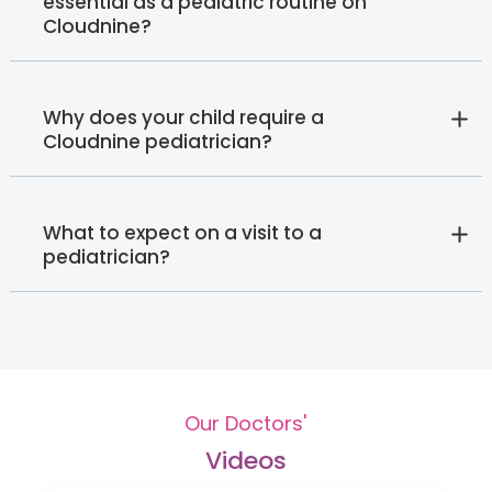
essential as a pediatric routine on
Cloudnine?
Why does your child require a
Cloudnine pediatrician?
What to expect on a visit to a
pediatrician?
Our Doctors'
Videos