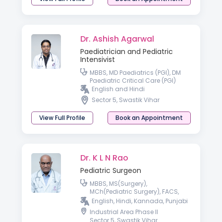
Dr. Ashish Agarwal
Paediatrician and Pediatric
Intensivist
MBBS, MD Paediatrics (PGI), DM
Paediatric Critical Care (PGI)
English and Hindi
Sector 5, Swastik Vihar
View Full Profile
Book an Appointment
Dr. K L N Rao
Pediatric Surgeon
MBBS, MS(Surgery),
MCh(Pediatric Surgery), FACS,
FAMS
English, Hindi, Kannada, Punjabi
Industrial Area Phase II
Sector 5, Swastik Vihar