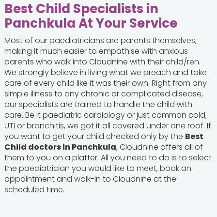
Best Child Specialists in
Panchkula At Your Service
Most of our paediatricians are parents themselves,
making it much easier to empathise with anxious
parents who walk into Cloudnine with their child/ren.
We strongly believe in living what we preach and take
care of every child like it was their own. Right from any
simple illness to any chronic or complicated disease,
our specialists are trained to handle the child with
care. Be it paediatric cardiology or just common cold,
UTI or bronchitis, we got it all covered under one roof. If
you want to get your child checked only by the
Best
Child doctors in Panchkula
, Cloudnine offers all of
them to you on a platter. All you need to do is to select
the paediatrician you would like to meet, book an
appointment and walk-in to Cloudnine at the
scheduled time.