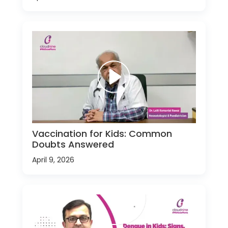
Vaccination for Kids: Common
Doubts Answered
April 9, 2026