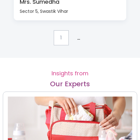
Mrs. Sumedha
Sector 5, Swastik Vihar
...
1
Insights from
Our Experts