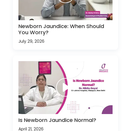
Newborn Jaundice: When Should
You Worry?
July 29, 2026
Is Newborn Jaundice Normal?
April 21, 2026