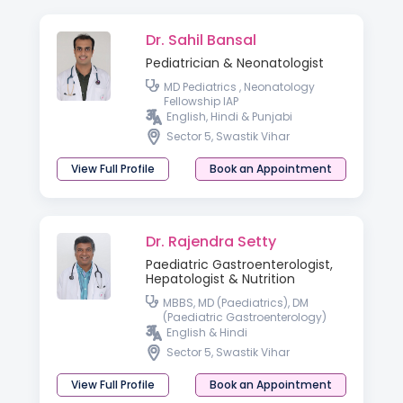
Dr. Sahil Bansal
Pediatrician & Neonatologist
MD Pediatrics , Neonatology
Fellowship IAP
English, Hindi & Punjabi
Sector 5, Swastik Vihar
View Full Profile
Book an Appointment
Dr. Rajendra Setty
Paediatric Gastroenterologist,
Hepatologist & Nutrition
MBBS, MD (Paediatrics), DM
(Paediatric Gastroenterology)
English & Hindi
Sector 5, Swastik Vihar
View Full Profile
Book an Appointment