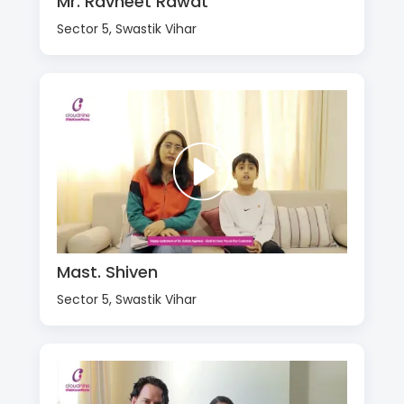
Mr. Ravneet Rawat
Sector 5, Swastik Vihar
Mast. Shiven
Sector 5, Swastik Vihar