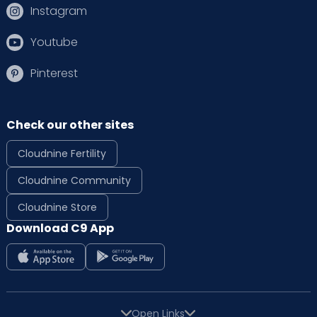
Instagram
Youtube
Pinterest
Check our other sites
Cloudnine Fertility
Cloudnine Community
Cloudnine Store
Download C9 App
Open Links