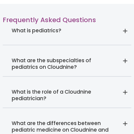
Frequently Asked Questions
What is pediatrics?
What are the subspecialties of
pediatrics on Cloudnine?
What is the role of a Cloudnine
pediatrician?
What are the differences between
pediatric medicine on Cloudnine and