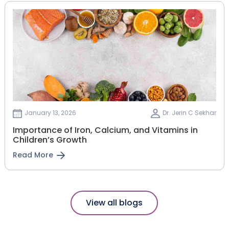
January 13, 2026
Dr. Jerin C Sekhar
Importance of Iron, Calcium, and Vitamins in
Children’s Growth
Read More
View all blogs