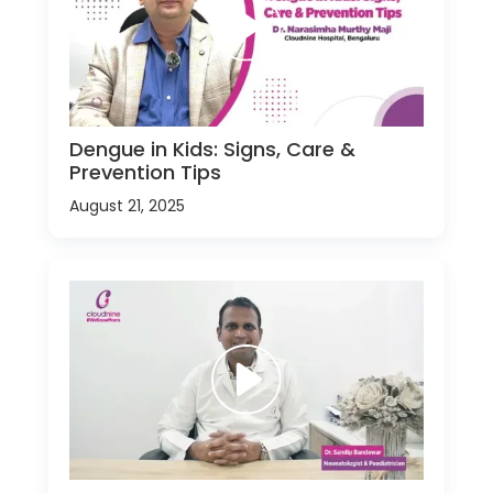
Dengue in Kids: Signs, Care &
Prevention Tips
August 21, 2025