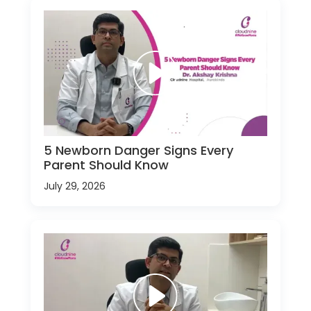
5 Newborn Danger Signs Every
Parent Should Know
July 29, 2026