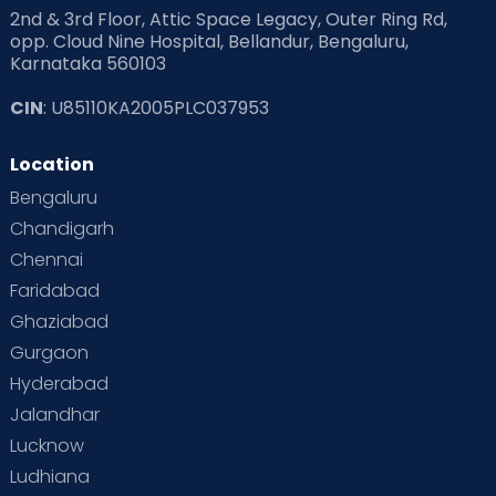
2nd & 3rd Floor, Attic Space Legacy, Outer Ring Rd,
opp. Cloud Nine Hospital, Bellandur, Bengaluru,
Karnataka 560103
CIN
: U85110KA2005PLC037953
Location
Bengaluru
Chandigarh
Chennai
Faridabad
Ghaziabad
Gurgaon
Hyderabad
Jalandhar
Lucknow
Ludhiana