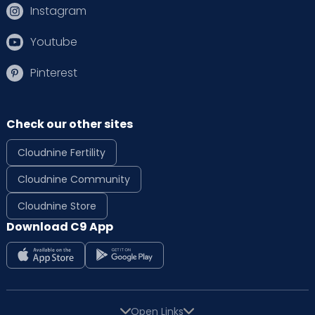
Instagram
Youtube
Pinterest
Check our other sites
Cloudnine Fertility
Cloudnine Community
Cloudnine Store
Download C9 App
Open Links