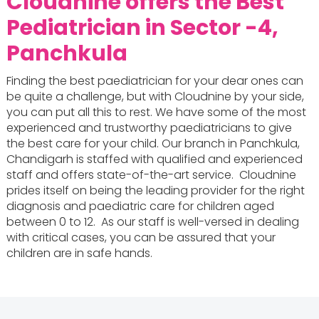
Cloudnine offers the
Best
Pediatrician in Sector -4,
Panchkula
Finding the best paediatrician for your dear ones can
be quite a challenge, but with Cloudnine by your side,
you can put all this to rest. We have some of the most
experienced and trustworthy paediatricians to give
the best care for your child. Our branch in Panchkula,
Chandigarh is staffed with qualified and experienced
staff and offers state-of-the-art service. Cloudnine
prides itself on being the leading provider for the right
diagnosis and paediatric care for children aged
between 0 to 12. As our staff is well-versed in dealing
with critical cases, you can be assured that your
children are in safe hands.