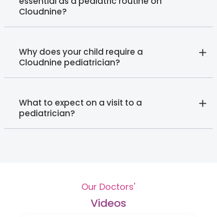
essential as a pediatric routine on
Cloudnine?
Why does your child require a
Cloudnine pediatrician?
What to expect on a visit to a
pediatrician?
Our Doctors'
Videos