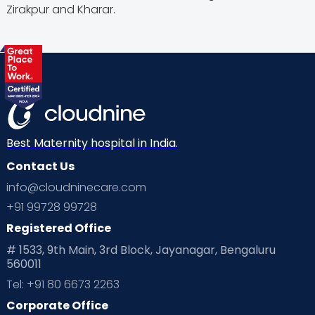
Zirakpur and Kharar.
Best Maternity hospital in India.
Contact Us
info@cloudninecare.com
+91 99728 99728
Registered Office
# 1533, 9th Main, 3rd Block, Jayanagar, Bengaluru
560011
Tel: +91 80 6673 2263
Corporate Office