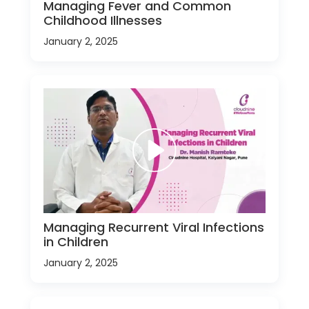
Managing Fever and Common
Childhood Illnesses
January 2, 2025
Managing Recurrent Viral Infections
in Children
January 2, 2025