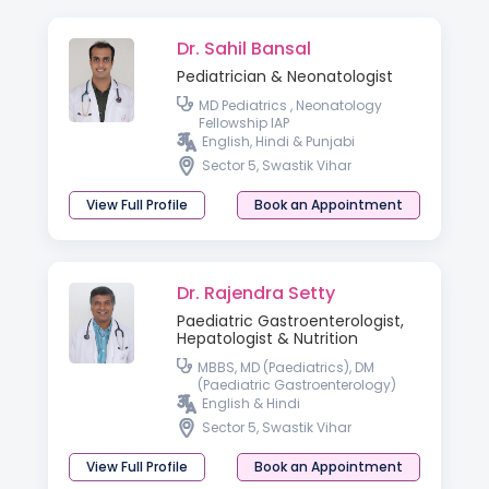
Dr. Sahil Bansal
Pediatrician & Neonatologist
MD Pediatrics , Neonatology
Fellowship IAP
English, Hindi & Punjabi
Sector 5, Swastik Vihar
View Full Profile
Book an Appointment
Dr. Rajendra Setty
Paediatric Gastroenterologist,
Hepatologist & Nutrition
MBBS, MD (Paediatrics), DM
(Paediatric Gastroenterology)
English & Hindi
Sector 5, Swastik Vihar
View Full Profile
Book an Appointment