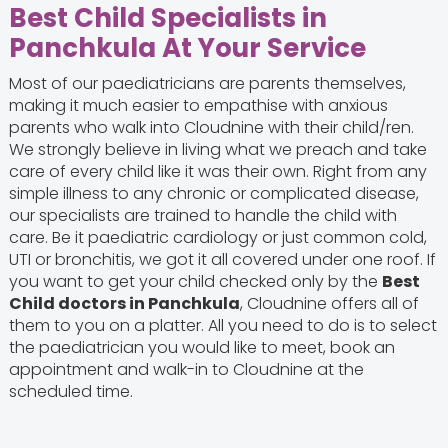
Best Child Specialists in
Panchkula At Your Service
Most of our paediatricians are parents themselves,
making it much easier to empathise with anxious
parents who walk into Cloudnine with their child/ren.
We strongly believe in living what we preach and take
care of every child like it was their own. Right from any
simple illness to any chronic or complicated disease,
our specialists are trained to handle the child with
care. Be it paediatric cardiology or just common cold,
UTI or bronchitis, we got it all covered under one roof. If
you want to get your child checked only by the
Best
Child doctors in Panchkula
, Cloudnine offers all of
them to you on a platter. All you need to do is to select
the paediatrician you would like to meet, book an
appointment and walk-in to Cloudnine at the
scheduled time.