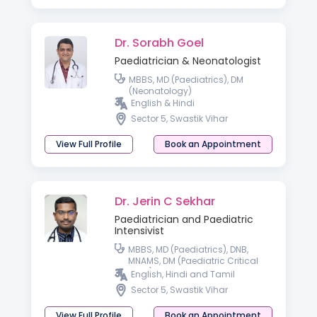
Dr. Sorabh Goel
Paediatrician & Neonatologist
MBBS, MD (Paediatrics), DM
(Neonatology)
English & Hindi
Sector 5, Swastik Vihar
View Full Profile
Book an Appointment
Dr. Jerin C Sekhar
Paediatrician and Paediatric
Intensivist
MBBS, MD (Paediatrics), DNB,
MNAMS, DM (Paediatric Critical
Care)
English, Hindi and Tamil
Sector 5, Swastik Vihar
View Full Profile
Book an Appointment