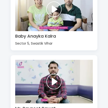
Baby Anayka Kalra
Sector 5, Swastik Vihar