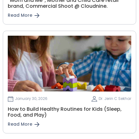
“Mom and Me”, Mother and Child Care retail
brand, Commercial Shoot @ Cloudnine.
Read More
January 30, 2026
Dr. Jerin C Sekhar
How to Build Healthy Routines for Kids (Sleep,
Food, and Play)
Read More