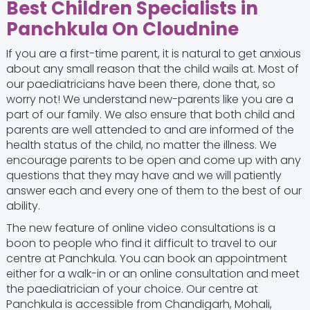
Best Children Specialists in
Panchkula On Cloudnine
If you are a first-time parent, it is natural to get anxious
about any small reason that the child wails at. Most of
our paediatricians have been there, done that, so
worry not! We understand new-parents like you are a
part of our family. We also ensure that both child and
parents are well attended to and are informed of the
health status of the child, no matter the illness. We
encourage parents to be open and come up with any
questions that they may have and we will patiently
answer each and every one of them to the best of our
ability.
The new feature of online video consultations is a
boon to people who find it difficult to travel to our
centre at Panchkula. You can book an appointment
either for a walk-in or an online consultation and meet
the paediatrician of your choice. Our centre at
Panchkula is accessible from Chandigarh, Mohali,