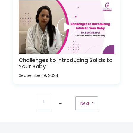
Challenges to Introducing Solids to
Your Baby
September 9, 2024
...
1
Next