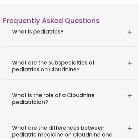
Frequently Asked Questions
What is pediatrics?
What are the subspecialties of
pediatrics on Cloudnine?
What is the role of a Cloudnine
pediatrician?
What are the differences between
pediatric medicine on Cloudnine and