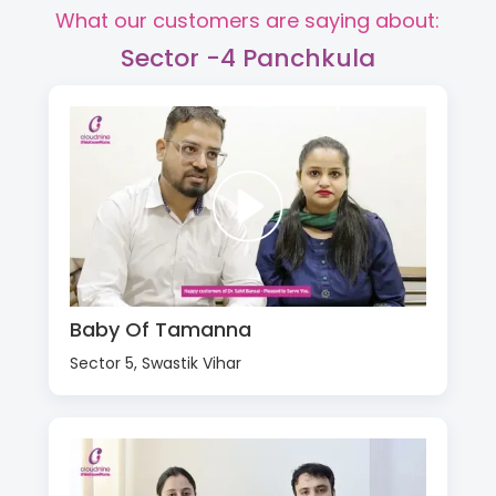
What our customers are saying about:
Sector -4 Panchkula
Baby Of Tamanna
Sector 5, Swastik Vihar