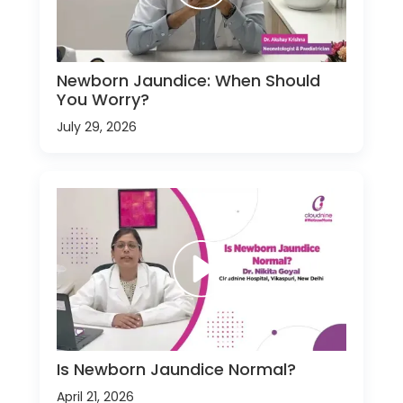
Newborn Jaundice: When Should
You Worry?
July 29, 2026
Is Newborn Jaundice Normal?
April 21, 2026