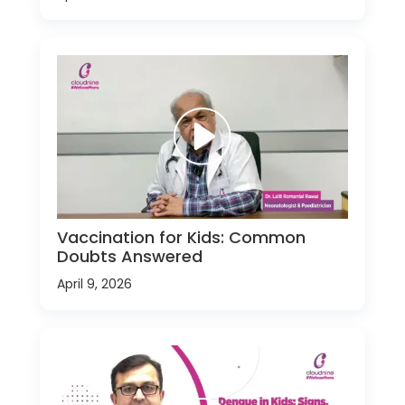
Vaccination for Kids: Common
Doubts Answered
April 9, 2026