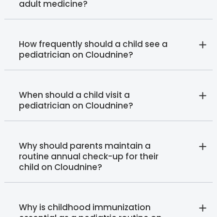
adult medicine?
How frequently should a child see a
pediatrician on Cloudnine?
When should a child visit a
pediatrician on Cloudnine?
Why should parents maintain a
routine annual check-up for their
child on Cloudnine?
Why is childhood immunization