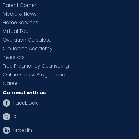
Parent Corner
Media & News
Home Services
Virtual Tour
Ovulation Calculator
Cloudnine Academy
Investors
Free Pregnancy Counseling
Online Fitness Programme
Career
Connect with us
Facebook
X
Linkedin