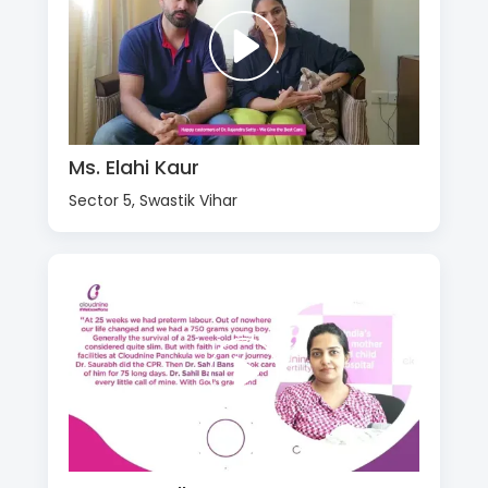
Ms. Elahi Kaur
Sector 5, Swastik Vihar