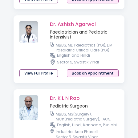
Dr. Ashish Agarwal
Paediatrician and Pediatric
Intensivist
MBBS, MD Paediatrics (PGI), DM
Paediatric Critical Care (PGI)
English and Hindi
Sector 5, Swastik Vihar
View Full Profile
Book an Appointment
Dr. K L N Rao
Pediatric Surgeon
MBBS, MS(Surgery),
MCh(Pediatric Surgery), FACS,
FAMS
English, Hindi, Kannada, Punjabi
Industrial Area Phase II
Sector 5, Swastik Vihar