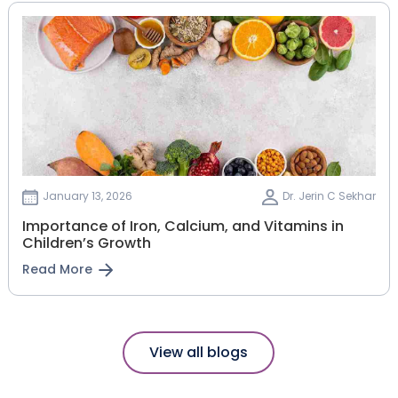
January 13, 2026
Dr. Jerin C Sekhar
Importance of Iron, Calcium, and Vitamins in
Children’s Growth
Read More
View all blogs