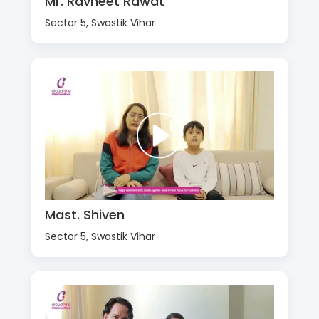
Mr. Ravneet Rawat
Sector 5, Swastik Vihar
Mast. Shiven
Sector 5, Swastik Vihar