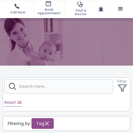
Book
Find a
Call Now
Appointment
Doctor
Filter
Reset All
Filtering by:
Tag