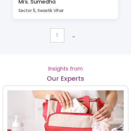
Mrs. Sumedha
Sector 5, Swastik Vihar
...
1
Insights from
Our Experts