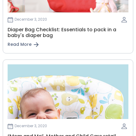
December 3, 2020
Diaper Bag Checklist: Essentials to pack in a
baby's diaper bag
Read More
December 3, 2020