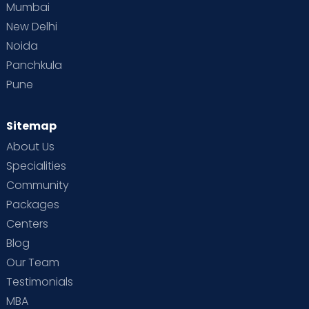
Mumbai
New Delhi
Noida
Panchkula
Pune
Sitemap
About Us
Specialities
Community
Packages
Centers
Blog
Our Team
Testimonials
MBA