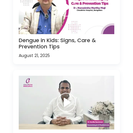
Dengue in Kids: Signs, Care &
Prevention Tips
August 21, 2025