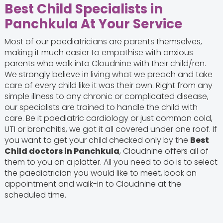
Best Child Specialists in
Panchkula At Your Service
Most of our paediatricians are parents themselves,
making it much easier to empathise with anxious
parents who walk into Cloudnine with their child/ren.
We strongly believe in living what we preach and take
care of every child like it was their own. Right from any
simple illness to any chronic or complicated disease,
our specialists are trained to handle the child with
care. Be it paediatric cardiology or just common cold,
UTI or bronchitis, we got it all covered under one roof. If
you want to get your child checked only by the
Best
Child doctors in Panchkula
, Cloudnine offers all of
them to you on a platter. All you need to do is to select
the paediatrician you would like to meet, book an
appointment and walk-in to Cloudnine at the
scheduled time.