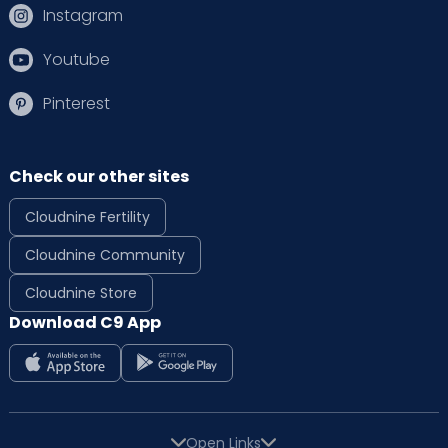
Instagram
Youtube
Pinterest
Check our other sites
Cloudnine Fertility
Cloudnine Community
Cloudnine Store
Download C9 App
Open Links