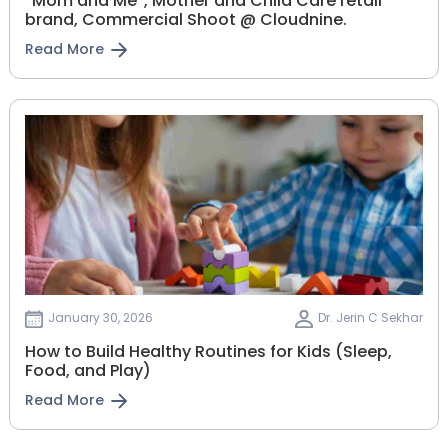
“Mom and Me”, Mother and Child Care retail
brand, Commercial Shoot @ Cloudnine.
Read More
January 30, 2026
Dr. Jerin C Sekhar
How to Build Healthy Routines for Kids (Sleep,
Food, and Play)
Read More