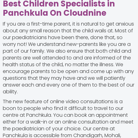
Best Children Specialists in
Panchkula On Cloudnine
If you are a first-time parent, it is natural to get anxious
about any small reason that the child wails at. Most of
our paediatricians have been there, done that, so
worry not! We understand new-parents like you are a
part of our family. We also ensure that both child and
parents are well attended to and are informed of the
health status of the child, no matter the illness. We
encourage parents to be open and come up with any
questions that they may have and we will patiently
answer each and every one of them to the best of our
ability.
The new feature of online video consultations is a
boon to people who find it difficult to travel to our
centre at Panchkula. You can book an appointment
either for a walk-in or an online consultation and meet
the paediatrician of your choice. Our centre at
Panchkula is accessible from Chandigarh, Mohali,