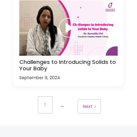
Challenges to Introducing Solids to
Your Baby
September 9, 2024
...
1
Next