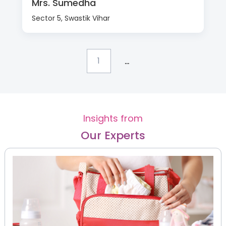
Mrs. Sumedha
Sector 5, Swastik Vihar
...
1
Insights from
Our Experts