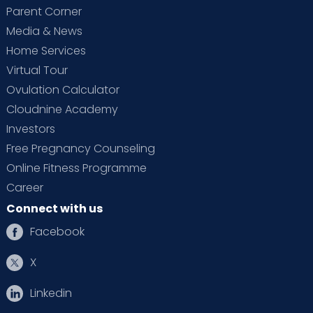
Parent Corner
Media & News
Home Services
Virtual Tour
Ovulation Calculator
Cloudnine Academy
Investors
Free Pregnancy Counseling
Online Fitness Programme
Career
Connect with us
Facebook
X
Linkedin