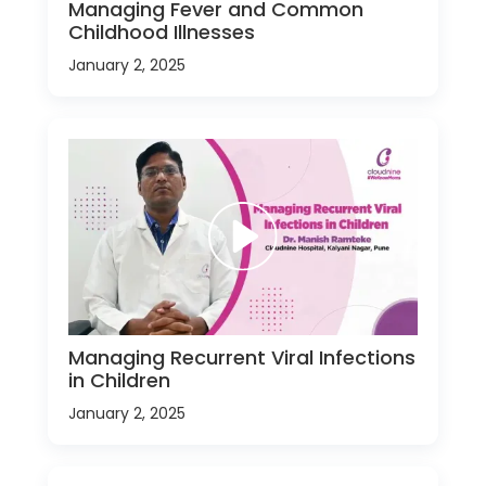
Managing Fever and Common
Childhood Illnesses
January 2, 2025
Managing Recurrent Viral Infections
in Children
January 2, 2025