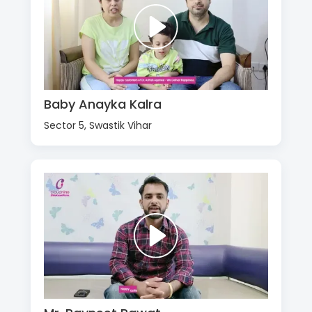
Baby Anayka Kalra
Sector 5, Swastik Vihar