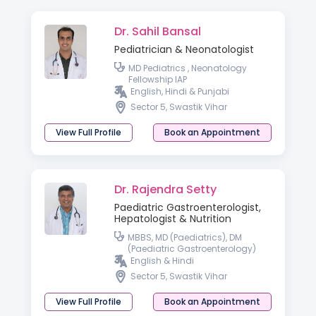
Dr. Sahil Bansal
Pediatrician & Neonatologist
MD Pediatrics , Neonatology
Fellowship IAP
English, Hindi & Punjabi
Sector 5, Swastik Vihar
View Full Profile
Book an Appointment
Dr. Rajendra Setty
Paediatric Gastroenterologist,
Hepatologist & Nutrition
MBBS, MD (Paediatrics), DM
(Paediatric Gastroenterology)
English & Hindi
Sector 5, Swastik Vihar
View Full Profile
Book an Appointment