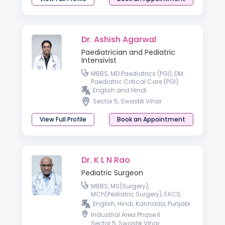
Dr. Ashish Agarwal
Paediatrician and Pediatric
Intensivist
MBBS, MD Paediatrics (PGI), DM
Paediatric Critical Care (PGI)
English and Hindi
Sector 5, Swastik Vihar
View Full Profile
Book an Appointment
Dr. K L N Rao
Pediatric Surgeon
MBBS, MS(Surgery),
MCh(Pediatric Surgery), FACS,
FAMS
English, Hindi, Kannada, Punjabi
Industrial Area Phase II
Sector 5, Swastik Vihar