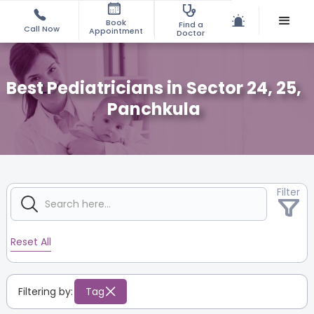
Book
Find a
Call Now
Appointment
Doctor
Best Pediatricians in Sector 24, 25,
Panchkula
Filter
Reset All
Filtering by:
Tag