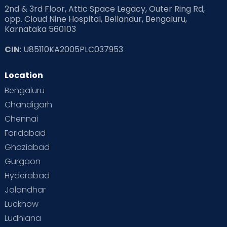
2nd & 3rd Floor, Attic Space Legacy, Outer Ring Rd,
opp. Cloud Nine Hospital, Bellandur, Bengaluru,
Karnataka 560103
CIN
: U85110KA2005PLC037953
Location
Bengaluru
Chandigarh
Chennai
Faridabad
Ghaziabad
Gurgaon
Hyderabad
Jalandhar
Lucknow
Ludhiana