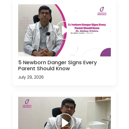
5 Newborn Danger Signs Every
Parent Should Know
July 29, 2026