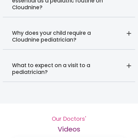
essential as a pediatric routine on
Cloudnine?
Why does your child require a
Cloudnine pediatrician?
What to expect on a visit to a
pediatrician?
Our Doctors'
Videos