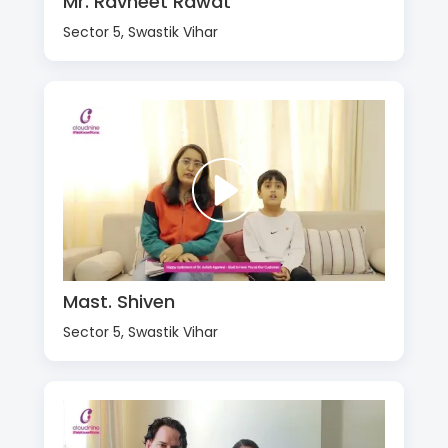
Mr. Ravneet Rawat
Sector 5, Swastik Vihar
Mast. Shiven
Sector 5, Swastik Vihar