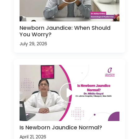
Newborn Jaundice: When Should
You Worry?
July 29, 2026
Is Newborn Jaundice Normal?
April 21, 2026