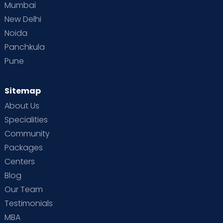
Mumbai
New Delhi
Noida
Panchkula
Pune
Sitemap
About Us
Specialities
Community
Packages
Centers
Blog
Our Team
Testimonials
MBA