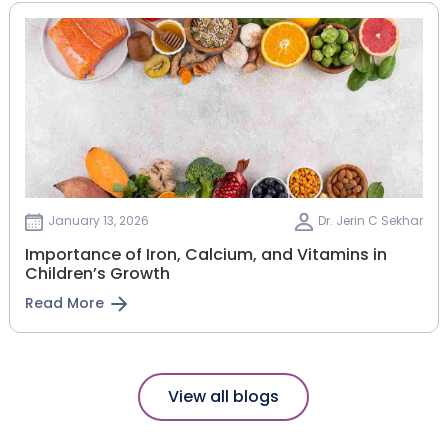
January 13, 2026
Dr. Jerin C Sekhar
Importance of Iron, Calcium, and Vitamins in
Children’s Growth
Read More
View all blogs