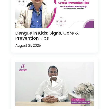
Dengue in Kids: Signs, Care &
Prevention Tips
August 21, 2025