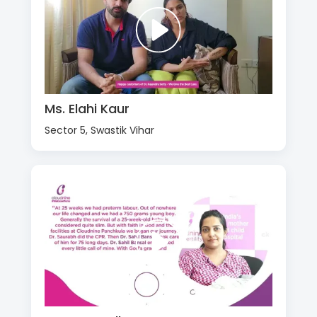
Ms. Elahi Kaur
Sector 5, Swastik Vihar