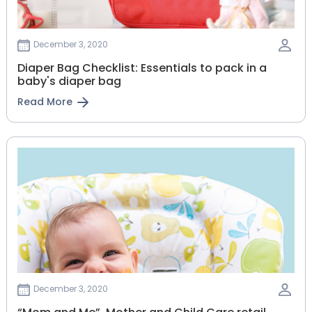
December 3, 2020
Diaper Bag Checklist: Essentials to pack in a
baby's diaper bag
Read More
December 3, 2020