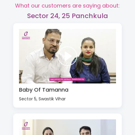
What our customers are saying about:
Sector 24, 25 Panchkula
Baby Of Tamanna
Sector 5, Swastik Vihar