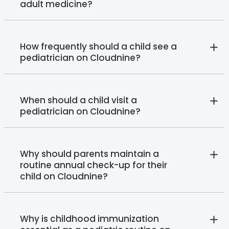
adult medicine?
How frequently should a child see a
pediatrician on Cloudnine?
When should a child visit a
pediatrician on Cloudnine?
Why should parents maintain a
routine annual check-up for their
child on Cloudnine?
Why is childhood immunization