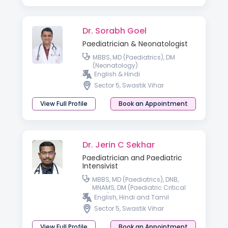
Dr. Sorabh Goel
Paediatrician & Neonatologist
MBBS, MD (Paediatrics), DM
(Neonatology)
English & Hindi
Sector 5, Swastik Vihar
View Full Profile
Book an Appointment
Dr. Jerin C Sekhar
Paediatrician and Paediatric
Intensivist
MBBS, MD (Paediatrics), DNB,
MNAMS, DM (Paediatric Critical
Care)
English, Hindi and Tamil
Sector 5, Swastik Vihar
View Full Profile
Book an Appointment