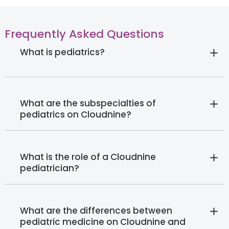
Frequently Asked Questions
What is pediatrics?
What are the subspecialties of
pediatrics on Cloudnine?
What is the role of a Cloudnine
pediatrician?
What are the differences between
pediatric medicine on Cloudnine and