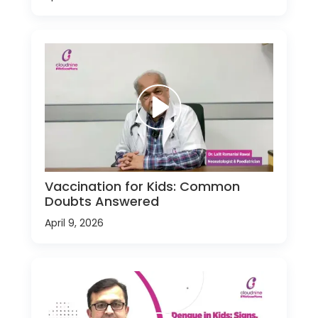
Vaccination for Kids: Common
Doubts Answered
April 9, 2026