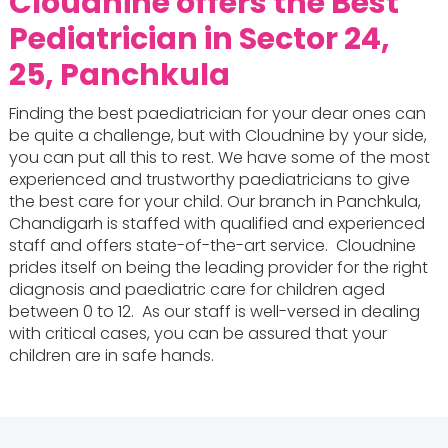
Cloudnine offers the
Best
Pediatrician in Sector 24,
25, Panchkula
Finding the best paediatrician for your dear ones can
be quite a challenge, but with Cloudnine by your side,
you can put all this to rest. We have some of the most
experienced and trustworthy paediatricians to give
the best care for your child. Our branch in Panchkula,
Chandigarh is staffed with qualified and experienced
staff and offers state-of-the-art service. Cloudnine
prides itself on being the leading provider for the right
diagnosis and paediatric care for children aged
between 0 to 12. As our staff is well-versed in dealing
with critical cases, you can be assured that your
children are in safe hands.