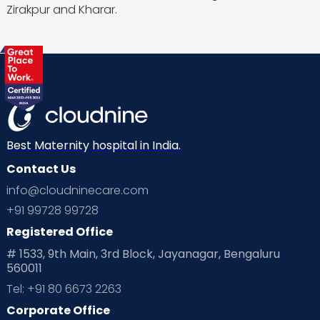
Zirakpur and Kharar.
Best Maternity hospital in India.
Contact Us
info@cloudninecare.com
+91 99728 99728
Registered Office
# 1533, 9th Main, 3rd Block, Jayanagar, Bengaluru
560011
Tel: +91 80 6673 2263
Corporate Office