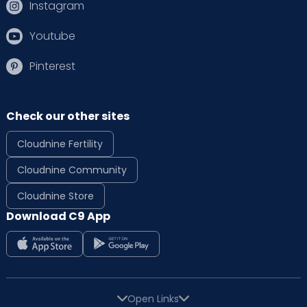
Instagram
Youtube
Pinterest
Check our other sites
Cloudnine Fertility
Cloudnine Community
Cloudnine Store
Download C9 App
Open Links