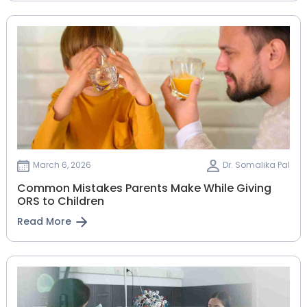
March 6, 2026
Dr. Somalika Pal
Common Mistakes Parents Make While Giving
ORS to Children
Read More