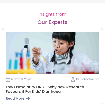
Insights from
Our Experts
March 11, 2026
Dr. Somalika Pal
Low Osmolarity ORS – Why New Research
Favours it For Kids’ Diarrhoea
Read More