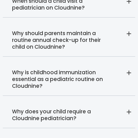
When should a child visit a
pediatrician on Cloudnine?
Why should parents maintain a
routine annual check-up for their
child on Cloudnine?
Why is childhood immunization
essential as a pediatric routine on
Cloudnine?
Why does your child require a
Cloudnine pediatrician?