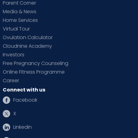
Parent Corner
Media & News
Home Services
Virtual Tour
Ovulation Calculator
Cloudnine Academy
Investors
Free Pregnancy Counseling
Online Fitness Programme
Career
Connect with us
Facebook
X
Linkedin