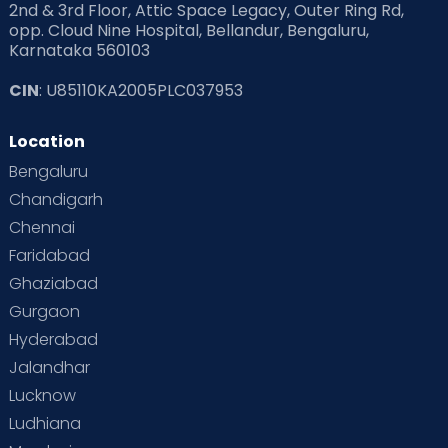
2nd & 3rd Floor, Attic Space Legacy, Outer Ring Rd,
opp. Cloud Nine Hospital, Bellandur, Bengaluru,
Karnataka 560103
CIN
: U85110KA2005PLC037953
Location
Bengaluru
Chandigarh
Chennai
Faridabad
Ghaziabad
Gurgaon
Hyderabad
Jalandhar
Lucknow
Ludhiana