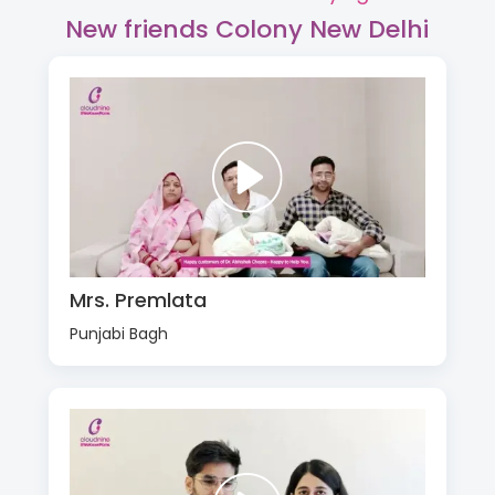
New friends Colony New Delhi
Mrs. Premlata
Punjabi Bagh