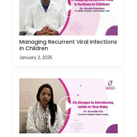
Managing Recurrent Viral Infections
in Children
January 2, 2025