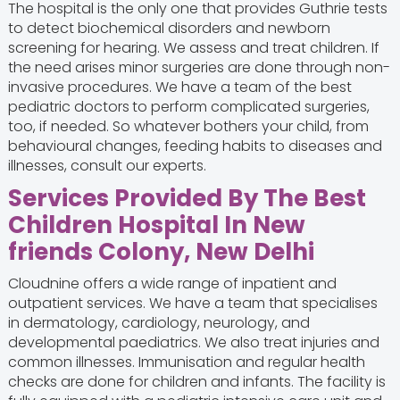
The hospital is the only one that provides Guthrie tests
to detect biochemical disorders and newborn
screening for hearing. We assess and treat children. If
the need arises minor surgeries are done through non-
invasive procedures. We have a team of the best
pediatric doctors
to perform complicated surgeries,
too, if needed. So whatever bothers your child, from
behavioural changes, feeding habits to diseases and
illnesses, consult our experts.
Services Provided By The Best
Children Hospital In New
friends Colony, New Delhi
Cloudnine offers a wide range of inpatient and
outpatient services. We have a team that specialises
in dermatology, cardiology, neurology, and
developmental paediatrics. We also treat injuries and
common illnesses. Immunisation and regular health
checks are done for children and infants. The facility is