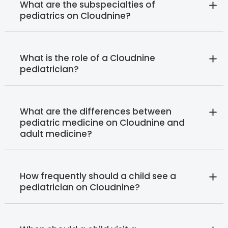
What are the subspecialties of
pediatrics on Cloudnine?
What is the role of a Cloudnine
pediatrician?
What are the differences between
pediatric medicine on Cloudnine and
adult medicine?
How frequently should a child see a
pediatrician on Cloudnine?