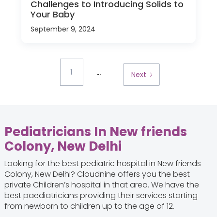
Challenges to Introducing Solids to
Your Baby
September 9, 2024
...
1
Next
Pediatricians In New friends
Colony, New Delhi
Looking for the best pediatric hospital in New friends
Colony, New Delhi? Cloudnine offers you the best
private Children’s hospital in that area. We have the
best paediatricians providing their services starting
from newborn to children up to the age of 12.