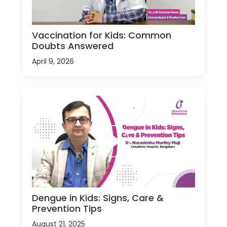
Vaccination for Kids: Common
Doubts Answered
April 9, 2026
Dengue in Kids: Signs, Care &
Prevention Tips
August 21, 2025