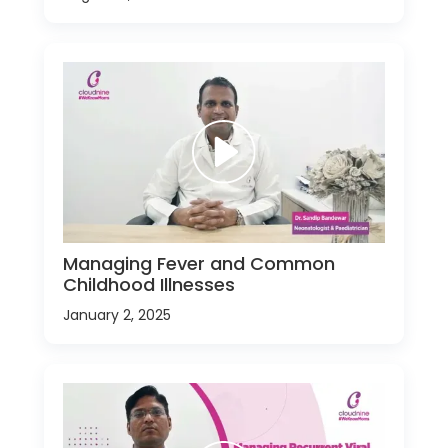
Managing Fever and Common
Childhood Illnesses
January 2, 2025