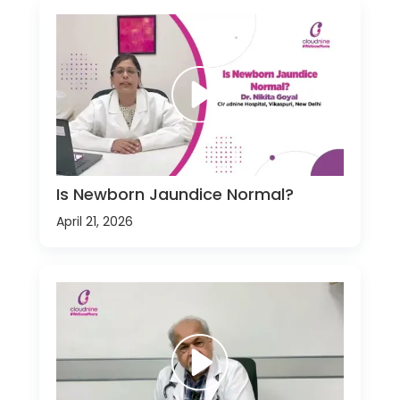
Is Newborn Jaundice Normal?
April 21, 2026