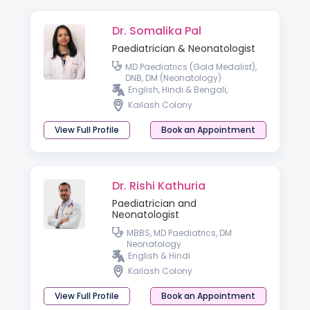
Dr. Somalika Pal
Paediatrician & Neonatologist
MD Paediatrics (Gold Medalist),
DNB, DM (Neonatology)
English, Hindi & Bengali,
Kailash Colony
View Full Profile
Book an Appointment
Dr. Rishi Kathuria
Paediatrician and
Neonatologist
MBBS, MD Paediatrics, DM
Neonatology
English & Hindi
Kailash Colony
View Full Profile
Book an Appointment