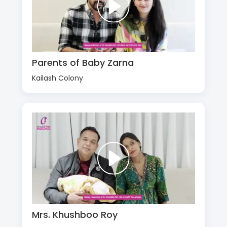
Parents of Baby Zarna
Kailash Colony
Mrs. Khushboo Roy