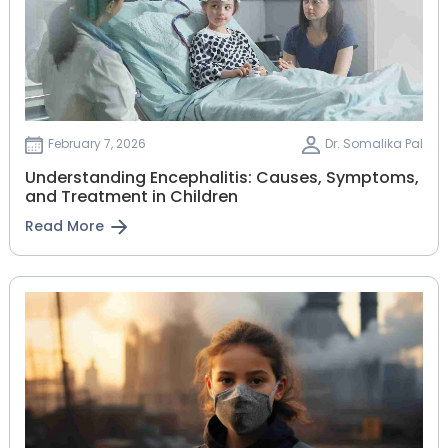
February 7, 2026
Dr. Somalika Pal
Understanding Encephalitis: Causes, Symptoms,
and Treatment in Children
Read More