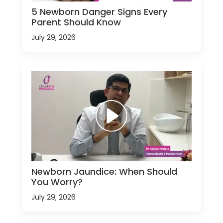
5 Newborn Danger Signs Every
Parent Should Know
July 29, 2026
Newborn Jaundice: When Should
You Worry?
July 29, 2026