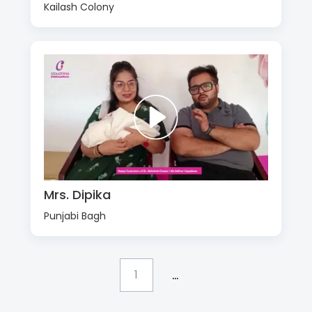
Kailash Colony
Mrs. Dipika
Punjabi Bagh
...
1