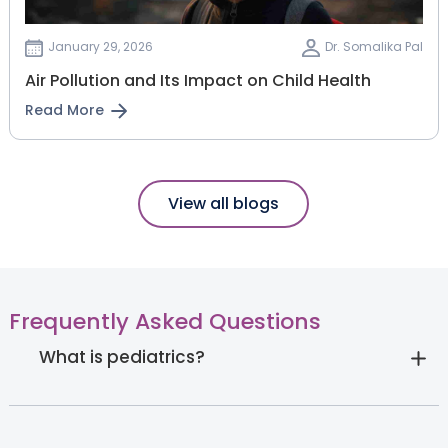
January 29, 2026
Dr. Somalika Pal
Air Pollution and Its Impact on Child Health
Read More
View all blogs
Frequently Asked Questions
What is pediatrics?