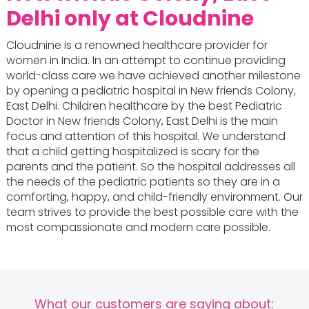
Delhi only at Cloudnine
Cloudnine is a renowned healthcare provider for
women in India. In an attempt to continue providing
world-class care we have achieved another milestone
by opening a pediatric hospital in New friends Colony,
East Delhi. Children healthcare by the best Pediatric
Doctor in New friends Colony, East Delhi is the main
focus and attention of this hospital. We understand
that a child getting hospitalized is scary for the
parents and the patient. So the hospital addresses all
the needs of the pediatric patients so they are in a
comforting, happy, and child-friendly environment. Our
team strives to provide the best possible care with the
most compassionate and modern care possible.
What our customers are saying about: