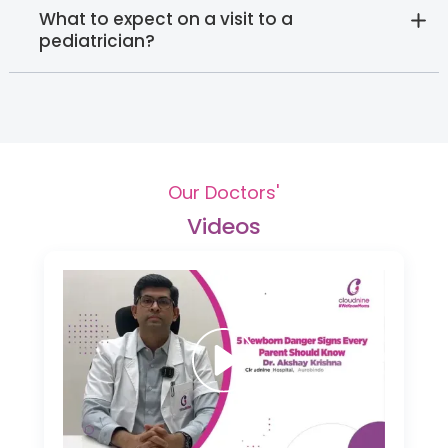
What to expect on a visit to a
pediatrician?
Our Doctors'
Videos