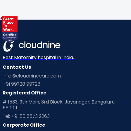
Best Maternity hospital in India.
Contact Us
info@cloudninecare.com
+91 99728 99728
Registered Office
# 1533, 9th Main, 3rd Block, Jayanagar, Bengaluru
560011
Tel: +91 80 6673 2263
Corporate Office