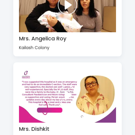
Mrs. Angelica Roy
Kailash Colony
Mrs. Dishkit