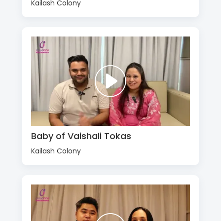
Kailash Colony
Baby of Vaishali Tokas
Kailash Colony