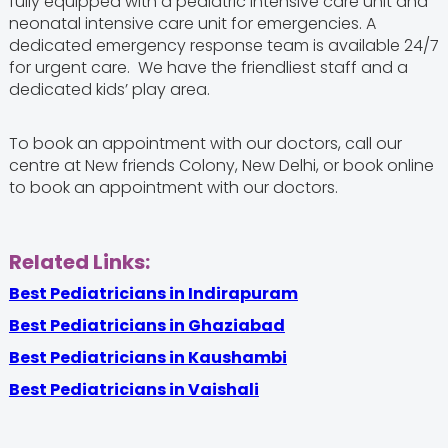
fully equipped with a pediatric intensive care unit and
neonatal intensive care unit for emergencies. A
dedicated emergency response team is available 24/7
for urgent care. We have the friendliest staff and a
dedicated kids’ play area.
To book an appointment with our doctors, call our
centre at New friends Colony, New Delhi, or book online
to book an appointment with our doctors.
Related Links:
Best Pediatricians in Indirapuram
Best Pediatricians in Ghaziabad
Best Pediatricians in Kaushambi
Best Pediatricians in Vaishali