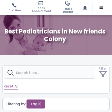
Book
Find a
Call Now
Appointment
Doctor
Best Pediatricians in New friends
Colony
Filter
Reset All
Filtering by:
Tag