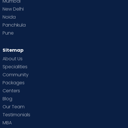
Mumbai
New Delhi
Noida
Panchkula
Pune
Sitemap
About Us
Specialities
Community
Packages
Centers
Blog
Our Team
Testimonials
MBA