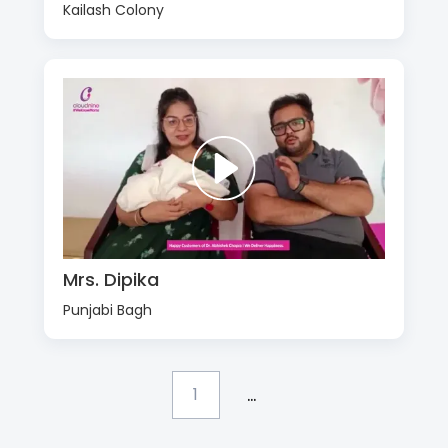
Kailash Colony
Mrs. Dipika
Punjabi Bagh
...
1