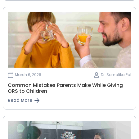
March 6, 2026
Dr. Somalika Pal
Common Mistakes Parents Make While Giving
ORS to Children
Read More