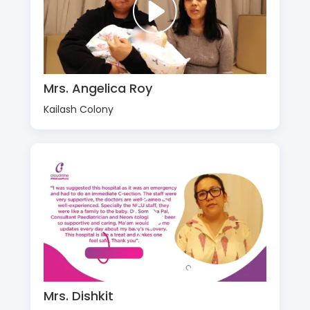
Mrs. Angelica Roy
Kailash Colony
Mrs. Dishkit