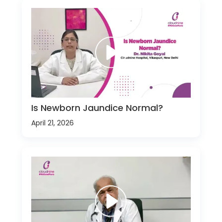
Is Newborn Jaundice Normal?
April 21, 2026