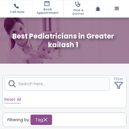
Book
Find a
Call Now
Appointment
Doctor
Best Pediatricians in Greater
kailash 1
Filter
Reset All
Filtering by:
Tag