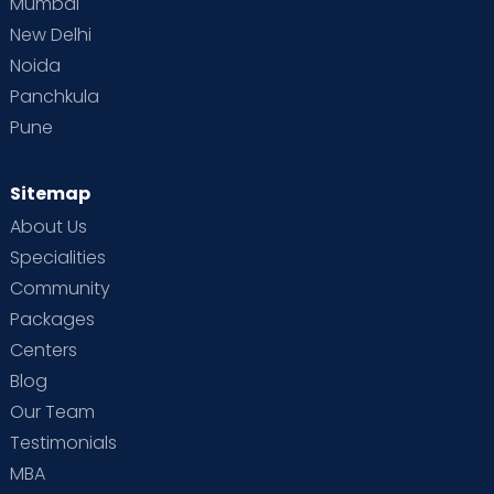
Mumbai
New Delhi
Noida
Panchkula
Pune
Sitemap
About Us
Specialities
Community
Packages
Centers
Blog
Our Team
Testimonials
MBA