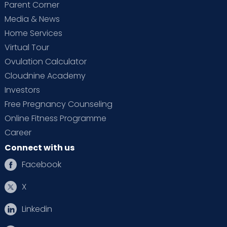
Parent Corner
Media & News
Home Services
Virtual Tour
Ovulation Calculator
Cloudnine Academy
Investors
Free Pregnancy Counseling
Online Fitness Programme
Career
Connect with us
Facebook
X
Linkedin