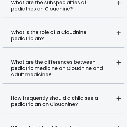
What are the subspecialties of
pediatrics on Cloudnine?
What is the role of a Cloudnine
pediatrician?
What are the differences between
pediatric medicine on Cloudnine and
adult medicine?
How frequently should a child see a
pediatrician on Cloudnine?