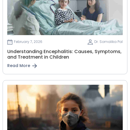
February 7, 2026
Dr. Somalika Pal
Understanding Encephalitis: Causes, Symptoms,
and Treatment in Children
Read More