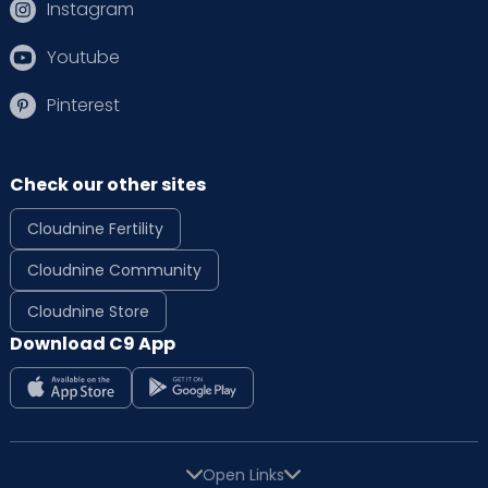
Instagram
Youtube
Pinterest
Check our other sites
Cloudnine Fertility
Cloudnine Community
Cloudnine Store
Download C9 App
Open Links