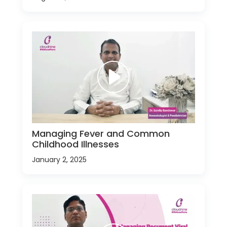
Managing Fever and Common
Childhood Illnesses
January 2, 2025