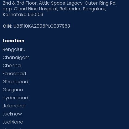
2nd & 3rd Floor, Attic Space Legacy, Outer Ring Rd,
opp. Cloud Nine Hospital, Bellandur, Bengaluru,
Karnataka 560103
CIN
: U85110KA2005PLC037953
Location
Bengaluru
Chandigarh
Chennai
Faridabad
Ghaziabad
Gurgaon
Hyderabad
Jalandhar
Lucknow
Ludhiana