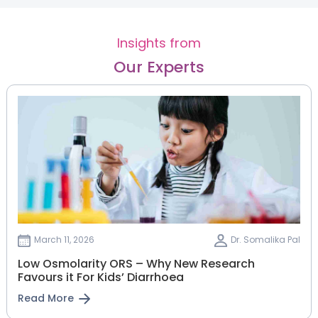
Insights from
Our Experts
March 11, 2026
Dr. Somalika Pal
Low Osmolarity ORS – Why New Research
Favours it For Kids’ Diarrhoea
Read More