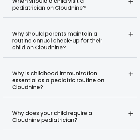
When should a child visit a
pediatrician on Cloudnine?
Why should parents maintain a
routine annual check-up for their
child on Cloudnine?
Why is childhood immunization
essential as a pediatric routine on
Cloudnine?
Why does your child require a
Cloudnine pediatrician?