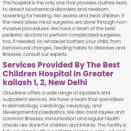
The hospital is the only one that provides Guthrie tests
to detect biochemical disorders and newborn
screening for hearing. We assess and treat children. If
the need arises minor surgeries are done through non-
invasive procedures. We have a team of the best
pediatric doctors
to perform complicated surgeries,
too, if needed. So whatever bothers your child, from
behavioural changes, feeding habits to diseases and
illnesses, consult our experts.
Services Provided By The Best
Children Hospital In Greater
kailash 1, 2, New Delhi
Cloudnine offers a wide range of inpatient and
outpatient services. We have a team that specialises
in dermatology, cardiology, neurology, and
developmental paediatrics. We also treat injuries and
common illnesses. Immunisation and regular health
checks are done for children and infants. The facility is