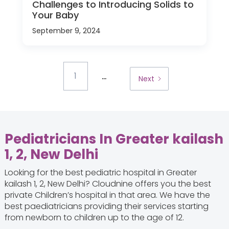
Challenges to Introducing Solids to
Your Baby
September 9, 2024
...
1
Next
Pediatricians In Greater kailash
1, 2, New Delhi
Looking for the best pediatric hospital in Greater
kailash 1, 2, New Delhi? Cloudnine offers you the best
private Children’s hospital in that area. We have the
best paediatricians providing their services starting
from newborn to children up to the age of 12.