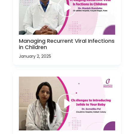
Managing Recurrent Viral Infections
in Children
January 2, 2025