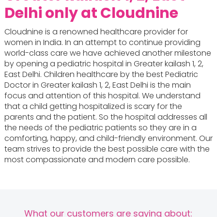
Delhi only at Cloudnine
Cloudnine is a renowned healthcare provider for
women in India. In an attempt to continue providing
world-class care we have achieved another milestone
by opening a pediatric hospital in Greater kailash 1, 2,
East Delhi. Children healthcare by the best Pediatric
Doctor in Greater kailash 1, 2, East Delhi is the main
focus and attention of this hospital. We understand
that a child getting hospitalized is scary for the
parents and the patient. So the hospital addresses all
the needs of the pediatric patients so they are in a
comforting, happy, and child-friendly environment. Our
team strives to provide the best possible care with the
most compassionate and modern care possible.
What our customers are saying about: