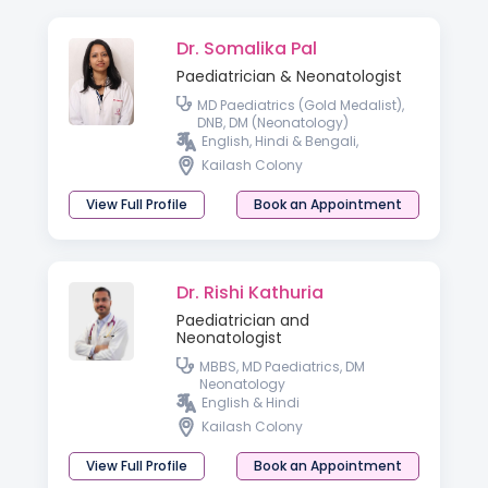
Dr. Somalika Pal
Paediatrician & Neonatologist
MD Paediatrics (Gold Medalist),
DNB, DM (Neonatology)
English, Hindi & Bengali,
Kailash Colony
View Full Profile
Book an Appointment
Dr. Rishi Kathuria
Paediatrician and
Neonatologist
MBBS, MD Paediatrics, DM
Neonatology
English & Hindi
Kailash Colony
View Full Profile
Book an Appointment