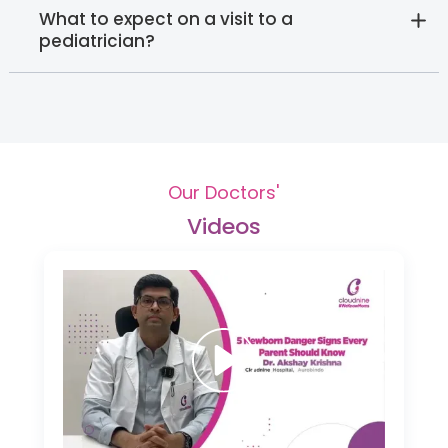
What to expect on a visit to a
pediatrician?
Our Doctors'
Videos