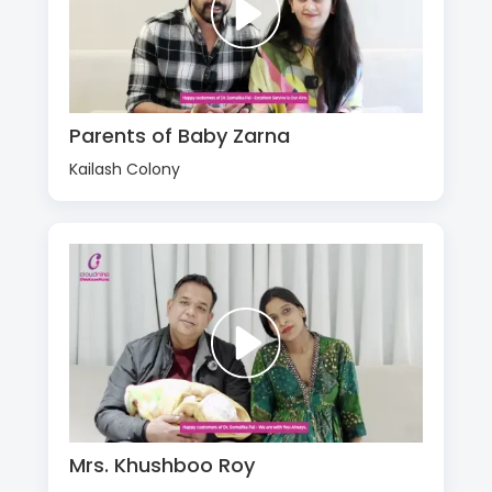
Parents of Baby Zarna
Kailash Colony
Mrs. Khushboo Roy