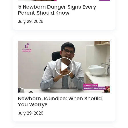
5 Newborn Danger Signs Every
Parent Should Know
July 29, 2026
Newborn Jaundice: When Should
You Worry?
July 29, 2026