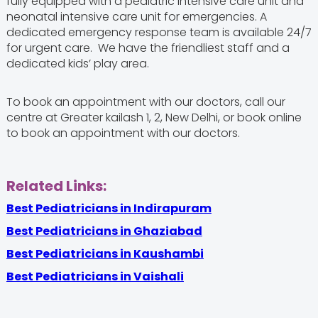
fully equipped with a pediatric intensive care unit and
neonatal intensive care unit for emergencies. A
dedicated emergency response team is available 24/7
for urgent care. We have the friendliest staff and a
dedicated kids’ play area.
To book an appointment with our doctors, call our
centre at Greater kailash 1, 2, New Delhi, or book online
to book an appointment with our doctors.
Related Links:
Best Pediatricians in Indirapuram
Best Pediatricians in Ghaziabad
Best Pediatricians in Kaushambi
Best Pediatricians in Vaishali