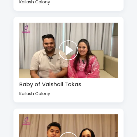
Kailash Colony
Baby of Vaishali Tokas
Kailash Colony