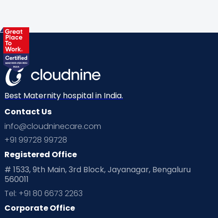
Best Maternity hospital in India.
Contact Us
info@cloudninecare.com
+91 99728 99728
Registered Office
# 1533, 9th Main, 3rd Block, Jayanagar, Bengaluru
560011
Tel: +91 80 6673 2263
Corporate Office