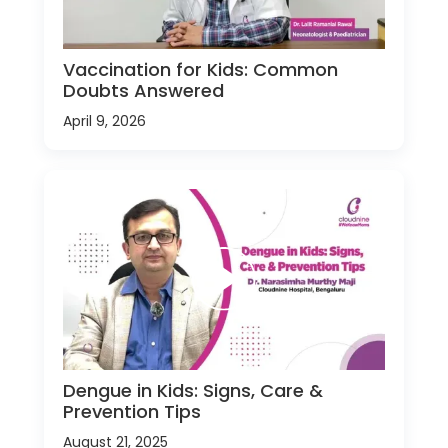
Vaccination for Kids: Common
Doubts Answered
April 9, 2026
Dengue in Kids: Signs, Care &
Prevention Tips
August 21, 2025