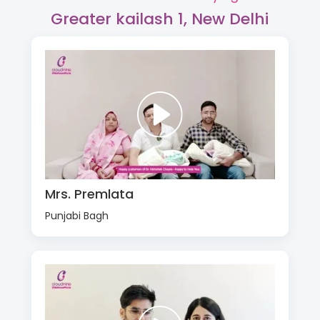
Greater kailash 1, New Delhi
Mrs. Premlata
Punjabi Bagh