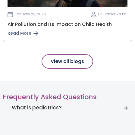
January 29, 2026
Dr. Somalika Pal
Air Pollution and Its Impact on Child Health
Read More
View all blogs
Frequently Asked Questions
What is pediatrics?