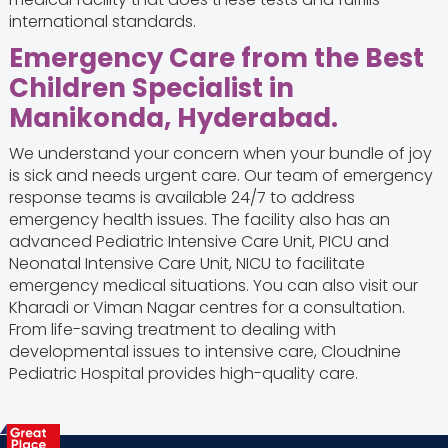
international standards.
Emergency Care from the Best
Children Specialist in
Manikonda, Hyderabad.
We understand your concern when your bundle of joy
is sick and needs urgent care. Our team of emergency
response teams is available 24/7 to address
emergency health issues. The facility also has an
advanced Pediatric Intensive Care Unit, PICU and
Neonatal Intensive Care Unit, NICU to facilitate
emergency medical situations. You can also visit our
Kharadi or Viman Nagar centres for a consultation.
From life-saving treatment to dealing with
developmental issues to intensive care, Cloudnine
Pediatric Hospital provides high-quality care.