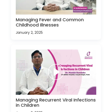
Managing Fever and Common
Childhood Illnesses
January 2, 2025
Managing Recurrent Viral Infections
in Children