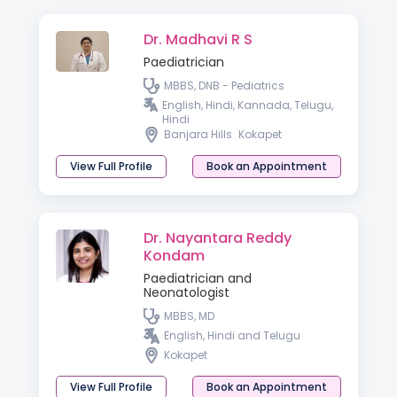
Dr. Madhavi R S
Paediatrician
MBBS, DNB - Pediatrics
English, Hindi, Kannada, Telugu,
Hindi
Banjara Hills
Kokapet
View Full Profile
Book an Appointment
Dr. Nayantara Reddy
Kondam
Paediatrician and
Neonatologist
MBBS, MD
English, Hindi and Telugu
Kokapet
View Full Profile
Book an Appointment