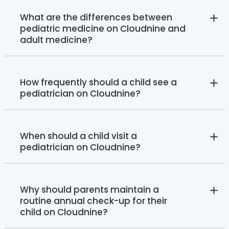
What are the differences between
pediatric medicine on Cloudnine and
adult medicine?
How frequently should a child see a
pediatrician on Cloudnine?
When should a child visit a
pediatrician on Cloudnine?
Why should parents maintain a
routine annual check-up for their
child on Cloudnine?