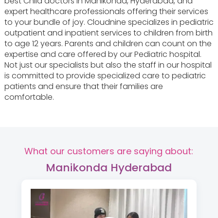
best Child doctors in Manikonda, Hyderabad, and
expert healthcare professionals offering their services
to your bundle of joy. Cloudnine specializes in pediatric
outpatient and inpatient services to children from birth
to age 12 years. Parents and children can count on the
expertise and care offered by our Pediatric hospital.
Not just our specialists but also the staff in our hospital
is committed to provide specialized care to pediatric
patients and ensure that their families are
comfortable.
What our customers are saying about:
Manikonda Hyderabad