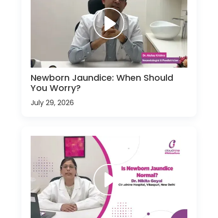
Newborn Jaundice: When Should
You Worry?
July 29, 2026