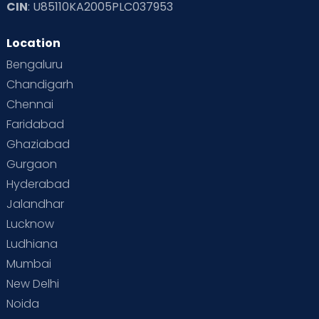
CIN
: U85110KA2005PLC037953
Location
Bengaluru
Chandigarh
Chennai
Faridabad
Ghaziabad
Gurgaon
Hyderabad
Jalandhar
Lucknow
Ludhiana
Mumbai
New Delhi
Noida