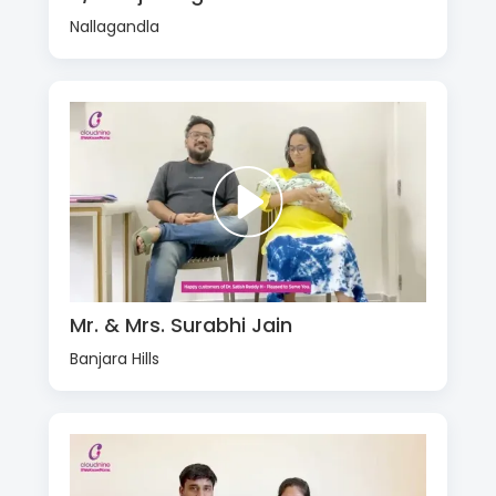
Nallagandla
Mr. & Mrs. Surabhi Jain
Banjara Hills