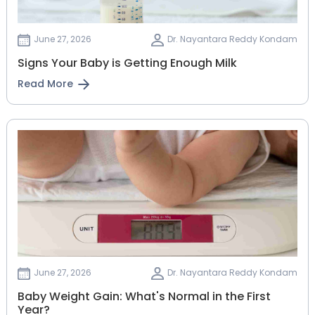
June 27, 2026
Dr. Nayantara Reddy Kondam
Signs Your Baby is Getting Enough Milk
Read More
June 27, 2026
Dr. Nayantara Reddy Kondam
Baby Weight Gain: What's Normal in the First
Year?