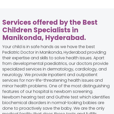
Services offered by the Best
Children Specialists in
Manikonda, Hyderabad.
Your child is in safe hands as we have the best
Pediatric Doctor in Manikonda, Hyderabad providing
their expertise and skills to solve health issues. Apart
from developmental paediatrics, our doctors provide
specialized services in dermatology, cardiology, and
neurology. We provide inpatient and outpatient
services for non-life-threatening health issues and
minor health problems. One of the most distinguishing
features of our hospital is newborn screening.
Newborn hearing test and Guthrie test which identifies
biochemical disorders in normal-looking babies are
done to proactively save the baby. We are the only
medical facility that does these tests and fulfills