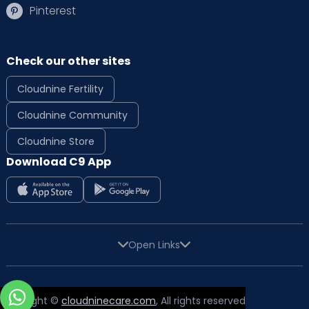
Pinterest
Check our other sites
Cloudnine Fertility
Cloudnine Community
Cloudnine Store
Download C9 App
Open Links
Copyright ©
cloudninecare.com
, All rights reserved