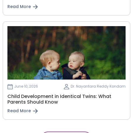
Read More
June 10, 2026
Dr. Nayantara Reddy Kondam
Child Development in Identical Twins: What
Parents Should Know
Read More