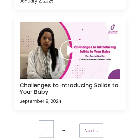
January 2, 2025
Challenges to Introducing Solids to
Your Baby
September 9, 2024
...
1
Next