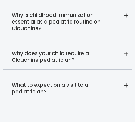
Why is childhood immunization
essential as a pediatric routine on
Cloudnine?
Why does your child require a
Cloudnine pediatrician?
What to expect on a visit to a
pediatrician?