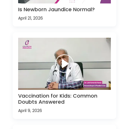
Is Newborn Jaundice Normal?
April 21, 2026
Vaccination for Kids: Common
Doubts Answered
April 9, 2026