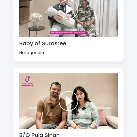
Baby of Surasree
Nallagandla
B/O Puja Singh