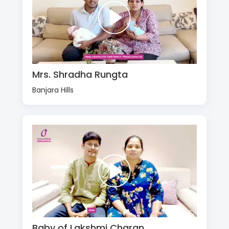
Mrs. Shradha Rungta
Banjara Hills
Baby of Lakshmi Charan