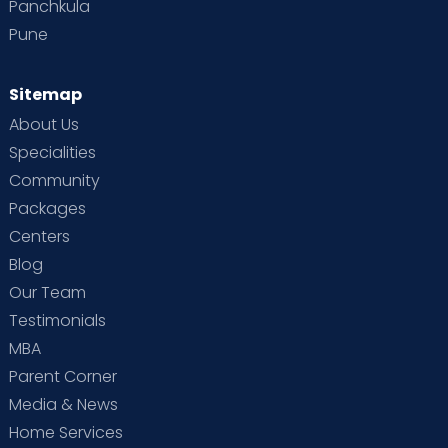
Panchkula
Pune
Sitemap
About Us
Specialities
Community
Packages
Centers
Blog
Our Team
Testimonials
MBA
Parent Corner
Media & News
Home Services