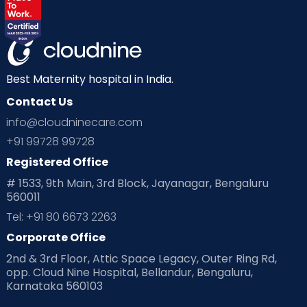
Best Maternity hospital in India.
Contact Us
info@cloudninecare.com
+91 99728 99728
Registered Office
# 1533, 9th Main, 3rd Block, Jayanagar, Bengaluru
560011
Tel: +91 80 6673 2263
Corporate Office
2nd & 3rd Floor, Attic Space Legacy, Outer Ring Rd,
opp. Cloud Nine Hospital, Bellandur, Bengaluru,
Karnataka 560103