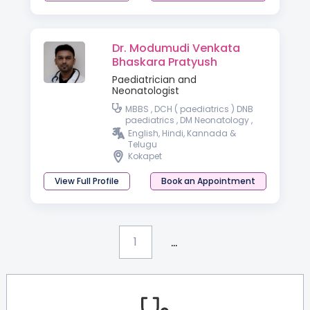
Dr. Modumudi Venkata
Bhaskara Pratyush
Paediatrician and
Neonatologist
MBBS , DCH ( paediatrics ) DNB
paediatrics , DM Neonatology ,
DrNB Neonatology
English, Hindi, Kannada &
Telugu
Kokapet
View Full Profile
Book an Appointment
...
1