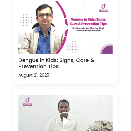
Dengue in Kids: Signs, Care &
Prevention Tips
August 21, 2025