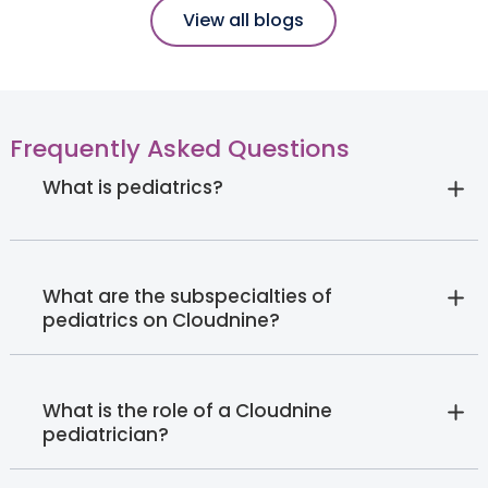
View all blogs
Frequently Asked Questions
What is pediatrics?
What are the subspecialties of
pediatrics on Cloudnine?
What is the role of a Cloudnine
pediatrician?