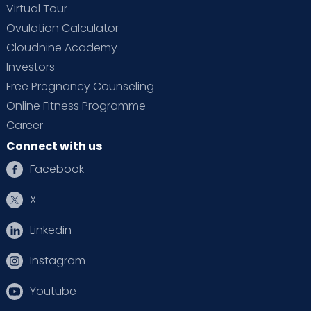
Virtual Tour
Ovulation Calculator
Cloudnine Academy
Investors
Free Pregnancy Counseling
Online Fitness Programme
Career
Connect with us
Facebook
X
Linkedin
Instagram
Youtube