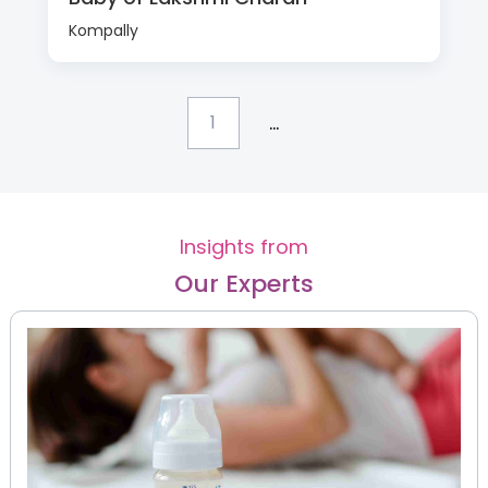
Kompally
...
1
Insights from
Our Experts