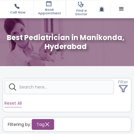
Book
Find a
Call Now
Appointment
Doctor
Best Pediatrician in Manikonda,
Hyderabad
Filter
Reset All
Filtering by:
Tag