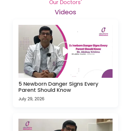
Our Doctors'
Videos
5 Newborn Danger Signs Every
Parent Should Know
July 29, 2026