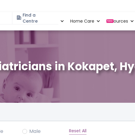
Find a
Specialities
Centre
Locations
Home Care
Resources
New
iatricians in Kokapet, 
Reset All
le
Male