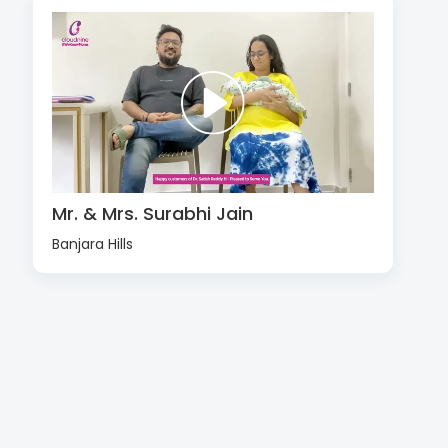
Mr. & Mrs. Surabhi Jain
Banjara Hills