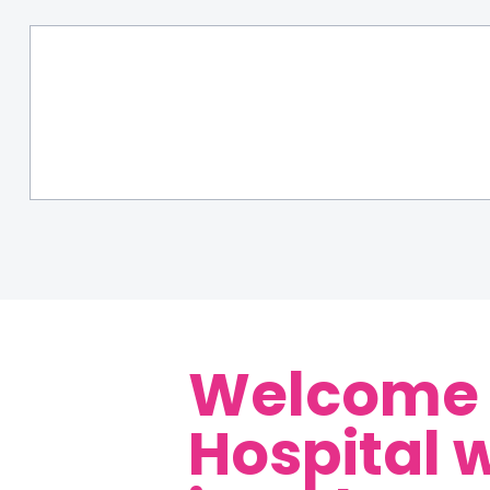
Welcome t
Hospital 