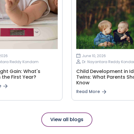
 2026
June 10, 2026
antara Reddy Kondam
Dr. Nayantara Reddy Kond
ght Gain: What's
Child Development in Id
 the First Year?
Twins: What Parents Sh
Know
e
Read More
View all blogs