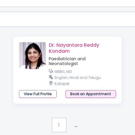
Dr. Nayantara Reddy
Kondam
Paediatrician and
Neonatologist
MBBS, MD
English, Hindi and Telugu
Kokapet
View Full Profile
Book an Appointment
...
1