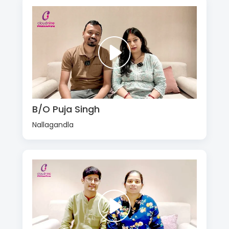
B/O Puja Singh
Nallagandla