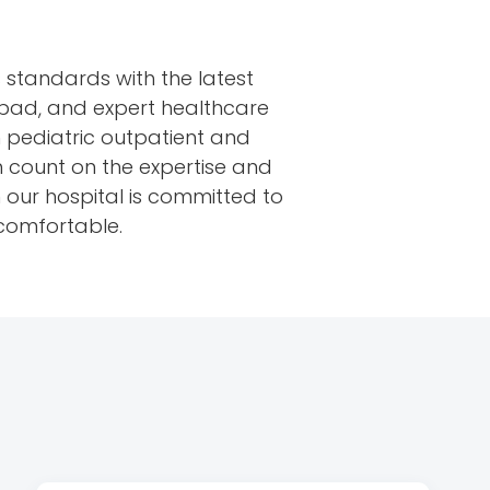
 standards with the latest
bad, and expert healthcare
in pediatric outpatient and
an count on the expertise and
in our hospital is committed to
 comfortable.