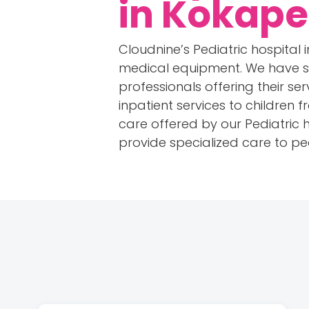
in Kokape
Cloudnine’s Pediatric hospital
medical equipment. We have so
professionals offering their se
inpatient services to children 
care offered by our Pediatric ho
provide specialized care to ped