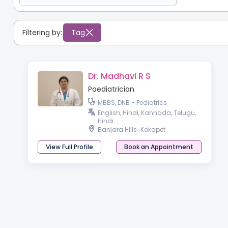
Filtering by:
Tag
Dr. Madhavi R S
Paediatrician
MBBS, DNB - Pediatrics
English, Hindi, Kannada, Telugu,
Hindi
Banjara Hills
Kokapet
View Full Profile
Book an Appointment