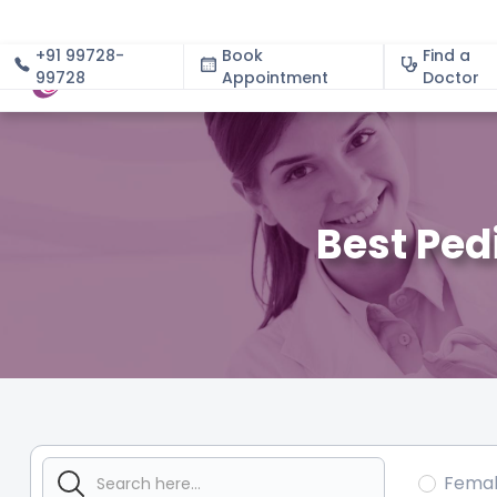
+91 99728-
Book
Find a
99728
Appointment
About
Doctor
Best Ped
Fema