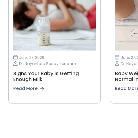
June 27, 2026
June 27,
Dr. Nayantara Reddy Kondam
Dr. Nay
Signs Your Baby is Getting
Baby Wei
Enough Milk
Normal in
Read More
Read Mor