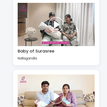
Baby of Surasree
Nallagandla