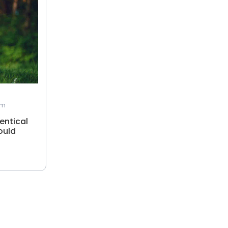
am
entical
ould