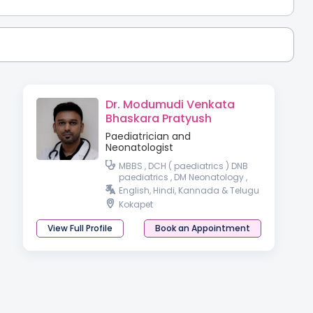
Dr. Modumudi Venkata
Bhaskara Pratyush
Paediatrician and
Neonatologist
MBBS , DCH ( paediatrics ) DNB
paediatrics , DM Neonatology ,
DrNB Neonatology
English, Hindi, Kannada & Telugu
Kokapet
View Full Profile
Book an Appointment