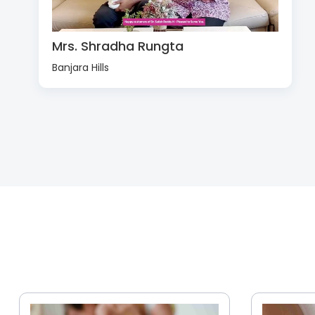
Mrs. Shradha Rungta
Banjara Hills