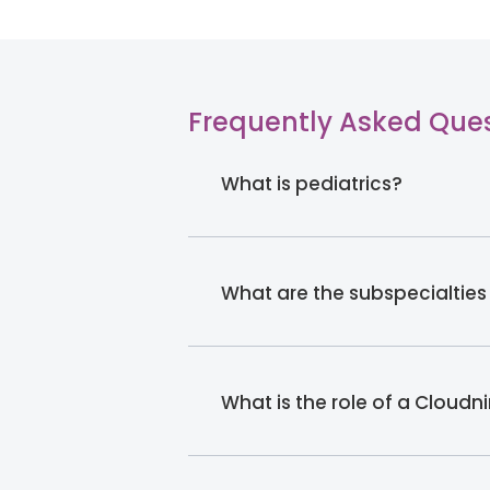
Frequently Asked Que
What is pediatrics?
What are the subspecialties
What is the role of a Cloudn