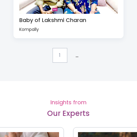
Baby of Lakshmi Charan
Kompally
...
1
Insights from
Our Experts