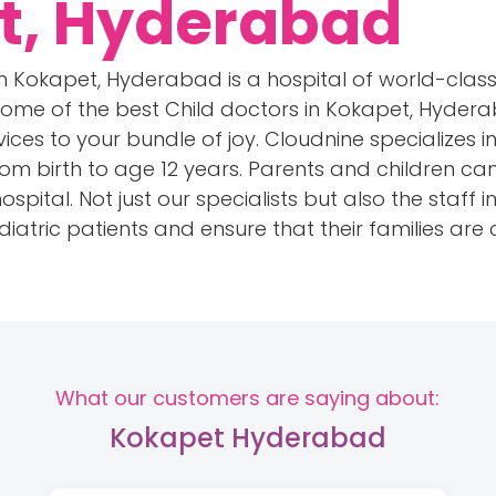
t, Hyderabad
 in Kokapet, Hyderabad is a hospital of world-class
me of the best Child doctors in Kokapet, Hydera
rvices to your bundle of joy. Cloudnine specializes 
from birth to age 12 years. Parents and children c
spital. Not just our specialists but also the staff 
iatric patients and ensure that their families are
What our customers are saying about:
Kokapet Hyderabad