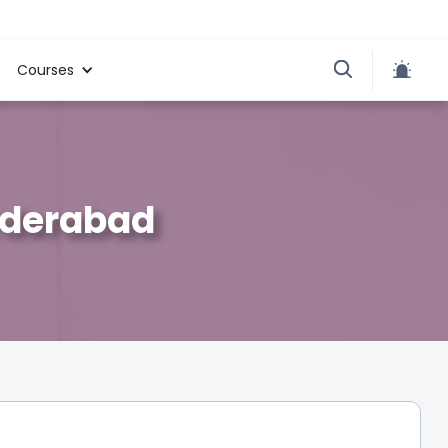
Courses
Hyderabad