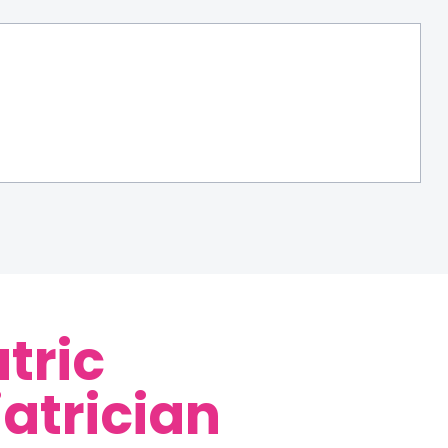
tric
iatrician