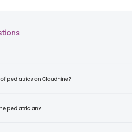
stions
 of pediatrics on Cloudnine?
ine pediatrician?