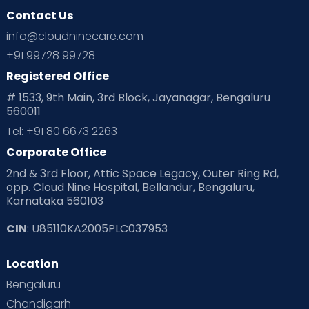
Contact Us
info@cloudninecare.com
+91 99728 99728
Registered Office
# 1533, 9th Main, 3rd Block, Jayanagar, Bengaluru
560011
Tel: +91 80 6673 2263
Corporate Office
2nd & 3rd Floor, Attic Space Legacy, Outer Ring Rd,
opp. Cloud Nine Hospital, Bellandur, Bengaluru,
Karnataka 560103
CIN
: U85110KA2005PLC037953
Location
Bengaluru
Chandigarh