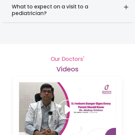
What to expect on a visit to a
pediatrician?
Our Doctors'
Videos