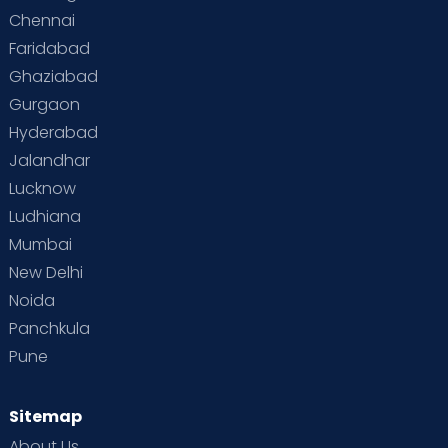
Chennai
Faridabad
Ghaziabad
Gurgaon
Hyderabad
Jalandhar
Lucknow
Ludhiana
Mumbai
New Delhi
Noida
Panchkula
Pune
Sitemap
About Us