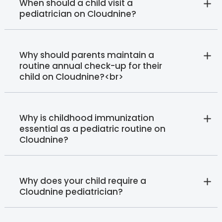
When should a child visit a
pediatrician on Cloudnine?
Why should parents maintain a
routine annual check-up for their
child on Cloudnine?<br>
Why is childhood immunization
essential as a pediatric routine on
Cloudnine?
Why does your child require a
Cloudnine pediatrician?