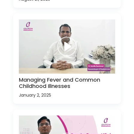
Managing Fever and Common
Childhood Illnesses
January 2, 2025