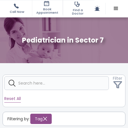
Book
Find a
Call Now
Appointment
Doctor
Pediatrician in Sector 7
Filter
Reset All
Filtering by:
Tag