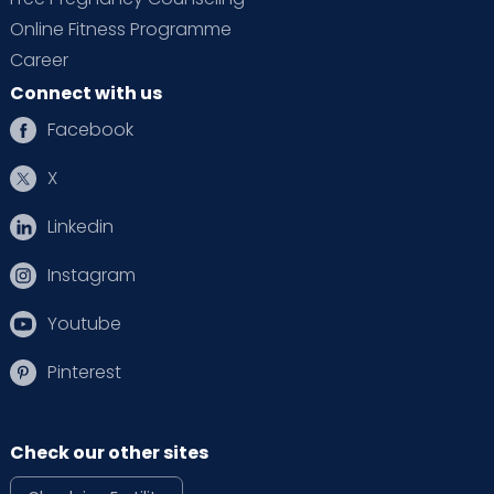
Online Fitness Programme
Career
Connect with us
Facebook
X
Linkedin
Instagram
Youtube
Pinterest
Check our other sites