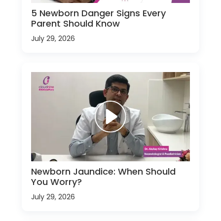
5 Newborn Danger Signs Every
Parent Should Know
July 29, 2026
Newborn Jaundice: When Should
You Worry?
July 29, 2026