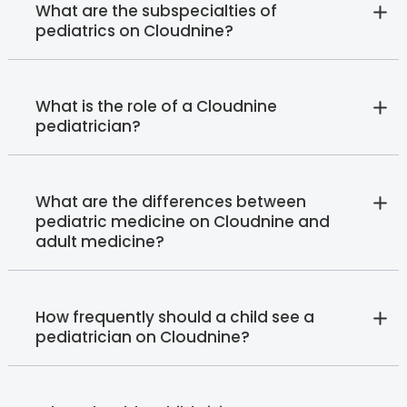
What are the subspecialties of
pediatrics on Cloudnine?
What is the role of a Cloudnine
pediatrician?
What are the differences between
pediatric medicine on Cloudnine and
adult medicine?
How frequently should a child see a
pediatrician on Cloudnine?