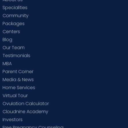
Specialities
Community
Packages
Centers
Blog
Our Team
Testimonials
MBA
Parent Corner
Media & News
Home Services
Virtual Tour
Ovulation Calculator
Cloudnine Academy
Investors
Free Pregnancy Counseling