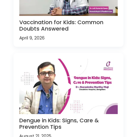
Vaccination for Kids: Common
Doubts Answered
April 9, 2026
Dengue in Kids: Signs, Care &
Prevention Tips
August 21, 2025