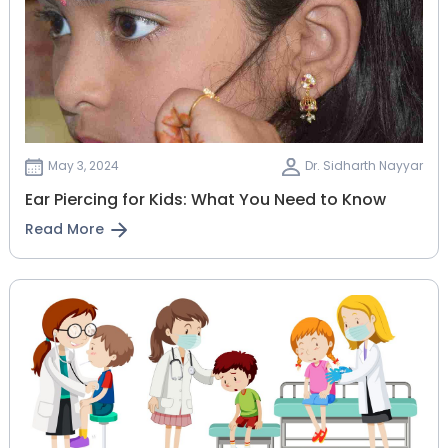
May 3, 2024
Dr. Sidharth Nayyar
Ear Piercing for Kids: What You Need to Know
Read More