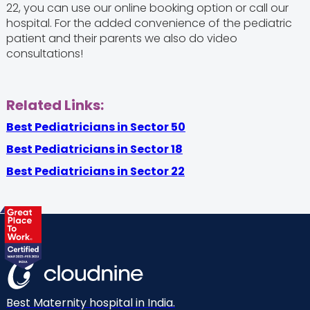
22, you can use our online booking option or call our
hospital. For the added convenience of the pediatric
patient and their parents we also do video
consultations!
Related Links:
Best Pediatricians in Sector 50
Best Pediatricians in Sector 18
Best Pediatricians in Sector 22
Best Maternity hospital in India.