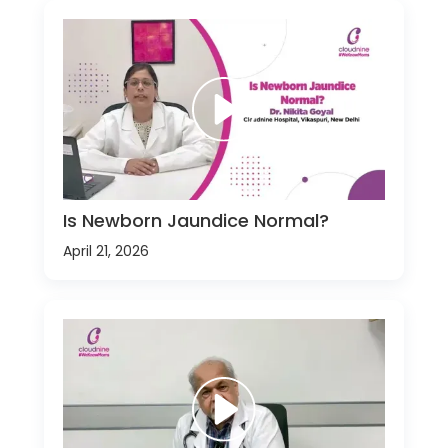
Is Newborn Jaundice Normal?
April 21, 2026