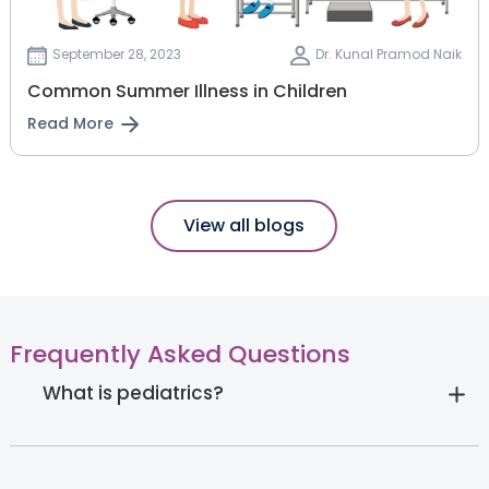
September 28, 2023
Dr. Kunal Pramod Naik
Common Summer Illness in Children
Read More
View all blogs
Frequently Asked Questions
What is pediatrics?