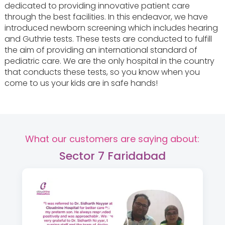
dedicated to providing innovative patient care
through the best facilities. In this endeavor, we have
introduced newborn screening which includes hearing
and Guthrie tests. These tests are conducted to fulfill
the aim of providing an international standard of
pediatric care. We are the only hospital in the country
that conducts these tests, so you know when you
come to us your kids are in safe hands!
What our customers are saying about:
Sector 7 Faridabad