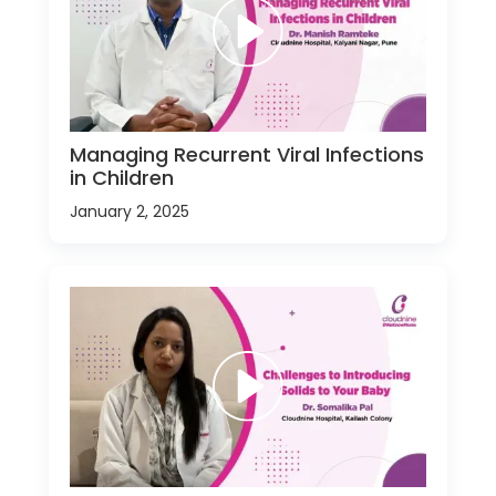
Managing Recurrent Viral Infections
in Children
January 2, 2025