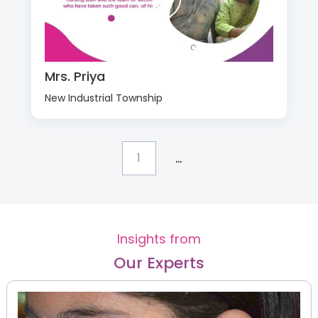
Mrs. Priya
New Industrial Township
...
1
Insights from
Our Experts