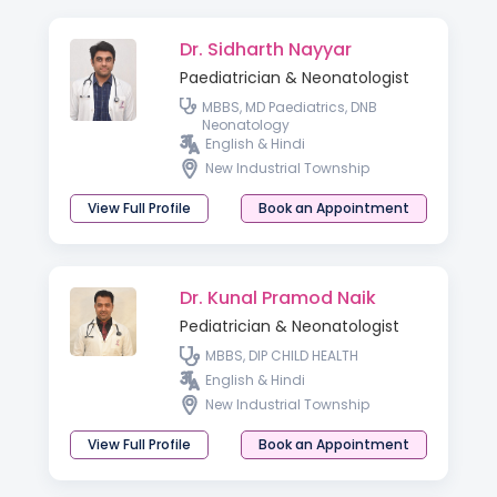
Dr. Sidharth Nayyar
Paediatrician & Neonatologist
MBBS, MD Paediatrics, DNB
Neonatology
English & Hindi
New Industrial Township
View Full Profile
Book an Appointment
Dr. Kunal Pramod Naik
Pediatrician & Neonatologist
MBBS, DIP CHILD HEALTH
English & Hindi
New Industrial Township
View Full Profile
Book an Appointment