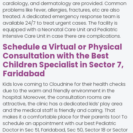
cardiology, and dermatology are provided. Common
problems like fever, allergies, fractures, etc are also
treated. A dedicated emergency response team is
available 24/7 to treat urgent cases. The facility is
equipped with a Neonatal Care Unit and Pediatric
Intensive Care Unit in case there are complications.
Schedule a Virtual or Physical
Consultation with the Best
Children Specialist in Sector 7,
Faridabad
Kids love coming to Cloudnine for their health checks
due to the warm and friendly environment in the
hospital. Moreover, the consultation rooms are
attractive, the clinic has a dedicated kids’ play area
and the medical staff is friendly and caring. That
makes it a comfortable place for their parents too! To
schedule an appointment with our best Pediatric
Doctor in Sec 51, Faridabad, Sec 50, Sector 18 or Sector