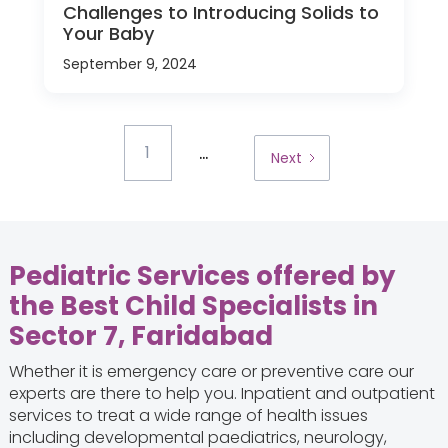
Challenges to Introducing Solids to
Your Baby
September 9, 2024
...
1
Next
Pediatric Services offered by
the Best Child Specialists in
Sector 7, Faridabad
Whether it is emergency care or preventive care our
experts are there to help you. Inpatient and outpatient
services to treat a wide range of health issues
including developmental paediatrics, neurology,