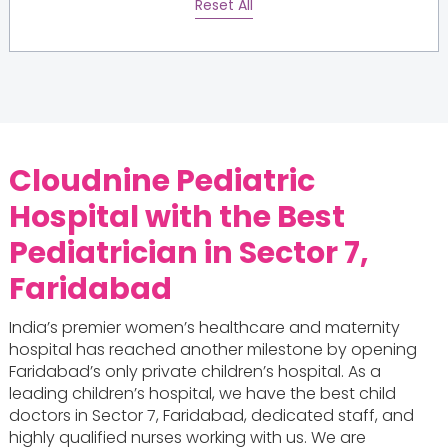
Reset All
Cloudnine Pediatric
Hospital with the
Best
Pediatrician in Sector 7,
Faridabad
India’s premier women’s healthcare and maternity
hospital has reached another milestone by opening
Faridabad’s only private children’s hospital. As a
leading children’s hospital, we have the best child
doctors in Sector 7, Faridabad, dedicated staff, and
highly qualified nurses working with us. We are