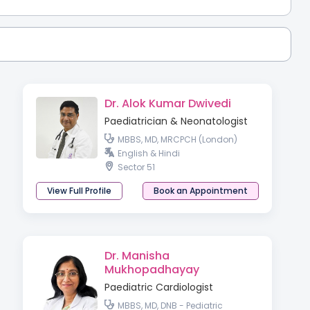
Dr. Alok Kumar Dwivedi
Paediatrician & Neonatologist
MBBS, MD, MRCPCH (London)
English & Hindi
Sector 51
View Full Profile
Book an Appointment
Dr. Manisha
Mukhopadhayay
Paediatric Cardiologist
MBBS, MD, DNB - Pediatric