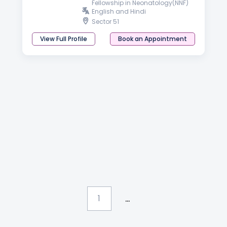
Fellowship in Neonatology(NNF)
English and Hindi
Sector 51
View Full Profile
Book an Appointment
...
1