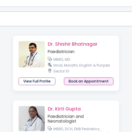
Dr. Shishir Bhatnagar
Paediatrician
MBBS, MD
Hindi, Marathi, English & Punjabi
Sector 51
View Full Profile
Book an Appointment
Dr. Kirti Gupta
Paediatrician and
Neonatologist
MBBS, DCH, DNB Pediatrics,