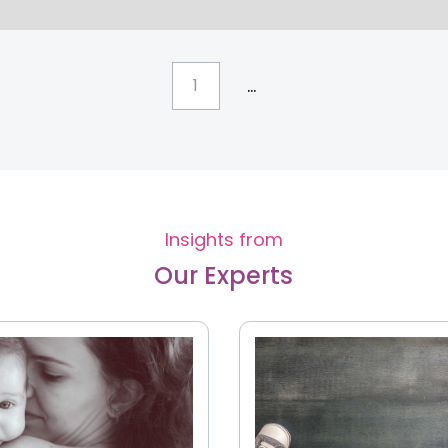
...
1
Insights from
Our Experts