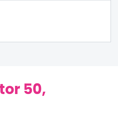
tor 50,