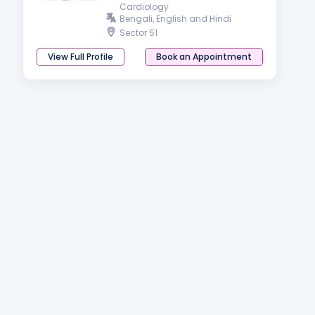
Cardiology
Bengali, English and Hindi
Sector 51
View Full Profile
Book an Appointment