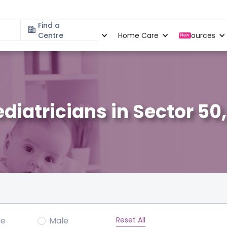
Find a
Specialities
Centre
Locations
Home Care
Resources
New
ediatricians in Sector 50
Reset All
le
Male