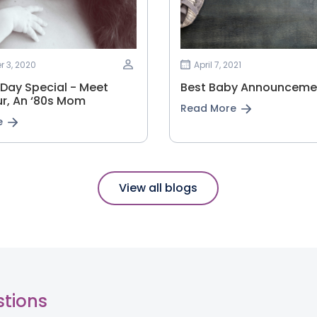
 3, 2020
April 7, 2021
 Day Special - Meet
Best Baby Announcemen
r, An ‘80s Mom
Read More
e
View all blogs
stions