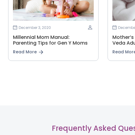
December 3, 2020
December
Millennial Mom Manual:
Mother’s
Parenting Tips for Gen Y Moms
Veda Adu
Read More
Read Mor
Frequently Asked Que