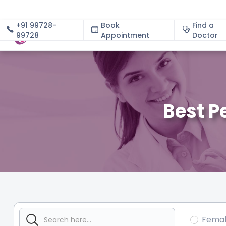
+91 99728-
Book
Find a
99728
Appointment
About
Doctor
Best P
Fema