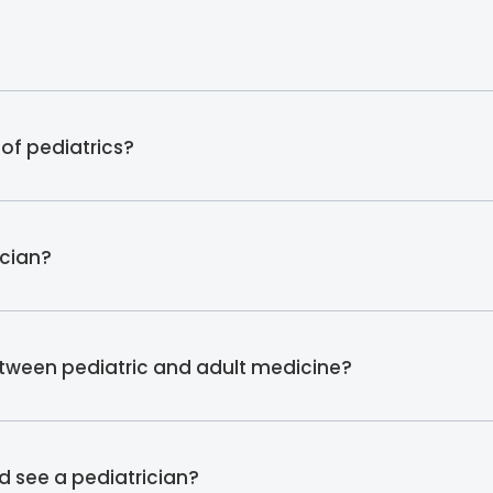
of pediatrics?
ician?
etween pediatric and adult medicine?
d see a pediatrician?