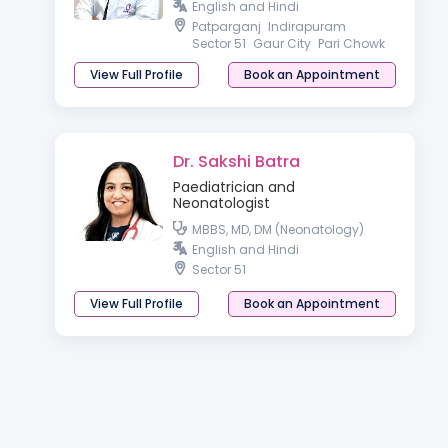
English and Hindi
Patparganj
Indirapuram
Sector 51
Gaur City
Pari Chowk
View Full Profile
Book an Appointment
Dr. Sakshi Batra
Paediatrician and
Neonatologist
MBBS, MD, DM (Neonatology)
English and Hindi
Sector 51
View Full Profile
Book an Appointment