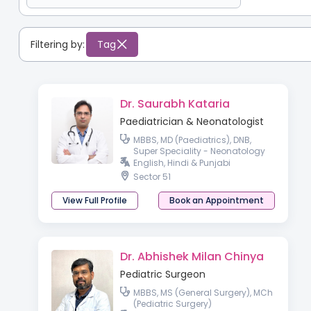
Filtering by:
Tag
Dr. Saurabh Kataria
Paediatrician & Neonatologist
MBBS, MD (Paediatrics), DNB,
Super Speciality - Neonatology
English, Hindi & Punjabi
Sector 51
View Full Profile
Book an Appointment
Dr. Abhishek Milan Chinya
Pediatric Surgeon
MBBS, MS (General Surgery), MCh
(Pediatric Surgery)