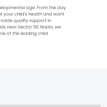
developmental age. From the day
t your child's health and want
rovide quality support in
ists near Sector 50, Noida, we
ne of the leading child