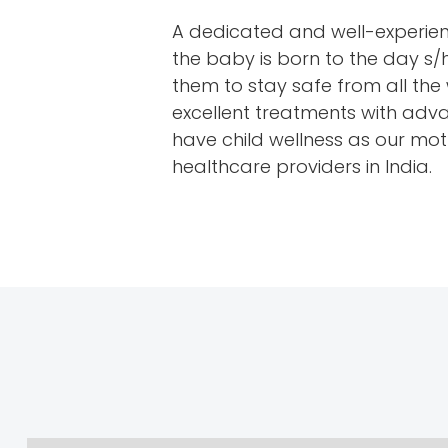
A dedicated and well-experienc
the baby is born to the day s/
them to stay safe from all the 
excellent treatments with advan
have child wellness as our mott
healthcare providers in India.