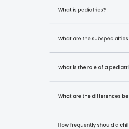
What is pediatrics?
What are the subspecialties 
What is the role of a pediatr
What are the differences b
How frequently should a chil