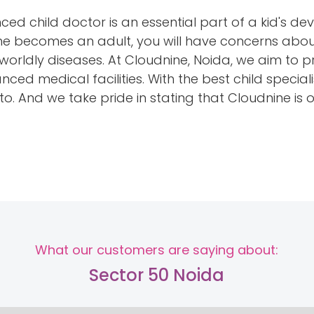
ed child doctor is an essential part of a kid's 
he becomes an adult, you will have concerns abou
worldly diseases. At Cloudnine, Noida, we aim to p
ced medical facilities. With the best child special
o. And we take pride in stating that Cloudnine is o
What our customers are saying about:
Sector 50 Noida