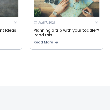
April 7, 2021
t Ideas!
Planning‌ ‌a‌ ‌trip‌ ‌with‌ ‌your‌ ‌toddler?‌
‌Read‌ ‌this!‌
Read More