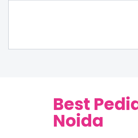
Best Pedia
Noida