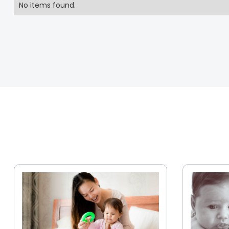
No items found.