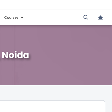
Courses
, Noida