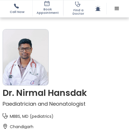
Book
Find a
Call Now
Appointment
Doctor
Dr. Nirmal Hansdak
Paediatrician and Neonatologist
MBBS, MD (pediatrics)
Chandigarh