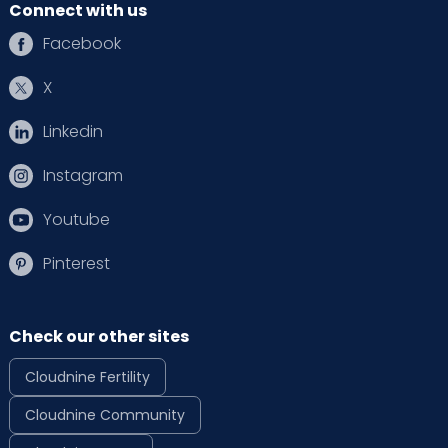
Connect with us
Facebook
X
Linkedin
Instagram
Youtube
Pinterest
Check our other sites
Cloudnine Fertility
Cloudnine Community