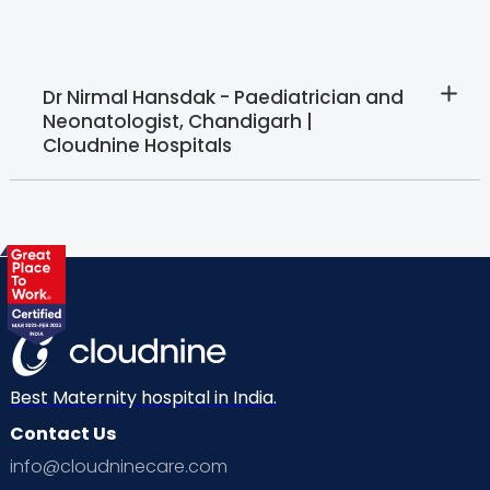
Dr Nirmal Hansdak - Paediatrician and
Neonatologist, Chandigarh |
Cloudnine Hospitals
Best Maternity hospital in India.
Contact Us
info@cloudninecare.com