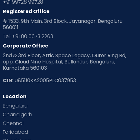
+91 99728 99728
Registered Office
# 1533, 9th Main, 3rd Block, Jayanagar, Bengaluru
560011
Tel: +91 80 6673 2263
Corporate Office
2nd & 3rd Floor, Attic Space Legacy, Outer Ring Rd,
opp. Cloud Nine Hospital, Bellandur, Bengaluru,
Karnataka 560103
CIN
: U85110KA2005PLC037953
Location
Bengaluru
Chandigarh
Chennai
Faridabad