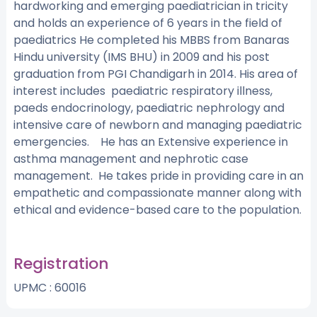
hardworking and emerging paediatrician in tricity
and holds an experience of 6 years in the field of
paediatrics He completed his MBBS from Banaras
Hindu university (IMS BHU) in 2009 and his post
graduation from PGI Chandigarh in 2014. His area of
interest includes paediatric respiratory illness,
paeds endocrinology, paediatric nephrology and
intensive care of newborn and managing paediatric
emergencies. He has an Extensive experience in
asthma management and nephrotic case
management. He takes pride in providing care in an
empathetic and compassionate manner along with
ethical and evidence-based care to the population.
Registration
UPMC : 60016