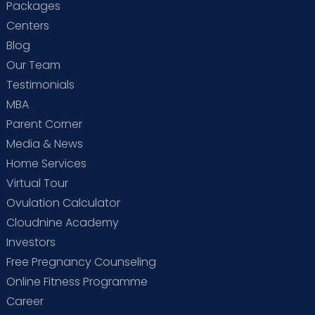
Packages
Centers
Blog
Our Team
Testimonials
MBA
Parent Corner
Media & News
Home Services
Virtual Tour
Ovulation Calculator
Cloudnine Academy
Investors
Free Pregnancy Counseling
Online Fitness Programme
Career