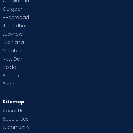
Ghaziabad
Gurgaon
Hyderabad
Jalandhar
Lucknow
Ludhiana
Mumbai
New Delhi
Noida
Panchkula
Pune
Sitemap
About Us
Specialities
Community