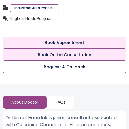
Industrial Area Phase II
English, Hindi, Punjabi
Book Appointment
Book Online Consultation
Request A Callback
About Doctor
FAQs
Dr Nirmal Hansdak is junior consultant associated
with Cloudnine Chandigarh. He is an ambitious,