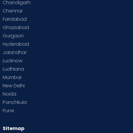
Chandigarh
Chennai
Faridabad
Ghaziabad
Gurgaon
Hyderabad
Jalandhar
Lucknow
Ludhiana
Mumbai
New Delhi
Noida
Panchkula
Pune
Sitemap