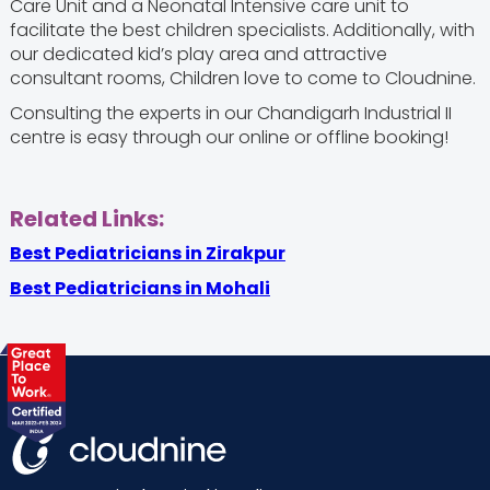
Care Unit and a Neonatal Intensive care unit to
facilitate the best children specialists.
Additionally, with
our dedicated kid’s play area and attractive
consultant rooms, Children love to come to Cloudnine.
Consulting the experts in our Chandigarh Industrial II
centre is easy through our online or offline booking!
Related Links:
Best Pediatricians in Zirakpur
Best Pediatricians in Mohali