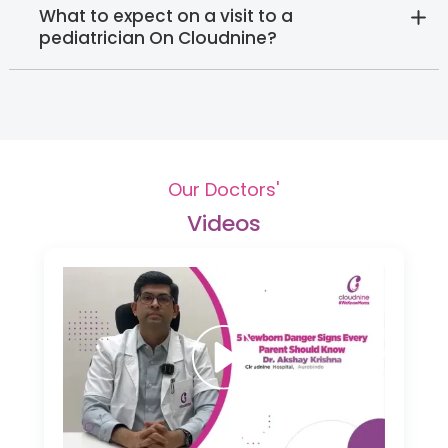
What to expect on a visit to a
pediatrician On Cloudnine?
Our Doctors'
Videos