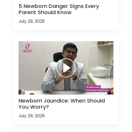
5 Newborn Danger Signs Every
Parent Should Know
July 29, 2026
Newborn Jaundice: When Should
You Worry?
July 29, 2026