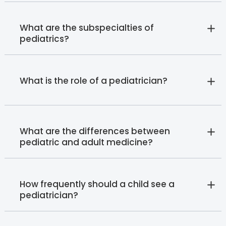
What are the subspecialties of
pediatrics?
What is the role of a pediatrician?
What are the differences between
pediatric and adult medicine?
How frequently should a child see a
pediatrician?