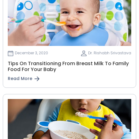
December 3, 2020
Dr. Rishabh Srivastava
Tips On Transitioning From Breast Milk To Family
Food For Your Baby
Read More