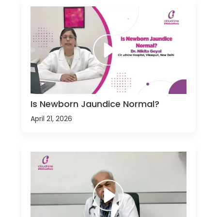
Is Newborn Jaundice Normal?
April 21, 2026