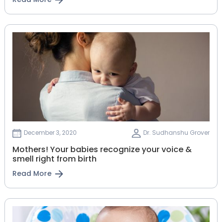
December 3, 2020
Dr. Sudhanshu Grover
Mothers! Your babies recognize your voice &
smell right from birth
Read More