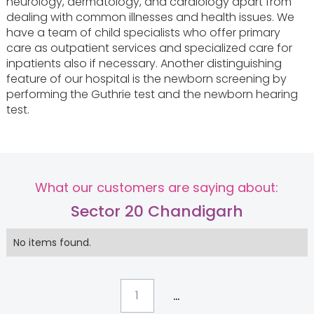
neurology, dermatology, and cardiology apart from
dealing with common illnesses and health issues. We
have a team of child specialists who offer primary
care as outpatient services and specialized care for
inpatients also if necessary. Another distinguishing
feature of our hospital is the newborn screening by
performing the Guthrie test and the newborn hearing
test.
What our customers are saying about:
Sector 20 Chandigarh
No items found.
...
1