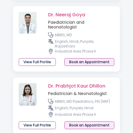
Dr. Neeraj Goya
Paediatrician and
Neonatologist
MBBS, MD
English, Hindi, Punjabi,
Rajasthani
Industrial Area Phase II
View Full Profile
Book an Appointment
Dr. Prabhjot Kaur Dhillon
Pediatrician & Neonatologist
MBBS, MD Paediatrics, FIN (NNF)
English, Punjabi, Hindi
Industrial Area Phase II
View Full Profile
Book an Appointment