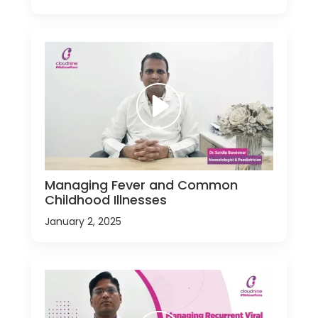
Managing Fever and Common
Childhood Illnesses
January 2, 2025