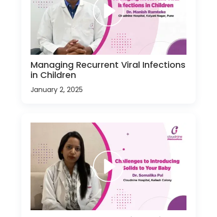
Managing Recurrent Viral Infections
in Children
January 2, 2025