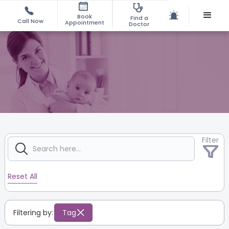
Book
Find a
Call Now
Appointment
Doctor
Filter
Reset All
Filtering by:
Tag