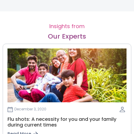
Insights from
Our Experts
December 3, 2020
Flu shots: A necessity for you and your family
during current times
Read More