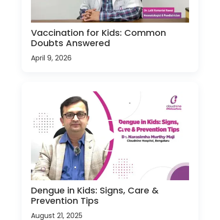
Vaccination for Kids: Common
Doubts Answered
April 9, 2026
Dengue in Kids: Signs, Care &
Prevention Tips
August 21, 2025