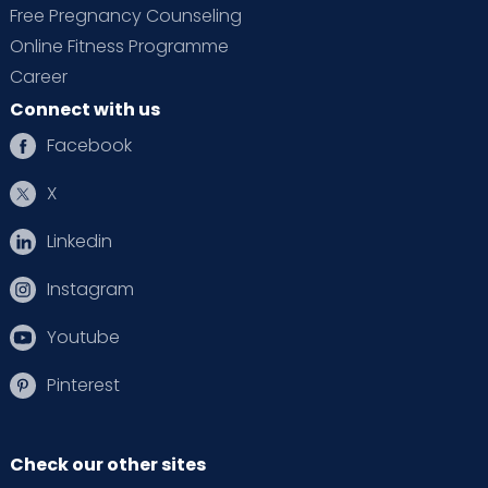
Free Pregnancy Counseling
Online Fitness Programme
Career
Connect with us
Facebook
X
Linkedin
Instagram
Youtube
Pinterest
Check our other sites