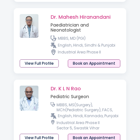
Dr. Mahesh Hiranandani
Paediatrician and
Neonatologist
MBBS, MD (PGI)
English, Hindi, Sindhi & Punjabi
Industrial Area Phase II
View Full Profile
Book an Appointment
Dr. K L N Rao
Pediatric Surgeon
MBBS, MS(Surgery),
MCh(Pediatric Surgery), FACS,
FAMS
English, Hindi, Kannada, Punjabi
Industrial Area Phase II
Sector 5, Swastik Vihar
View Full Profile
Book an Appointment