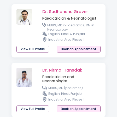
Dr. Sudhanshu Grover
Paediatrician & Neonatologist
MBBS, MD in Paediatrics, DM in
Neonatology
English, Hindi & Punjabi
Industrial Area Phase II
View Full Profile
Book an Appointment
Dr. Nirmal Hansdak
Paediatrician and
Neonatologist
MBBS, MD (pediatrics)
English, Hindi, Punjabi
Industrial Area Phase II
View Full Profile
Book an Appointment