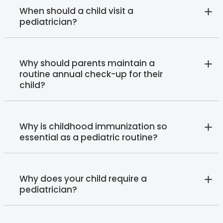
When should a child visit a
pediatrician?
Why should parents maintain a
routine annual check-up for their
child?
Why is childhood immunization so
essential as a pediatric routine?
Why does your child require a
pediatrician?