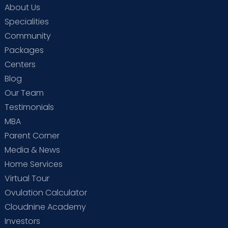
About Us
Specialities
Community
Packages
Centers
Blog
Our Team
Testimonials
MBA
Parent Corner
Media & News
Home Services
Virtual Tour
Ovulation Calculator
Cloudnine Academy
Investors