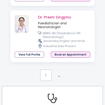
Dr. Preeti Singpho
Paediatrician and
Neonatologist
MBBS, MD (Paediatrics), FIN
(Neonatology)
Assamese, English and Hindi
Industrial Area Phase II
View Full Profile
Book an Appointment
...
1