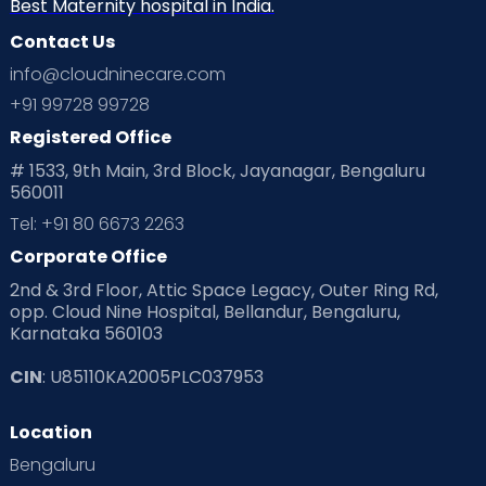
Best Maternity hospital in India.
Contact Us
info@cloudninecare.com
+91 99728 99728
Registered Office
# 1533, 9th Main, 3rd Block, Jayanagar, Bengaluru
560011
Tel: +91 80 6673 2263
Corporate Office
2nd & 3rd Floor, Attic Space Legacy, Outer Ring Rd,
opp. Cloud Nine Hospital, Bellandur, Bengaluru,
Karnataka 560103
CIN
: U85110KA2005PLC037953
Location
Bengaluru