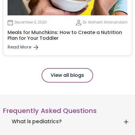
December 3, 2020
Dr. Mahesh Hiranandani
Meals for Munchkins: How to Create a Nutrition
Plan for Your Toddler
Read More
View all blogs
Frequently Asked Questions
What is pediatrics?