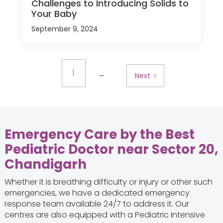
Challenges to Introducing Solids to
Your Baby
September 9, 2024
...
1
Next
Emergency Care by the Best
Pediatric Doctor near Sector 20,
Chandigarh
Whether it is breathing difficulty or injury or other such
emergencies, we have a dedicated emergency
response team available 24/7 to address it. Our
centres are also equipped with a Pediatric Intensive