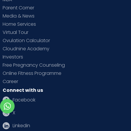
Parent Corner
Media & News
Home Services
Virtual Tour
Ovulation Calculator
Cloudnine Academy
Investors
Free Pregnancy Counseling
Online Fitness Programme
Career
Connect with us
Facebook
X
Linkedin