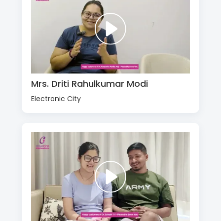
Mrs. Driti Rahulkumar Modi
Electronic City