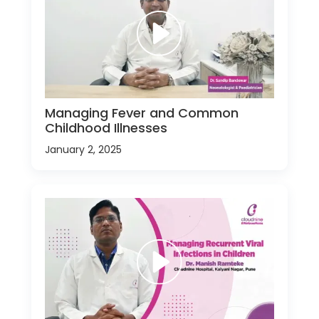
Managing Fever and Common
Childhood Illnesses
January 2, 2025