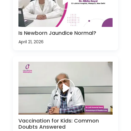
Is Newborn Jaundice Normal?
April 21, 2026
Vaccination for Kids: Common
Doubts Answered