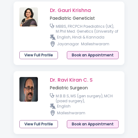
Dr. Gauri Krishna
Paediatric Geneticist
MBBS, FRCPCH Paediatrics (UK),
M.Phil Med. Genetics (University of
Cambridge), Fellowship
English, Hindi & Kannada
Paediatric Clinical Genetics
Jayanagar
Malleshwaram
(India).
View Full Profile
Book an Appointment
Dr. Ravi Kiran C. S
Pediatric Surgeon
M.B.B.S, MS (gen surgery), MCH
(paed surgery),
English
Malleshwaram
View Full Profile
Book an Appointment