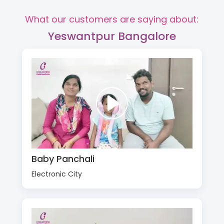
What our customers are saying about:
Yeswantpur Bangalore
Baby Panchali
Electronic City