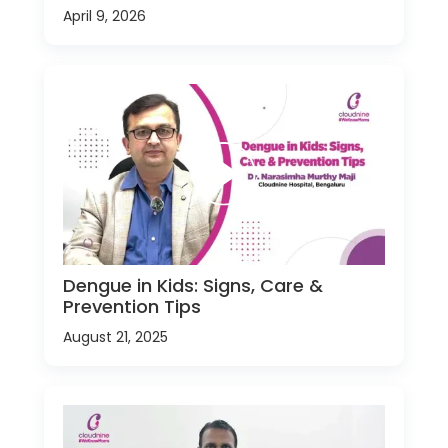
April 9, 2026
Dengue in Kids: Signs, Care &
Prevention Tips
August 21, 2025