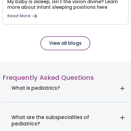
My baby is asleep, isn't the vision divine? Learn
more about infant sleeping positions here
Read More
View all blogs
Frequently Asked Questions
What is pediatrics?
What are the subspecialties of
pediatrics?