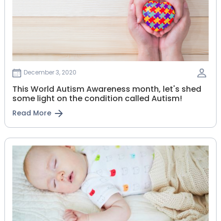
December 3, 2020
This World Autism Awareness month, let's shed
some light on the condition called Autism!
Read More