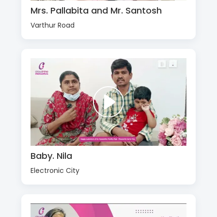
Mrs. Pallabita and Mr. Santosh
Varthur Road
Baby. Nila
Electronic City