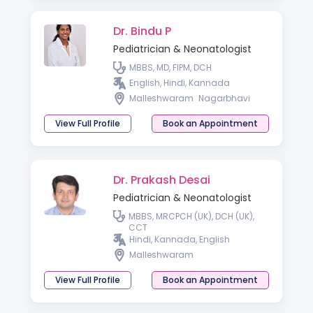
Dr. Bindu P
Pediatrician & Neonatologist
MBBS, MD, FIPM, DCH
English, Hindi, Kannada
Malleshwaram
Nagarbhavi
View Full Profile
Book an Appointment
Dr. Prakash Desai
Pediatrician & Neonatologist
MBBS, MRCPCH (UK), DCH (UK),
CCT
Hindi, Kannada, English
Malleshwaram
View Full Profile
Book an Appointment