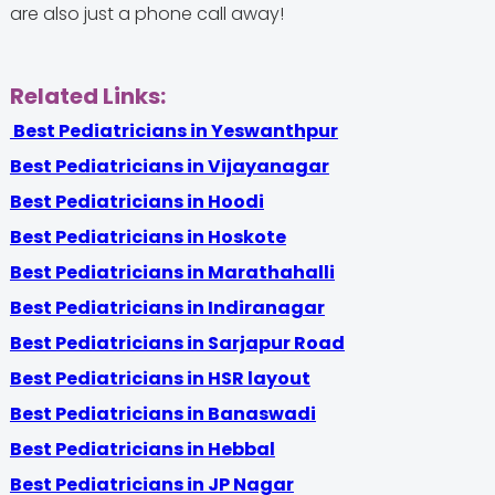
are also just a phone call away!
Related Links:
Best Pediatricians in Yeswanthpur
Best Pediatricians in Vijayanagar
Best Pediatricians in Hoodi
Best Pediatricians in Hoskote
Best Pediatricians in Marathahalli
Best Pediatricians in Indiranagar
Best Pediatricians in Sarjapur Road
Best Pediatricians in HSR layout
Best Pediatricians in Banaswadi
Best Pediatricians in Hebbal
Best Pediatricians in JP Nagar