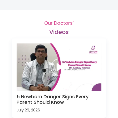
Our Doctors'
Videos
5 Newborn Danger Signs Every
Parent Should Know
July 29, 2026