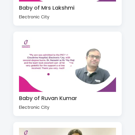
Baby of Mrs Lakshmi
Electronic City
Baby of Ruvan Kumar
Electronic City