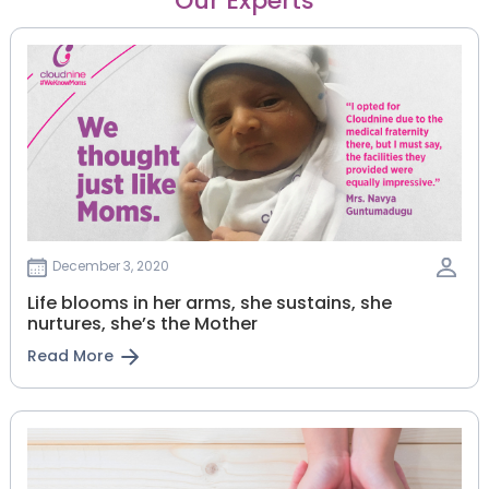
Our Experts
December 3, 2020
Life blooms in her arms, she sustains, she
nurtures, she’s the Mother
Read More