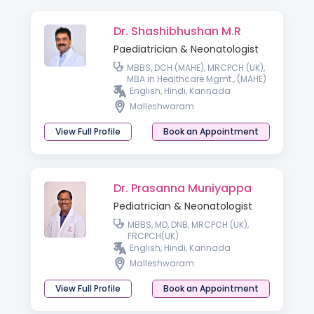
Dr. Shashibhushan M.R
Paediatrician & Neonatologist
MBBS, DCH (MAHE), MRCPCH (UK),
MBA in Healthcare Mgmt., (MAHE)
English, Hindi, Kannada
Malleshwaram
View Full Profile
Book an Appointment
Dr. Prasanna Muniyappa
Pediatrician & Neonatologist
MBBS, MD, DNB, MRCPCH (UK),
FRCPCH(UK)
English, Hindi, Kannada
Malleshwaram
View Full Profile
Book an Appointment