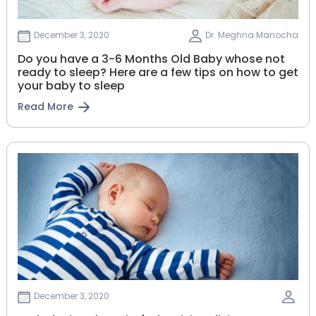
December 3, 2020
Dr. Meghna Manocha
Do you have a 3-6 Months Old Baby whose not
ready to sleep? Here are a few tips on how to get
your baby to sleep
Read More
December 3, 2020