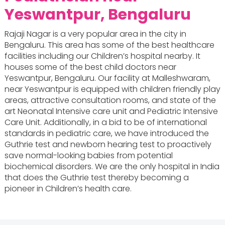
Yeswantpur, Bengaluru
Rajaji Nagar is a very popular area in the city in
Bengaluru. This area has some of the best healthcare
facilities including our Children’s hospital nearby. It
houses some of the best child doctors near
Yeswantpur, Bengaluru. Our facility at Malleshwaram,
near Yeswantpur is equipped with children friendly play
areas, attractive consultation rooms, and state of the
art Neonatal Intensive care unit and Pediatric Intensive
Care Unit. Additionally, in a bid to be of international
standards in pediatric care, we have introduced the
Guthrie test and newborn hearing test to proactively
save normal-looking babies from potential
biochemical disorders. We are the only hospital in India
that does the Guthrie test thereby becoming a
pioneer in Children’s health care.