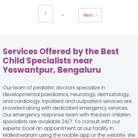
...
1
Next
Services Offered by the Best
Child Specialists near
Yeswantpur, Bengaluru
Our team of pediatric doctors specialize in
developmental paediatrics, neurology, dermatology,
and cardiology. Inpatient and outpatient services are
provided along with dedicated emergency services.
Our emergency response team with the
best children
specialists are available 24/7. To consult with our
experts’ book an appointment at our facility in
Malleshwaram using the mobile app or the website. We