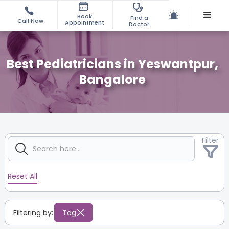
Book
Find a
Call Now
Appointment
Doctor
Best Pediatricians in Yeswantpur,
Bangalore
Filter
Reset All
Filtering by:
Tag