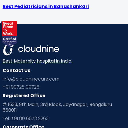
Best Pediatricians in Banashankari
Best Maternity hospital in India.
Contact Us
info@cloudninecare.com
+91 99728 99728
Registered Office
# 1533, 9th Main, 3rd Block, Jayanagar, Bengaluru
560011
Tel: +91 80 6673 2263
Corporate Office