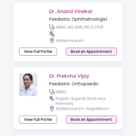
Dr. Anand Vinekar
Paediatric Ophthalmologist
MBBS, MS, DNB, FRCS, FPVR
Malleshwaram
View Full Profile
Book an Appointment
Dr. Preksha Vijay
Paediatric Orthopaedic
MBBS
English, Gujarati, Hindi and
Kannada
Malleshwaram
Nagarbhavi
View Full Profile
Book an Appointment