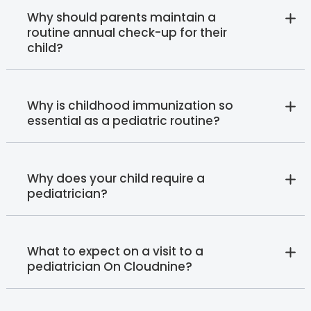
Why should parents maintain a
routine annual check-up for their
child?
Why is childhood immunization so
essential as a pediatric routine?
Why does your child require a
pediatrician?
What to expect on a visit to a
pediatrician On Cloudnine?