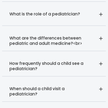
What is the role of a pediatrician?
What are the differences between
pediatric and adult medicine?<br>
How frequently should a child see a
pediatrician?
When should a child visit a
pediatrician?