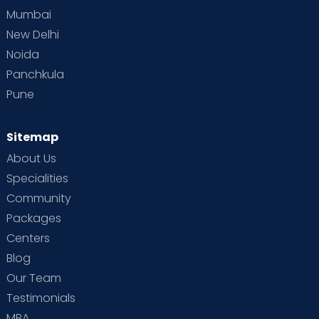
Mumbai
New Delhi
Noida
Panchkula
Pune
Sitemap
About Us
Specialities
Community
Packages
Centers
Blog
Our Team
Testimonials
MBA