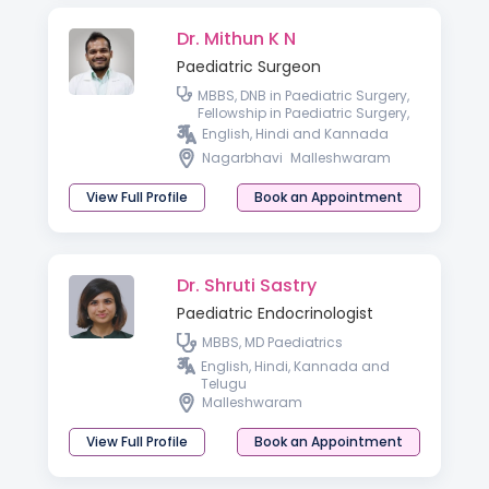
Dr. Mithun K N
Paediatric Surgeon
MBBS, DNB in Paediatric Surgery,
Fellowship in Paediatric Surgery,
Advanced Paediatric
English, Hindi and Kannada
Laparoscopy
Nagarbhavi
Malleshwaram
View Full Profile
Book an Appointment
Dr. Shruti Sastry
Paediatric Endocrinologist
MBBS, MD Paediatrics
English, Hindi, Kannada and
Telugu
Malleshwaram
View Full Profile
Book an Appointment