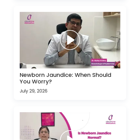
Newborn Jaundice: When Should
You Worry?
July 29, 2026