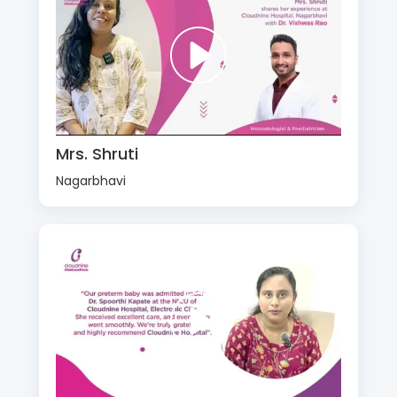
Mrs. Shruti
Nagarbhavi