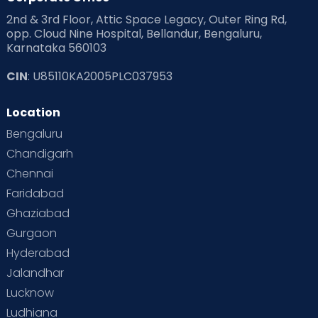
2nd & 3rd Floor, Attic Space Legacy, Outer Ring Rd,
opp. Cloud Nine Hospital, Bellandur, Bengaluru,
Karnataka 560103
CIN
: U85110KA2005PLC037953
Location
Bengaluru
Chandigarh
Chennai
Faridabad
Ghaziabad
Gurgaon
Hyderabad
Jalandhar
Lucknow
Ludhiana