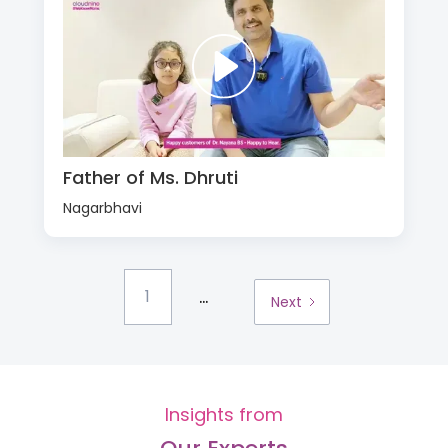
Father of Ms. Dhruti
Nagarbhavi
...
1
Next
Insights from