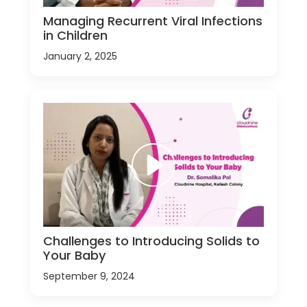
Managing Recurrent Viral Infections
in Children
January 2, 2025
Challenges to Introducing Solids to
Your Baby
September 9, 2024