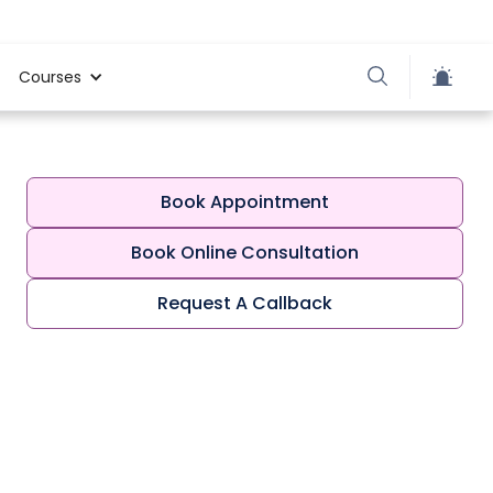
Courses
Book Appointment
Book Online Consultation
Request A Callback