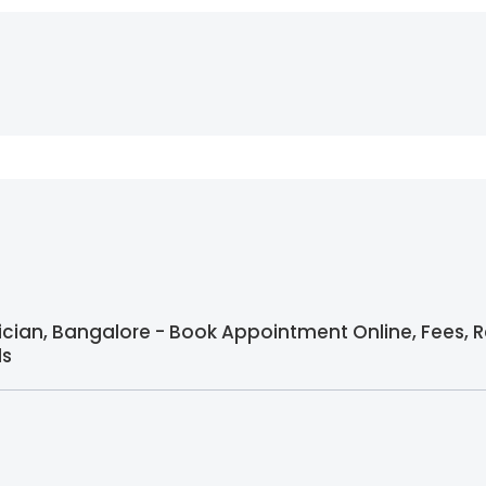
rician, Bangalore - Book Appointment Online, Fees, 
ls