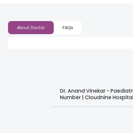
About Doctor
FAQs
Dr. Anand Vinekar - Paediat
Number | Cloudnine Hospita