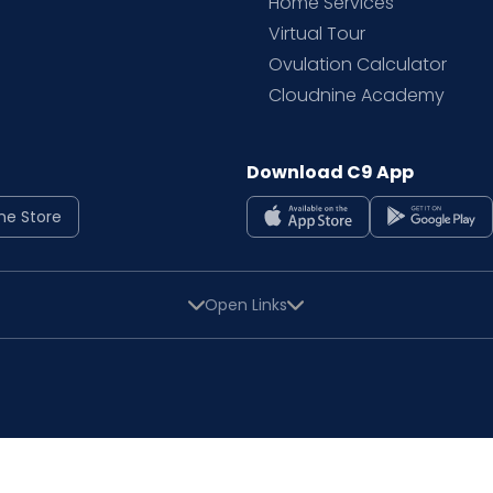
Home Services
Virtual Tour
Ovulation Calculator
Cloudnine Academy
Download C9 App
ne Store
Open Links