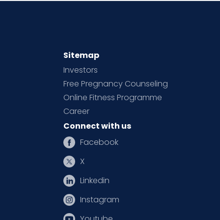
Sitemap
Investors
Free Pregnancy Counseling
Online Fitness Programme
Career
Connect with us
Facebook
X
Linkedin
Instagram
Youtube