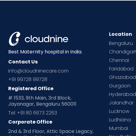
Location
Bengaluru
Chandigar
Best Maternity hospital in India.
Chennai
Contact Us
Faridabad
info@cloudninecare.com
Ghaziaba
+91 99728 99728
Gurgaon
Registered Office
Hyderaba
# 1533, 9th Main, 3rd Block,
Jalandhar
Jayanagar, Bengaluru 560011
Lucknow
Tel: +91 80 6673 2263
Ludhiana
Corporate Office
Mumbai
2nd & 3rd Floor, Attic Space Legacy,