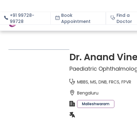
+91 99728-
Book
Find a
99728
Appointment
About
Doctor
Dr. Anand Vin
Paediatric Ophthalmolog
MBBS, MS, DNB, FRCS, FPVR
Bengaluru
Malleshwaram