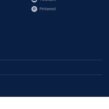
Pinterest