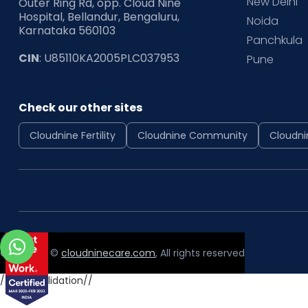
New Delhi
Outer Ring Rd, opp. Cloud Nine
Hospital, Bellandur, Bengaluru,
Noida
Karnataka 560103
Panchkula
CIN
: U85110KA2005PLC037953
Pune
Check our other sites
Cloudnine Fertility
Cloudnine Community
Cloudni
Copyright ©
cloudninecare.com
, All rights reserved
//form validation//