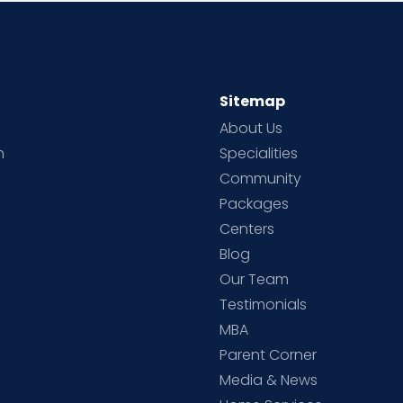
Sitemap
About Us
h
Specialities
Community
Packages
d
Centers
Blog
d
Our Team
Testimonials
MBA
Parent Corner
Media & News