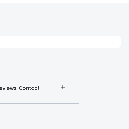
Reviews, Contact