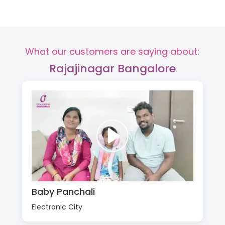
What our customers are saying about:
Rajajinagar Bangalore
Baby Panchali
Electronic City