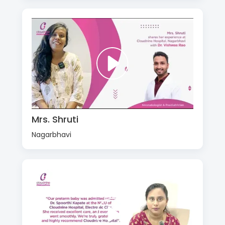
Mrs. Shruti
Nagarbhavi