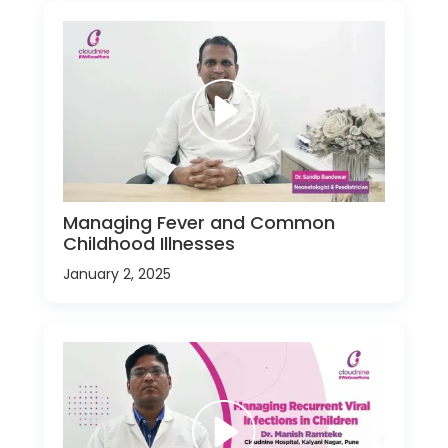
Managing Fever and Common
Childhood Illnesses
January 2, 2025