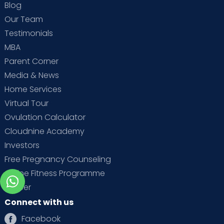
Blog
Our Team
Testimonials
MBA
Parent Corner
Media & News
Home Services
Virtual Tour
Ovulation Calculator
Cloudnine Academy
Investors
Free Pregnancy Counseling
Online Fitness Programme
Career
Connect with us
Facebook