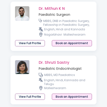
Dr. Mithun K N
Paediatric Surgeon
MBBS, DNB in Paediatric Surgery,
Fellowship in Paediatric Surgery,
Advanced Paediatric
English, Hindi and Kannada
Laparoscopy
Nagarbhavi
Malleshwaram
View Full Profile
Book an Appointment
Dr. Shruti Sastry
Paediatric Endocrinologist
MBBS, MD Paediatrics
English, Hindi, Kannada and
Telugu
Malleshwaram
View Full Profile
Book an Appointment