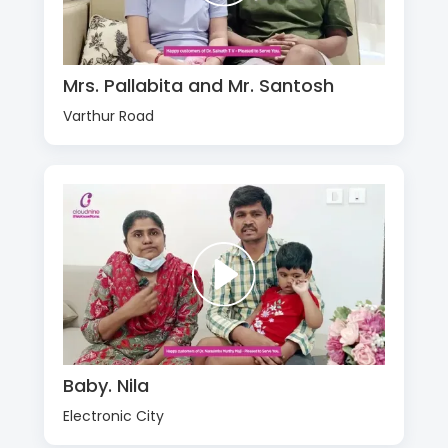
Mrs. Pallabita and Mr. Santosh
Varthur Road
Baby. Nila
Electronic City