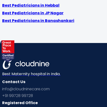
Best Pediatricians in Hebbal
Best Pediatricians in JP Nagar
Best Pediatricians in Banashankari
Best Maternity hospital in India.
Contact Us
info@cloudninecare.com
+91 99728 99728
Registered Office