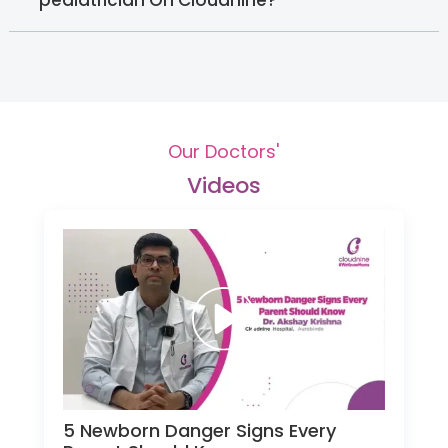
Our Doctors'
Videos
5 Newborn Danger Signs Every