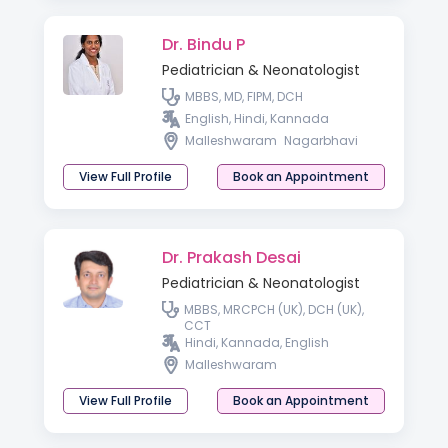
Dr. Bindu P
Pediatrician & Neonatologist
MBBS, MD, FIPM, DCH
English, Hindi, Kannada
Malleshwaram
Nagarbhavi
View Full Profile
Book an Appointment
Dr. Prakash Desai
Pediatrician & Neonatologist
MBBS, MRCPCH (UK), DCH (UK),
CCT
Hindi, Kannada, English
Malleshwaram
View Full Profile
Book an Appointment