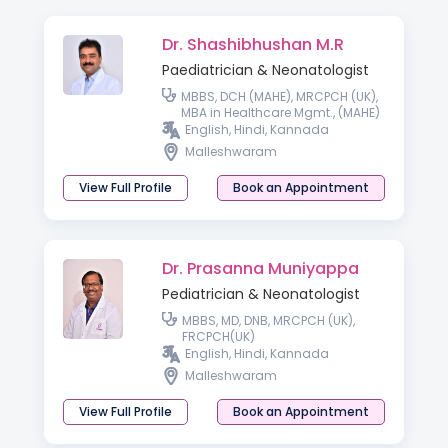
Dr. Shashibhushan M.R
Paediatrician & Neonatologist
MBBS, DCH (MAHE), MRCPCH (UK),
MBA in Healthcare Mgmt., (MAHE)
English, Hindi, Kannada
Malleshwaram
View Full Profile
Book an Appointment
Dr. Prasanna Muniyappa
Pediatrician & Neonatologist
MBBS, MD, DNB, MRCPCH (UK),
FRCPCH(UK)
English, Hindi, Kannada
Malleshwaram
View Full Profile
Book an Appointment