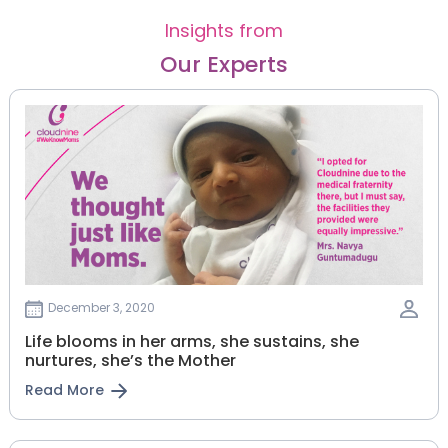
Insights from
Our Experts
December 3, 2020
Life blooms in her arms, she sustains, she
nurtures, she’s the Mother
Read More