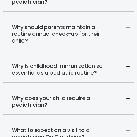
pediatrician?
Why should parents maintain a
routine annual check-up for their
child?
Why is childhood immunization so
essential as a pediatric routine?
Why does your child require a
pediatrician?
What to expect on a visit to a
pediatrician On Cloudnine?