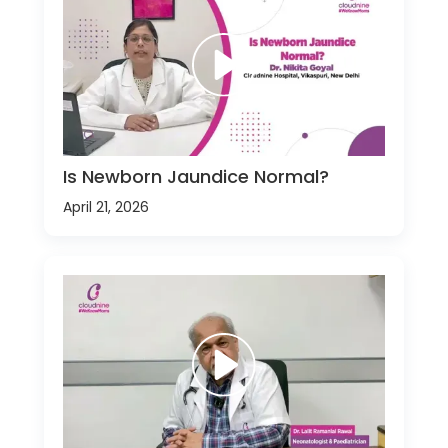
Is Newborn Jaundice Normal?
April 21, 2026