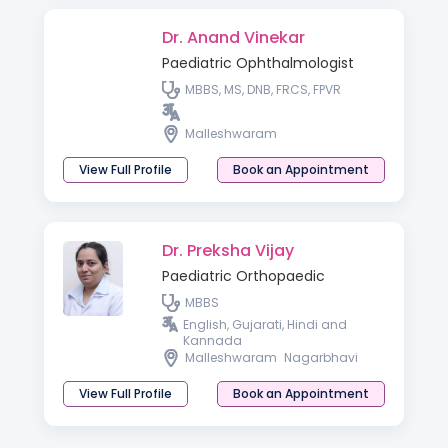
Dr. Anand Vinekar
Paediatric Ophthalmologist
MBBS, MS, DNB, FRCS, FPVR
Malleshwaram
View Full Profile
Book an Appointment
Dr. Preksha Vijay
Paediatric Orthopaedic
MBBS
English, Gujarati, Hindi and
Kannada
Malleshwaram
Nagarbhavi
View Full Profile
Book an Appointment