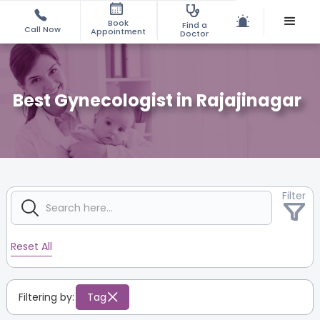
Book
Find a
Call Now
Appointment
Doctor
Best Gynecologist in Rajajinagar
Filter
Reset All
Filtering by:
Tag