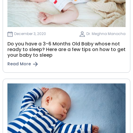
December 3, 2020
Dr. Meghna Manocha
Do you have a 3-6 Months Old Baby whose not
ready to sleep? Here are a few tips on how to get
your baby to sleep
Read More