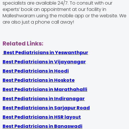
specialists are available 24/7. To consult with our
experts’ book an appointment at our facility in
Malleshwaram using the mobile app or the website. We
are also just a phone call away!
Related Links:
Best Pediatricians in Yeswanthpur
Best Pediatricians in Vijayanagar
Best Pediatricians in Hoodi
Best Pediatricians in Hoskote
Best Pediatricians in Marathahalli
Best Pediatricians in Indiranagar
Best Pediatricians in Sarjapur Road
Best Pediatricians in HSR layout
Best Pediatricians in Banaswadi