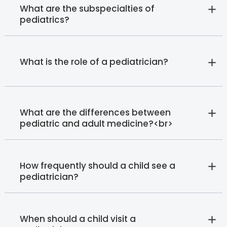
What are the subspecialties of
pediatrics?
What is the role of a pediatrician?
What are the differences between
pediatric and adult medicine?<br>
How frequently should a child see a
pediatrician?
When should a child visit a