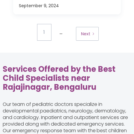
September 9, 2024
...
1
Next
Services Offered by the Best
Child Specialists near
Rajajinagar, Bengaluru
Our team of pediatric doctors specialize in
developmental paediatrics, neurology, dermatology,
and cardiology. Inpatient and outpatient services are
provided along with dedicated emergency services.
Our emergency response team with the
best children