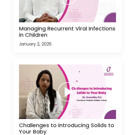
Managing Recurrent Viral Infections
in Children
January 2, 2025
Challenges to Introducing Solids to
Your Baby