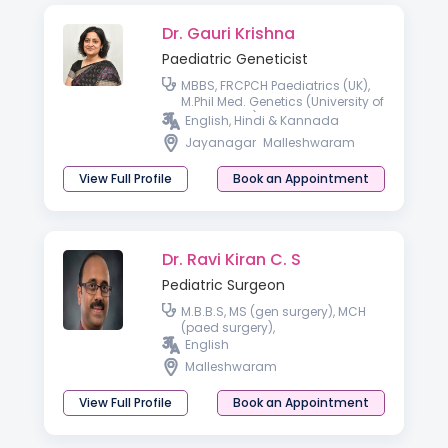
Dr. Gauri Krishna
Paediatric Geneticist
MBBS, FRCPCH Paediatrics (UK),
M.Phil Med. Genetics (University of
Cambridge), Fellowship
English, Hindi & Kannada
Paediatric Clinical Genetics
Jayanagar
Malleshwaram
(India).
View Full Profile
Book an Appointment
Dr. Ravi Kiran C. S
Pediatric Surgeon
M.B.B.S, MS (gen surgery), MCH
(paed surgery),
English
Malleshwaram
View Full Profile
Book an Appointment