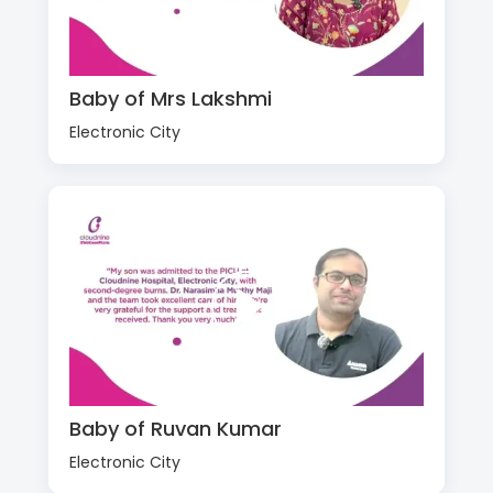
Baby of Mrs Lakshmi
Electronic City
Baby of Ruvan Kumar
Electronic City