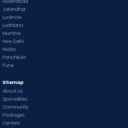
Hyderabad
Jalandhar
Lucknow
Ludhiana
Mumbai
New Delhi
Noida
Panchkula
Pune
Sitemap
About Us
Specialities
Community
Packages
Centers