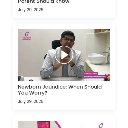
Parent Should Know
July 29, 2026
Newborn Jaundice: When Should
You Worry?
July 29, 2026