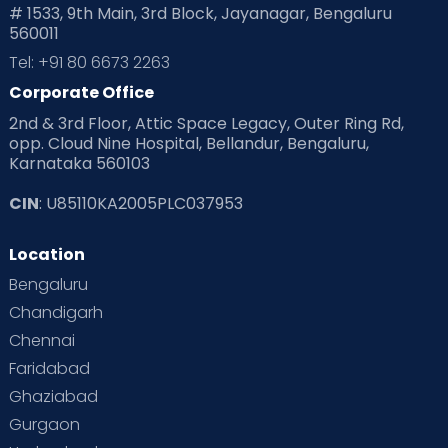
# 1533, 9th Main, 3rd Block, Jayanagar, Bengaluru
560011
Tel: +91 80 6673 2263
Corporate Office
2nd & 3rd Floor, Attic Space Legacy, Outer Ring Rd,
opp. Cloud Nine Hospital, Bellandur, Bengaluru,
Karnataka 560103
CIN
: U85110KA2005PLC037953
Location
Bengaluru
Chandigarh
Chennai
Faridabad
Ghaziabad
Gurgaon