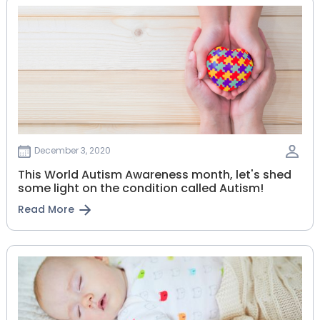
December 3, 2020
This World Autism Awareness month, let's shed
some light on the condition called Autism!
Read More