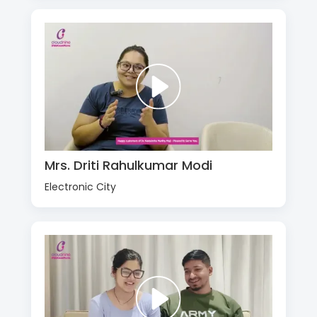
Mrs. Driti Rahulkumar Modi
Electronic City