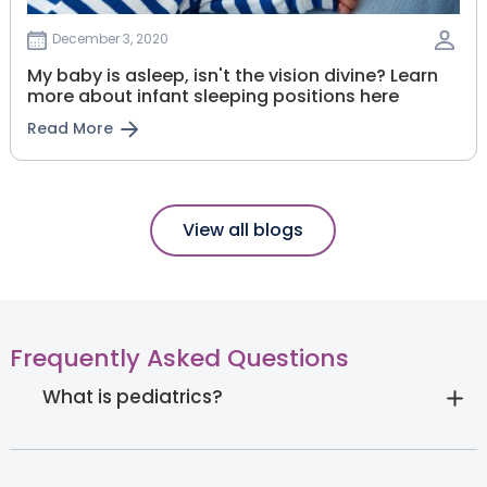
December 3, 2020
My baby is asleep, isn't the vision divine? Learn
more about infant sleeping positions here
Read More
View all blogs
Frequently Asked Questions
What is pediatrics?