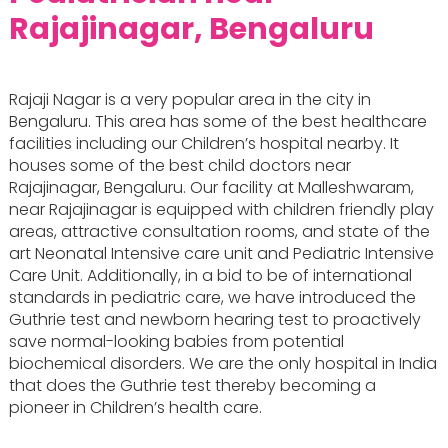
Rajajinagar, Bengaluru
Rajaji Nagar is a very popular area in the city in
Bengaluru. This area has some of the best healthcare
facilities including our Children’s hospital nearby. It
houses some of the best child doctors near
Rajajinagar, Bengaluru. Our facility at Malleshwaram,
near Rajajinagar is equipped with children friendly play
areas, attractive consultation rooms, and state of the
art Neonatal Intensive care unit and Pediatric Intensive
Care Unit. Additionally, in a bid to be of international
standards in pediatric care, we have introduced the
Guthrie test and newborn hearing test to proactively
save normal-looking babies from potential
biochemical disorders. We are the only hospital in India
that does the Guthrie test thereby becoming a
pioneer in Children’s health care.