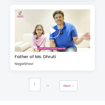
Father of Ms. Dhruti
Nagarbhavi
...
1
Next