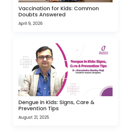
Vaccination for Kids: Common
Doubts Answered
April 9, 2026
Dengue in Kids: Signs, Care &
Prevention Tips
August 21, 2025