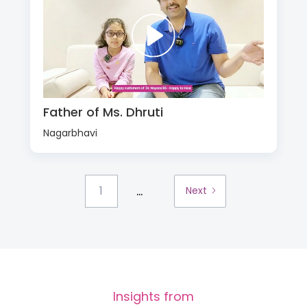
Father of Ms. Dhruti
Nagarbhavi
...
1
Next
Insights from