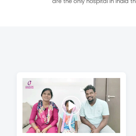
are the only hospital in India 