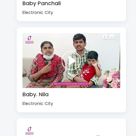
Baby Panchali
Electronic City
Baby. Nila
Electronic City