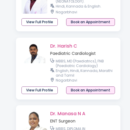
(NEONATOLOGY).
Hindi, Kannada & English.
Nagarbhavi
View Full Profile
Book an Appointment
Dr. Harish C
Paediatric Cardiologist
MBBS, MD (Paediatrics), FNB
(Paediatric Cardiology)
English, Hindi, Kannada, Marathi
and Tamil
Nagarbhavi
View Full Profile
Book an Appointment
Dr. Manasa N A
ENT Surgeon
MBBS, DIPLOMA IN