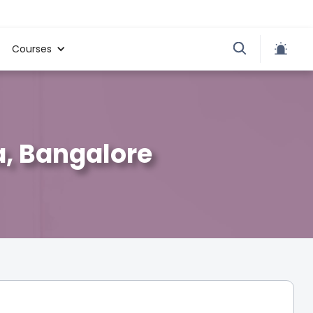
Courses
a, Bangalore