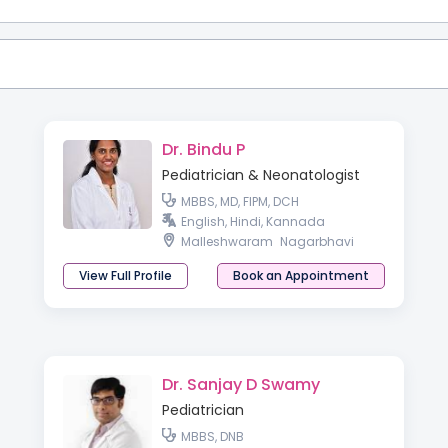
Dr. Bindu P
Pediatrician & Neonatologist
MBBS, MD, FIPM, DCH
English, Hindi, Kannada
Malleshwaram
Nagarbhavi
View Full Profile
Book an Appointment
Dr. Sanjay D Swamy
Pediatrician
MBBS, DNB