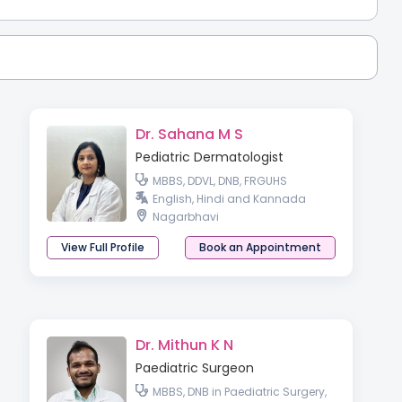
Dr. Sahana M S
Pediatric Dermatologist
MBBS, DDVL, DNB, FRGUHS
English, Hindi and Kannada
Nagarbhavi
View Full Profile
Book an Appointment
Dr. Mithun K N
Paediatric Surgeon
MBBS, DNB in Paediatric Surgery,