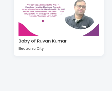
Baby of Ruvan Kumar
Electronic City