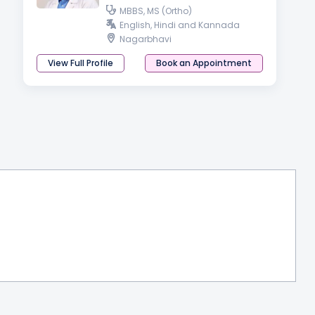
MBBS, MS (Ortho)
English, Hindi and Kannada
Nagarbhavi
View Full Profile
Book an Appointment