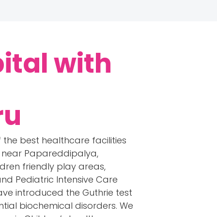
ital with
ru
 the best healthcare facilities
rs near Papareddipalya,
dren friendly play areas,
and Pediatric Intensive Care
have introduced the Guthrie test
tial biochemical disorders. We