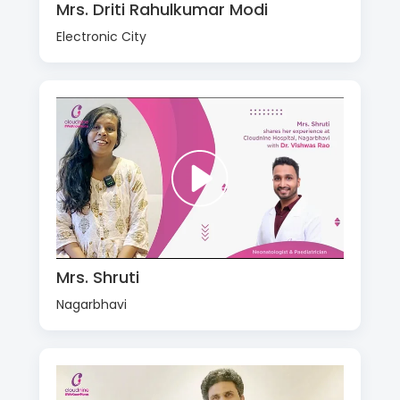
Mrs. Driti Rahulkumar Modi
Electronic City
Mrs. Shruti
Nagarbhavi