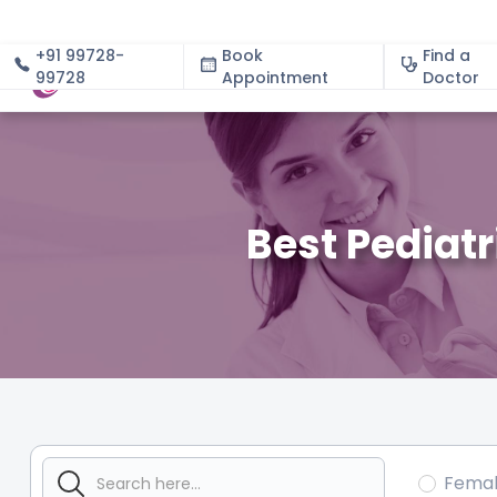
+91 99728-
Book
Find a
99728
Appointment
About
Doctor
Best Pediat
Fema