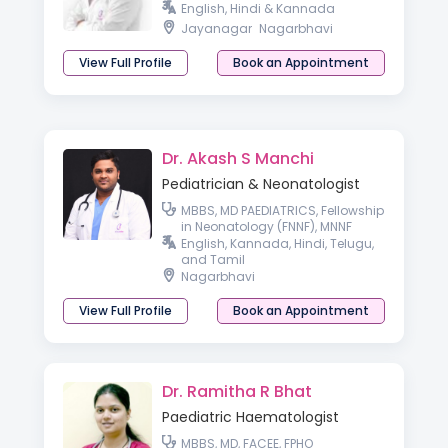
English, Hindi & Kannada
Jayanagar
Nagarbhavi
View Full Profile
Book an Appointment
Dr. Akash S Manchi
Pediatrician & Neonatologist
MBBS, MD PAEDIATRICS, Fellowship
in Neonatology (FNNF), MNNF
English, Kannada, Hindi, Telugu,
and Tamil
Nagarbhavi
View Full Profile
Book an Appointment
Dr. Ramitha R Bhat
Paediatric Haematologist
MBBS, MD, FACEE, FPHO