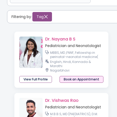
Filtering by:
Tag
Dr. Nayana B S
Pediatrician and Neonatologist
MBBS, MD ,FNNF, Fellowship in
perinatal-neonatal medicine(
RCPCH affiliate, London)
English, Hindi, Kannada &
Marathi
Nagarbhavi
View Full Profile
Book an Appointment
Dr. Vishwas Rao
Pediatrician and Neonatologist
M.B.B.S, MD (PAEDIATRICS), D.M.