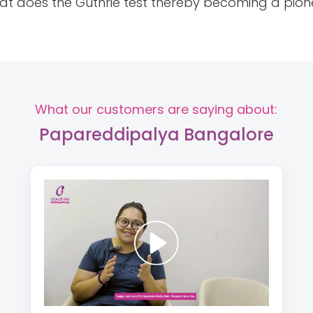
that does the Guthrie test thereby becoming a pione
What our customers are saying about:
Papareddipalya Bangalore