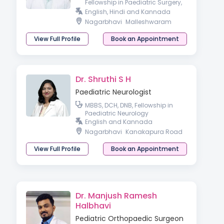
Fellowship in Paediatric Surgery,
Advanced Paediatric
English, Hindi and Kannada
Laparoscopy
Nagarbhavi
Malleshwaram
View Full Profile
Book an Appointment
Dr. Shruthi S H
Paediatric Neurologist
MBBS, DCH, DNB, Fellowship in
Paediatric Neurology
English and Kannada
Nagarbhavi
Kanakapura Road
View Full Profile
Book an Appointment
Dr. Manjush Ramesh
Halbhavi
Pediatric Orthopaedic Surgeon