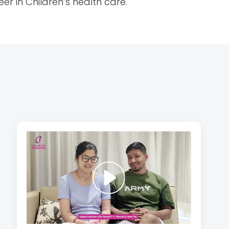
er in Children’s health care.