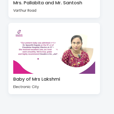
Mrs. Pallabita and Mr. Santosh
Varthur Road
Baby of Mrs Lakshmi
Electronic City