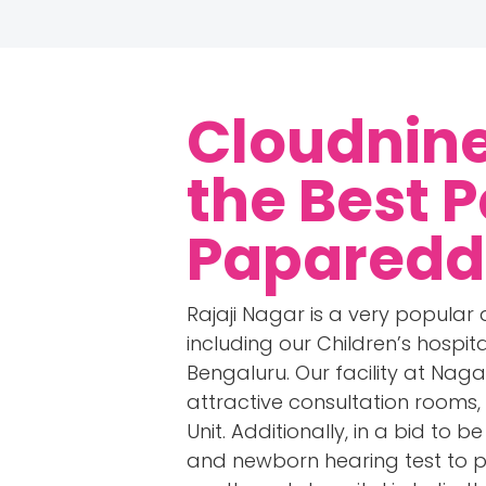
Cloudnine
the Best P
Paparedd
Rajaji Nagar is a very popular 
including our Children’s hospi
Bengaluru. Our facility at Nag
attractive consultation rooms, 
Unit. Additionally, in a bid to 
and newborn hearing test to p