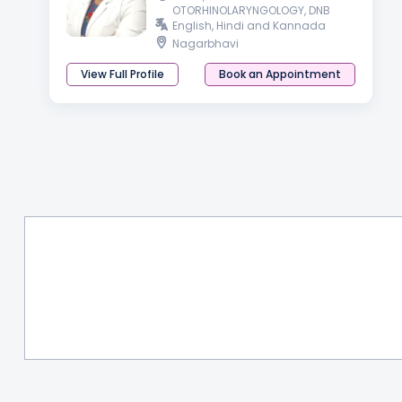
OTORHINOLARYNGOLOGY, DNB
English, Hindi and Kannada
Nagarbhavi
View Full Profile
Book an Appointment