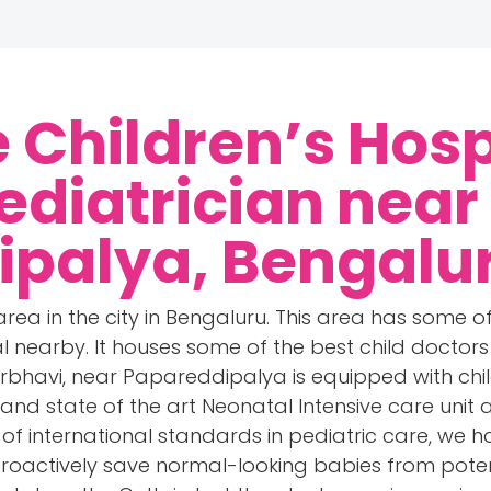
 Children’s Hosp
ediatrician near
ipalya, Bengalu
area in the city in Bengaluru. This area has some of
tal nearby. It houses some of the best child docto
arbhavi, near Papareddipalya is equipped with chil
and state of the art Neonatal Intensive care unit 
be of international standards in pediatric care, we 
roactively save normal-looking babies from poten