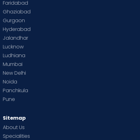
Faridabad
Ghaziabad
Gurgaon
Hyderabad
Jalandhar
Lucknow
Ludhiana
Mumbai
New Delhi
Noida
Panchkula
Pune
Sitemap
About Us
Specialities