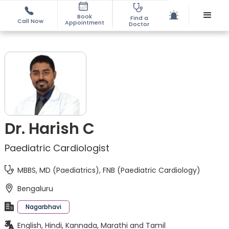
Book
Find a
Call Now
Appointment
Doctor
Dr. Harish C
Paediatric Cardiologist
MBBS, MD (Paediatrics), FNB (Paediatric Cardiology)
Bengaluru
Nagarbhavi
English, Hindi, Kannada, Marathi and Tamil