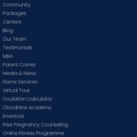
Community
Packages
Centers
Blog
Our Team
Testimonials
MBA
Parent Corner
Media & News
Home Services
Virtual Tour
Ovulation Calculator
Cloudnine Academy
Investors
Free Pregnancy Counseling
Online Fitness Programme