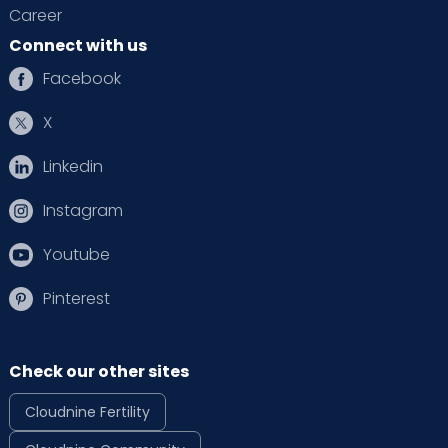
Career
Connect with us
Facebook
X
Linkedin
Instagram
Youtube
Pinterest
Check our other sites
Cloudnine Fertility