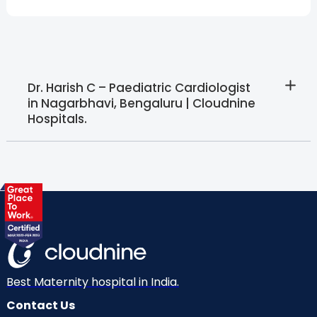
Dr. Harish C – Paediatric Cardiologist
in Nagarbhavi, Bengaluru | Cloudnine
Hospitals.
Best Maternity hospital in India.
Contact Us