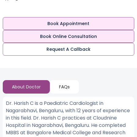
Book Appointment
Book Online Consultation
Request A Callback
About Doctor
FAQs
Dr. Harish C is a Paediatric Cardiologist in
Nagarabhavi, Bengaluru, with 12 years of experience
in this field. Dr. Harish C practices at Cloudnine
Hospital in Nagarabhavi, Bengaluru. He completed
MBBS at Bangalore Medical College and Research