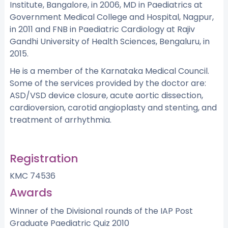
Institute, Bangalore, in 2006, MD in Paediatrics at
Government Medical College and Hospital, Nagpur,
in 2011 and FNB in Paediatric Cardiology at Rajiv
Gandhi University of Health Sciences, Bengaluru, in
2015.
He is a member of the Karnataka Medical Council.
Some of the services provided by the doctor are:
ASD/VSD device closure, acute aortic dissection,
cardioversion, carotid angioplasty and stenting, and
treatment of arrhythmia.
Registration
KMC 74536
Awards
Winner of the Divisional rounds of the IAP Post
Graduate Paediatric Quiz 2010