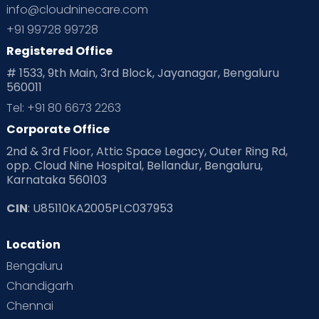
info@cloudninecare.com
+91 99728 99728
Registered Office
# 1533, 9th Main, 3rd Block, Jayanagar, Bengaluru
560011
Tel: +91 80 6673 2263
Corporate Office
2nd & 3rd Floor, Attic Space Legacy, Outer Ring Rd,
opp. Cloud Nine Hospital, Bellandur, Bengaluru,
Karnataka 560103
CIN
: U85110KA2005PLC037953
Location
Bengaluru
Chandigarh
Chennai