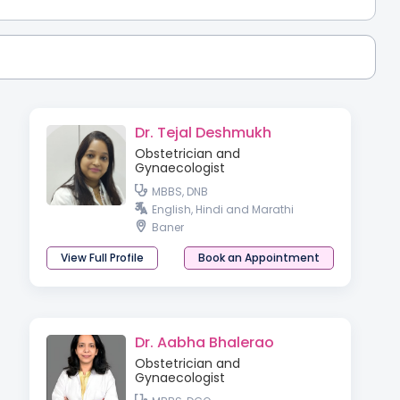
Dr. Tejal Deshmukh
Obstetrician and
Gynaecologist
MBBS, DNB
English, Hindi and Marathi
Baner
View Full Profile
Book an Appointment
Dr. Aabha Bhalerao
Obstetrician and
Gynaecologist