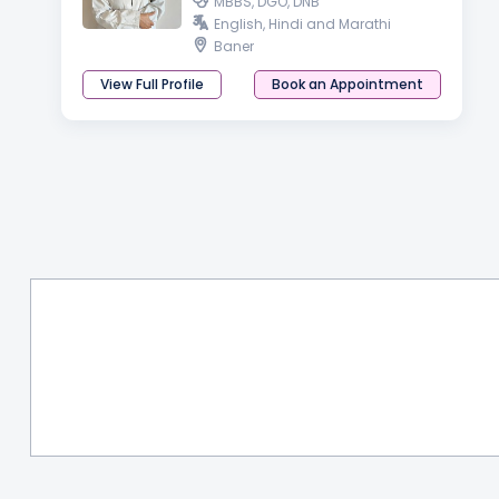
MBBS, DGO, DNB
English, Hindi and Marathi
Baner
View Full Profile
Book an Appointment