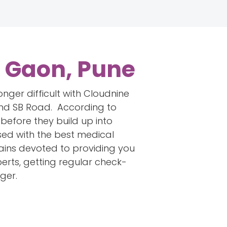
s Gaon, Pune
onger difficult with Cloudnine
 and SB Road. According to
before they build up into
used with the best medical
emains devoted to providing you
perts, getting regular check-
ger.