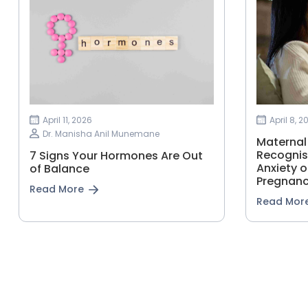
April 11, 2026
April 8, 2
Dr. Manisha Anil Munemane
Maternal
Recognis
7 Signs Your Hormones Are Out
Anxiety o
of Balance
Pregnan
Read More
Read Mor