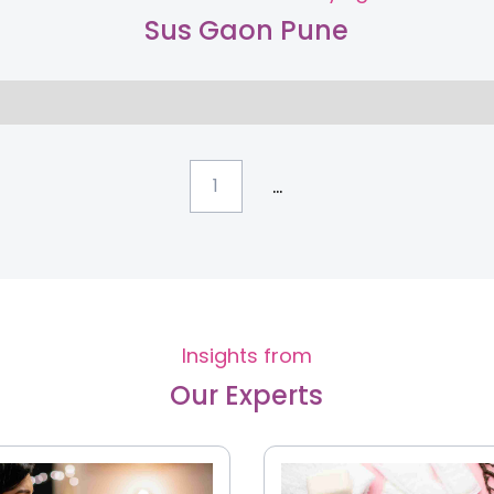
Sus Gaon Pune
...
1
Insights from
Our Experts