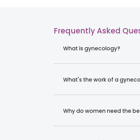
Frequently Asked Que
What is gynecology?
What's the work of a gyneco
Why do women need the bes