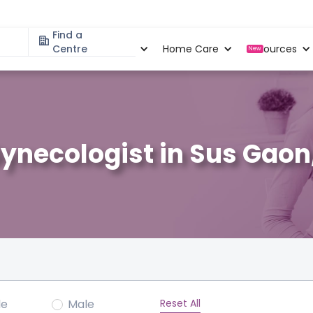
Find a
Specialities
Centre
Locations
Home Care
Resources
New
ynecologist in Sus Gaon
Reset All
le
Male