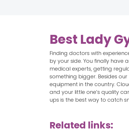
Best Lady G
Finding doctors with experience
by your side. You finally have
medical experts, getting regul
something bigger. Besides our 
equipment in the country. Cloud
and your little one’s quality c
ups is the best way to catch s
Related links: