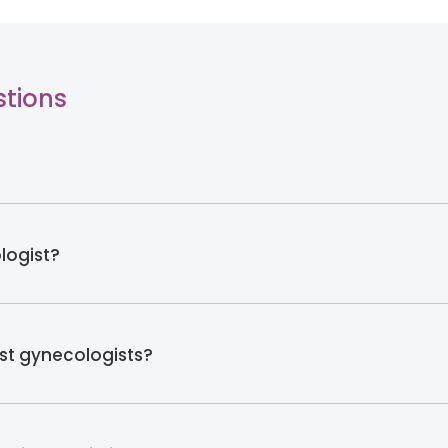
stions
logist?
t gynecologists?