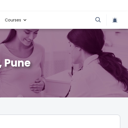
Courses
, Pune