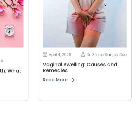
April 4, 2026
Dr. Smita Sanjay Deo
nt
Vaginal Swelling: Causes and
Remedies
th: What
Read More