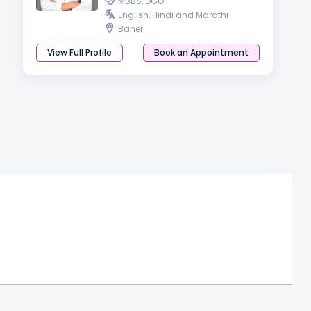
MBBS, DGO
English, Hindi and Marathi
Baner
View Full Profile
Book an Appointment