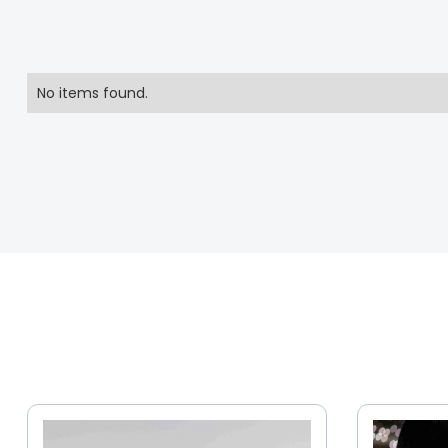
No items found.