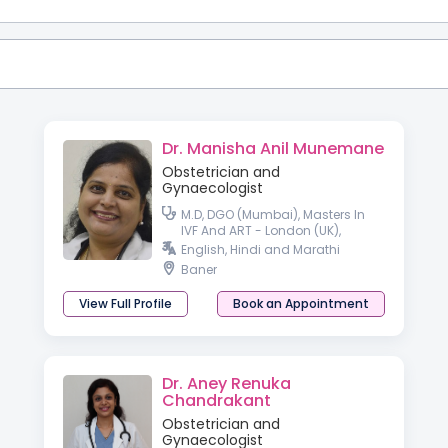
Dr. Manisha Anil Munemane
Obstetrician and
Gynaecologist
M.D, DGO (Mumbai), Masters In
IVF And ART - London (UK),
Diploma In Advance Gynec
English, Hindi and Marathi
Endoscopy (Germany)
Baner
View Full Profile
Book an Appointment
Dr. Aney Renuka
Chandrakant
Obstetrician and
Gynaecologist