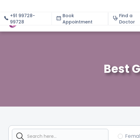
+91 99728-
Book
Find a
99728
Appointment
About
Doctor
Best G
Fema