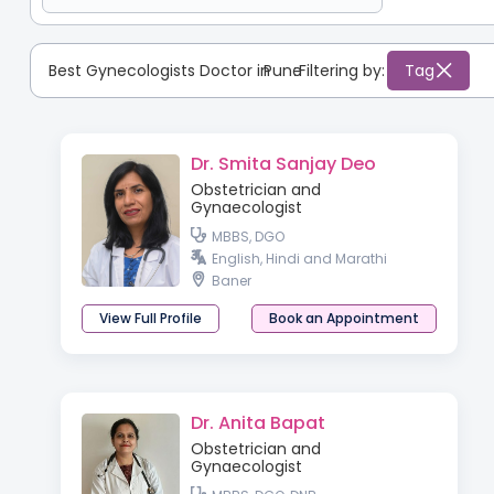
Best Gynecologists Doctor in
Pune
:
Filtering by:
Tag
Dr. Smita Sanjay Deo
Obstetrician and
Gynaecologist
MBBS, DGO
English, Hindi and Marathi
Baner
View Full Profile
Book an Appointment
Dr. Anita Bapat
Obstetrician and
Gynaecologist