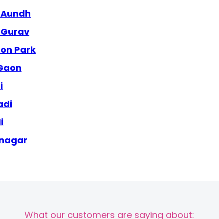
e Aundh
e Gurav
aon Park
 Gaon
i
adi
i
 nagar
What our customers are saying about: