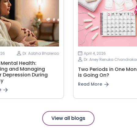
026
Dr. Aabha Bhalerao
April 4, 2026
Dr. Aney Renuka Chandraka
 Mental Health:
ing and Managing
Two Periods in One Mon
r Depression During
is Going On?
cy
Read More
e
View all blogs