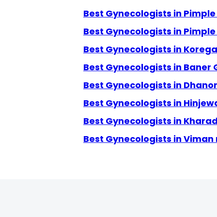
Best Gynecologists in Pimpl
Best Gynecologists in Pimpl
Best Gynecologists in Koreg
Best Gynecologists in Baner
Best Gynecologists in Dhanor
Best Gynecologists in Hinjew
Best Gynecologists in Kharad
Best Gynecologists in Viman