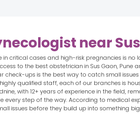
ynecologist near Su
 in critical cases and high-risk pregnancies is no l
 access to the best obstetrician in Sus Gaon, Pune
ar check-ups is the best way to catch small issues 
highly qualified staff, each of our branches is ho
nine, with 12+ years of experience in the field, r
are every step of the way. According to medical ex
mall issues before they build up into something big