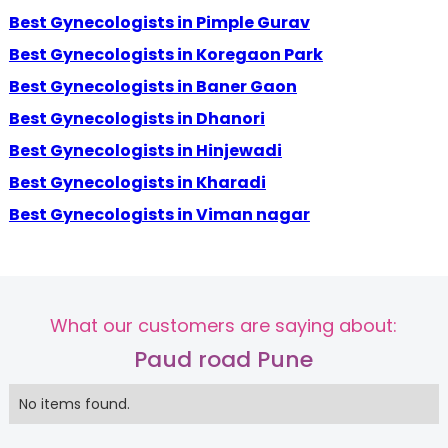
Best Gynecologists in Pimple Gurav
Best Gynecologists in Koregaon Park
Best Gynecologists in Baner Gaon
Best Gynecologists in Dhanori
Best Gynecologists in Hinjewadi
Best Gynecologists in Kharadi
Best Gynecologists in Viman nagar
What our customers are saying about:
Paud road Pune
No items found.