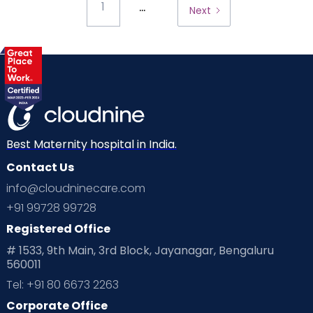
...
1
Next
Best Maternity hospital in India.
Contact Us
info@cloudninecare.com
+91 99728 99728
Registered Office
# 1533, 9th Main, 3rd Block, Jayanagar, Bengaluru
560011
Tel: +91 80 6673 2263
Corporate Office