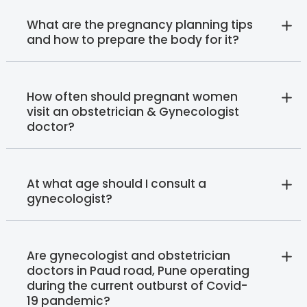
What are the pregnancy planning tips
and how to prepare the body for it?
How often should pregnant women
visit an obstetrician & Gynecologist
doctor?
At what age should I consult a
gynecologist?
Are gynecologist and obstetrician
doctors in Paud road, Pune operating
during the current outburst of Covid-
19 pandemic?