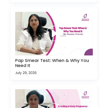
Pap Smear Test: When & Why You
Need It
July 29, 2026