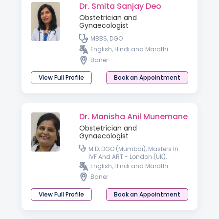
Dr. Smita Sanjay Deo
Obstetrician and
Gynaecologist
MBBS, DGO
English, Hindi and Marathi
Baner
View Full Profile
Book an Appointment
Dr. Manisha Anil Munemane
Obstetrician and
Gynaecologist
M.D, DGO (Mumbai), Masters In
IVF And ART - London (UK),
Diploma In Advance Gynec
English, Hindi and Marathi
Endoscopy (Germany)
Baner
View Full Profile
Book an Appointment