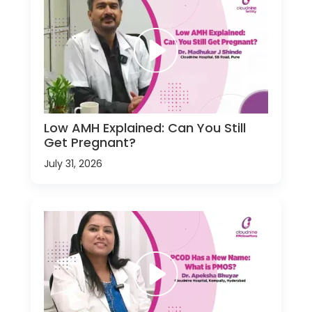
Low AMH Explained: Can You Still
Get Pregnant?
July 31, 2026