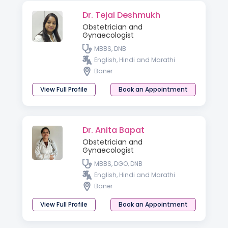
Dr. Tejal Deshmukh
Obstetrician and
Gynaecologist
MBBS, DNB
English, Hindi and Marathi
Baner
View Full Profile
Book an Appointment
Dr. Anita Bapat
Obstetrician and
Gynaecologist
MBBS, DGO, DNB
English, Hindi and Marathi
Baner
View Full Profile
Book an Appointment