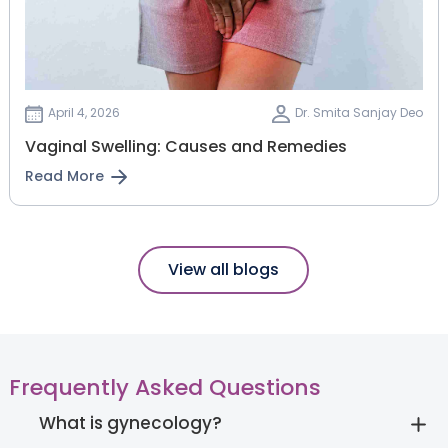
April 4, 2026
Dr. Smita Sanjay Deo
Vaginal Swelling: Causes and Remedies
Read More
View all blogs
Frequently Asked Questions
What is gynecology?