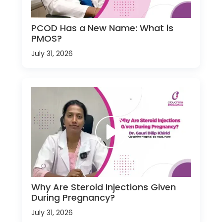
PCOD Has a New Name: What is
PMOS?
July 31, 2026
Why Are Steroid Injections Given
During Pregnancy?
July 31, 2026