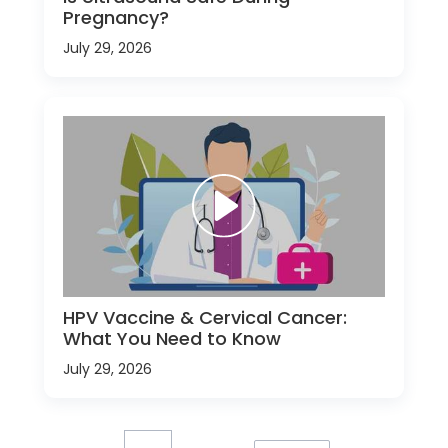
Pregnancy?
July 29, 2026
HPV Vaccine & Cervical Cancer:
What You Need to Know
July 29, 2026