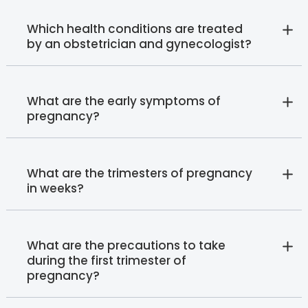
Which health conditions are treated
by an obstetrician and gynecologist?
What are the early symptoms of
pregnancy?
What are the trimesters of pregnancy
in weeks?
What are the precautions to take
during the first trimester of
pregnancy?