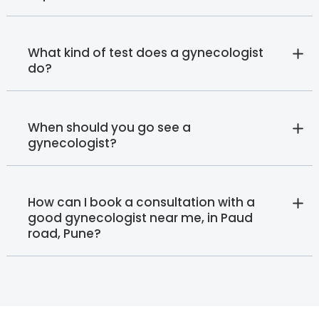
What kind of test does a gynecologist
do?
When should you go see a
gynecologist?
How can I book a consultation with a
good gynecologist near me, in Paud
road, Pune?