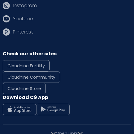
Instagram
Youtube
Pinterest
Check our other sites
Cloudnine Fertility
Cloudnine Community
Cloudnine Store
Download C9 App
Open Links