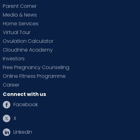
Parent Corner
Media & News
Home Services
Virtual Tour
Ovulation Calculator
Cloudnine Academy
Investors
Free Pregnancy Counseling
Online Fitness Programme
Career
Connect with us
Facebook
X
Linkedin