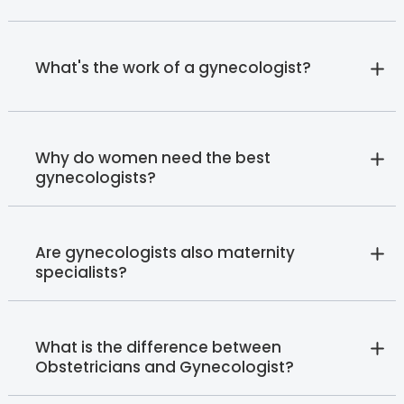
What's the work of a gynecologist?
Why do women need the best
gynecologists?
Are gynecologists also maternity
specialists?
What is the difference between
Obstetricians and Gynecologist?