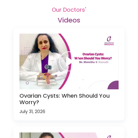
Our Doctors'
Videos
Ovarian Cysts: When Should You
Worry?
July 31, 2026