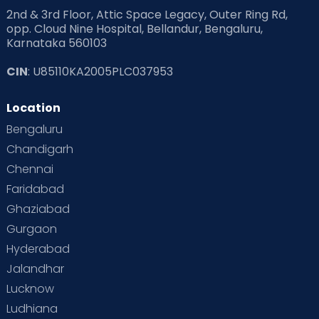
2nd & 3rd Floor, Attic Space Legacy, Outer Ring Rd,
opp. Cloud Nine Hospital, Bellandur, Bengaluru,
Karnataka 560103
CIN
: U85110KA2005PLC037953
Location
Bengaluru
Chandigarh
Chennai
Faridabad
Ghaziabad
Gurgaon
Hyderabad
Jalandhar
Lucknow
Ludhiana