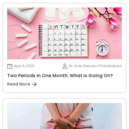
April 4, 2026
Dr. Aney Renuka Chandrakant
Two Periods in One Month: What is Going On?
Read More