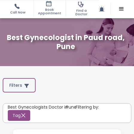
Book
Find a
Call Now
Appointment
Doctor
Best Gynecologist in Paud road,
Pune
Filters
Best Gynecologists Doctor in
Pune
:
Filtering by:
Tag