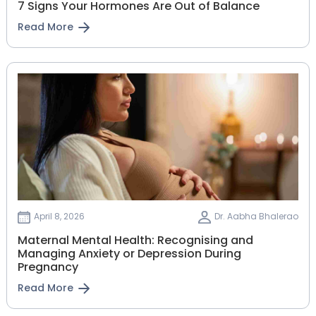
7 Signs Your Hormones Are Out of Balance
Read More
April 8, 2026
Dr. Aabha Bhalerao
Maternal Mental Health: Recognising and
Managing Anxiety or Depression During
Pregnancy
Read More