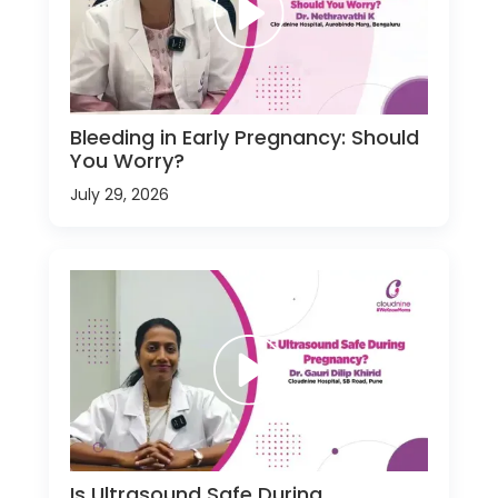
Bleeding in Early Pregnancy: Should
You Worry?
July 29, 2026
Is Ultrasound Safe During