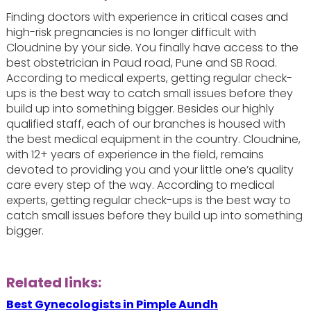
Finding doctors with experience in critical cases and
high-risk pregnancies is no longer difficult with
Cloudnine by your side. You finally have access to the
best obstetrician in Paud road, Pune and SB Road.
According to medical experts, getting regular check-
ups is the best way to catch small issues before they
build up into something bigger. Besides our highly
qualified staff, each of our branches is housed with
the best medical equipment in the country. Cloudnine,
with 12+ years of experience in the field, remains
devoted to providing you and your little one’s quality
care every step of the way. According to medical
experts, getting regular check-ups is the best way to
catch small issues before they build up into something
bigger.
Related links:
Best Gynecologists in Pimple Aundh