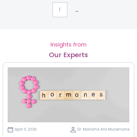
...
1
Insights from
Our Experts
April 11, 2026
Dr. Manisha Anil Munemane