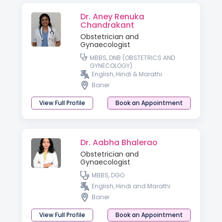
Dr. Aney Renuka
Chandrakant
Obstetrician and
Gynaecologist
MBBS, DNB (OBSTETRICS AND
GYNECOLOGY)
English, Hindi & Marathi
Baner
View Full Profile
Book an Appointment
Dr. Aabha Bhalerao
Obstetrician and
Gynaecologist
MBBS, DGO
English, Hindi and Marathi
Baner
View Full Profile
Book an Appointment