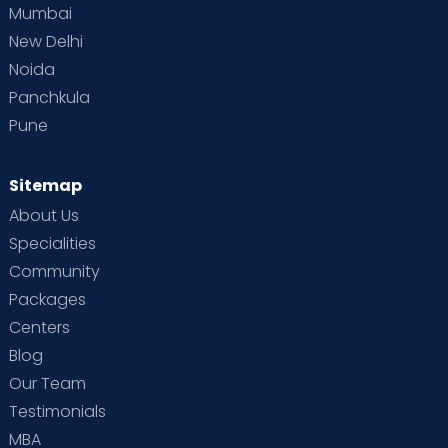
Mumbai
New Delhi
Noida
Panchkula
Pune
Sitemap
About Us
Specialities
Community
Packages
Centers
Blog
Our Team
Testimonials
MBA