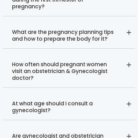
pregnancy?
What are the pregnancy planning tips
and how to prepare the body for it?
How often should pregnant women
visit an obstetrician & Gynecologist
doctor?
At what age should I consult a
gynecologist?
Are gynecologist and obstetrician