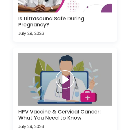
Is Ultrasound Safe During
Pregnancy?
July 29, 2026
HPV Vaccine & Cervical Cancer:
What You Need to Know
July 29, 2026