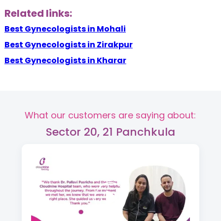
Related links:
Best Gynecologists in Mohali
Best Gynecologists in Zirakpur
Best Gynecologists in Kharar
What our customers are saying about:
Sector 20, 21 Panchkula