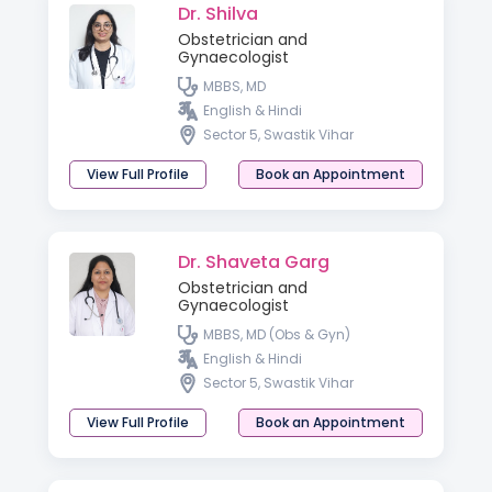
Dr. Shilva
Obstetrician and
Gynaecologist
MBBS, MD
English & Hindi
Sector 5, Swastik Vihar
View Full Profile
Book an Appointment
Dr. Shaveta Garg
Obstetrician and
Gynaecologist
MBBS, MD (Obs & Gyn)
English & Hindi
Sector 5, Swastik Vihar
View Full Profile
Book an Appointment