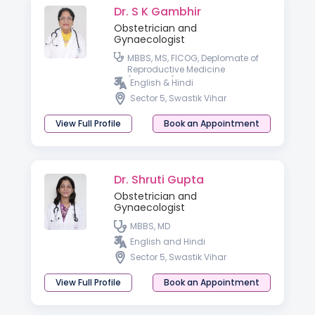
Dr. S K Gambhir
Obstetrician and
Gynaecologist
MBBS, MS, FICOG, Deplomate of
Reproductive Medicine
(Germany)
English & Hindi
Sector 5, Swastik Vihar
View Full Profile
Book an Appointment
Dr. Shruti Gupta
Obstetrician and
Gynaecologist
MBBS, MD
English and Hindi
Sector 5, Swastik Vihar
View Full Profile
Book an Appointment