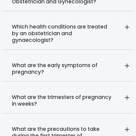
Obstetrician and Gynecologist?
Which health conditions are treated
by an obstetrician and
gynaecologist?
What are the early symptoms of
pregnancy?
What are the trimesters of pregnancy
in weeks?
What are the precautions to take
during the first trimester of