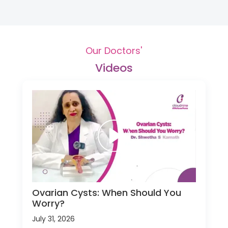
Our Doctors'
Videos
Ovarian Cysts: When Should You
Worry?
July 31, 2026