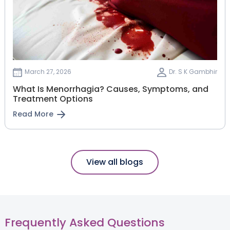
March 27, 2026
Dr. S K Gambhir
What Is Menorrhagia? Causes, Symptoms, and
Treatment Options
Read More
View all blogs
Frequently Asked Questions