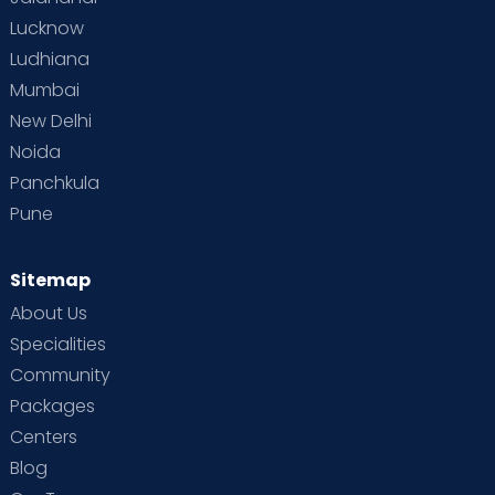
Lucknow
Ludhiana
Mumbai
New Delhi
Noida
Panchkula
Pune
Sitemap
About Us
Specialities
Community
Packages
Centers
Blog