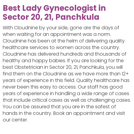
Best Lady Gynecologist in
Sector 20, 21, Panchkula
With Cloudnine by your side, gone are the days of
when waiting for an appointment was a norm.
Cloudnine has been at the helm of delivering quality
healthcare services to women across the country.
Cloudnine has delivered hundreds and thousands of
healthy and happy babies. If you are looking for the
best Obstetrician in Sector 20, 21, Panchkula, you will
find them on the Cloudnine as we have more than 12+
years of experience in this field. Quality healthcare has
never been this easy to access. Our staff has good
years of experience in handling a wide range of cases
that include critical cases as well as challenging cases.
You can be assured that you are in the safest of
hands in the country. Book an appointment and visit
our center.