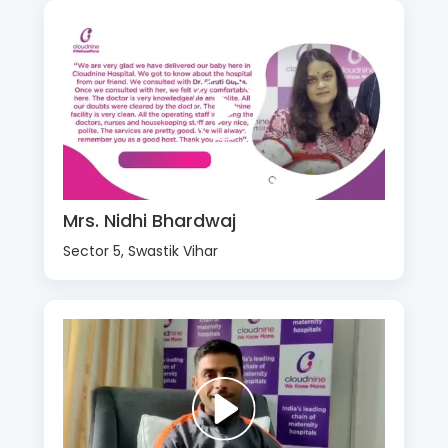
Mrs. Nidhi Bhardwaj
Sector 5, Swastik Vihar