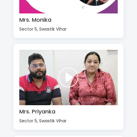
Mrs. Monika
Sector 5, Swastik Vihar
Mrs. Priyanka
Sector 5, Swastik Vihar