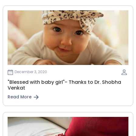
December 3, 2020
"Blessed with baby girl"- Thanks to Dr. Shobha
Venkat
Read More