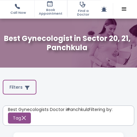
Book
Find a
Call Now
Appointment
Doctor
Best Gynecologist in Sector 20, 21,
Panchkula
Filters
Best Gynecologists Doctor in
Panchkula
:
Filtering by:
Tag