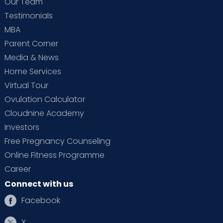
Our Team
Testimonials
MBA
Parent Corner
Media & News
Home Services
Virtual Tour
Ovulation Calculator
Cloudnine Academy
Investors
Free Pregnancy Counseling
Online Fitness Programme
Career
Connect with us
Facebook
X