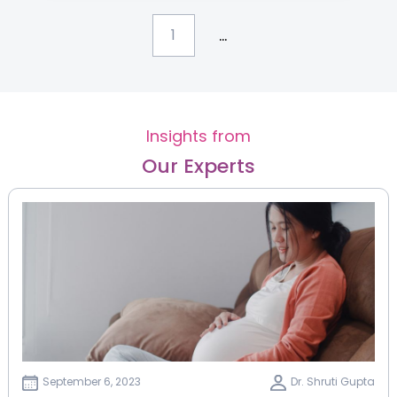
...
1
Insights from
Our Experts
September 6, 2023
Dr. Shruti Gupta