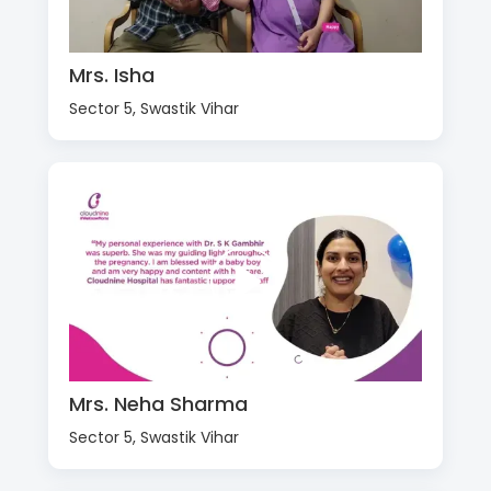
Mrs. Isha
Sector 5, Swastik Vihar
Mrs. Neha Sharma
Sector 5, Swastik Vihar