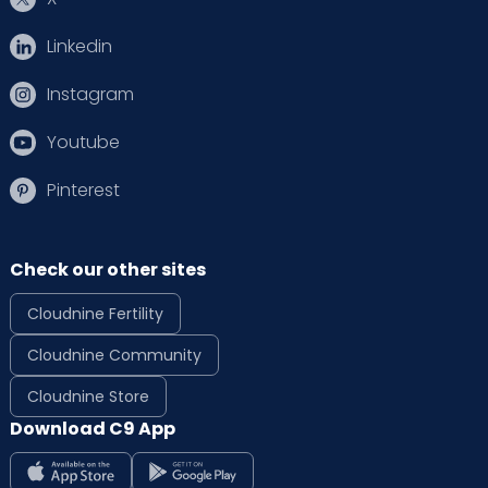
Linkedin
Instagram
Youtube
Pinterest
Check our other sites
Cloudnine Fertility
Cloudnine Community
Cloudnine Store
Download C9 App