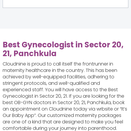
Best Gynecologist in Sector 20,
21, Panchkula
Cloudnine is proud to call itself the frontrunner in
maternity healthcare in the country. This has been
achieved by well-equipped facilities, adhering to
stringent protocols, and well-qualified and
experienced staff. You will have access to the Best
Gynecologist in Sector 20, 21. If you are looking for the
best OB-GYN doctors in Sector 20, 21, Panchkula, book
an appointment on Cloudnine today via wrbsite or “It’s
Our Baby App”. Our customized maternity packages
are one of a kind that are designed to make you feel
comfortable during your journey into parenthood.