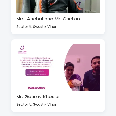
Mrs. Anchal and Mr. Chetan
Sector 5, Swastik Vihar
Mr. Gaurav Khosla
Sector 5, Swastik Vihar