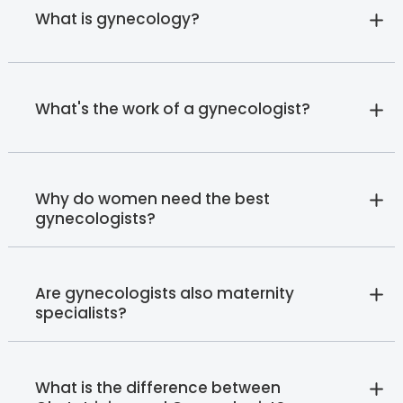
What is gynecology?
What's the work of a gynecologist?
Why do women need the best
gynecologists?
Are gynecologists also maternity
specialists?
What is the difference between