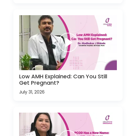
Low AMH Explained: Can You Still
Get Pregnant?
July 31, 2026