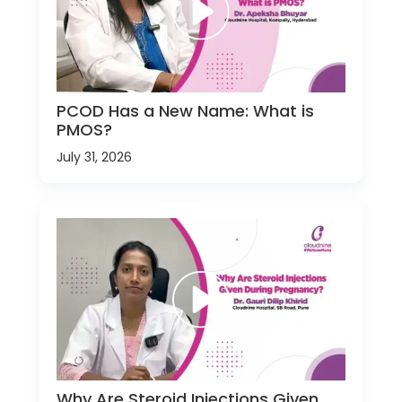
PCOD Has a New Name: What is
PMOS?
July 31, 2026
Why Are Steroid Injections Given