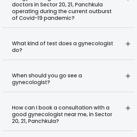
doctors in Sector 20, 21, Panchkula
operating during the current outburst
of Covid-19 pandemic?
What kind of test does a gynecologist
do?
When should you go see a
gynecologist?
How can I book a consultation with a
good gynecologist near me, in Sector
20, 21, Panchkula?