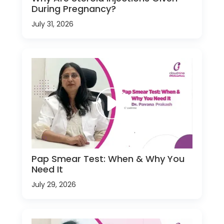
During Pregnancy?
July 31, 2026
Pap Smear Test: When & Why You
Need It
July 29, 2026