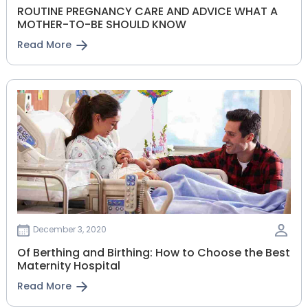
ROUTINE PREGNANCY CARE AND ADVICE WHAT A
MOTHER-TO-BE SHOULD KNOW
Read More
December 3, 2020
Of Berthing and Birthing: How to Choose the Best
Maternity Hospital
Read More