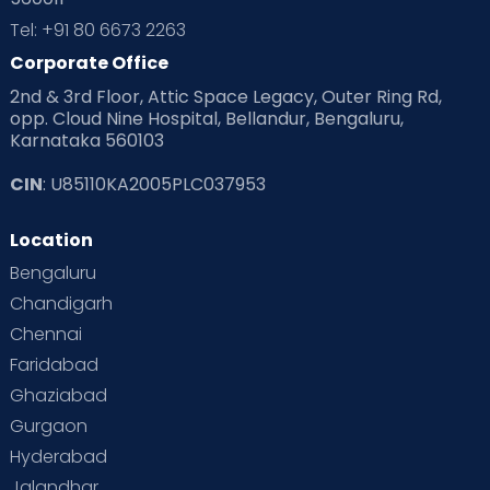
Tel: +91 80 6673 2263
Corporate Office
2nd & 3rd Floor, Attic Space Legacy, Outer Ring Rd,
opp. Cloud Nine Hospital, Bellandur, Bengaluru,
Karnataka 560103
CIN
: U85110KA2005PLC037953
Location
Bengaluru
Chandigarh
Chennai
Faridabad
Ghaziabad
Gurgaon
Hyderabad
Jalandhar