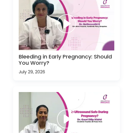
Bleeding in Early Pregnancy: Should
You Worry?
July 29, 2026