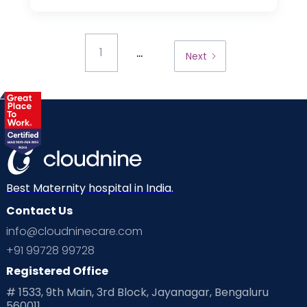
...
1
Next
Best Maternity hospital in India.
Contact Us
info@cloudninecare.com
+91 99728 99728
Registered Office
# 1533, 9th Main, 3rd Block, Jayanagar, Bengaluru
560011