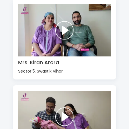
Mrs. Kiran Arora
Sector 5, Swastik Vihar