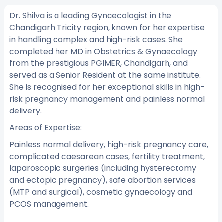
Dr. Shilva is a leading Gynaecologist in the
Chandigarh Tricity region, known for her expertise
in handling complex and high-risk cases. She
completed her MD in Obstetrics & Gynaecology
from the prestigious PGIMER, Chandigarh, and
served as a Senior Resident at the same institute.
She is recognised for her exceptional skills in high-
risk pregnancy management and painless normal
delivery.
Areas of Expertise:
Painless normal delivery, high-risk pregnancy care,
complicated caesarean cases, fertility treatment,
laparoscopic surgeries (including hysterectomy
and ectopic pregnancy), safe abortion services
(MTP and surgical), cosmetic gynaecology and
PCOS management.