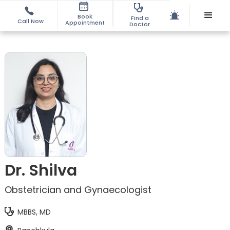
Book
Find a
Call Now
Appointment
Doctor
Dr. Shilva
Obstetrician and Gynaecologist
MBBS, MD