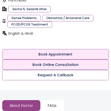
Panchkula
Sector 5, Swastik Vihar
Gynae Problems
Obstetrics / Antenatal Care
PCOD/PCOS Treatment
English & Hindi
Book Appointment
Book Online Consultation
Request A Callback
About Doctor
FAQs