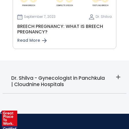
September 7, 2023
Dr. Shilva
BREECH PREGNANCY: WHAT IS BREECH
PREGNANCY?
Read More
Dr. Shilva - Gynecologist in Panchkula
| Cloudnine Hospitals