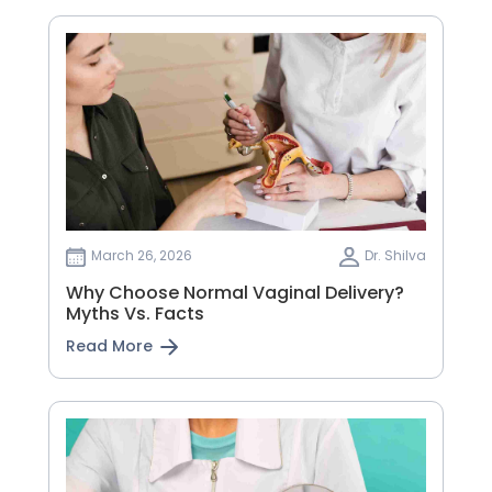
March 26, 2026
Dr. Shilva
Why Choose Normal Vaginal Delivery?
Myths Vs. Facts
Read More