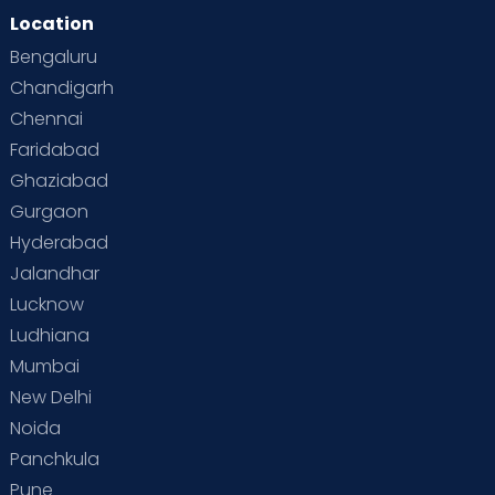
Location
Bengaluru
Chandigarh
Chennai
Faridabad
Ghaziabad
Gurgaon
Hyderabad
Jalandhar
Lucknow
Ludhiana
Mumbai
New Delhi
Noida
Panchkula
Pune