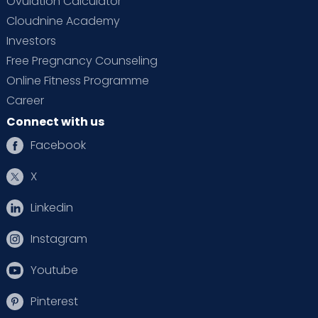
Ovulation Calculator
Cloudnine Academy
Investors
Free Pregnancy Counseling
Online Fitness Programme
Career
Connect with us
Facebook
X
Linkedin
Instagram
Youtube
Pinterest