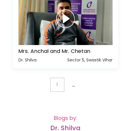
Mrs. Anchal and Mr. Chetan
Dr. Shilva
Sector 5, Swastik Vihar
...
1
Blogs by:
Dr. Shilva