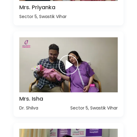
Mrs. Priyanka
Sector 5, Swastik Vihar
Mrs. Isha
Dr. Shilva
Sector 5, Swastik Vihar