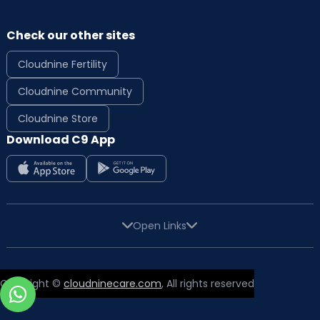
Check our other sites
Cloudnine Fertility
Cloudnine Community
Cloudnine Store
Download C9 App
Open Links
Copyright ©
cloudninecare.com
, All rights reserved