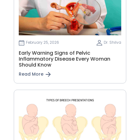
February 25, 2026
Dr. Shilva
Early Warning Signs of Pelvic
Inflammatory Disease Every Woman
Should Know
Read More