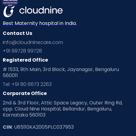
Best Maternity hospital in India.
Contact Us
info@cloudninecare.com
+91 99728 99728
Registered Office
# 1533, 9th Main, 3rd Block, Jayanagar, Bengaluru
560011
Tel: +91 80 6673 2263
Corporate Office
2nd & 3rd Floor, Attic Space Legacy, Outer Ring Rd,
opp. Cloud Nine Hospital, Bellandur, Bengaluru,
Karnataka 560103
CIN
: U85110KA2005PLC037953