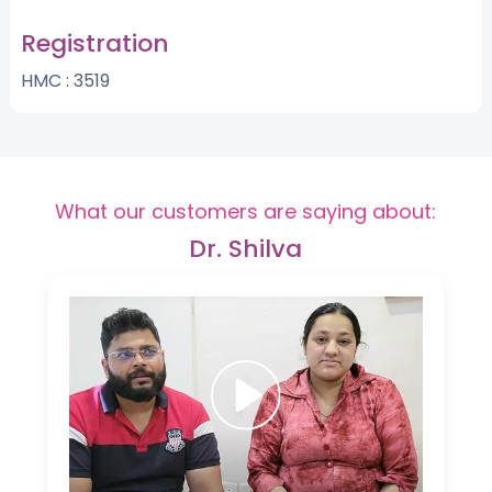
Registration
HMC : 3519
What our customers are saying about:
Dr. Shilva