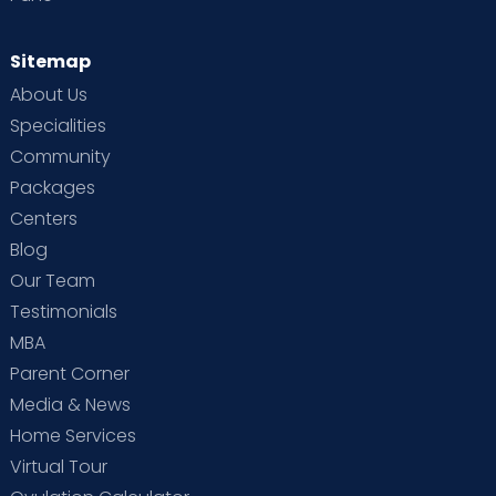
Sitemap
About Us
Specialities
Community
Packages
Centers
Blog
Our Team
Testimonials
MBA
Parent Corner
Media & News
Home Services
Virtual Tour