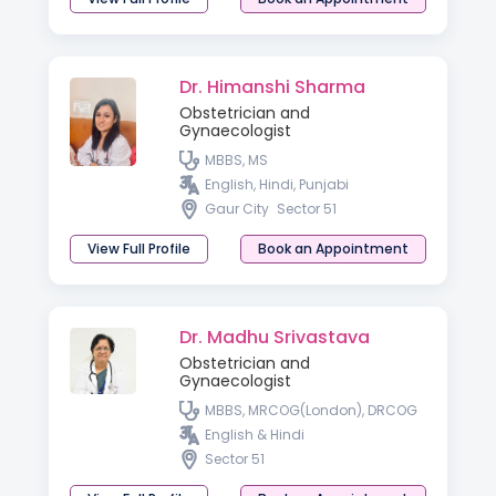
Dr. Himanshi Sharma
Obstetrician and
Gynaecologist
MBBS, MS
English, Hindi, Punjabi
Gaur City
Sector 51
View Full Profile
Book an Appointment
Dr. Madhu Srivastava
Obstetrician and
Gynaecologist
MBBS, MRCOG(London), DRCOG
English & Hindi
Sector 51