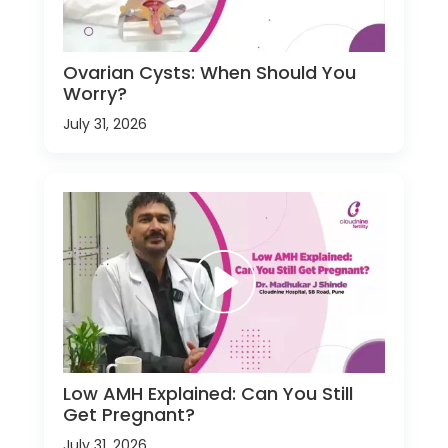
Ovarian Cysts: When Should You
Worry?
July 31, 2026
Low AMH Explained: Can You Still
Get Pregnant?
July 31, 2026