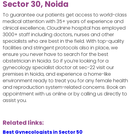
Sector 30, Noida
To guarantee our patients get access to world-class
medical attention with 35+ years of experience and
clinical excellence, Cloudnine hospital has employed
3000+ staff including doctors, nurses and other
specialists who are best in the field. With top-quality
facilities and stringent protocols also in place, we
ensure you never have to search for the best
obstetrician in Noida. So if you’re looking for a
gynecology specialist doctor at sec-22 visit our
premises in Noida, and experience a home-like
environment ready to treat you for any female health
and reproduction system-related concerns. Book an
appointment with us online or by calling us directly to
assist you.
Related links:
Best Gynecologists in Sector 50