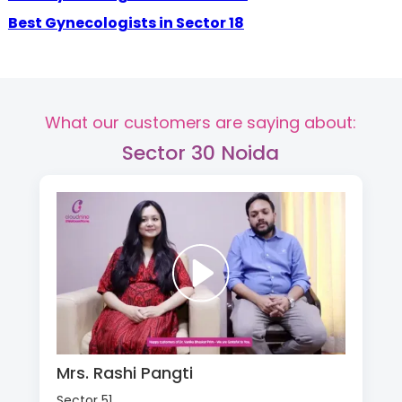
Best Gynecologists in Sector 18
What our customers are saying about:
Sector 30 Noida
Mrs. Rashi Pangti
Sector 51