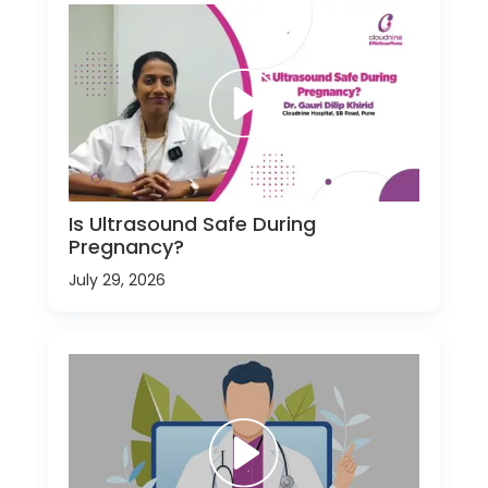
Is Ultrasound Safe During
Pregnancy?
July 29, 2026