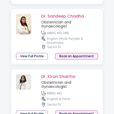
Dr. Sandeep Chadha
Obstetrician and
Gynaecologist
MBBS, MD, DNB
English, Hindi, Punjabi &
Assamese
Sector 51
View Full Profile
Book an Appointment
Dr. Kiran Sharma
Obstetrician and
Gynaecologist
MBBS, MD
English & Hindi
Sector 51
View Full Profile
Book an Appointment