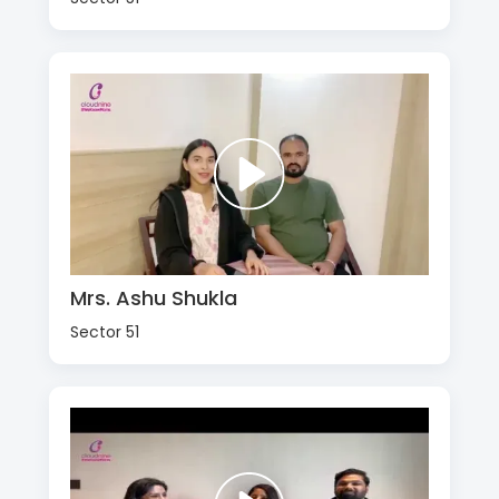
Mrs. Ashu Shukla
Sector 51