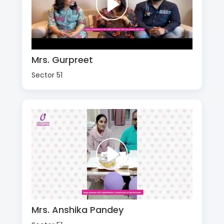
Mrs. Gurpreet
Sector 51
Mrs. Anshika Pandey