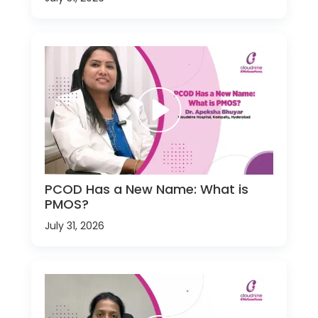
PCOD Has a New Name: What is
PMOS?
July 31, 2026