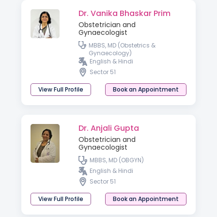
Dr. Vanika Bhaskar Prim
Obstetrician and
Gynaecologist
MBBS, MD (Obstetrics &
Gynaecology)
English & Hindi
Sector 51
View Full Profile
Book an Appointment
Dr. Anjali Gupta
Obstetrician and
Gynaecologist
MBBS, MD (OBGYN)
English & Hindi
Sector 51
View Full Profile
Book an Appointment