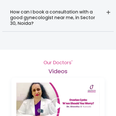
How can I book a consultation with a
good gynecologist near me, in Sector
30, Noida?‍
Our Doctors'
Videos