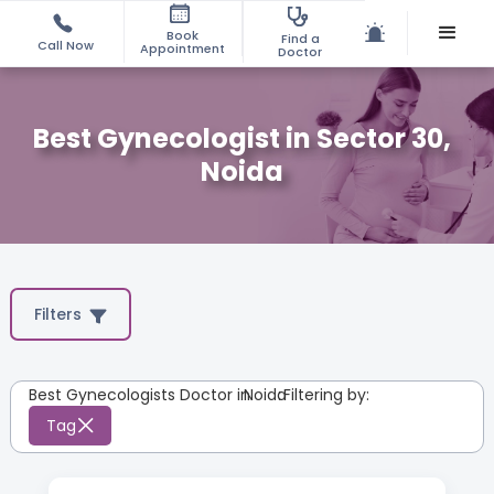
Book
Find a
Call Now
Appointment
Doctor
Best Gynecologist in Sector 30,
Noida
Filters
Best Gynecologists Doctor in
Noida
:
Filtering by:
Tag