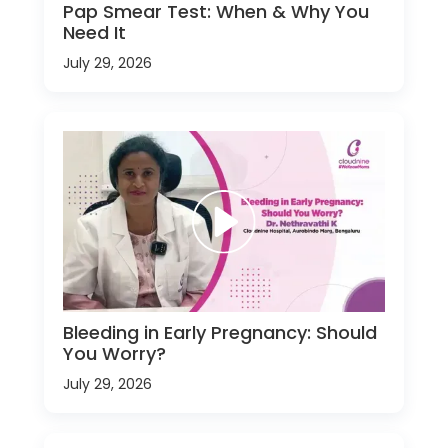
Pap Smear Test: When & Why You
Need It
July 29, 2026
Bleeding in Early Pregnancy: Should
You Worry?
July 29, 2026