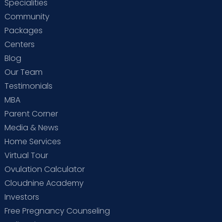
Specialities
Community
Packages
Centers
Blog
Our Team
Testimonials
MBA
Parent Corner
Media & News
Home Services
Virtual Tour
Ovulation Calculator
Cloudnine Academy
Investors
Free Pregnancy Counseling