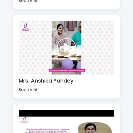
Sector 51
Mrs. Anshika Pandey
Sector 51