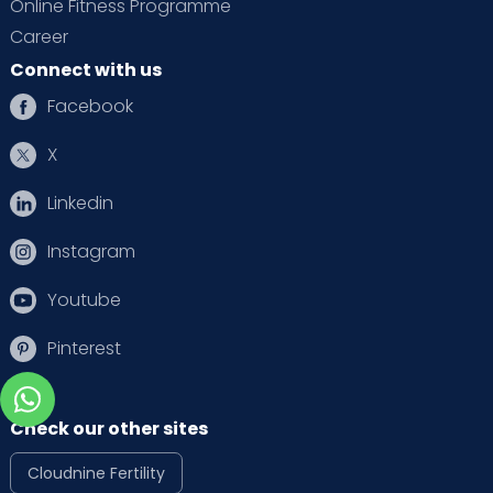
Online Fitness Programme
Career
Connect with us
Facebook
X
Linkedin
Instagram
Youtube
Pinterest
Check our other sites
Cloudnine Fertility