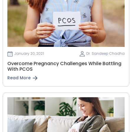
January 20, 2021
Dr. Sandeep Chadha
Overcome Pregnancy Challenges While Battling
With PCOS
Read More