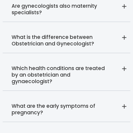
Are gynecologists also maternity
specialists?
What is the difference between
Obstetrician and Gynecologist?
Which health conditions are treated
by an obstetrician and
gynaecologist?
What are the early symptoms of
pregnancy?