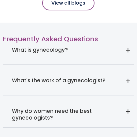
View all blogs
Frequently Asked Questions
What is gynecology?
What's the work of a gynecologist?
Why do women need the best
gynecologists?