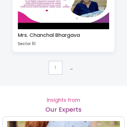
Mrs. Chanchal Bhargava
Sector 51
...
1
Insights from
Our Experts