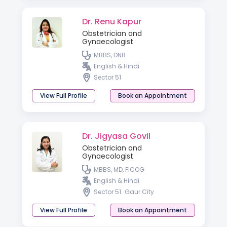
Dr. Renu Kapur
Obstetrician and
Gynaecologist
MBBS, DNB
English & Hindi
Sector 51
View Full Profile
Book an Appointment
Dr. Jigyasa Govil
Obstetrician and
Gynaecologist
MBBS, MD, FICOG
English & Hindi
Sector 51
Gaur City
View Full Profile
Book an Appointment