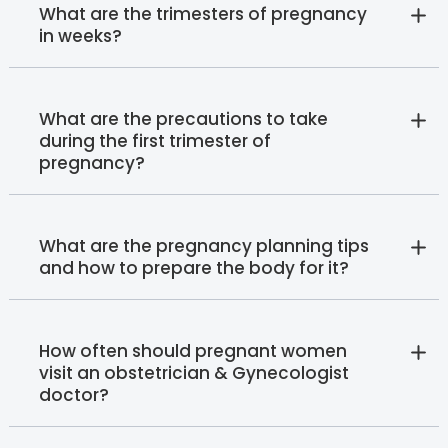
What are the trimesters of pregnancy
in weeks?
What are the precautions to take
during the first trimester of
pregnancy?
What are the pregnancy planning tips
and how to prepare the body for it?
How often should pregnant women
visit an obstetrician & Gynecologist
doctor?