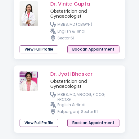
Dr. Vinita Gupta
Obstetrician and
Gynaecologist
MBBS, MD (OBGYN)
English & Hindi
Sector 51
View Full Profile
Book an Appointment
Dr. Jyoti Bhaskar
Obstetrician and
Gynaecologist
MBBS, MD, MRCOG, FICOG,
FRCOG
English & Hindi
Patparganj
Sector 51
View Full Profile
Book an Appointment