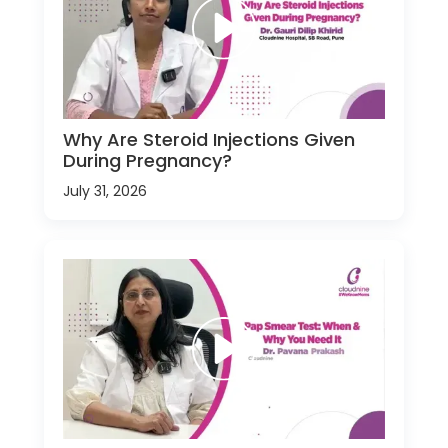
Why Are Steroid Injections Given
During Pregnancy?
July 31, 2026