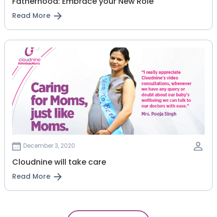
Fatherhood: Embrace your New Role
Read More
December 3, 2020
Cloudnine will take care
Read More