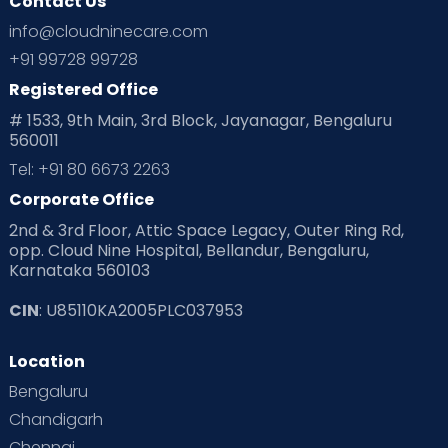
Contact Us
info@cloudninecare.com
+91 99728 99728
Registered Office
# 1533, 9th Main, 3rd Block, Jayanagar, Bengaluru
560011
Tel: +91 80 6673 2263
Corporate Office
2nd & 3rd Floor, Attic Space Legacy, Outer Ring Rd,
opp. Cloud Nine Hospital, Bellandur, Bengaluru,
Karnataka 560103
CIN
: U85110KA2005PLC037953
Location
Bengaluru
Chandigarh
Chennai