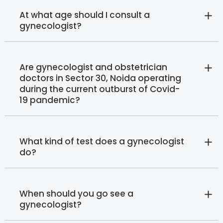
At what age should I consult a
gynecologist?
Are gynecologist and obstetrician
doctors in Sector 30, Noida operating
during the current outburst of Covid-
19 pandemic?
What kind of test does a gynecologist
do?
When should you go see a
gynecologist?