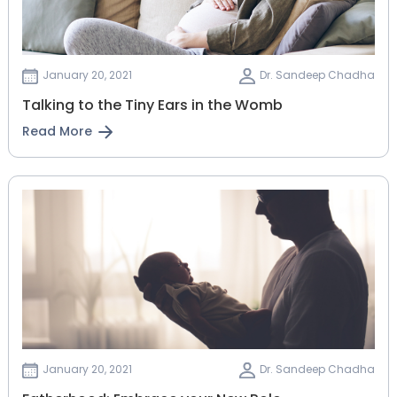
January 20, 2021
Dr. Sandeep Chadha
Talking to the Tiny Ears in the Womb
Read More
January 20, 2021
Dr. Sandeep Chadha