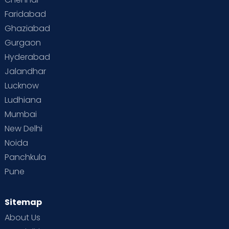
Faridabad
Ghaziabad
Gurgaon
Hyderabad
Jalandhar
Lucknow
Ludhiana
Mumbai
New Delhi
Noida
Panchkula
Pune
Sitemap
About Us