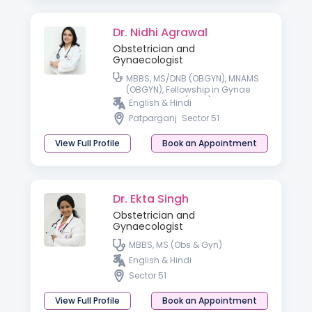
Dr. Nidhi Agrawal
Obstetrician and
Gynaecologist
MBBS, MS/DNB (OBGYN), MNAMS
(OBGYN), Fellowship in Gynae
Laparoscopy (Delhi)
English & Hindi
Patparganj
Sector 51
View Full Profile
Book an Appointment
Dr. Ekta Singh
Obstetrician and
Gynaecologist
MBBS, MS (Obs & Gyn)
English & Hindi
Sector 51
View Full Profile
Book an Appointment