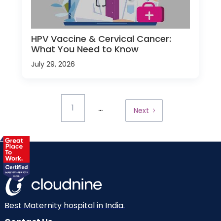
HPV Vaccine & Cervical Cancer:
What You Need to Know
July 29, 2026
...
1
Next
Best Maternity hospital in India.