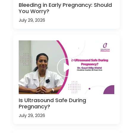
Bleeding in Early Pregnancy: Should
You Worry?
July 29, 2026
Is Ultrasound Safe During
Pregnancy?
July 29, 2026