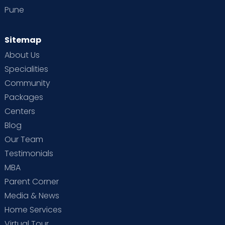
Pune
Sitemap
About Us
Specialities
Community
Packages
Centers
Blog
Our Team
Testimonials
MBA
Parent Corner
Media & News
Home Services
Virtual Tour