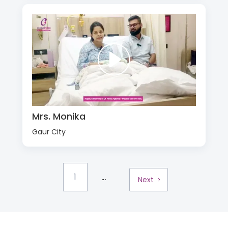
Mrs. Monika
Gaur City
...
1
Next