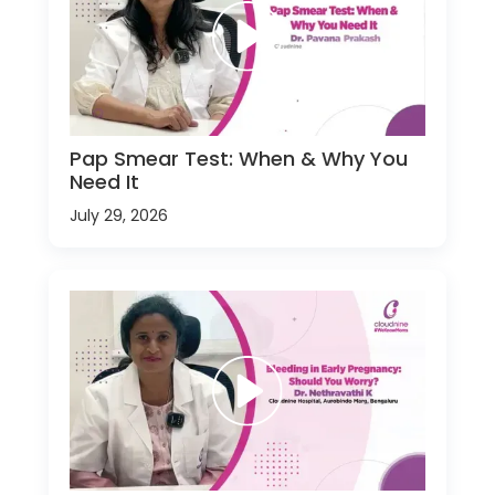
Pap Smear Test: When & Why You
Need It
July 29, 2026