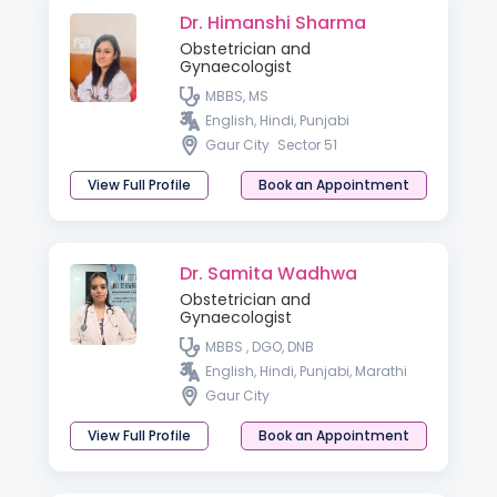
Dr. Himanshi Sharma
Obstetrician and
Gynaecologist
MBBS, MS
English, Hindi, Punjabi
Gaur City
Sector 51
View Full Profile
Book an Appointment
Dr. Samita Wadhwa
Obstetrician and
Gynaecologist
MBBS , DGO, DNB
English, Hindi, Punjabi, Marathi
Gaur City
View Full Profile
Book an Appointment