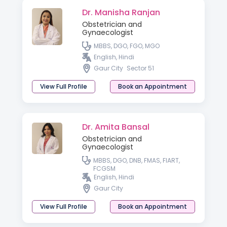
Dr. Manisha Ranjan
Obstetrician and
Gynaecologist
MBBS, DGO, FGO, MGO
English, Hindi
Gaur City
Sector 51
View Full Profile
Book an Appointment
Dr. Amita Bansal
Obstetrician and
Gynaecologist
MBBS, DGO, DNB, FMAS, FIART,
FCGSM
English, Hindi
Gaur City
View Full Profile
Book an Appointment