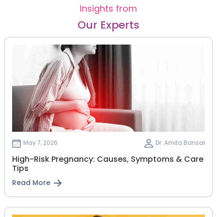
Insights from
Our Experts
May 7, 2026
Dr. Amita Bansal
High-Risk Pregnancy: Causes, Symptoms & Care
Tips
Read More