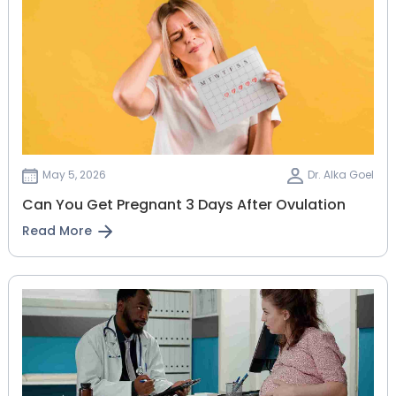
May 5, 2026
Dr. Alka Goel
Can You Get Pregnant 3 Days After Ovulation
Read More