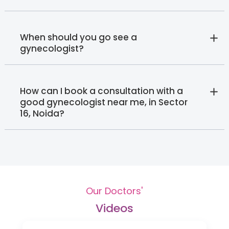
When should you go see a
gynecologist?
How can I book a consultation with a
good gynecologist near me, in Sector
16, Noida?‍
Our Doctors'
Videos