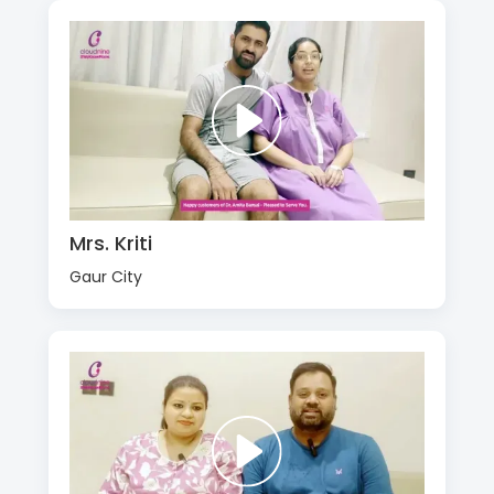
Mrs. Kriti
Gaur City