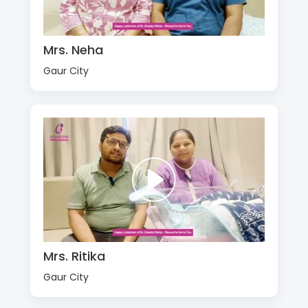
Mrs. Neha
Gaur City
Mrs. Ritika
Gaur City