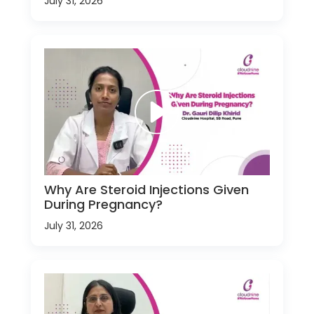
July 31, 2026
Why Are Steroid Injections Given
During Pregnancy?
July 31, 2026