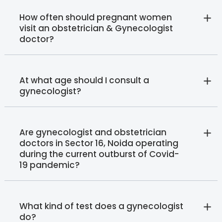
How often should pregnant women
visit an obstetrician & Gynecologist
doctor?
At what age should I consult a
gynecologist?
Are gynecologist and obstetrician
doctors in Sector 16, Noida operating
during the current outburst of Covid-
19 pandemic?
What kind of test does a gynecologist
do?