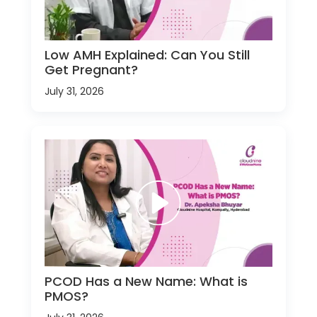
Low AMH Explained: Can You Still
Get Pregnant?
July 31, 2026
PCOD Has a New Name: What is
PMOS?