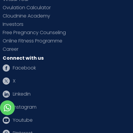
Ovulation Calculator
Cloudnine Academy
Investors
Free Pregnancy Counseling
Online Fitness Programme
Career
Connect with us
Facebook
X
Linkedin
Instagram
Youtube