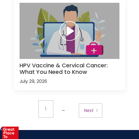
HPV Vaccine & Cervical Cancer:
What You Need to Know
July 29, 2026
...
1
Next