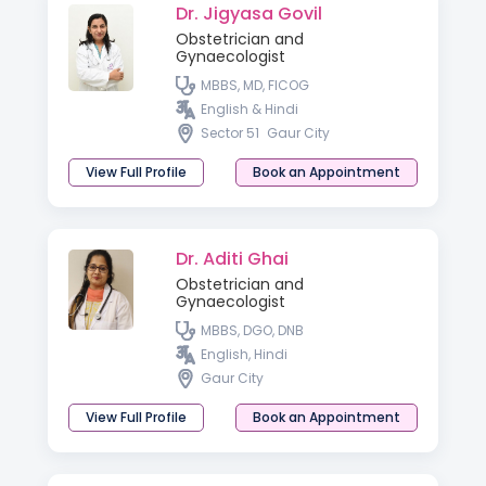
Dr. Jigyasa Govil
Obstetrician and
Gynaecologist
MBBS, MD, FICOG
English & Hindi
Sector 51
Gaur City
View Full Profile
Book an Appointment
Dr. Aditi Ghai
Obstetrician and
Gynaecologist
MBBS, DGO, DNB
English, Hindi
Gaur City
View Full Profile
Book an Appointment