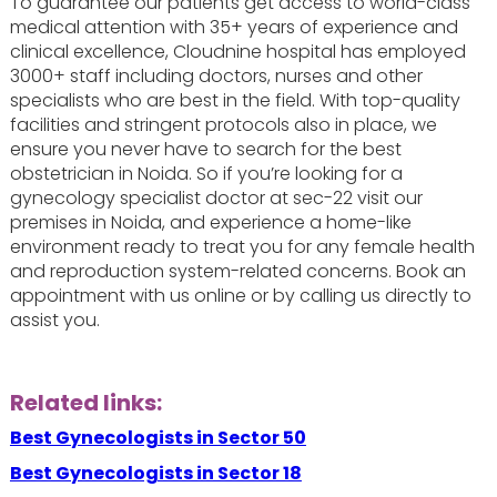
To guarantee our patients get access to world-class
medical attention with 35+ years of experience and
clinical excellence, Cloudnine hospital has employed
3000+ staff including doctors, nurses and other
specialists who are best in the field. With top-quality
facilities and stringent protocols also in place, we
ensure you never have to search for the best
obstetrician in Noida. So if you’re looking for a
gynecology specialist doctor at sec-22 visit our
premises in Noida, and experience a home-like
environment ready to treat you for any female health
and reproduction system-related concerns. Book an
appointment with us online or by calling us directly to
assist you.
Related links:
Best Gynecologists in Sector 50
Best Gynecologists in Sector 18