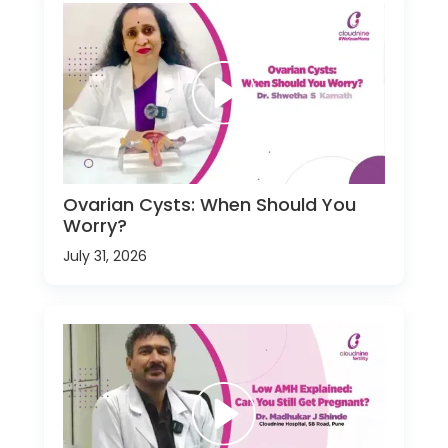
Ovarian Cysts: When Should You
Worry?
July 31, 2026