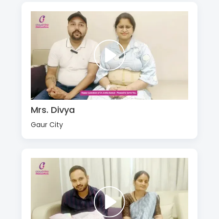
Mrs. Divya
Gaur City