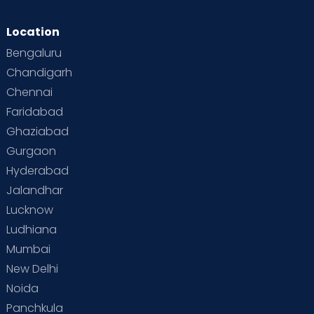
Location
Bengaluru
Chandigarh
Chennai
Faridabad
Ghaziabad
Gurgaon
Hyderabad
Jalandhar
Lucknow
Ludhiana
Mumbai
New Delhi
Noida
Panchkula