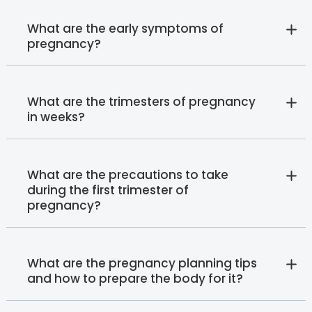
What are the early symptoms of
pregnancy?
What are the trimesters of pregnancy
in weeks?
What are the precautions to take
during the first trimester of
pregnancy?
What are the pregnancy planning tips
and how to prepare the body for it?