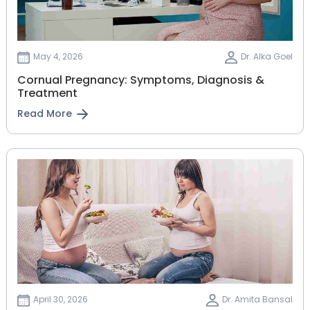
May 4, 2026
Dr. Alka Goel
Cornual Pregnancy: Symptoms, Diagnosis &
Treatment
Read More
April 30, 2026
Dr. Amita Bansal