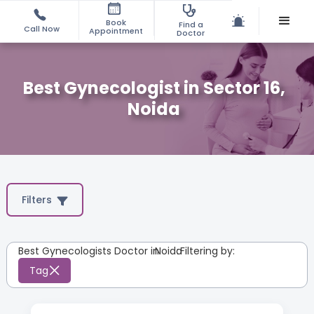
Book
Find a
Call Now
Appointment
Doctor
Best Gynecologist in Sector 16,
Noida
Filters
Best Gynecologists Doctor in
Noida
:
Filtering by:
Tag