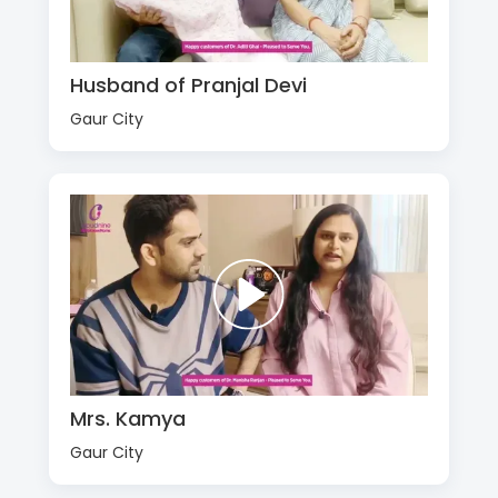
Husband of Pranjal Devi
Gaur City
Mrs. Kamya
Gaur City