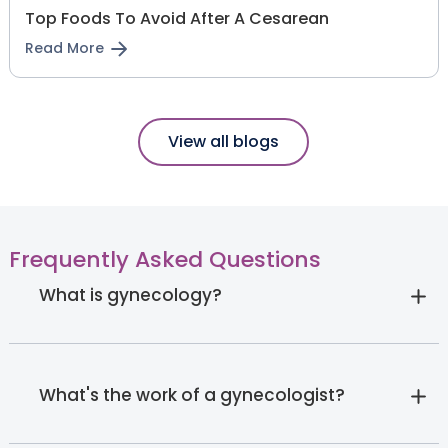
Top Foods To Avoid After A Cesarean
Read More
View all blogs
Frequently Asked Questions
What is gynecology?
What's the work of a gynecologist?