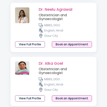
Dr. Neelu Agrawal
Obstetrician and
Gynaecologist
MBBS, DGO
English, Hindi
Gaur City
View Full Profile
Book an Appointment
Dr. Alka Goel
Obstetrician and
Gynaecologist
MBBS, DGO
English, Hindi
Gaur City
View Full Profile
Book an Appointment