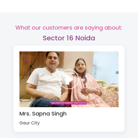
What our customers are saying about:
Sector 16 Noida
Mrs. Sapna Singh
Gaur City