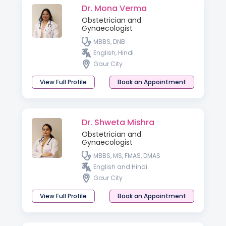
Dr. Mona Verma
Obstetrician and
Gynaecologist
MBBS, DNB
English, Hindi
Gaur City
View Full Profile
Book an Appointment
Dr. Shweta Mishra
Obstetrician and
Gynaecologist
MBBS, MS, FMAS, DMAS
English and Hindi
Gaur City
View Full Profile
Book an Appointment