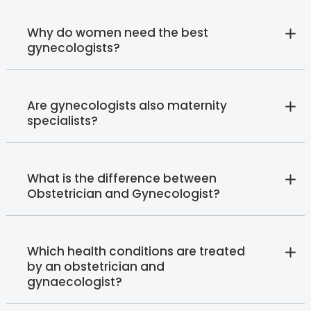
Why do women need the best
gynecologists?
Are gynecologists also maternity
specialists?
What is the difference between
Obstetrician and Gynecologist?
Which health conditions are treated
by an obstetrician and
gynaecologist?