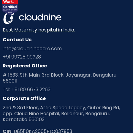
Best Maternity hospital in India.
Contact Us
info@cloudninecare.com
+91 99728 99728
Registered Office
# 1533, 9th Main, 3rd Block, Jayanagar, Bengaluru
560011
Tel: +91 80 6673 2263
Corporate Office
2nd & 3rd Floor, Attic Space Legacy, Outer Ring Rd,
opp. Cloud Nine Hospital, Bellandur, Bengaluru,
Karnataka 560103
CIN
: U85110KA2005PLC037953