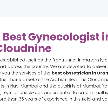
Best Gynecologist i
Cloudnine
tablished itself as the frontrunner in maternity c
read across the country. We are devoted to delive
 you the services of the
best obstetrician in Ura
the Thane Creek of the Arabian Sea. The Cloudnin
nts in Navi Mumbai and the outskirts of Mumbai. Yo
, regular check-ups are essential to catch small i
re than 35 years of experience in this field and y