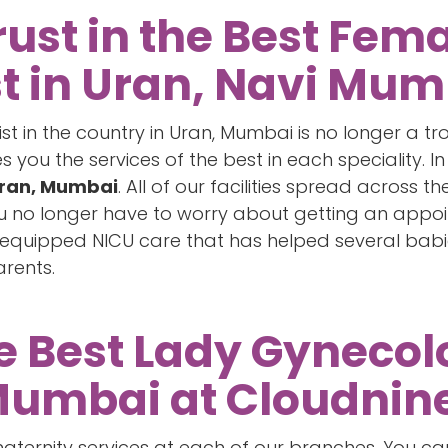
rust in the Best Fem
t in Uran, Navi Mum
ist in the country in Uran, Mumbai is no longer a 
you the services of the best in each speciality. In
Uran, Mumbai
. All of our facilities spread across 
You no longer have to worry about getting an appo
l-equipped NICU care that has helped several bab
arents.
he Best Lady Gynecolo
Mumbai at Cloudnin
ternity services at each of our branches. You can 