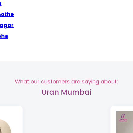
e
mothe
nagar
bhe
What our customers are saying about:
Uran Mumbai