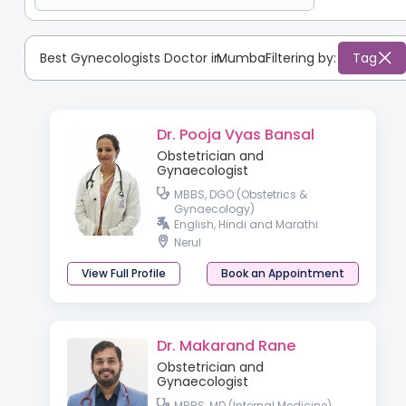
Best Gynecologists Doctor in
Mumbai
:
Filtering by:
Tag
Dr. Pooja Vyas Bansal
Obstetrician and
Gynaecologist
MBBS, DGO (Obstetrics &
Gynaecology)
English, Hindi and Marathi
Nerul
View Full Profile
Book an Appointment
Dr. Makarand Rane
Obstetrician and
Gynaecologist
MBBS, MD (Internal Medicine),