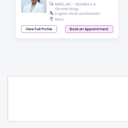
MBBS, MS - Obstetrics &
Gynaecology
English, Hindi and Marathi
Nerul
View Full Profile
Book an Appointment