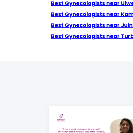
Best Gynecologists near Ulw
Best Gynecologists near Ka
Best Gynecologists near Jui
Best Gynecologists near Tur