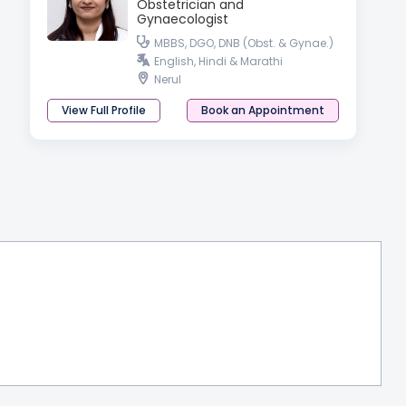
Obstetrician and
Gynaecologist
MBBS, DGO, DNB (Obst. & Gynae.)
English, Hindi & Marathi
Nerul
View Full Profile
Book an Appointment