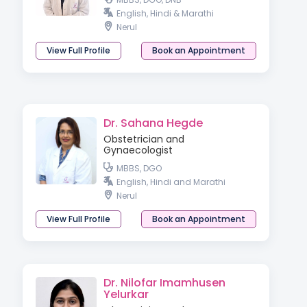
English, Hindi & Marathi
Nerul
View Full Profile
Book an Appointment
Dr. Sahana Hegde
Obstetrician and
Gynaecologist
MBBS, DGO
English, Hindi and Marathi
Nerul
View Full Profile
Book an Appointment
Dr. Nilofar Imamhusen
Yelurkar