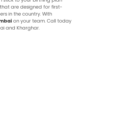
hat are designed for first-
ers in the country. With
umbai
on your team. Call today
mbai and Kharghar.