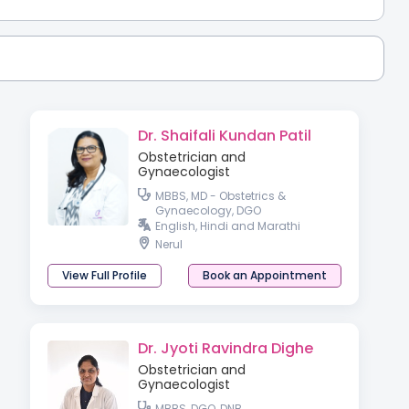
Dr. Shaifali Kundan Patil
Obstetrician and
Gynaecologist
MBBS, MD - Obstetrics &
Gynaecology, DGO
English, Hindi and Marathi
Nerul
View Full Profile
Book an Appointment
Dr. Jyoti Ravindra Dighe
Obstetrician and
Gynaecologist
MBBS, DGO, DNB