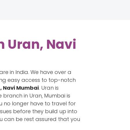
n Uran, Navi
are in India. We have over a
ring easy access to top-notch
n, Navi Mumbai
. Uran is
e branch in Uran, Mumbai is
u no longer have to travel for
ssues before they build up into
ou can be rest assured that you