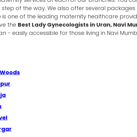
y step of the way. We also offer several packages t
e is one of the leading maternity healthcare provid
ave the
Best Lady Gynecologists in Uran, Navi M
 - easily accessible for those living in Navi Mu
a Woods
apur
ja
n
vel
rgar