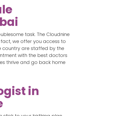
ale
bai
troublesome task. The Cloudnine
 fact, we offer you access to
the country are staffed by the
intment with the best doctors
ies thrive and go back home
gist in
e
stick to your birthing plan