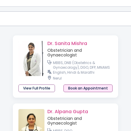
Dr. Sanita Mishra
Obstetrician and
Gynaecologist
MBBS, DNB (Obstetrics &
Gynaecology), DGO, DFP, MNAMS
English, Hindi & Marathi
Nerul
View Full Profile
Book an Appointment
Dr. Alpana Gupta
Obstetrician and
Gynaecologist
MBBS, DGO