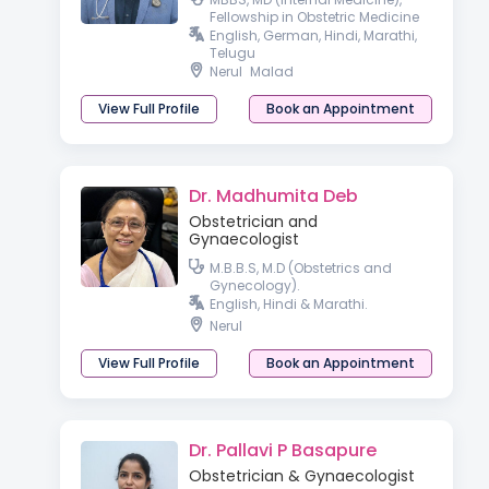
Fellowship in Obstetric Medicine
English, German, Hindi, Marathi,
Telugu
Nerul
Malad
View Full Profile
Book an Appointment
Dr. Madhumita Deb
Obstetrician and
Gynaecologist
M.B.B.S, M.D (Obstetrics and
Gynecology).
English, Hindi & Marathi.
Nerul
View Full Profile
Book an Appointment
Dr. Pallavi P Basapure
Obstetrician & Gynaecologist