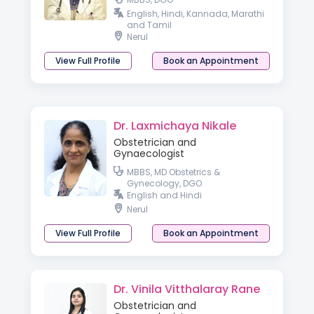
English, Hindi, Kannada, Marathi
and Tamil
Nerul
View Full Profile
Book an Appointment
Dr. Laxmichaya Nikale
Obstetrician and
Gynaecologist
MBBS, MD Obstetrics &
Gynecology, DGO
English and Hindi
Nerul
View Full Profile
Book an Appointment
Dr. Vinila Vitthalaray Rane
Obstetrician and