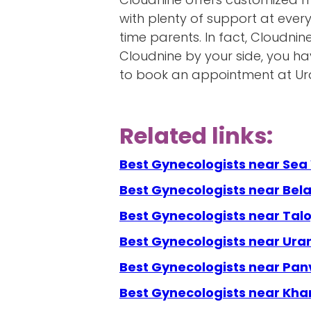
with plenty of support at ever
time parents. In fact, Cloudnin
Cloudnine by your side, you h
to book an appointment at Uran
Related links:
Best Gynecologists near Se
Best Gynecologists near Bel
Best Gynecologists near Talo
Best Gynecologists near Ura
Best Gynecologists near Pan
Best Gynecologists near Kha