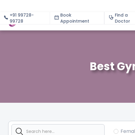
+91 99728-
Book
Find a
99728
Appointment
About
Doctor
Best Gy
Fema