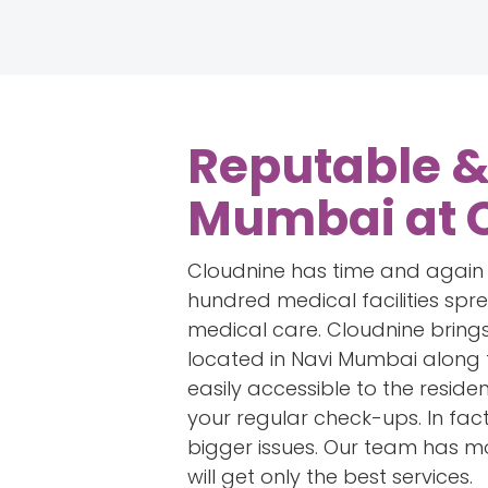
Reputable & 
Mumbai at 
Cloudnine has time and again es
hundred medical facilities sp
medical care. Cloudnine brings
located in Navi Mumbai along 
easily accessible to the reside
your regular check-ups. In fact
bigger issues. Our team has mo
will get only the best services.