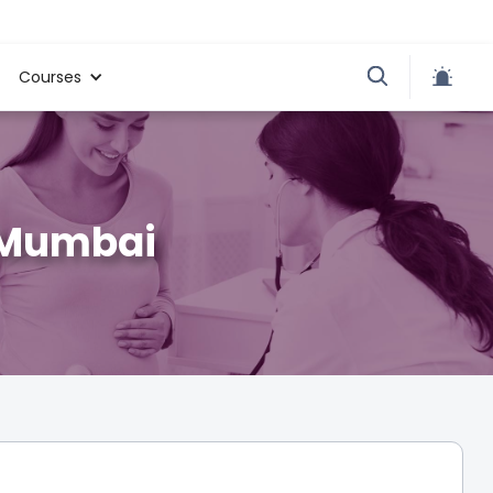
Courses
i Mumbai