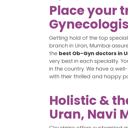
Place your t
Gynecologis
Getting hold of the top special
branch in Uran, Mumbai assures 
the
best Ob-Gyn doctors in 
very best in each speciality. 
in the country. We have a wel
with their thrilled and happy p
Holistic & t
Uran, Navi 
Cloudnine offers customized ma