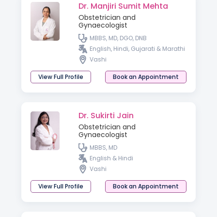
Dr. Manjiri Sumit Mehta
Obstetrician and
Gynaecologist
MBBS, MD, DGO, DNB
English, Hindi, Gujarati & Marathi
Vashi
View Full Profile
Book an Appointment
Dr. Sukirti Jain
Obstetrician and
Gynaecologist
MBBS, MD
English & Hindi
Vashi
View Full Profile
Book an Appointment