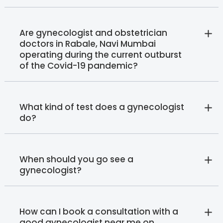
Are gynecologist and obstetrician
doctors in Rabale, Navi Mumbai
operating during the current outburst
of the Covid-19 pandemic?
What kind of test does a gynecologist
do?
When should you go see a
gynecologist?
How can I book a consultation with a
good gynecologist near me on