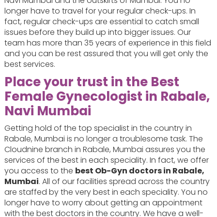
Navi Mumbai and the outskirts of Mumbai. You no
longer have to travel for your regular check-ups. In
fact, regular check-ups are essential to catch small
issues before they build up into bigger issues. Our
team has more than 35 years of experience in this field
and you can be rest assured that you will get only the
best services.
Place your trust in the Best
Female Gynecologist in Rabale,
Navi Mumbai
Getting hold of the top specialist in the country in
Rabale, Mumbai is no longer a troublesome task. The
Cloudnine branch in Rabale, Mumbai assures you the
services of the best in each speciality. In fact, we offer
you access to the
best Ob-Gyn doctors in Rabale,
Mumbai
. All of our facilities spread across the country
are staffed by the very best in each speciality. You no
longer have to worry about getting an appointment
with the best doctors in the country. We have a well-