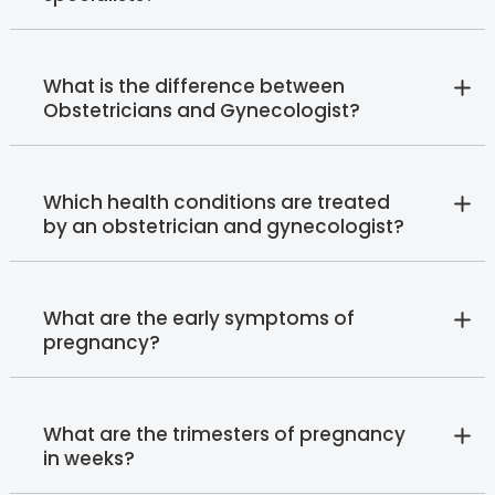
What is the difference between
Obstetricians and Gynecologist?
Which health conditions are treated
by an obstetrician and gynecologist?
What are the early symptoms of
pregnancy?
What are the trimesters of pregnancy
in weeks?