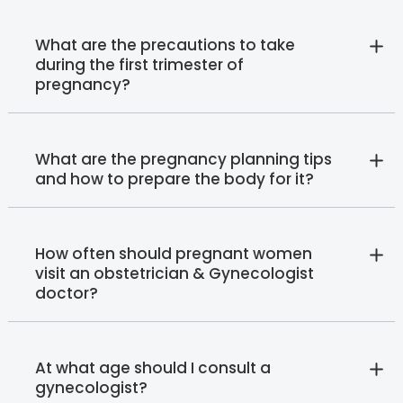
What are the precautions to take
during the first trimester of
pregnancy?
What are the pregnancy planning tips
and how to prepare the body for it?
How often should pregnant women
visit an obstetrician & Gynecologist
doctor?
At what age should I consult a
gynecologist?