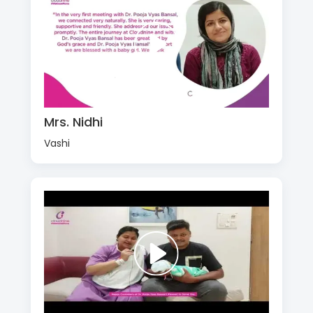
Mrs. Nidhi
Vashi