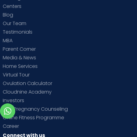
Centers
Blog
Our Team
Testimonials
MBA
Parent Corner
Media & News
Home Services
Virtual Tour
Ovulation Calculator
Cloudnine Academy
Investors
Free Pregnancy Counseling
Online Fitness Programme
Career
Connect with us