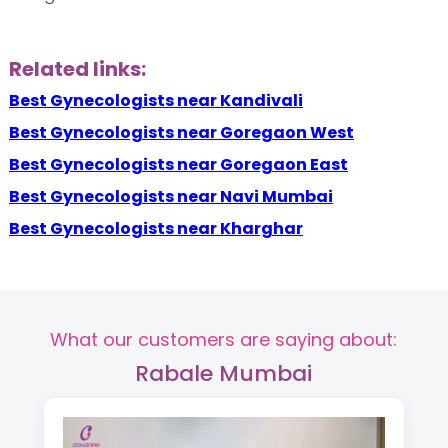
Related links:
Best Gynecologists near Kandivali
Best Gynecologists near Goregaon West
Best Gynecologists near Goregaon East
Best Gynecologists near Navi Mumbai
Best Gynecologists near Kharghar
What our customers are saying about:
Rabale Mumbai