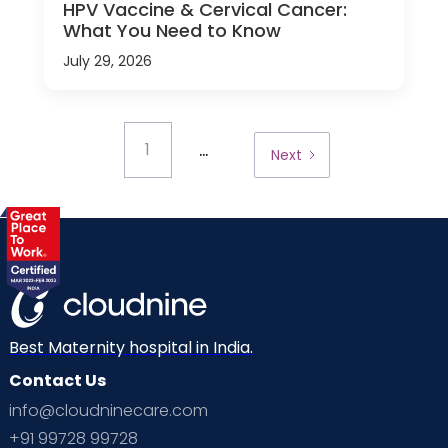
HPV Vaccine & Cervical Cancer:
What You Need to Know
July 29, 2026
...
1
Next
Best Maternity hospital in India.
Contact Us
info@cloudninecare.com
+91 99728 99728