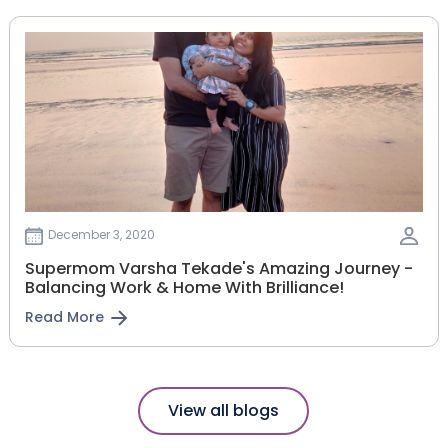
December 3, 2020
Supermom Varsha Tekade's Amazing Journey -
Balancing Work & Home With Brilliance!
Read More
View all blogs