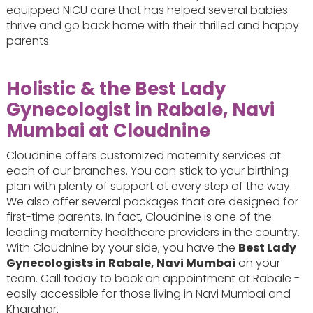
equipped NICU care that has helped several babies
thrive and go back home with their thrilled and happy
parents.
Holistic & the Best Lady
Gynecologist in Rabale, Navi
Mumbai at Cloudnine
Cloudnine offers customized maternity services at
each of our branches. You can stick to your birthing
plan with plenty of support at every step of the way.
We also offer several packages that are designed for
first-time parents. In fact, Cloudnine is one of the
leading maternity healthcare providers in the country.
With Cloudnine by your side, you have the
Best Lady
Gynecologists in Rabale, Navi Mumbai
on your
team. Call today to book an appointment at Rabale -
easily accessible for those living in Navi Mumbai and
Kharghar.