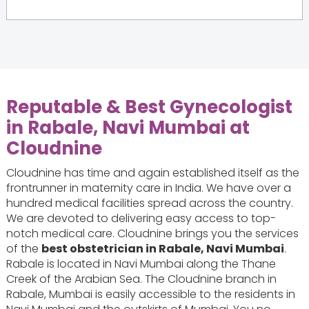
Reputable & Best Gynecologist
in Rabale, Navi Mumbai at
Cloudnine
Cloudnine has time and again established itself as the
frontrunner in maternity care in India. We have over a
hundred medical facilities spread across the country.
We are devoted to delivering easy access to top-
notch medical care. Cloudnine brings you the services
of the
best obstetrician in Rabale, Navi Mumbai
.
Rabale is located in Navi Mumbai along the Thane
Creek of the Arabian Sea. The Cloudnine branch in
Rabale, Mumbai is easily accessible to the residents in