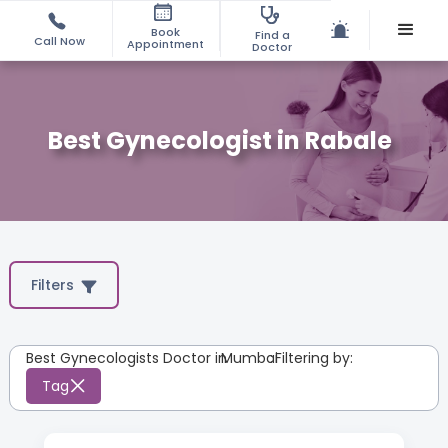
Book
Find a
Call Now
Appointment
Doctor
Best Gynecologist in Rabale
Filters
Best Gynecologists Doctor in
Mumbai
:
Filtering by:
Tag