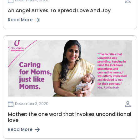
An Angel Arrives To Spread Love And Joy
Read More
December 3, 2020
Mother: the one word that invokes unconditional
love
Read More