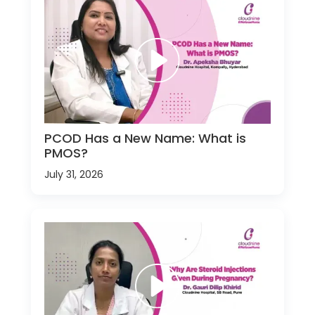
PCOD Has a New Name: What is
PMOS?
July 31, 2026