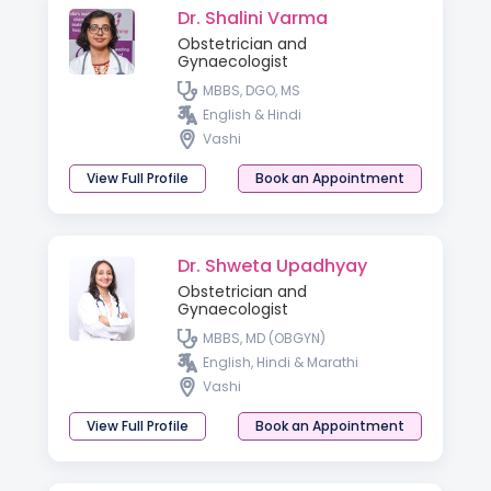
Dr. Shalini Varma
Obstetrician and
Gynaecologist
MBBS, DGO, MS
English & Hindi
Vashi
View Full Profile
Book an Appointment
Dr. Shweta Upadhyay
Obstetrician and
Gynaecologist
MBBS, MD (OBGYN)
English, Hindi & Marathi
Vashi
View Full Profile
Book an Appointment