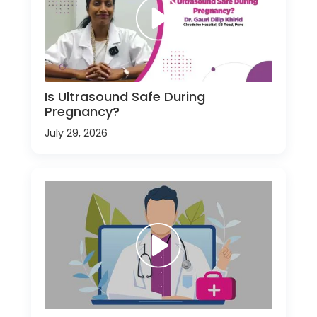
Is Ultrasound Safe During
Pregnancy?
July 29, 2026