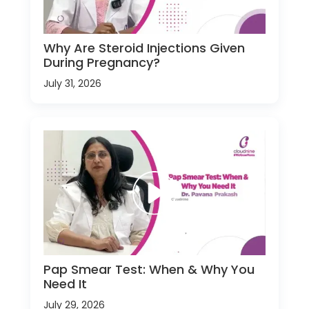
Why Are Steroid Injections Given
During Pregnancy?
July 31, 2026
Pap Smear Test: When & Why You
Need It
July 29, 2026