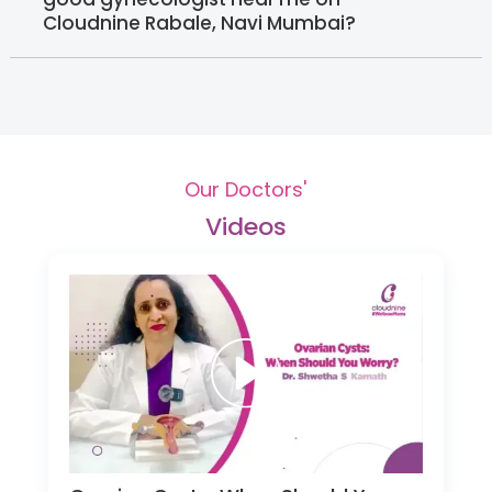
Cloudnine Rabale, Navi Mumbai?
Our Doctors'
Videos