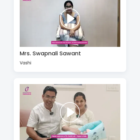
Mrs. Swapnali Sawant
Vashi