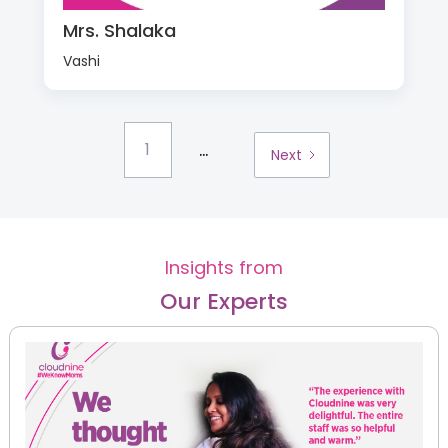
Mrs. Shalaka
Vashi
...
1
Next
Insights from
Our Experts