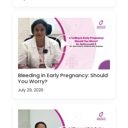
Bleeding in Early Pregnancy: Should
You Worry?
July 29, 2026