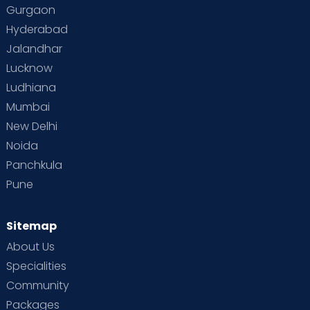
Gurgaon
Hyderabad
Jalandhar
Lucknow
Ludhiana
Mumbai
New Delhi
Noida
Panchkula
Pune
Sitemap
About Us
Specialities
Community
Packages