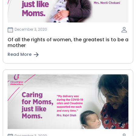
December 3, 2020
Of all the rights of women, the greatest is to be a
mother
Read More
December 3, 2020