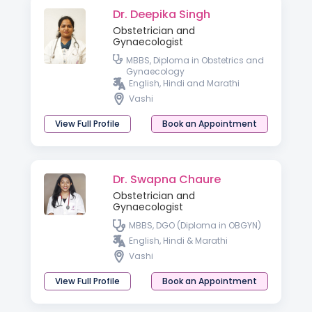
Dr. Deepika Singh
Obstetrician and
Gynaecologist
MBBS, Diploma in Obstetrics and
Gynaecology
English, Hindi and Marathi
Vashi
View Full Profile
Book an Appointment
Dr. Swapna Chaure
Obstetrician and
Gynaecologist
MBBS, DGO (Diploma in OBGYN)
English, Hindi & Marathi
Vashi
View Full Profile
Book an Appointment