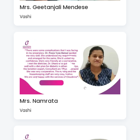
Mrs. Geetanjali Mendese
Vashi
Mrs. Namrata
Vashi