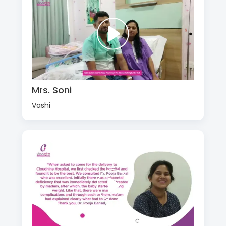
Mrs. Soni
Vashi