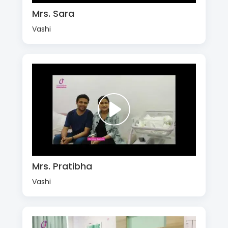
Mrs. Sara
Vashi
Mrs. Pratibha
Vashi