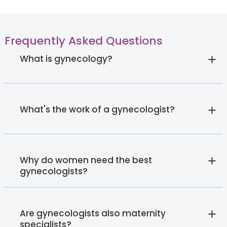
Frequently Asked Questions
What is gynecology?
What's the work of a gynecologist?
Why do women need the best
gynecologists?
Are gynecologists also maternity
specialists?