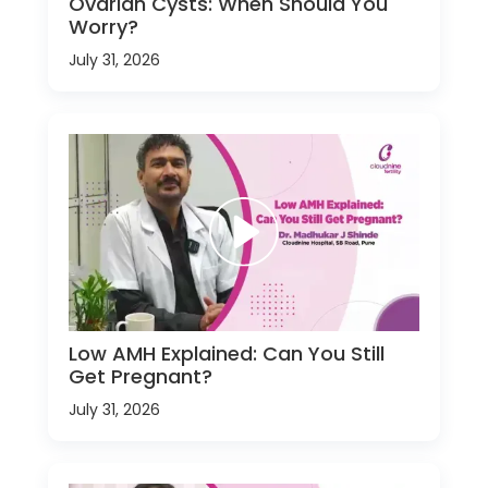
Ovarian Cysts: When Should You
Worry?
July 31, 2026
Low AMH Explained: Can You Still
Get Pregnant?
July 31, 2026