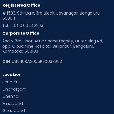
Registered Office
# 1533, 9th Main, 3rd Block, Jayanagar, Bengaluru
560011
Tel: +91 80 6673 2263
Corporate Office
2nd & 3rd Floor, Attic Space Legacy, Outer Ring Rd,
opp. Cloud Nine Hospital, Bellandur, Bengaluru,
Karnataka 560103
CIN
: U85110KA2005PLC037953
Location
Bengaluru
Chandigarh
Chennai
Faridabad
Ghaziabad