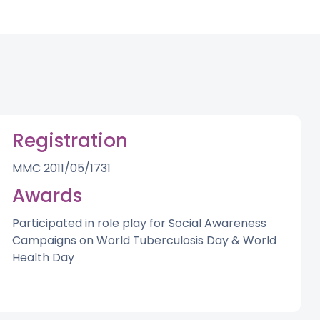
Registration
MMC 2011/05/1731
Awards
Participated in role play for Social Awareness
Campaigns on World Tuberculosis Day & World
Health Day