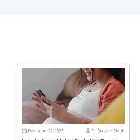
December 22, 2025
Dr. Deepika Singh