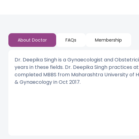
About Doctor
FAQs
Membership
Dr. Deepika Singh is a Gynaecologist and Obstetric
years in these fields. Dr. Deepika Singh practices a
completed MBBS from Maharashtra University of Heal
& Gynaecology in Oct 2017.