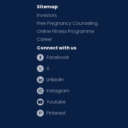
Sitemap
Investors
Free Pregnancy Counseling
Online Fitness Programme
Career
Connect with us
Facebook
X
Linkedin
Instagram
Youtube
Pinterest