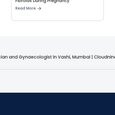
Fibroids During Pregnancy
Read More
ician and Gynaecologist in Vashi, Mumbai | Cloudnin