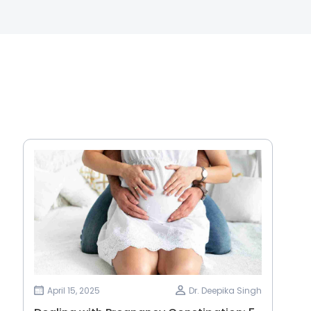
April 15, 2025
Dr. Deepika Singh