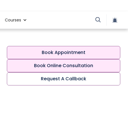
Courses
Book Appointment
Book Online Consultation
Request A Callback