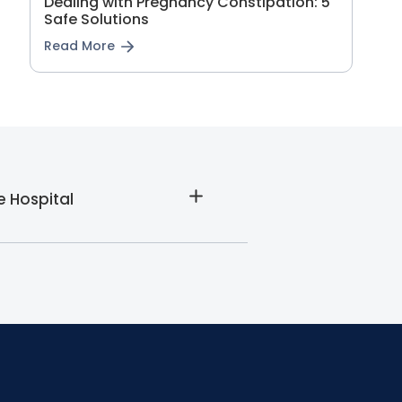
Dealing with Pregnancy Constipation: 5
Safe Solutions
Read More
e Hospital