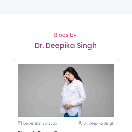
Blogs by:
Dr. Deepika Singh
December 20, 2025
Dr. Deepika Singh