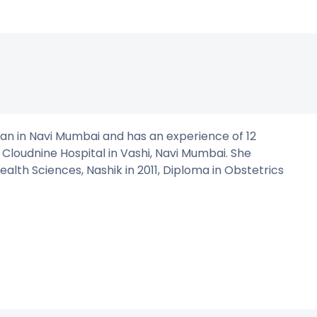
ian in Navi Mumbai and has an experience of 12
t Cloudnine Hospital in Vashi, Navi Mumbai. She
th Sciences, Nashik in 2011, Diploma in Obstetrics