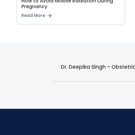
How to Avoid Mobile Radiation During
Pregnancy
Read More
Dr. Deepika Singh – Obstetr