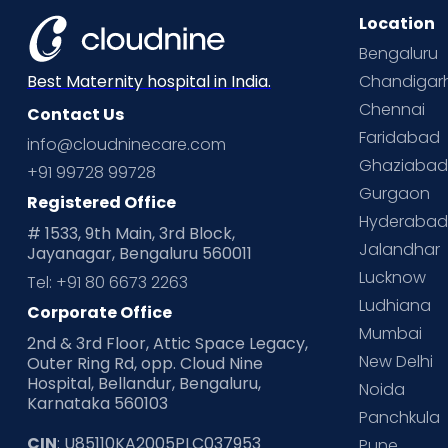
Location
Bengaluru
Chandigar
Best Maternity hospital in India.
Chennai
Contact Us
Faridabad
info@cloudninecare.com
Ghaziaba
+91 99728 99728
Gurgaon
Registered Office
Hyderaba
# 1533, 9th Main, 3rd Block,
Jalandhar
Jayanagar, Bengaluru 560011
Lucknow
Tel: +91 80 6673 2263
Ludhiana
Corporate Office
Mumbai
2nd & 3rd Floor, Attic Space Legacy,
New Delhi
Outer Ring Rd, opp. Cloud Nine
Hospital, Bellandur, Bengaluru,
Noida
Karnataka 560103
Panchkula
CIN
: U85110KA2005PLC037953
Pune