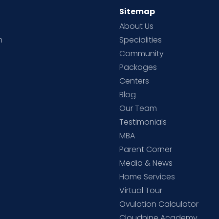
Sitemap
About Us
h
Specialities
Community
Packages
d
Centers
Blog
d
Our Team
Testimonials
MBA
Parent Corner
Media & News
Home Services
Virtual Tour
Ovulation Calculator
Cloudnine Academy