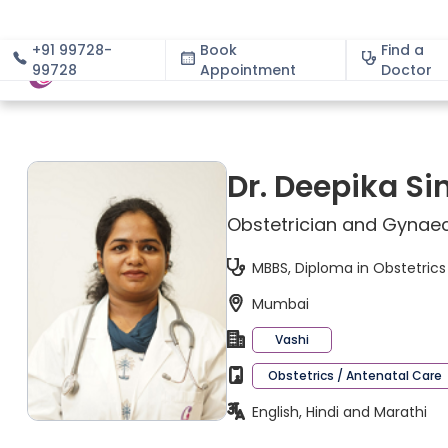
+91 99728-
Book
Find a
99728
Appointment
About
Doctor
Dr. Deepika Si
Obstetrician and Gynaec
MBBS, Diploma in Obstetric
Mumbai
Vashi
Obstetrics / Antenatal Care
English, Hindi and Marathi