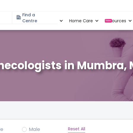
Find a
Specialities
Centre
Locations
Home Care
Resources
New
necologists in Mumbra,
Reset All
le
Male