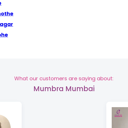
e
mothe
nagar
bhe
What our customers are saying about:
Mumbra Mumbai