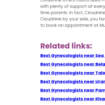
with plenty of support at ever
time parents. In fact, Cloudnin
Cloudnine by your side, you h
to book an appointment at Mum
Related links:
Best Gynecologists near Se
Best Gynecologists near Bel
Best Gynecologists near Talo
Best Gynecologists near Ura
Best Gynecologists near Pan
Best Gynecologists near Kha