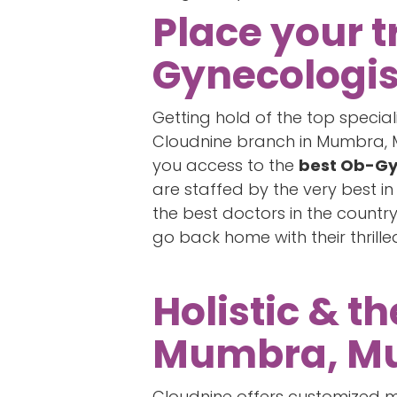
Place your t
Gynecologi
Getting hold of the top specia
Cloudnine branch in Mumbra, Mu
you access to the
best Ob-Gy
are staffed by the very best i
the best doctors in the count
go back home with their thrill
Holistic & t
Mumbra, Mu
Cloudnine offers customized ma