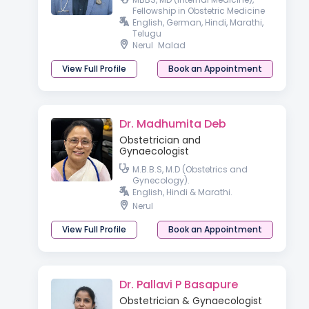
Fellowship in Obstetric Medicine
English, German, Hindi, Marathi,
Telugu
Nerul
Malad
View Full Profile
Book an Appointment
Dr. Madhumita Deb
Obstetrician and
Gynaecologist
M.B.B.S, M.D (Obstetrics and
Gynecology).
English, Hindi & Marathi.
Nerul
View Full Profile
Book an Appointment
Dr. Pallavi P Basapure
Obstetrician & Gynaecologist