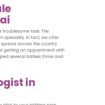
ale
ai
 a troublesome task. The
speciality. In fact, we offer
ties spread across the country
out getting an appointment with
lped several babies thrive and
gist in
stick to your birthing plan