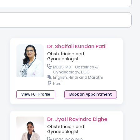
Dr. Shaifali Kundan Patil
Obstetrician and
Gynaecologist
MBBS, MD - Obstetrics &
Gynaecology, DGO
English, Hindi and Marathi
Nerul
View Full Profile
Book an Appointment
Dr. Jyoti Ravindra Dighe
Obstetrician and
Gynaecologist
MBBS, DGO, DNB