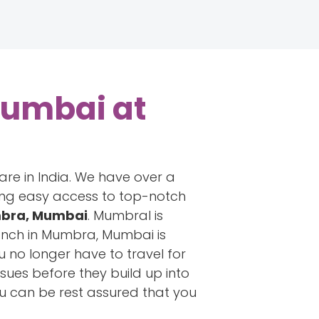
Mumbai at
are in India. We have over a
ring easy access to top-notch
umbra, Mumbai
. Mumbral is
anch in Mumbra, Mumbai is
u no longer have to travel for
ssues before they build up into
ou can be rest assured that you