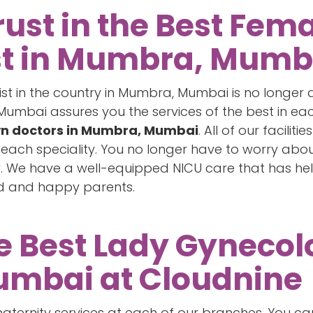
rust in the Best Fem
st in Mumbra, Mumb
list in the country in Mumbra, Mumbai is no longer
mbai assures you the services of the best in each 
n doctors in Mumbra, Mumbai
. All of our facili
n each speciality. You no longer have to worry ab
ry. We have a well-equipped NICU care that has he
ed and happy parents.
he Best Lady Gynecolo
mbai at Cloudnine
ternity services at each of our branches. You can 