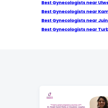
Best Gynecologists near Ulw
Best Gynecologists near Ka
Best Gynecologists near Jui
Best Gynecologists near Tur