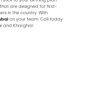
hat are designed for first-
ers in the country. With
mbai
on your team. Call today
ai and Kharghar.