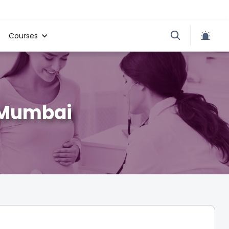
Courses
 Mumbai