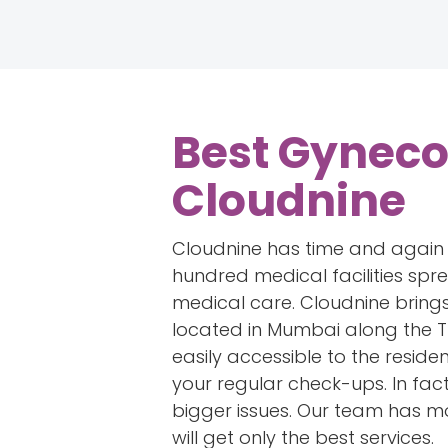
Best Gyneco
Cloudnine
Cloudnine has time and again es
hundred medical facilities sp
medical care. Cloudnine brings
located in Mumbai along the T
easily accessible to the reside
your regular check-ups. In fact
bigger issues. Our team has mo
will get only the best services.