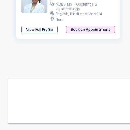
MBBS, MS - Obstetrics &
Gynaecology
English, Hindi and Marathi
Nerul
View Full Profile
Book an Appointment