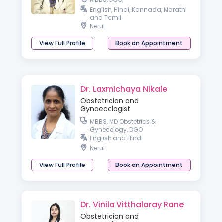
English, Hindi, Kannada, Marathi
and Tamil
Nerul
View Full Profile
Book an Appointment
Dr. Laxmichaya Nikale
Obstetrician and
Gynaecologist
MBBS, MD Obstetrics &
Gynecology, DGO
English and Hindi
Nerul
View Full Profile
Book an Appointment
Dr. Vinila Vitthalaray Rane
Obstetrician and