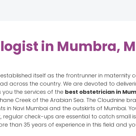
logist in Mumbra, 
tablished itself as the frontrunner in maternity c
read across the country. We are devoted to delive
 you the services of the
best obstetrician in M
hane Creek of the Arabian Sea. The Cloudnine br
nts in Navi Mumbai and the outskirts of Mumbai. Yo
, regular check-ups are essential to catch small i
re than 35 years of experience in this field and y