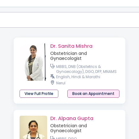
Dr. Sanita Mishra
Obstetrician and
Gynaecologist
MBBS, DNB (Obstetrics &
Gynaecology), DGO, DFP, MNAMS
English, Hindi & Marathi
Nerul
View Full Profile
Book an Appointment
Dr. Alpana Gupta
Obstetrician and
Gynaecologist
MBBS, DGO