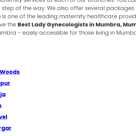
y step of the way. We also offer several packages t
e is one of the leading maternity healthcare provid
ave the
Best Lady Gynecologists in Mumbra, Mu
bra - easily accessible for those living in Mumb
a Woods
apur
ja
n
vel
rgar