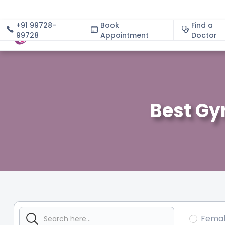
+91 99728-
Book
Find a
99728
Appointment
About
Doctor
Best Gy
Fema