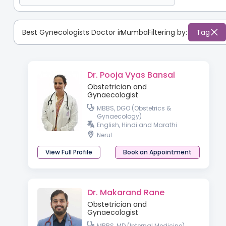
Best Gynecologists Doctor in
Mumbai
:
Filtering by:
Tag
Dr. Pooja Vyas Bansal
Obstetrician and
Gynaecologist
MBBS, DGO (Obstetrics &
Gynaecology)
English, Hindi and Marathi
Nerul
View Full Profile
Book an Appointment
Dr. Makarand Rane
Obstetrician and
Gynaecologist
MBBS, MD (Internal Medicine),