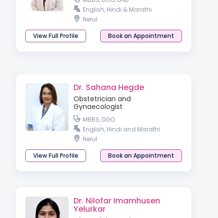
English, Hindi & Marathi
Nerul
View Full Profile
Book an Appointment
Dr. Sahana Hegde
Obstetrician and
Gynaecologist
MBBS, DGO
English, Hindi and Marathi
Nerul
View Full Profile
Book an Appointment
Dr. Nilofar Imamhusen
Yelurkar