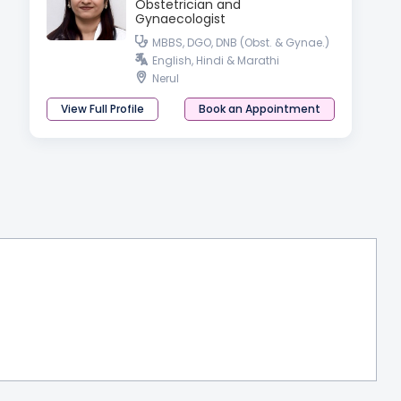
Obstetrician and
Gynaecologist
MBBS, DGO, DNB (Obst. & Gynae.)
English, Hindi & Marathi
Nerul
View Full Profile
Book an Appointment