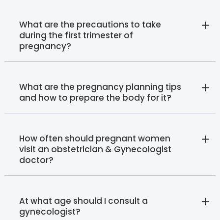
What are the precautions to take
during the first trimester of
pregnancy?
What are the pregnancy planning tips
and how to prepare the body for it?
How often should pregnant women
visit an obstetrician & Gynecologist
doctor?
At what age should I consult a
gynecologist?