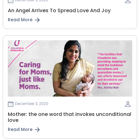
An Angel Arrives To Spread Love And Joy
Read More
December 3, 2020
Mother: the one word that invokes unconditional
love
Read More