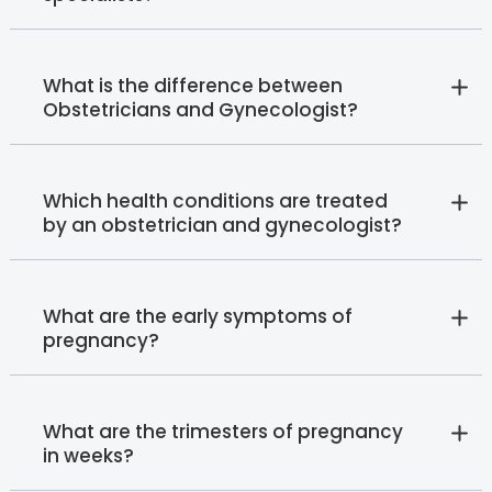
What is the difference between
Obstetricians and Gynecologist?
Which health conditions are treated
by an obstetrician and gynecologist?
What are the early symptoms of
pregnancy?
What are the trimesters of pregnancy
in weeks?