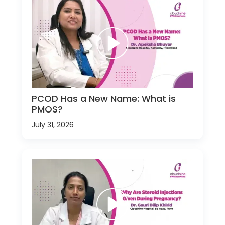
PCOD Has a New Name: What is
PMOS?
July 31, 2026