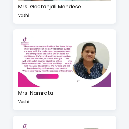
Mrs. Geetanjali Mendese
Vashi
Mrs. Namrata
Vashi