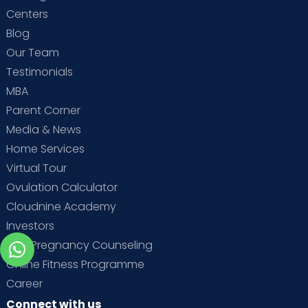
Centers
Blog
Our Team
Testimonials
MBA
Parent Corner
Media & News
Home Services
Virtual Tour
Ovulation Calculator
Cloudnine Academy
Investors
Free Pregnancy Counseling
Online Fitness Programme
Career
Connect with us