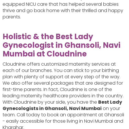
equipped NICU care that has helped several babies
thrive and go back home with their thrilled and happy
parents.
Holistic & the Best Lady
Gynecologist in Ghansoli, Navi
Mumbai at Cloudnine
Cloudnine offers customized maternity services at
each of our branches. You can stick to your birthing
plan with plenty of support at every step of the way.
We also offer several packages that are designed for
first-time parents. In fact, Cloudnine is one of the
leading maternity healthcare providers in the country.
With Cloudnine by your side, you have the
Best Lady
Gynecologists in Ghansoli, Navi Mumbai
on your
team. Call today to book an appointment at Ghansoli
- easily accessible for those living in Navi Mumbai and
Kharghar.