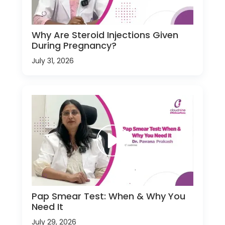
Why Are Steroid Injections Given
During Pregnancy?
July 31, 2026
Pap Smear Test: When & Why You
Need It
July 29, 2026