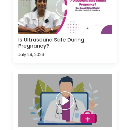
Is Ultrasound Safe During
Pregnancy?
July 29, 2026