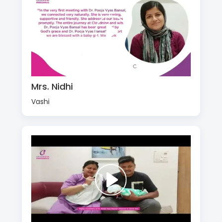
Mrs. Nidhi
Vashi