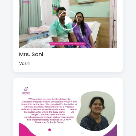
Mrs. Soni
Vashi