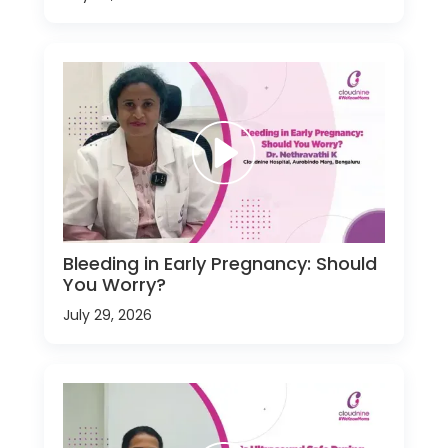
Bleeding in Early Pregnancy: Should
You Worry?
July 29, 2026