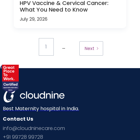
HPV Vaccine & Cervical Cancer:
What You Need to Know
July 29, 2026
...
1
Next
Best Maternity hospital in India.
Contact Us
info@cloudninecare.com
+91 99728 99728