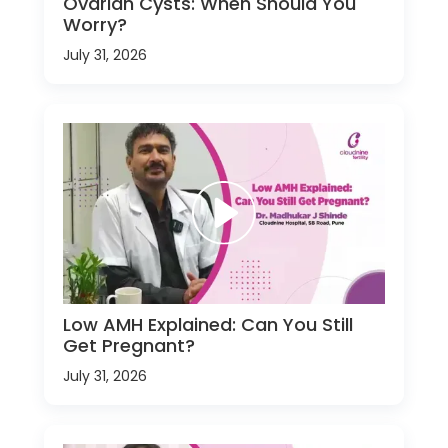
Ovarian Cysts: When Should You
Worry?
July 31, 2026
Low AMH Explained: Can You Still
Get Pregnant?
July 31, 2026