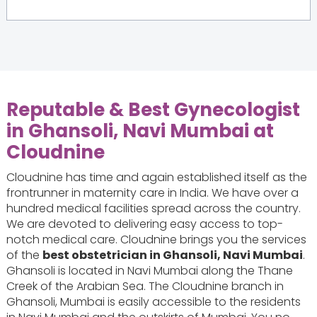
Reputable & Best Gynecologist
in Ghansoli, Navi Mumbai at
Cloudnine
Cloudnine has time and again established itself as the
frontrunner in maternity care in India. We have over a
hundred medical facilities spread across the country.
We are devoted to delivering easy access to top-
notch medical care. Cloudnine brings you the services
of the
best obstetrician in Ghansoli, Navi Mumbai
.
Ghansoli is located in Navi Mumbai along the Thane
Creek of the Arabian Sea. The Cloudnine branch in
Ghansoli, Mumbai is easily accessible to the residents