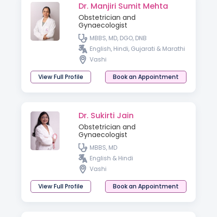
Dr. Manjiri Sumit Mehta
Obstetrician and
Gynaecologist
MBBS, MD, DGO, DNB
English, Hindi, Gujarati & Marathi
Vashi
View Full Profile
Book an Appointment
Dr. Sukirti Jain
Obstetrician and
Gynaecologist
MBBS, MD
English & Hindi
Vashi
View Full Profile
Book an Appointment