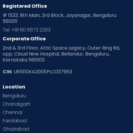
Registered Office
# 1533, 9th Main, 3rd Block, Jayanagar, Bengaluru
560011
Tel: +91 80 6673 2263
Corporate Office
2nd & 3rd Floor, Attic Space Legacy, Outer Ring Rd,
opp. Cloud Nine Hospital, Bellandur, Bengaluru,
Karnataka 560103
CIN
: U85110KA2005PLC037953
Location
Bengaluru
Chandigarh
Chennai
Faridabad
Ghaziabad