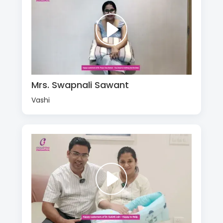
Mrs. Swapnali Sawant
Vashi