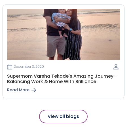
December 3, 2020
Supermom Varsha Tekade's Amazing Journey -
Balancing Work & Home With Brilliance!
Read More
View all blogs