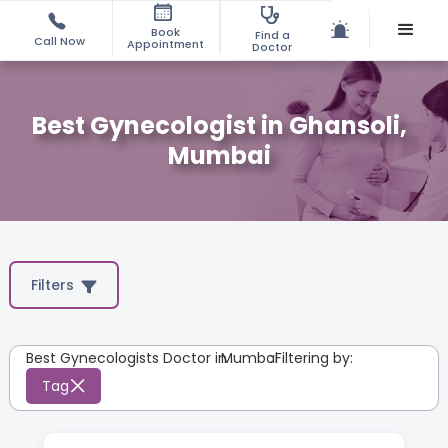
Book
Find a
Call Now
Appointment
Doctor
Best Gynecologist in Ghansoli,
Mumbai
Filters
Best Gynecologists Doctor in
Mumbai
:
Filtering by:
Tag