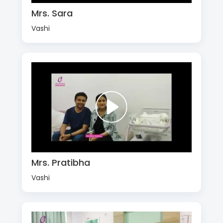
Mrs. Sara
Vashi
Mrs. Pratibha
Vashi