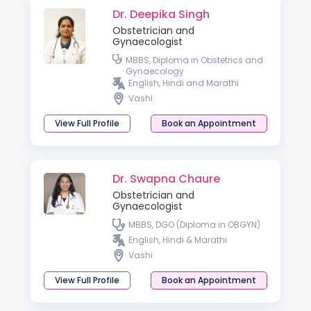
Dr. Deepika Singh
Obstetrician and
Gynaecologist
MBBS, Diploma in Obstetrics and
Gynaecology
English, Hindi and Marathi
Vashi
View Full Profile
Book an Appointment
Dr. Swapna Chaure
Obstetrician and
Gynaecologist
MBBS, DGO (Diploma in OBGYN)
English, Hindi & Marathi
Vashi
View Full Profile
Book an Appointment