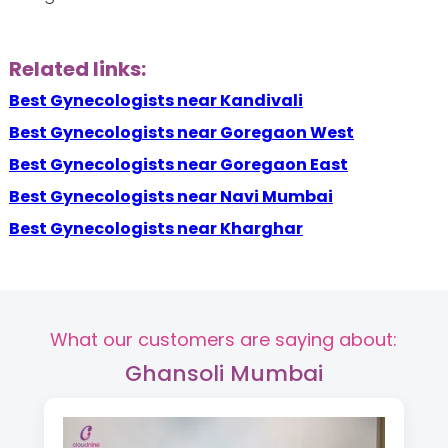
Related links:
Best Gynecologists near Kandivali
Best Gynecologists near Goregaon West
Best Gynecologists near Goregaon East
Best Gynecologists near Navi Mumbai
Best Gynecologists near Kharghar
What our customers are saying about:
Ghansoli Mumbai