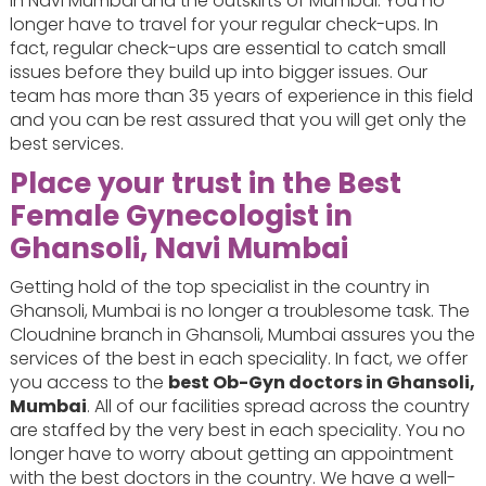
in Navi Mumbai and the outskirts of Mumbai. You no
longer have to travel for your regular check-ups. In
fact, regular check-ups are essential to catch small
issues before they build up into bigger issues. Our
team has more than 35 years of experience in this field
and you can be rest assured that you will get only the
best services.
Place your trust in the Best
Female Gynecologist in
Ghansoli, Navi Mumbai
Getting hold of the top specialist in the country in
Ghansoli, Mumbai is no longer a troublesome task. The
Cloudnine branch in Ghansoli, Mumbai assures you the
services of the best in each speciality. In fact, we offer
you access to the
best Ob-Gyn doctors in Ghansoli,
Mumbai
. All of our facilities spread across the country
are staffed by the very best in each speciality. You no
longer have to worry about getting an appointment
with the best doctors in the country. We have a well-