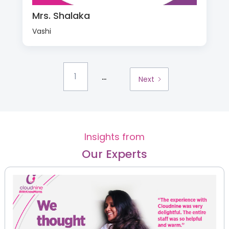
Mrs. Shalaka
Vashi
...
1
Next
Insights from
Our Experts