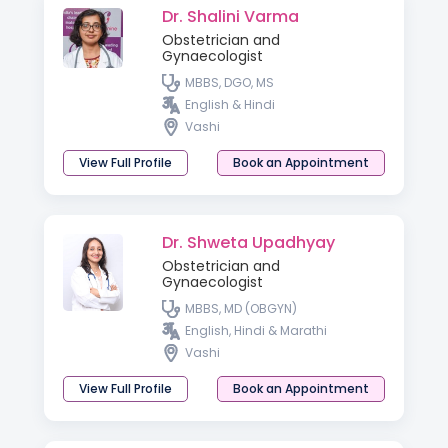
Dr. Shalini Varma
Obstetrician and
Gynaecologist
MBBS, DGO, MS
English & Hindi
Vashi
View Full Profile
Book an Appointment
Dr. Shweta Upadhyay
Obstetrician and
Gynaecologist
MBBS, MD (OBGYN)
English, Hindi & Marathi
Vashi
View Full Profile
Book an Appointment