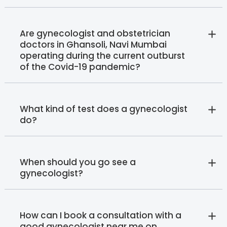
Are gynecologist and obstetrician
doctors in Ghansoli, Navi Mumbai
operating during the current outburst
of the Covid-19 pandemic?
What kind of test does a gynecologist
do?
When should you go see a
gynecologist?
How can I book a consultation with a
good gynecologist near me on