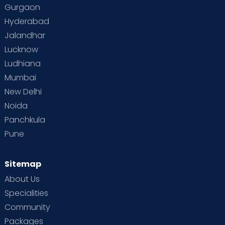
Gurgaon
Hyderabad
Jalandhar
Lucknow
Ludhiana
Mumbai
New Delhi
Noida
Panchkula
Pune
Sitemap
About Us
Specialities
Community
Packages