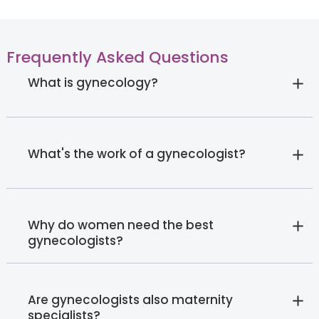
Frequently Asked Questions
What is gynecology?
What's the work of a gynecologist?
Why do women need the best
gynecologists?
Are gynecologists also maternity
specialists?