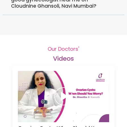
Cloudnine Ghansoli, Navi Mumbai?
Our Doctors'
Videos