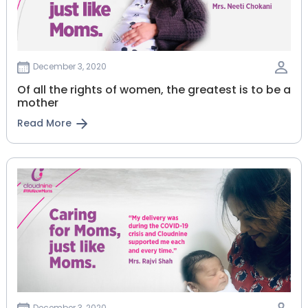
December 3, 2020
Of all the rights of women, the greatest is to be a
mother
Read More
December 3, 2020