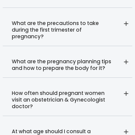
What are the precautions to take
during the first trimester of
pregnancy?
What are the pregnancy planning tips
and how to prepare the body for it?
How often should pregnant women
visit an obstetrician & Gynecologist
doctor?
At what age should I consult a