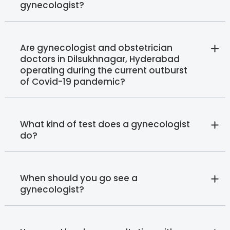
gynecologist?
Are gynecologist and obstetrician
doctors in Dilsukhnagar, Hyderabad
operating during the current outburst
of Covid-19 pandemic?
What kind of test does a gynecologist
do?
When should you go see a
gynecologist?