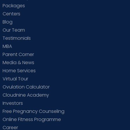
Packages
Centers
Blog
Our Team
Testimonials
MBA
Parent Corner
Media & News
Home Services
Virtual Tour
Ovulation Calculator
Cloudnine Academy
Investors
Free Pregnancy Counseling
Online Fitness Programme
Career