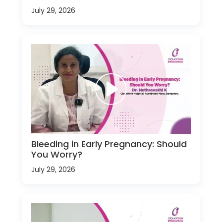
July 29, 2026
Bleeding in Early Pregnancy: Should
You Worry?
July 29, 2026