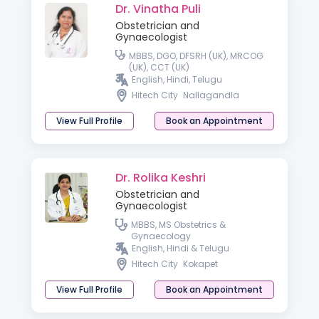
Dr. Vinatha Puli
Obstetrician and
Gynaecologist
MBBS, DGO, DFSRH (UK), MRCOG
(UK), CCT (UK)
English, Hindi, Telugu
Hitech City
Nallagandla
View Full Profile
Book an Appointment
Dr. Rolika Keshri
Obstetrician and
Gynaecologist
MBBS, MS Obstetrics &
Gynaecology
English, Hindi & Telugu
Hitech City
Kokapet
View Full Profile
Book an Appointment