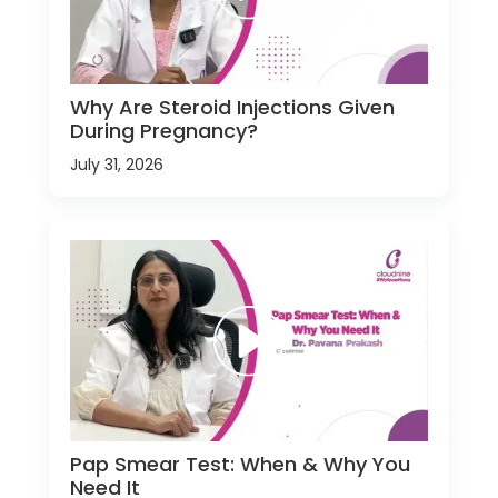
Why Are Steroid Injections Given
During Pregnancy?
July 31, 2026
Pap Smear Test: When & Why You
Need It