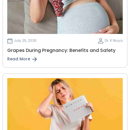
July 25, 2026
Dr. K Nivya
Grapes During Pregnancy: Benefits and Safety
Read More