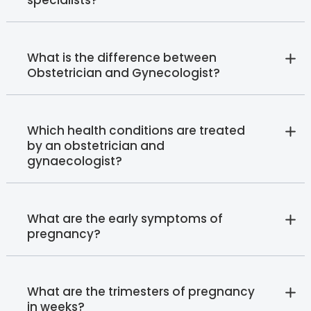
What is the difference between
Obstetrician and Gynecologist?
Which health conditions are treated
by an obstetrician and
gynaecologist?
What are the early symptoms of
pregnancy?
What are the trimesters of pregnancy
in weeks?