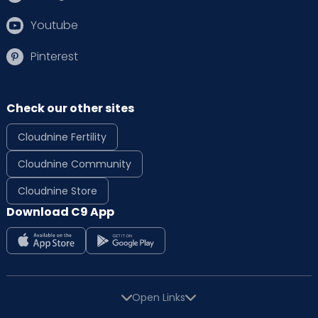
Youtube
Pinterest
Check our other sites
Cloudnine Fertility
Cloudnine Community
Cloudnine Store
Download C9 App
Open Links