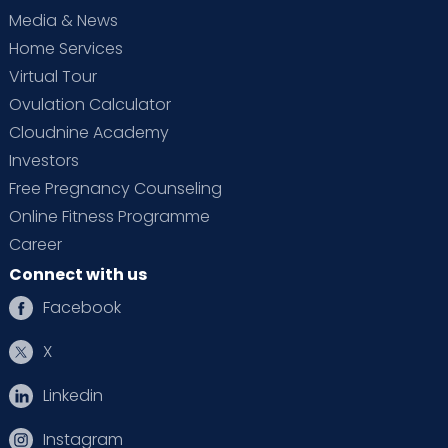
Media & News
Home Services
Virtual Tour
Ovulation Calculator
Cloudnine Academy
Investors
Free Pregnancy Counseling
Online Fitness Programme
Career
Connect with us
Facebook
X
Linkedin
Instagram