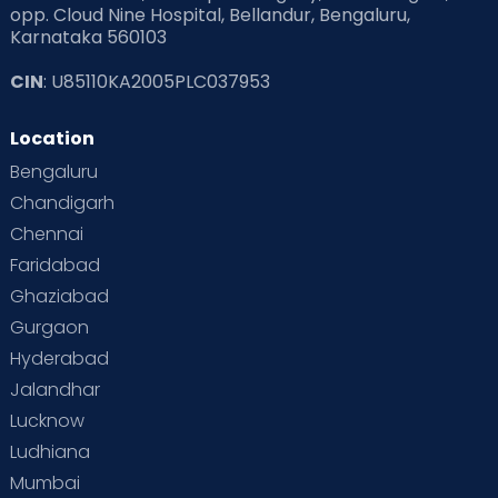
opp. Cloud Nine Hospital, Bellandur, Bengaluru,
Karnataka 560103
CIN
: U85110KA2005PLC037953
Location
Bengaluru
Chandigarh
Chennai
Faridabad
Ghaziabad
Gurgaon
Hyderabad
Jalandhar
Lucknow
Ludhiana
Mumbai