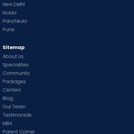
New Delhi
Noida
Panchkula
Pune
Sitemap
About Us
Specialities
Community
Packages
Centers
Blog
Our Team
Testimonials
MBA
Parent Corner