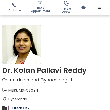
Book
Find a
Call Now
Appointment
Doctor
Dr. Kolan Pallavi Reddy
Obstetrician and Gynaecologist
MBBS, MS-OBGYN
Hyderabad
Hitech City