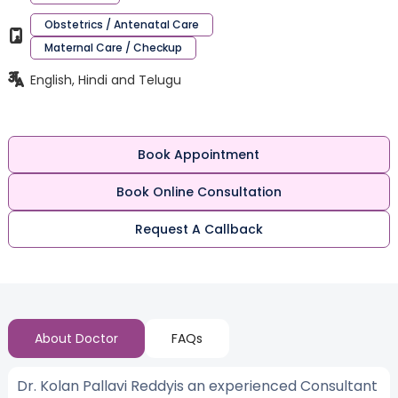
Obstetrics / Antenatal Care
Maternal Care / Checkup
English, Hindi and Telugu
Book Appointment
Book Online Consultation
Request A Callback
About Doctor
FAQs
Dr. Kolan Pallavi Reddyis an experienced Consultant