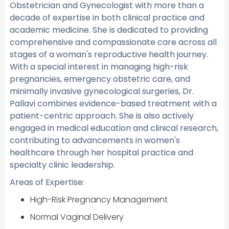
Obstetrician and Gynecologist with more than a
decade of expertise in both clinical practice and
academic medicine. She is dedicated to providing
comprehensive and compassionate care across all
stages of a woman's reproductive health journey.
With a special interest in managing high-risk
pregnancies, emergency obstetric care, and
minimally invasive gynecological surgeries, Dr.
Pallavi combines evidence-based treatment with a
patient-centric approach. She is also actively
engaged in medical education and clinical research,
contributing to advancements in women's
healthcare through her hospital practice and
specialty clinic leadership.
Areas of Expertise:
High-Risk Pregnancy Management
Normal Vaginal Delivery