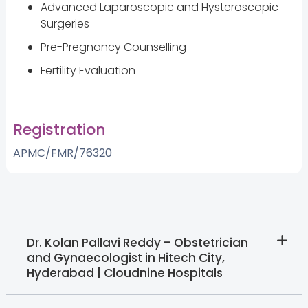
Advanced Laparoscopic and Hysteroscopic
Surgeries
Pre-Pregnancy Counselling
Fertility Evaluation
Registration
APMC/FMR/76320
Dr. Kolan Pallavi Reddy – Obstetrician
and Gynaecologist in Hitech City,
Hyderabad | Cloudnine Hospitals