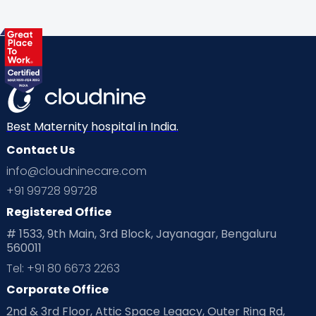
Best Maternity hospital in India.
Contact Us
info@cloudninecare.com
+91 99728 99728
Registered Office
# 1533, 9th Main, 3rd Block, Jayanagar, Bengaluru
560011
Tel: +91 80 6673 2263
Corporate Office
2nd & 3rd Floor, Attic Space Legacy, Outer Ring Rd,