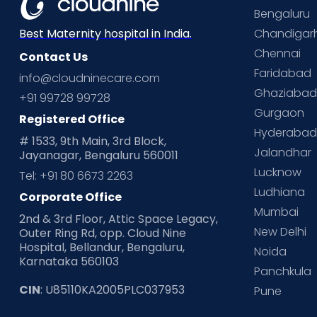
Bengaluru
Chandigar
Best Maternity hospital in India.
Chennai
Contact Us
Faridabad
info@cloudninecare.com
Ghaziaba
+91 99728 99728
Gurgaon
Registered Office
Hyderaba
# 1533, 9th Main, 3rd Block,
Jalandhar
Jayanagar, Bengaluru 560011
Lucknow
Tel: +91 80 6673 2263
Ludhiana
Corporate Office
Mumbai
2nd & 3rd Floor, Attic Space Legacy,
New Delhi
Outer Ring Rd, opp. Cloud Nine
Hospital, Bellandur, Bengaluru,
Noida
Karnataka 560103
Panchkula
CIN
: U85110KA2005PLC037953
Pune