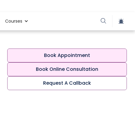
Courses
Book Appointment
Book Online Consultation
Request A Callback