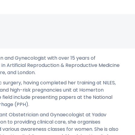
ian and Gynecologist with over 15 years of
 in Artificial Reproduction & Reproductive Medicine
re, and London.
c surgery, having completed her training at NILES,
 and high-risk pregnancies unit at Homerton
e field include presenting papers at the National
hage (PPH).
tant Obstetrician and Gynaecologist at Yadav
on to providing clinical care, she organises
 various awareness classes for women. She is also