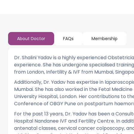
About Doctor
FAQs
Membership
Dr. Shalini Yadav is a highly experienced Obstetric
experience. She has undergone specialised training
from London, Infertility & IVF from Mumbai, Singapo
Additionally, Dr. Yadav has expertise in laparoscopi
Mumbai. She has also worked in the Fetal Medicine
University Hospital, London. Her contributions to th
Conference of OBGY Pune on postpartum haemorr
For the past 13 years, Dr. Yadav has been a Consul
Hospital Nandanee IVF and Fertility Centre. In additi
antenatal classes, cervical cancer colposcopy, and