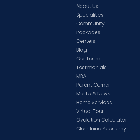
About Us
h
Specialities
Community
Packages
d
Centers
Blog
d
Our Team
Testimonials
MBA
Parent Corner
Media & News
Home Services
Virtual Tour
Ovulation Calculator
Cloudnine Academy