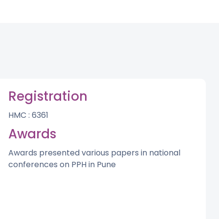
Registration
HMC : 6361
Awards
Awards presented various papers in national
conferences on PPH in Pune