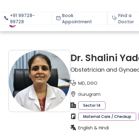
+91 99728-
Book
Find a
99728
Appointment
About
Doctor
Dr. Shalini Ya
Obstetrician and Gynaec
MD, DGO
Gurugram
Sector 14
Maternal Care / Checkup
English & Hindi