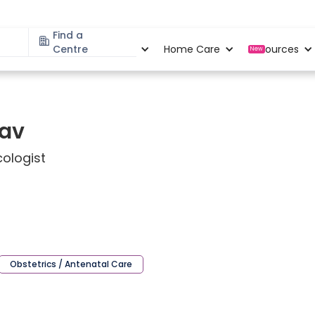
Find a
Specialities
Centre
Locations
Home Care
Resources
New
dav
ologist
Obstetrics / Antenatal Care