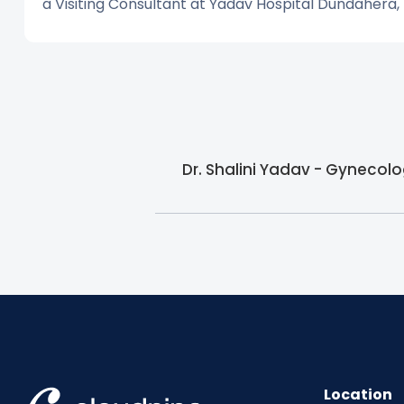
a Visiting Consultant at Yadav Hospital Dundahera,
Dr. Shalini Yadav - Gynecolo
Location