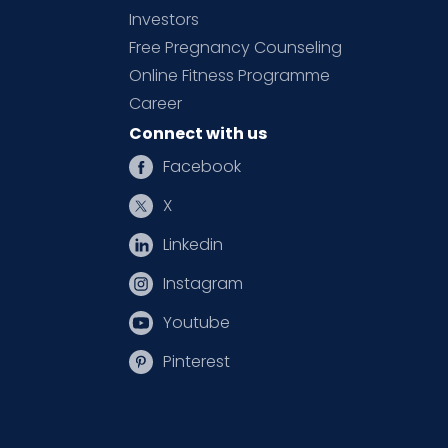
Investors
Free Pregnancy Counseling
Online Fitness Programme
Career
Connect with us
Facebook
X
Linkedin
Instagram
Youtube
Pinterest