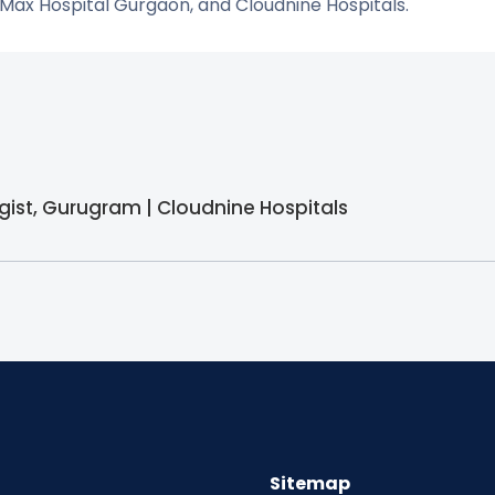
 Max Hospital Gurgaon, and Cloudnine Hospitals.
gist, Gurugram | Cloudnine Hospitals
Sitemap