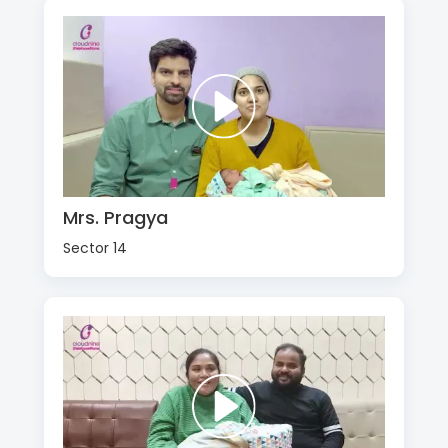
Mrs. Pragya
Sector 14