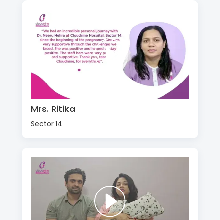
Mrs. Ritika
Sector 14