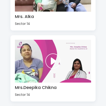
Mrs. Alka
Sector 14
Mrs.Deepika Chikna
Sector 14