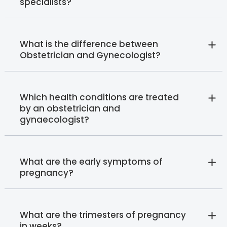
specialists?
What is the difference between
Obstetrician and Gynecologist?
Which health conditions are treated
by an obstetrician and
gynaecologist?
What are the early symptoms of
pregnancy?
What are the trimesters of pregnancy
in weeks?