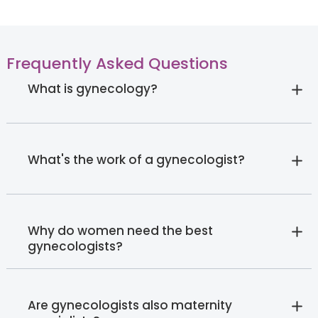
Frequently Asked Questions
What is gynecology?
What's the work of a gynecologist?
Why do women need the best
gynecologists?
Are gynecologists also maternity