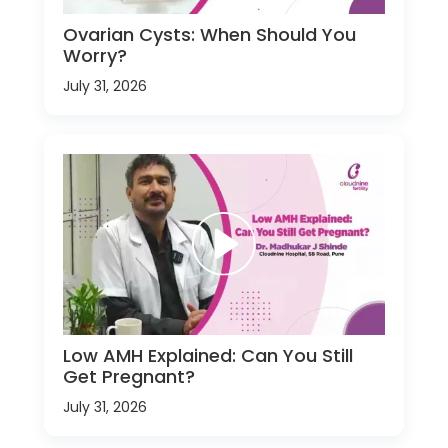
Ovarian Cysts: When Should You
Worry?
July 31, 2026
Low AMH Explained: Can You Still
Get Pregnant?
July 31, 2026