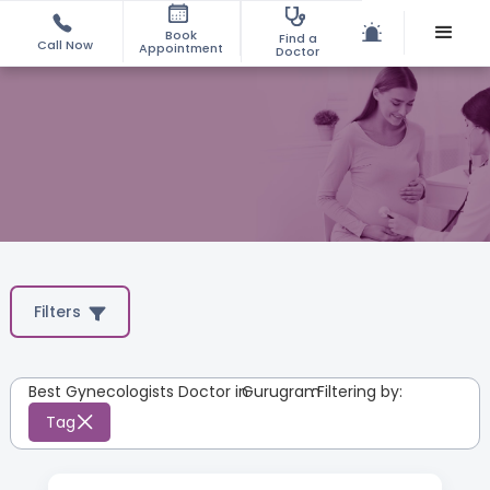
Book
Find a
Call Now
Appointment
Doctor
Filters
Best Gynecologists Doctor in
Gurugram
:
Filtering by:
Tag