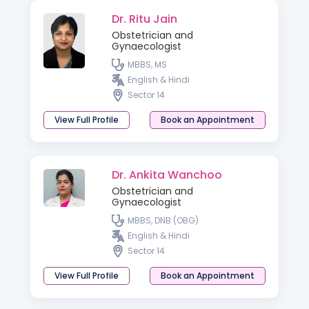
Dr. Ritu Jain
Obstetrician and
Gynaecologist
MBBS, MS
English & Hindi
Sector 14
View Full Profile
Book an Appointment
Dr. Ankita Wanchoo
Obstetrician and
Gynaecologist
MBBS, DNB (OBG)
English & Hindi
Sector 14
View Full Profile
Book an Appointment