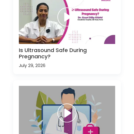
Is Ultrasound Safe During
Pregnancy?
July 29, 2026