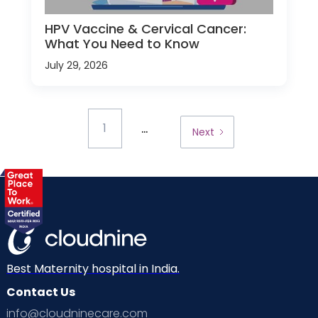
HPV Vaccine & Cervical Cancer:
What You Need to Know
July 29, 2026
...
1
Next
Best Maternity hospital in India.
Contact Us
info@cloudninecare.com