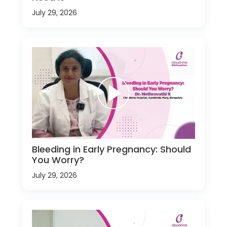
July 29, 2026
Bleeding in Early Pregnancy: Should
You Worry?
July 29, 2026