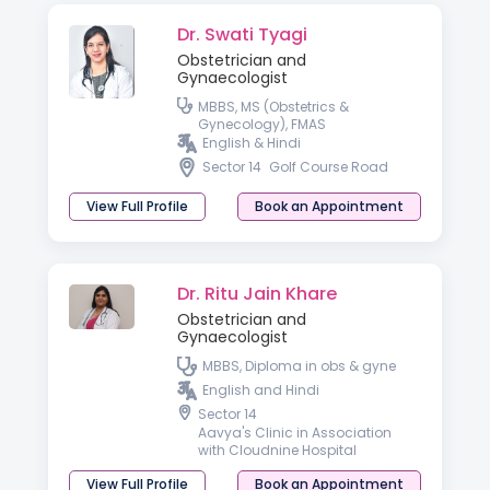
Dr. Swati Tyagi
Obstetrician and
Gynaecologist
MBBS, MS (Obstetrics &
Gynecology), FMAS
English & Hindi
Sector 14
Golf Course Road
View Full Profile
Book an Appointment
Dr. Ritu Jain Khare
Obstetrician and
Gynaecologist
MBBS, Diploma in obs & gyne
English and Hindi
Sector 14
Aavya's Clinic in Association
with Cloudnine Hospital
View Full Profile
Book an Appointment