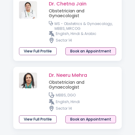
Dr. Chetna Jain
Obstetrician and
Gynaecologist
MS - Obstetrics & Gynaecology,
MBBS, MRCOG
English, Hindi & Arabic
Sector 14
View Full Profile
Book an Appointment
Dr. Neeru Mehra
Obstetrician and
Gynaecologist
MBBS, DGO
English, Hindi
Sector 14
View Full Profile
Book an Appointment