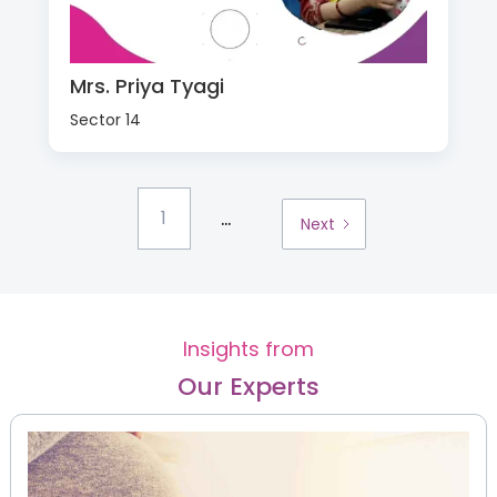
Mrs. Priya Tyagi
Sector 14
...
1
Next
Insights from
Our Experts