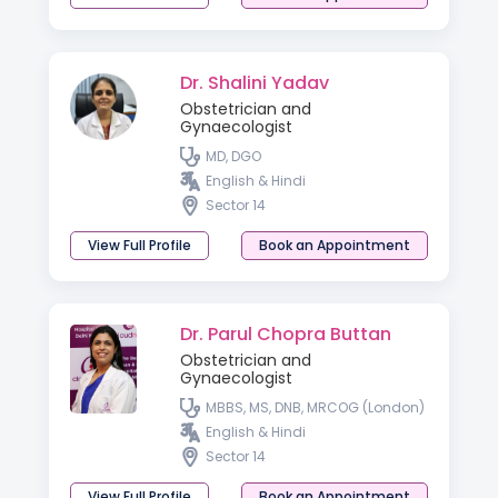
Dr. Shalini Yadav
Obstetrician and
Gynaecologist
MD, DGO
English & Hindi
Sector 14
View Full Profile
Book an Appointment
Dr. Parul Chopra Buttan
Obstetrician and
Gynaecologist
MBBS, MS, DNB, MRCOG (London)
English & Hindi
Sector 14
View Full Profile
Book an Appointment