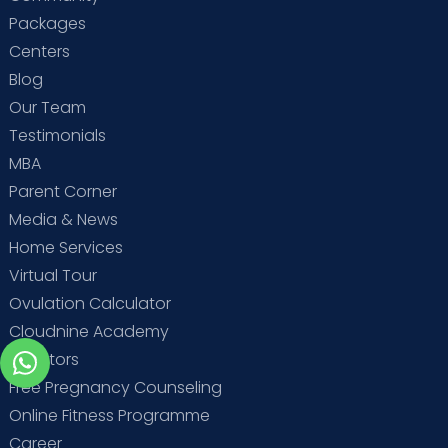
Packages
Centers
Blog
Our Team
Testimonials
MBA
Parent Corner
Media & News
Home Services
Virtual Tour
Ovulation Calculator
Cloudnine Academy
Investors
Free Pregnancy Counseling
Online Fitness Programme
Career