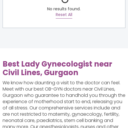
No results found.
Reset All
Best Lady Gynecologist near
Civil Lines, Gurgaon
We know how daunting a visit to the doctor can feel.
Meet with our best OB-GYN doctors near Civil Lines,
Gurgaon who guarantee to handhold you through the
experience of motherhood start to end, releasing you
of all stress. Our comprehensive services include and
are not restricted to maternity, gynaecology, fertility,
neonatal care, paediatrics, stem cell banking and
many more. Our anesthesiologists, nurses and other