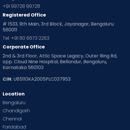
+91 99728 99728
Registered Office
# 1533, 9th Main, 3rd Block, Jayanagar, Bengaluru
560011
Tel: +91 80 6673 2263
Corporate Office
2nd & 3rd Floor, Attic Space Legacy, Outer Ring Rd,
opp. Cloud Nine Hospital, Bellandur, Bengaluru,
Karnataka 560103
CIN
: U85110KA2005PLC037953
Location
Bengaluru
Chandigarh
Chennai
Faridabad