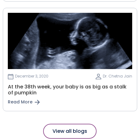
December 3, 2020
Dr. Chetna Jain
At the 38th week, your baby is as big as a stalk
of pumpkin
Read More
View all blogs