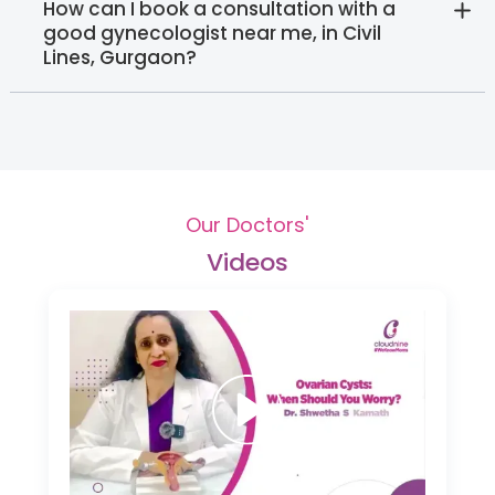
How can I book a consultation with a
good gynecologist near me, in Civil
Lines, Gurgaon?
Our Doctors'
Videos