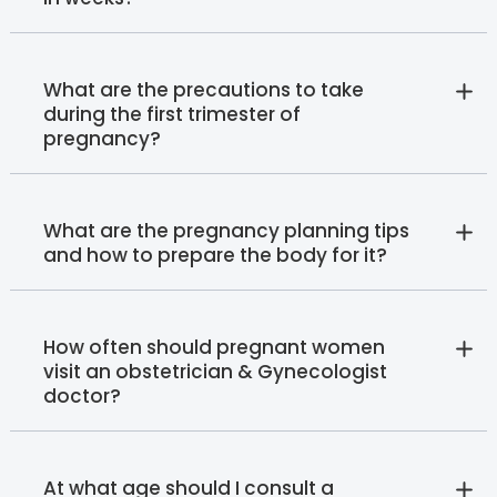
What are the precautions to take
during the first trimester of
pregnancy?
What are the pregnancy planning tips
and how to prepare the body for it?
How often should pregnant women
visit an obstetrician & Gynecologist
doctor?
At what age should I consult a