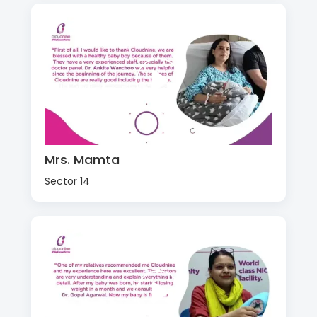
Mrs. Mamta
Sector 14