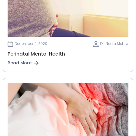
December 4, 2020
Dr. Neeru Mehra
Perinatal Mental Health
Read More