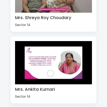
Mrs. Shreya Roy Choudary
Sector 14
Mrs. Ankita Kumari
Sector 14