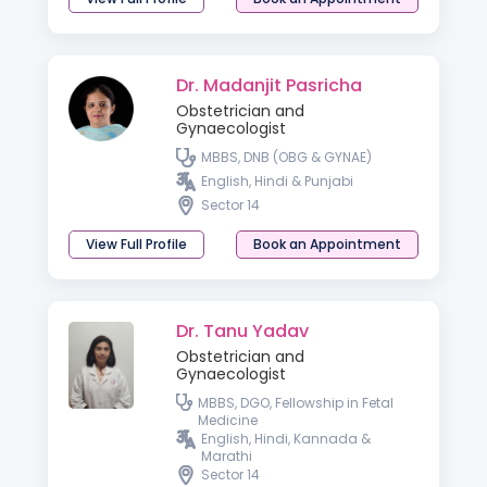
Dr. Madanjit Pasricha
Obstetrician and
Gynaecologist
MBBS, DNB (OBG & GYNAE)
English, Hindi & Punjabi
Sector 14
View Full Profile
Book an Appointment
Dr. Tanu Yadav
Obstetrician and
Gynaecologist
MBBS, DGO, Fellowship in Fetal
Medicine
English, Hindi, Kannada &
Marathi
Sector 14