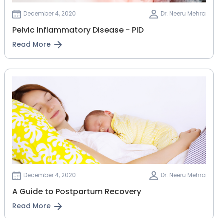
December 4, 2020
Dr. Neeru Mehra
Pelvic Inflammatory Disease - PID
Read More
December 4, 2020
Dr. Neeru Mehra
A Guide to Postpartum Recovery
Read More