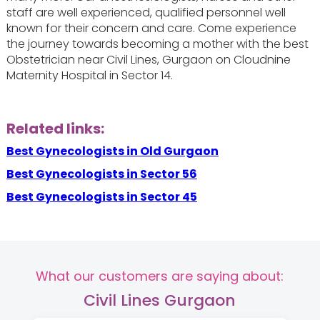
staff are well experienced, qualified personnel well
known for their concern and care. Come experience
the journey towards becoming a mother with the best
Obstetrician near Civil Lines, Gurgaon on Cloudnine
Maternity Hospital in Sector 14.
Related links:
Best Gynecologists in Old Gurgaon
Best Gynecologists in Sector 56
Best Gynecologists in Sector 45
What our customers are saying about:
Civil Lines Gurgaon