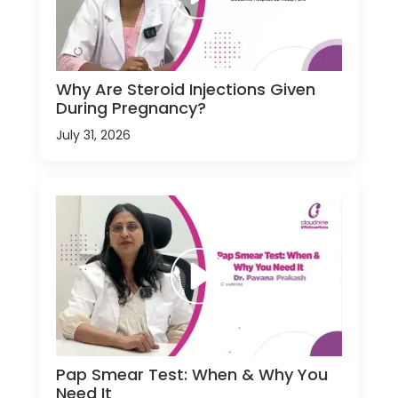
Why Are Steroid Injections Given
During Pregnancy?
July 31, 2026
Pap Smear Test: When & Why You
Need It