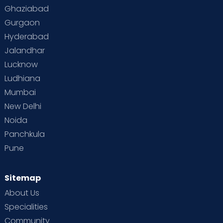
Ghaziabad
Gurgaon
Hyderabad
Jalandhar
Lucknow
Ludhiana
Mumbai
New Delhi
Noida
Panchkula
Pune
Sitemap
About Us
Specialities
Community