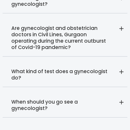
gynecologist?
Are gynecologist and obstetrician
doctors in Civil Lines, Gurgaon
operating during the current outburst
of Covid-19 pandemic?
What kind of test does a gynecologist
do?
When should you go see a
gynecologist?