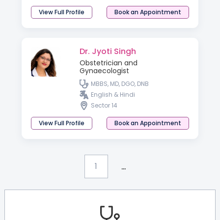
View Full Profile
Book an Appointment
Dr. Jyoti Singh
Obstetrician and
Gynaecologist
MBBS, MD, DGO, DNB
English & Hindi
Sector 14
View Full Profile
Book an Appointment
...
1