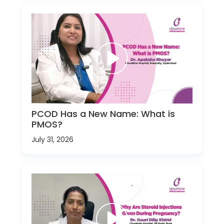
PCOD Has a New Name: What is
PMOS?
July 31, 2026