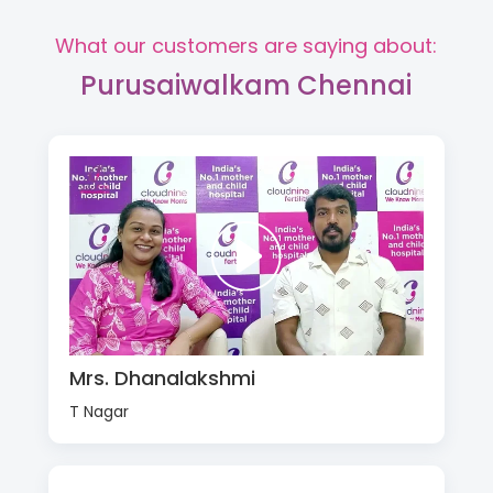
What our customers are saying about:
Purusaiwalkam Chennai
Mrs. Dhanalakshmi
T Nagar