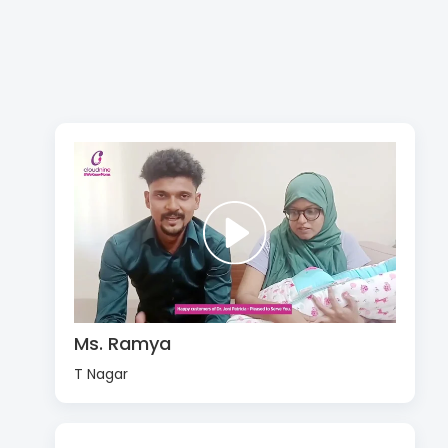
Ms. Ramya
T Nagar