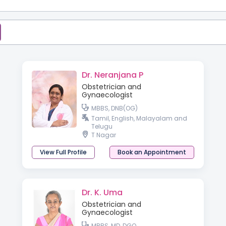
Dr. Neranjana P
Obstetrician and
Gynaecologist
MBBS, DNB(OG)
Tamil, English, Malayalam and
Telugu
T Nagar
View Full Profile
Book an Appointment
Dr. K. Uma
Obstetrician and
Gynaecologist
MBBS, MD, DGO