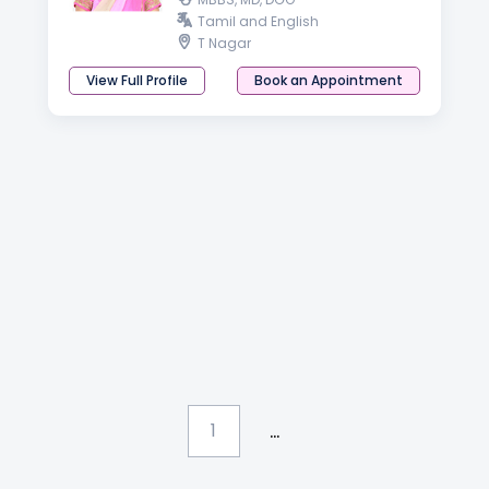
Tamil and English
T Nagar
View Full Profile
Book an Appointment
...
1