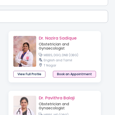
Dr. Nazira Sadique
Obstetrician and
Gynaecologist
MBBS, DGO, DNB (OBG)
English and Tamil
T Nagar
View Full Profile
Book an Appointment
Dr. Pavithra Balaji
Obstetrician and
Gynaecologist
MBBS, MD (OBG)