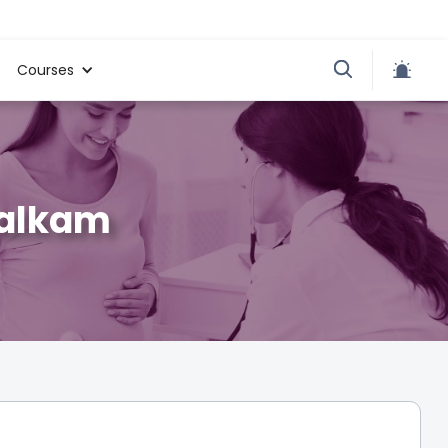
Courses
walkam