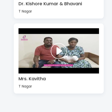
Dr. Kishore Kumar & Bhavani
T Nagar
Mrs. Kavitha
T Nagar