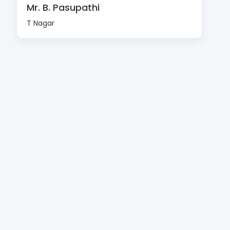
Mr. B. Pasupathi
T Nagar