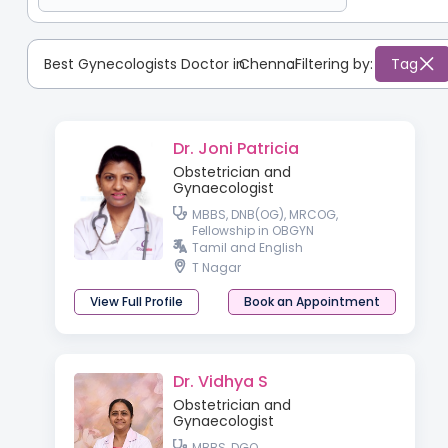
Best Gynecologists Doctor in
Chennai
:
Filtering by:
Tag
Dr. Joni Patricia
Obstetrician and
Gynaecologist
MBBS, DNB(OG), MRCOG,
Fellowship in OBGYN
Tamil and English
T Nagar
View Full Profile
Book an Appointment
Dr. Vidhya S
Obstetrician and
Gynaecologist
MBBS, DGO