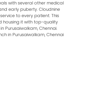
eals with several other medical
 and early puberty. Cloudnine
 service to every patient. This
 housing it with top-quality
s in Purusaiwalkam, Chennai.
anch in Purusaiwalkam, Chennai