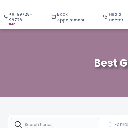
+91 99728-
Book
Find a
99728
Appointment
About
Doctor
Best 
Fema