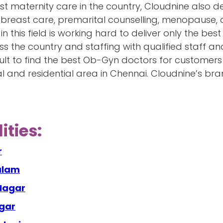
est maternity care in the country, Cloudnine also d
ce, breast care, premarital counselling, menopause,
in this field is working hard to deliver only the best
s the country and staffing with qualified staff and
icult to find the best Ob-Gyn doctors for customer
 and residential area in Chennai. Cloudnine’s br
ities:
r
alam
 Nagar
agar