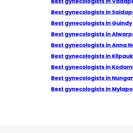
Best gynecologists in Vadap
Best gynecologists in Saidap
Best gynecologists in Guindy
Best gynecologists in Alwarp
Best gynecologists in Anna 
Best gynecologists in Kilpauk
Best gynecologists in Kod
Best gynecologists in Nun
Best gynecologists in Mylapo