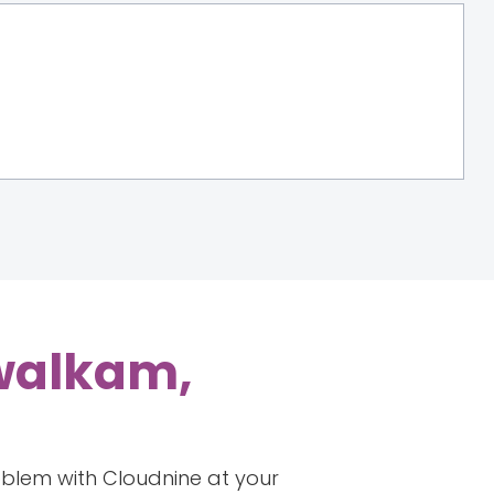
iwalkam,
roblem with Cloudnine at your