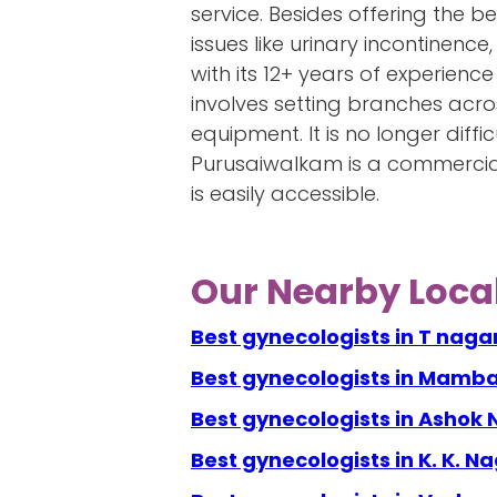
service. Besides offering the b
issues like urinary incontinen
with its 12+ years of experience 
involves setting branches acros
equipment. It is no longer diff
Purusaiwalkam is a commercial
is easily accessible.
Our Nearby Local
Best gynecologists in T naga
Best gynecologists in Mamb
Best gynecologists in Ashok
Best gynecologists in K. K. N