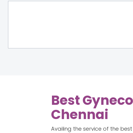
Best Gyneco
Chennai
Availing the service of the be