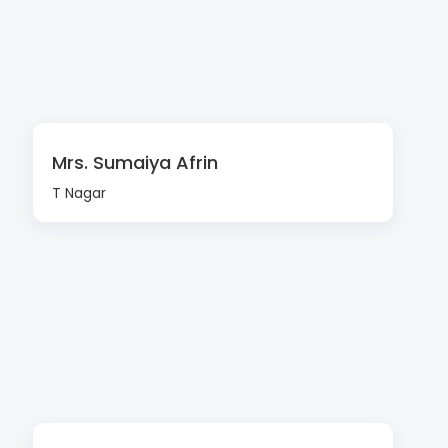
Mrs. Sumaiya Afrin
T Nagar