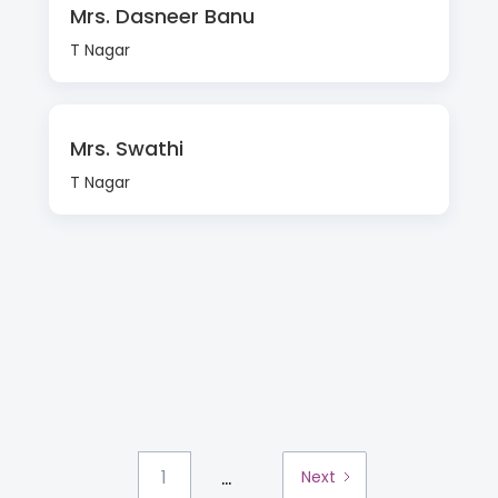
Mrs. Dasneer Banu
T Nagar
Mrs. Swathi
T Nagar
...
1
Next