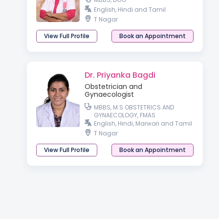
English, Hindi and Tamil
T Nagar
View Full Profile
Book an Appointment
Dr. Priyanka Bagdi
Obstetrician and
Gynaecologist
MBBS, M.S OBSTETRICS AND
GYNAECOLOGY, FMAS
English, Hindi, Marwari and Tamil
T Nagar
View Full Profile
Book an Appointment