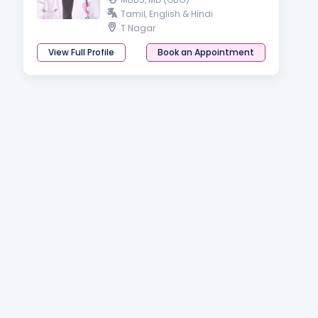
Tamil, English & Hindi
T Nagar
View Full Profile
Book an Appointment